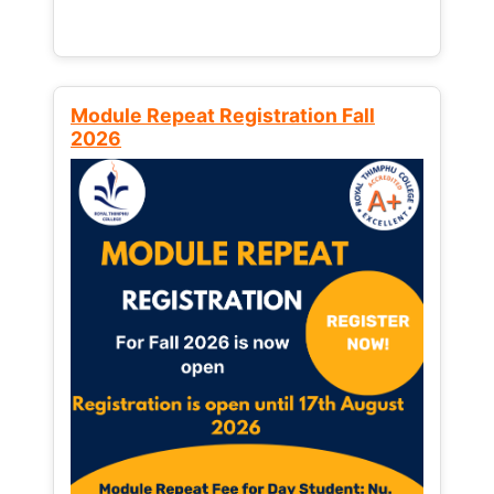
Module Repeat Registration Fall
2026