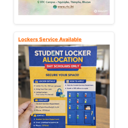
Lockers Service Available