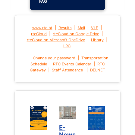
FAQ
|
|
|
|
www.rtc.bt
Results
Mail
VLE
|
|
rtcCloud
rtcCloud on Google Drive
|
|
rtcCloud on Microsoft OneDrive
Library
LRC
|
Change your password
Transportation
|
|
Schedule
RTC Events Calendar
RTC
|
|
Gateway
Staff Attendance
DELNET
E-
News