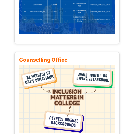
Counselling Office