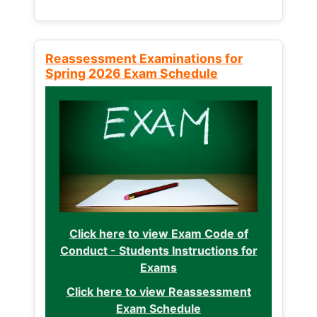
Reassessment Examinations for
Spring 2026 Exam Schedule
Click here to view Exam Code of
Conduct - Students Instructions for
Exams
Click here to view Reassessment
Exam Schedule