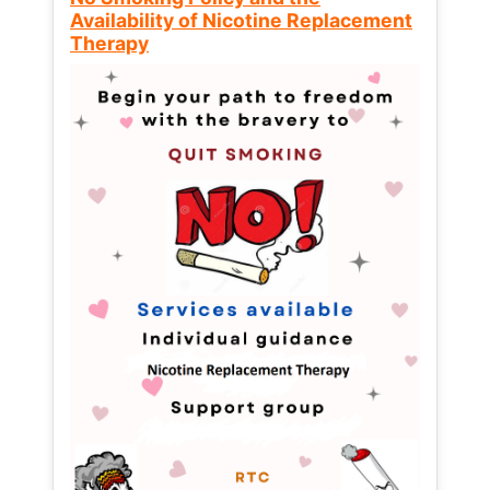
Availability of Nicotine Replacement
Therapy