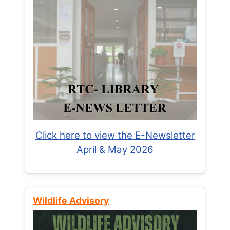
Click here to view the E-Newsletter
April & May 2026
Wildlife Advisory