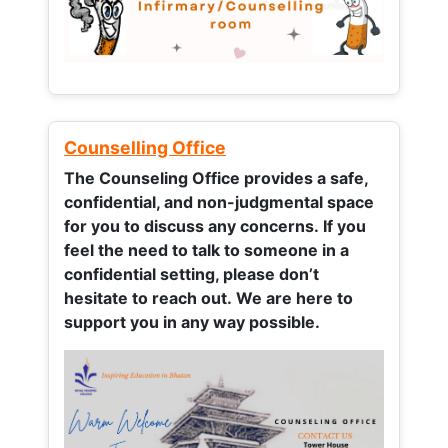
Counselling Office
The Counseling Office provides a safe,
confidential, and non-judgmental space
for you to discuss any concerns.
If you
feel the need to talk to someone in a
confidential setting, please don’t
hesitate to reach out. We are here to
support you in any way possible.