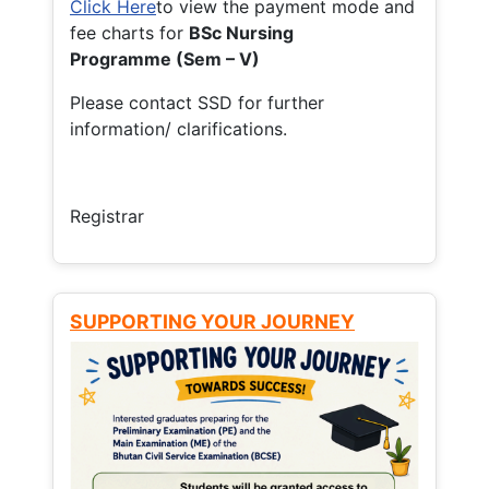
Click Here
to view the payment mode and
fee charts for
BSc Nursing
Programme (Sem – V)
Please contact SSD for further
information/ clarifications.
Registrar
SUPPORTING YOUR JOURNEY