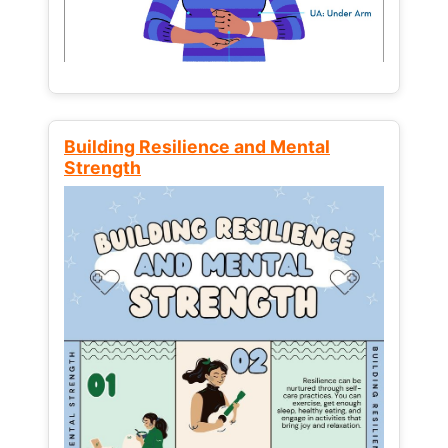
Building Resilience and Mental
Strength