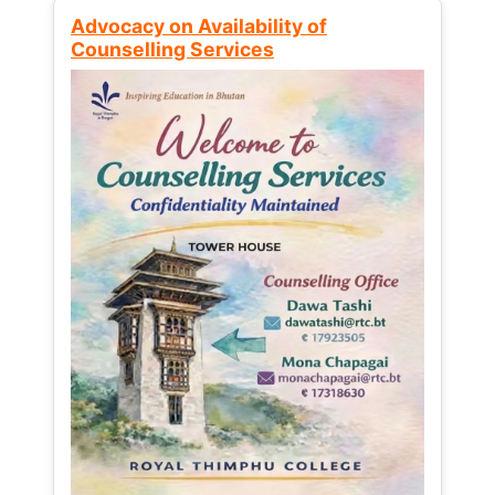
Advocacy on Availability of
Counselling Services