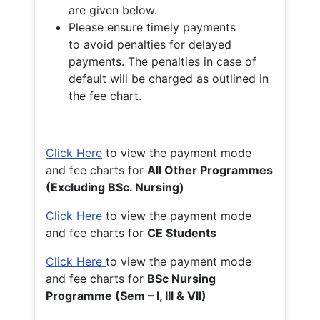
are given below.
Please ensure timely payments
to avoid penalties for delayed
payments. The penalties in case of
default will be charged as outlined in
the fee chart.
Click Here
to view the payment mode
and fee charts for
All Other Programmes
(Excluding BSc. Nursing)
Click Here
to view the payment mode
and fee charts for
CE Students
Click Here
to view the payment mode
and fee charts for
BSc Nursing
Programme (Sem – I, III & VII)