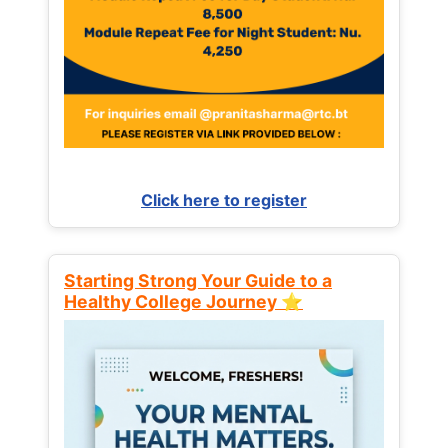
Click here to register
Starting Strong Your Guide to a
Healthy College Journey ⭐