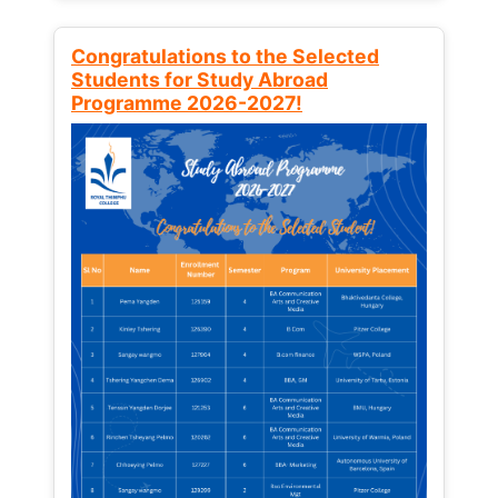
Congratulations to the Selected
Students for Study Abroad
Programme 2026-2027!