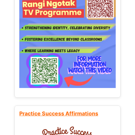
Practice Success Affirmations