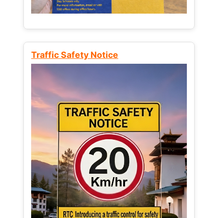
Traffic Safety Notice