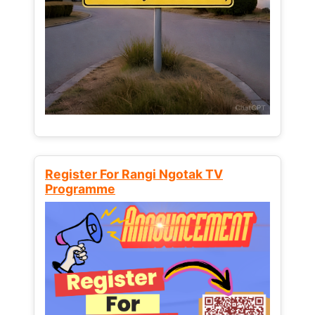
Register For Rangi Ngotak TV
Programme