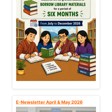
E-Newsletter April & May 2026