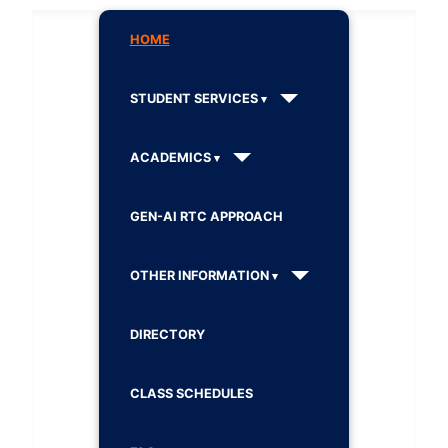
HOME
STUDENT SERVICES
ACADEMICS
GEN-AI RTC APPROACH
OTHER INFORMATION
DIRECTORY
CLASS SCHEDULES