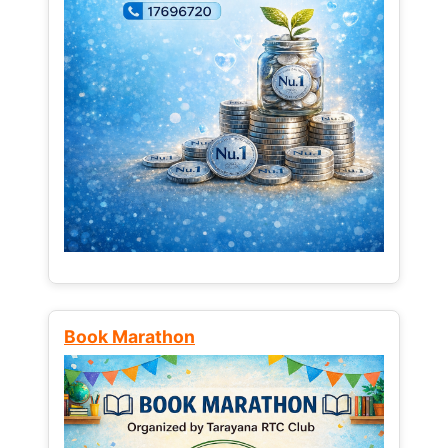
Book Marathon