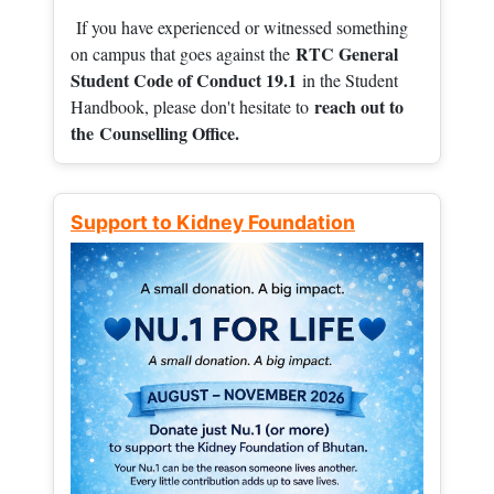
If you have experienced or witnessed something
RTC General
on campus that goes against the
Student Code of Conduct 19.1
in the Student
reach out to
Handbook, please don't hesitate to
the
Counselling Office.
Support to Kidney Foundation