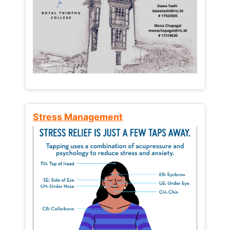
Stress Management