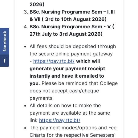
2026)
BSc. Nursing Programme Sem – I, III
& VII ( 3rd to 10th August 2026)
BSc. Nursing Programme Sem - V (
facebook
27th July to 3rd August 2026)
All fees should be deposited through
the secure online payment gateway
f
-
https://pay.rtc.bt/
which will
generate your payment receipt
instantly and have it emailed to
you.
Please be reminded that College
does not accept cash/cheque
payments.
All details on how to make the
payment are available at the same
link
https://pay.rtc.bt/
The payment modes/options and Fee
Charts for the respective Semesters’