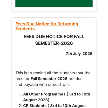
Fees Due Notice for Returning
Students
FEES DUE NOTICE FOR FALL
SEMESTER-2026
7th July, 2026
This is to remind all the students that the
fees for
Fall
Semester 2026
are due
and payable with effect from:
All Other Programmes ( 3rd to 10th
August 2026)
CE Students ( 3rd to 10th August