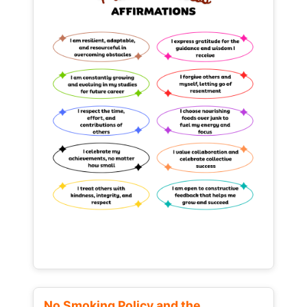
No Smoking Policy and the