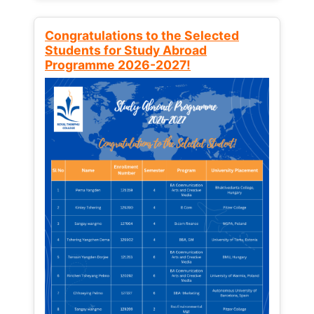
Congratulations to the Selected
Students for Study Abroad
Programme 2026-2027!