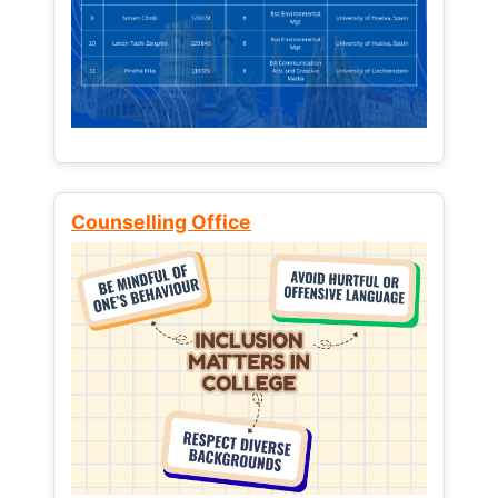
Counselling Office