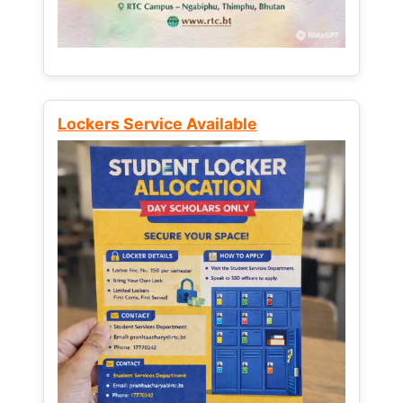
Lockers Service Available