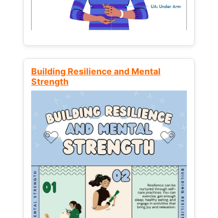
Building Resilience and Mental
Strength