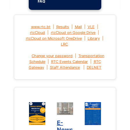
FAQ
|
|
|
|
www.rtc.bt
Results
Mail
VLE
|
|
rtcCloud
rtcCloud on Google Drive
|
|
rtcCloud on Microsoft OneDrive
Library
LRC
|
Change your password
Transportation
|
|
Schedule
RTC Events Calendar
RTC
|
|
Gateway
Staff Attendance
DELNET
E-
News