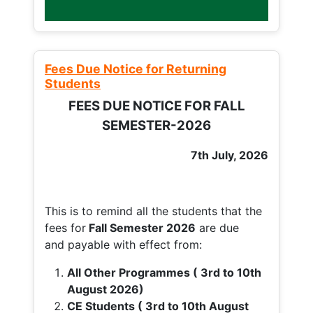
Fees Due Notice for Returning
Students
FEES DUE NOTICE FOR FALL
SEMESTER-2026
7th July, 2026
This is to remind all the students that the
fees for
Fall
Semester 2026
are due
and payable with effect from:
All Other Programmes ( 3rd to 10th
August 2026)
CE Students ( 3rd to 10th August