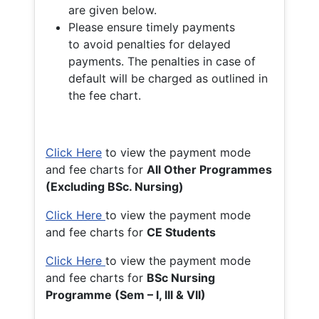
are given below.
Please ensure timely payments
to avoid penalties for delayed
payments. The penalties in case of
default will be charged as outlined in
the fee chart.
Click Here
to view the payment mode
and fee charts for
All Other Programmes
(Excluding BSc. Nursing)
Click Here
to view the payment mode
and fee charts for
CE Students
Click Here
to view the payment mode
and fee charts for
BSc Nursing
Programme (Sem – I, III & VII)