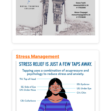
Stress Management