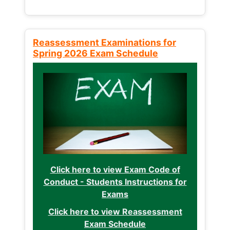
Reassessment Examinations for
Spring 2026 Exam Schedule
Click here to view Exam Code of
Conduct - Students Instructions for
Exams
Click here to view Reassessment
Exam Schedule