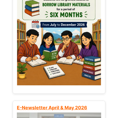
E-Newsletter April & May 2026