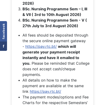
2026)
BSc. Nursing Programme Sem – I, III
& VII ( 3rd to 10th August 2026)
BSc. Nursing Programme Sem - V (
facebook
27th July to 3rd August 2026)
All fees should be deposited through
the secure online payment gateway
f
-
https://pay.rtc.bt/
which will
generate your payment receipt
instantly and have it emailed to
you.
Please be reminded that College
does not accept cash/cheque
payments.
All details on how to make the
payment are available at the same
link
https://pay.rtc.bt/
The payment modes/options and Fee
Charts for the respective Semesters’