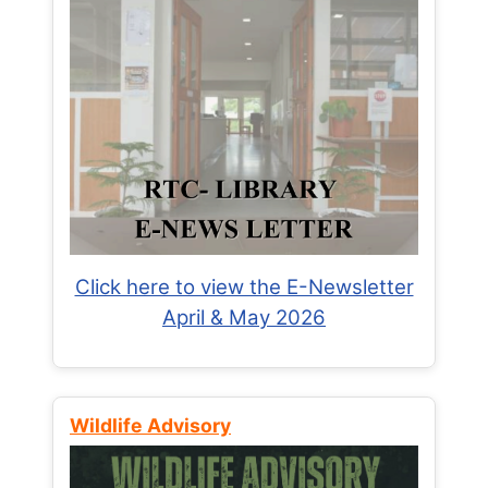
Click here to view the E-Newsletter
April & May 2026
Wildlife Advisory