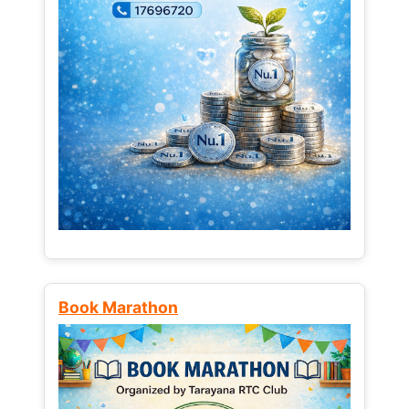
Book Marathon