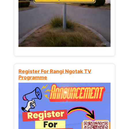
Register For Rangi Ngotak TV
Programme