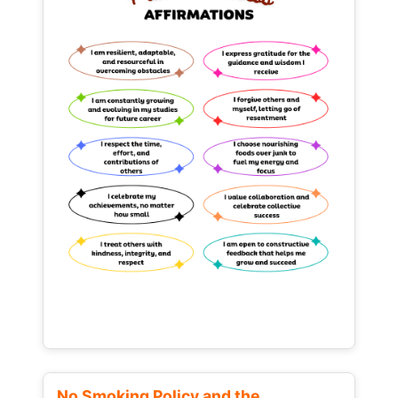
No Smoking Policy and the