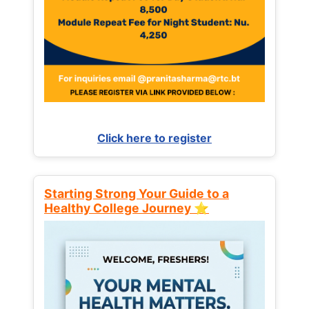
Click here to register
Starting Strong Your Guide to a
Healthy College Journey ⭐