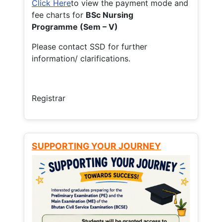
Click Here
to view the payment mode and
fee charts for
BSc Nursing
Programme (Sem – V)
Please contact SSD for further
information/ clarifications.
Registrar
SUPPORTING YOUR JOURNEY