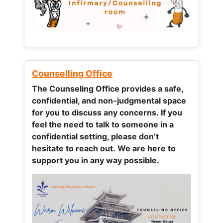
Counselling Office
The Counseling Office provides a safe,
confidential, and non-judgmental space
for you to discuss any concerns.
If you
feel the need to talk to someone in a
confidential setting, please don’t
hesitate to reach out. We are here to
support you in any way possible.