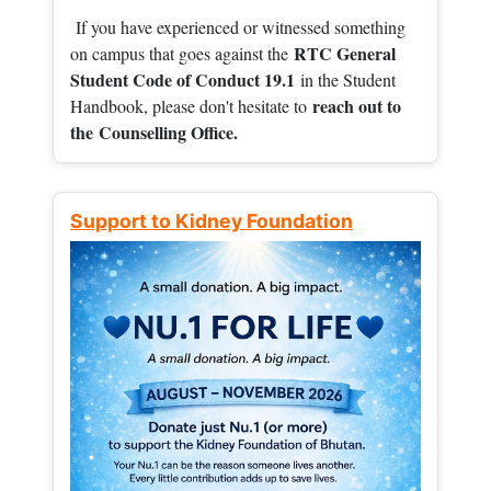
If you have experienced or witnessed something
RTC General
on campus that goes against the
Student Code of Conduct 19.1
in the Student
reach out to
Handbook, please don't hesitate to
the
Counselling Office.
Support to Kidney Foundation