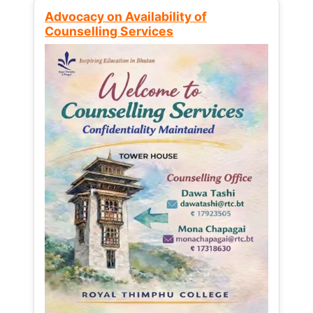
Advocacy on Availability of
Counselling Services