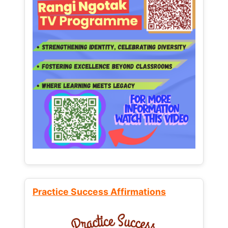
Practice Success Affirmations