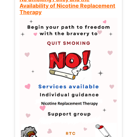
Availability of Nicotine Replacement
Therapy