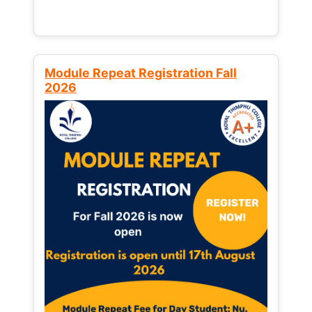
Module Repeat Registration Fall
2026