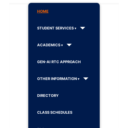
HOME
STUDENT SERVICES
ACADEMICS
GEN-AI RTC APPROACH
OTHER INFORMATION
DIRECTORY
CLASS SCHEDULES