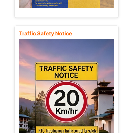
Traffic Safety Notice