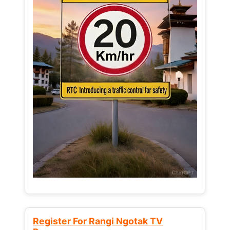
Register For Rangi Ngotak TV