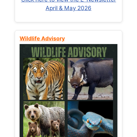
April & May 2026
Wildlife Advisory