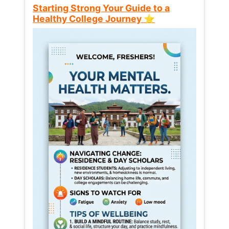
Starting Strong Your Guide to a
Healthy College Journey ⭐