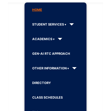
HOME
STUDENT SERVICES
ACADEMICS
GEN-AI RTC APPROACH
OTHER INFORMATION
DIRECTORY
CLASS SCHEDULES