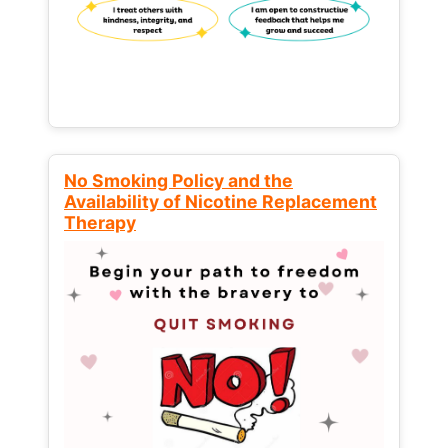
No Smoking Policy and the
Availability of Nicotine Replacement
Therapy