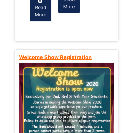
More
Read
Read
More
More
Welcome Show Registration