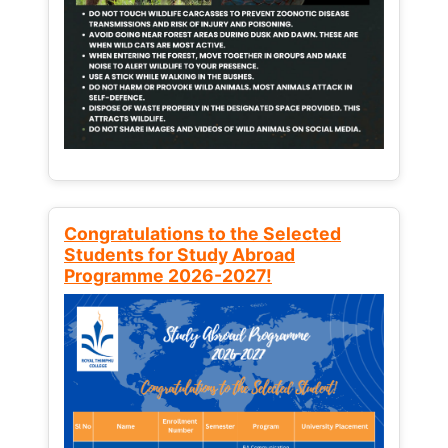
Congratulations to the Selected
Students for Study Abroad
Programme 2026-2027!