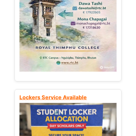
Lockers Service Available