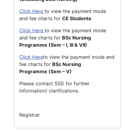
Click Here
to view the payment mode
and fee charts for
CE Students
Click Here
to view the payment mode
and fee charts for
BSc Nursing
Programme (Sem – I, III & VII)
Click Here
to view the payment mode and
fee charts for
BSc Nursing
Programme (Sem – V)
Please contact SSD for further
information/ clarifications.
Registrar