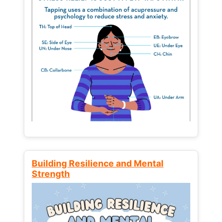
Building Resilience and Mental
Strength