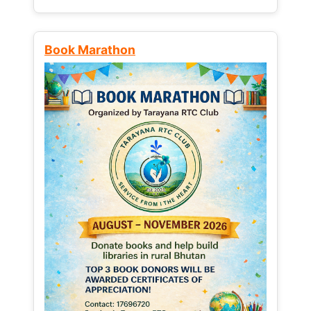
Book Marathon