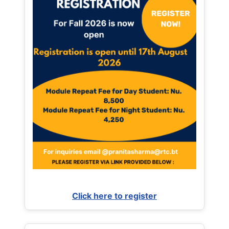
Click here to register