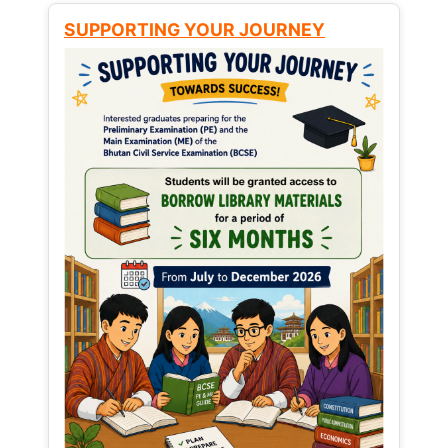
SUPPORTING YOUR JOURNEY