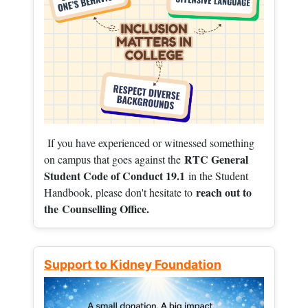
If you have experienced or witnessed something
RTC General
on campus that goes against the
Student Code of Conduct 19.1
in the Student
reach out to
Handbook, please don't hesitate to
the
Counselling Office.
Support to Kidney Foundation