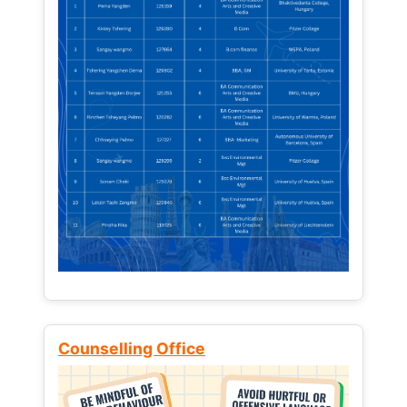
Counselling Office