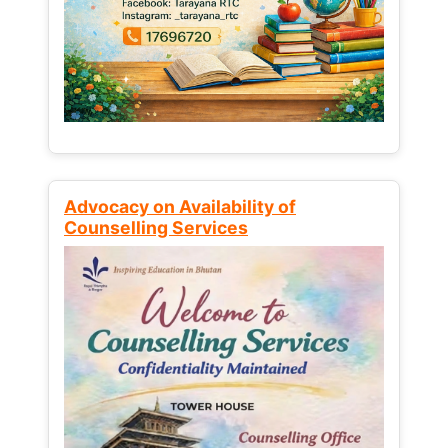
Advocacy on Availability of
Counselling Services