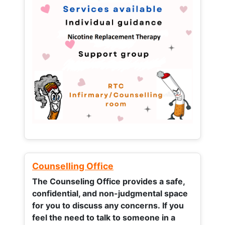
Counselling Office
The Counseling Office provides a safe,
confidential, and non-judgmental space
for you to discuss any concerns.
If you
feel the need to talk to someone in a