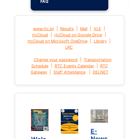
FAQ
|
|
|
|
www.rtc.bt
Results
Mail
VLE
|
|
rtcCloud
rtcCloud on Google Drive
|
|
rtcCloud on Microsoft OneDrive
Library
LRC
|
Change your password
Transportation
|
|
Schedule
RTC Events Calendar
RTC
|
|
Gateway
Staff Attendance
DELNET
E-
E-
News
News