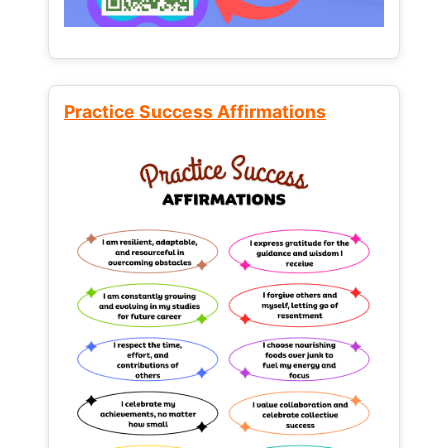
Practice Success Affirmations