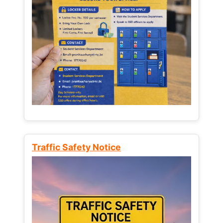
Traffic Safety Notice