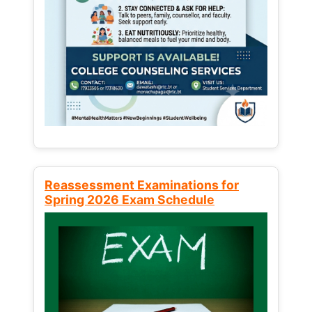
Reassessment Examinations for
Spring 2026 Exam Schedule