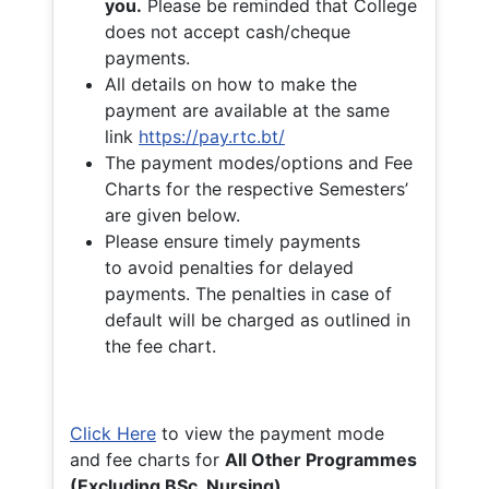
you.
Please be reminded that College
does not accept cash/cheque
payments.
All details on how to make the
payment are available at the same
link
https://pay.rtc.bt/
The payment modes/options and Fee
Charts for the respective Semesters’
are given below.
Please ensure timely payments
to avoid penalties for delayed
payments. The penalties in case of
default will be charged as outlined in
the fee chart.
Click Here
to view the payment mode
and fee charts for
All Other Programmes
(Excluding BSc. Nursing)