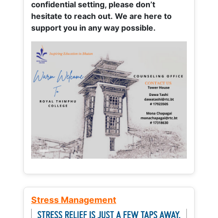
confidential setting, please don’t
hesitate to reach out. We are here to
support you in any way possible.
Stress Management