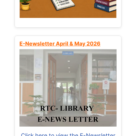
E-Newsletter April & May 2026
Click here to view the E-Newsletter