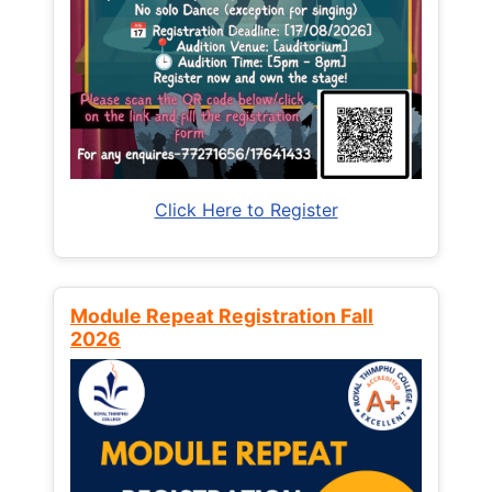
Click Here to Register
Module Repeat Registration Fall
2026