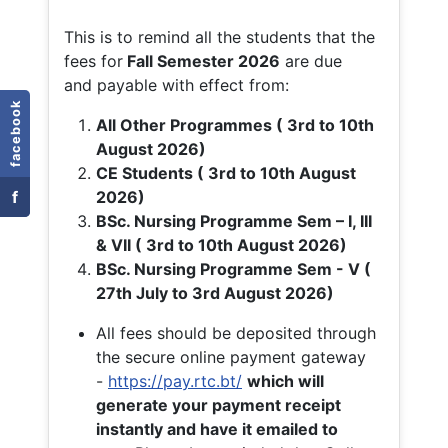
This is to remind all the students that the
fees for
Fall
Semester 2026
are due
and payable with effect from:
facebook
All Other Programmes ( 3rd to 10th
August 2026)
CE Students ( 3rd to 10th August
f
2026)
BSc. Nursing Programme Sem – I, III
& VII ( 3rd to 10th August 2026)
BSc. Nursing Programme Sem - V (
27th July to 3rd August 2026)
All fees should be deposited through
the secure online payment gateway
-
https://pay.rtc.bt/
which will
generate your payment receipt
instantly and have it emailed to