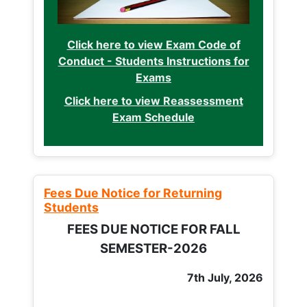
Click here to view Exam Code of
Conduct - Students Instructions for
Exams
Click here to view Reassessment
Exam Schedule
Fees Due Notice for Returning
Students
FEES DUE NOTICE FOR FALL
SEMESTER-2026
7th July, 2026