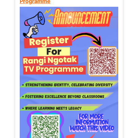
Programme