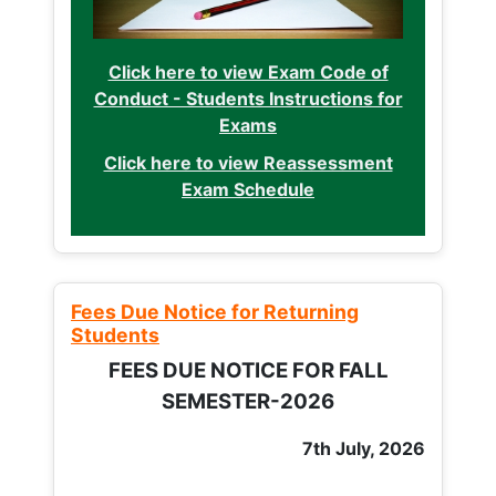
Click here to view Exam Code of
Conduct - Students Instructions for
Exams
Click here to view Reassessment
Exam Schedule
Fees Due Notice for Returning
Students
FEES DUE NOTICE FOR FALL
SEMESTER-2026
7th July, 2026