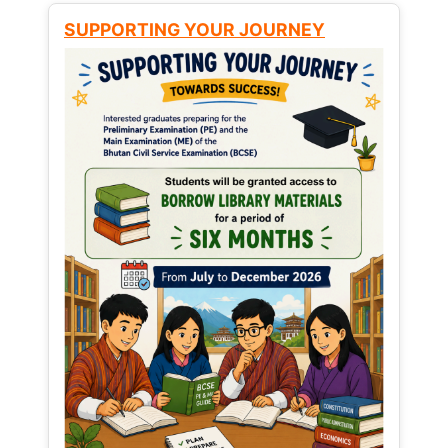
SUPPORTING YOUR JOURNEY