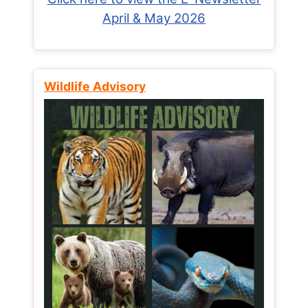
April & May 2026
Wildlife Advisory