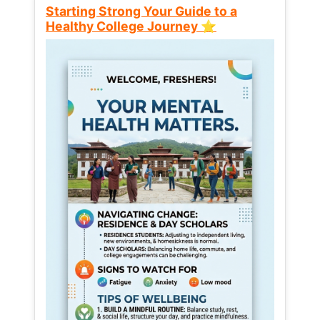
Starting Strong Your Guide to a
Healthy College Journey ⭐