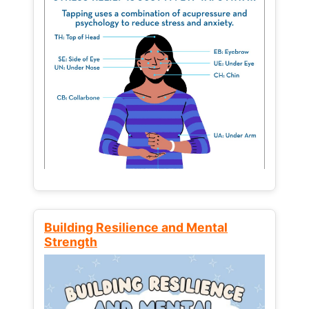
Building Resilience and Mental
Strength