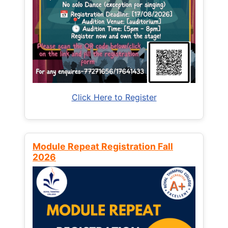
Click Here to Register
Module Repeat Registration Fall
2026