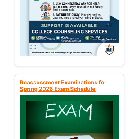
Reassessment Examinations for
Spring 2026 Exam Schedule