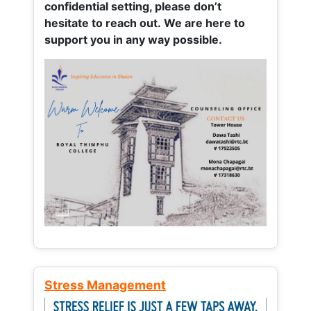
confidential setting, please don’t
hesitate to reach out. We are here to
support you in any way possible.
Stress Management