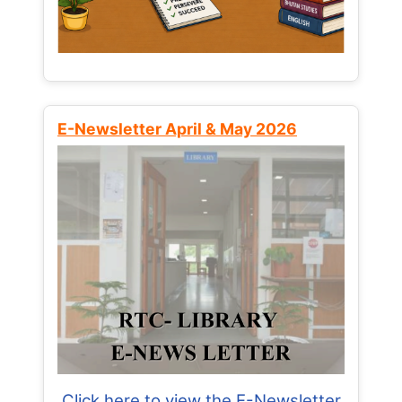
E-Newsletter April & May 2026
Click here to view the E-Newsletter