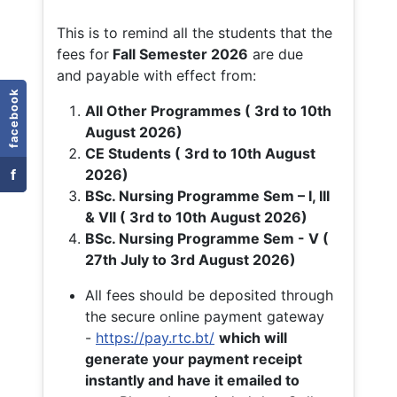
This is to remind all the students that the
fees for
Fall
Semester 2026
are due
and payable with effect from:
facebook
All Other Programmes ( 3rd to 10th
August 2026)
CE Students ( 3rd to 10th August
f
2026)
BSc. Nursing Programme Sem – I, III
& VII ( 3rd to 10th August 2026)
BSc. Nursing Programme Sem - V (
27th July to 3rd August 2026)
All fees should be deposited through
the secure online payment gateway
-
https://pay.rtc.bt/
which will
generate your payment receipt
instantly and have it emailed to