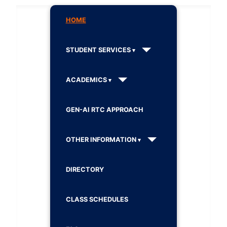
HOME
STUDENT SERVICES
ACADEMICS
GEN-AI RTC APPROACH
OTHER INFORMATION
DIRECTORY
CLASS SCHEDULES