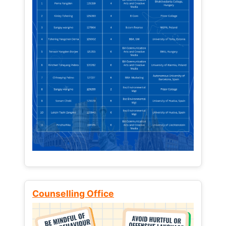
Counselling Office