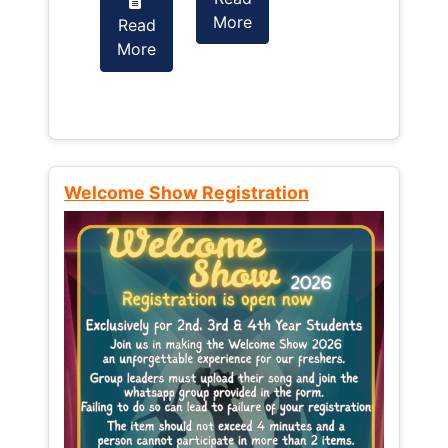
More
Read
Read
More
More
Welcome Show Registration