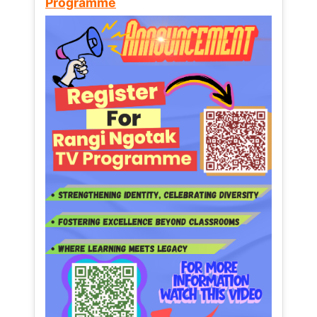
Programme