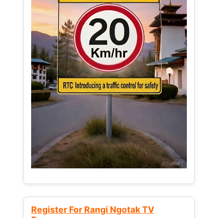
Register For Rangi Ngotak TV