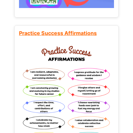
Practice Success Affirmations