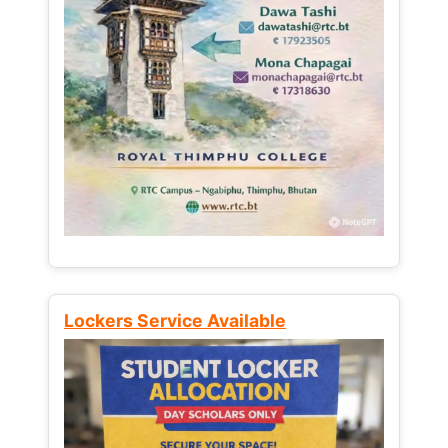
Lockers Service Available