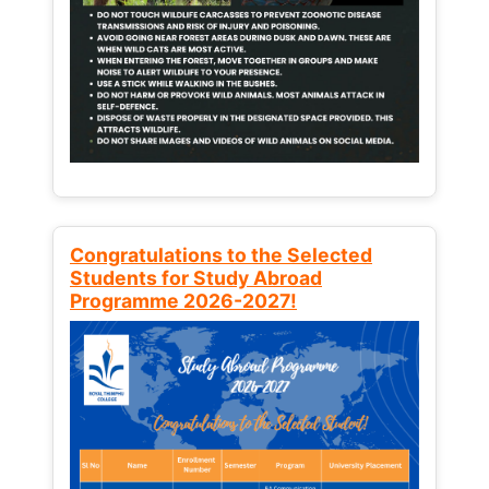
Congratulations to the Selected
Students for Study Abroad
Programme 2026-2027!