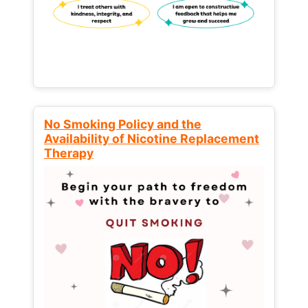
No Smoking Policy and the
Availability of Nicotine Replacement
Therapy