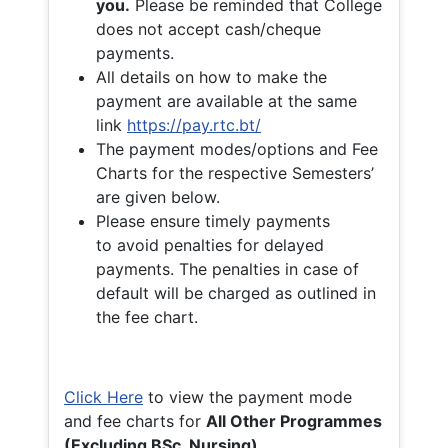
you.
Please be reminded that College
does not accept cash/cheque
payments.
All details on how to make the
payment are available at the same
link
https://pay.rtc.bt/
The payment modes/options and Fee
Charts for the respective Semesters’
are given below.
Please ensure timely payments
to avoid penalties for delayed
payments. The penalties in case of
default will be charged as outlined in
the fee chart.
Click Here
to view the payment mode
and fee charts for
All Other Programmes
(Excluding BSc. Nursing)