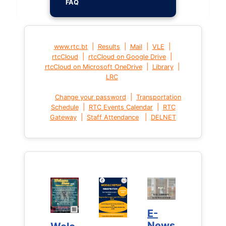
FAQ
|
|
|
|
www.rtc.bt
Results
Mail
VLE
|
|
rtcCloud
rtcCloud on Google Drive
|
|
rtcCloud on Microsoft OneDrive
Library
LRC
|
Change your password
Transportation
|
|
Schedule
RTC Events Calendar
RTC
|
|
Gateway
Staff Attendance
DELNET
E-
E-
News
News