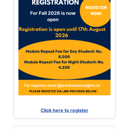
Click here to register