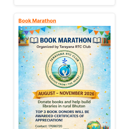
Book Marathon