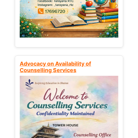
Advocacy on Availability of
Counselling Services