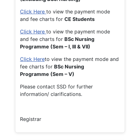
Click Here
to view the payment mode
and fee charts for
CE Students
Click Here
to view the payment mode
and fee charts for
BSc Nursing
Programme (Sem – I, III & VII)
Click Here
to view the payment mode and
fee charts for
BSc Nursing
Programme (Sem – V)
Please contact SSD for further
information/ clarifications.
Registrar