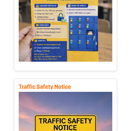
Traffic Safety Notice