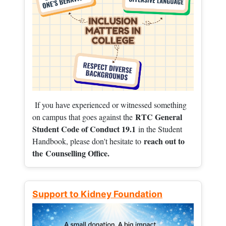
If you have experienced or witnessed something
RTC General
on campus that goes against the
Student Code of Conduct 19.1
in the Student
reach out to
Handbook, please don't hesitate to
the
Counselling Office.
Support to Kidney Foundation