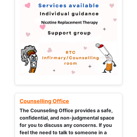
Counselling Office
The Counseling Office provides a safe,
confidential, and non-judgmental space
for you to discuss any concerns.
If you
feel the need to talk to someone in a