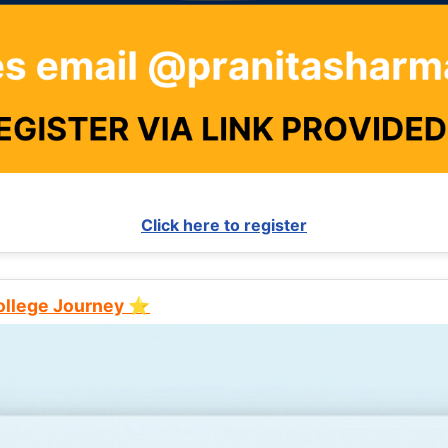
Click here to register
College Journey ⭐