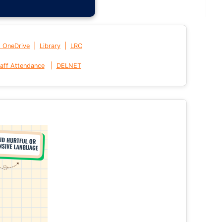
|
|
t OneDrive
Library
LRC
|
aff Attendance
DELNET