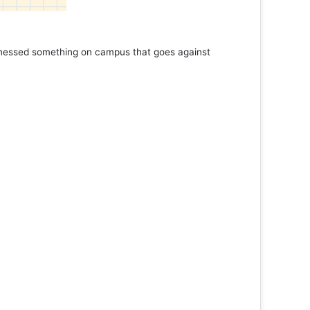
tnessed something on campus that goes against
Support 
Read 