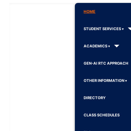
HOME
STUDENT SERVICES
ACADEMICS
GEN-AI RTC APPROACH
OTHER INFORMATION
DIRECTORY
CLASS SCHEDULES