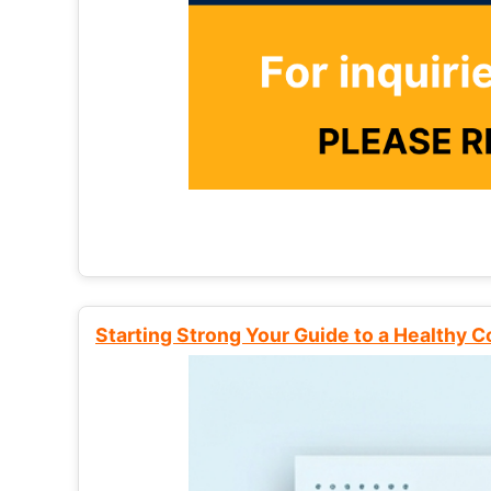
Starting Strong Your Guide to a Healthy 