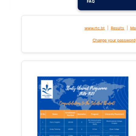
FAQ
|
|
www.rtc.bt
Results
Mai
Change your password