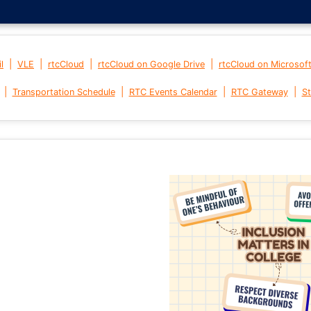
|
|
|
|
l
VLE
rtcCloud
rtcCloud on Google Drive
rtcCloud on Microsof
|
|
|
|
Transportation Schedule
RTC Events Calendar
RTC Gateway
St