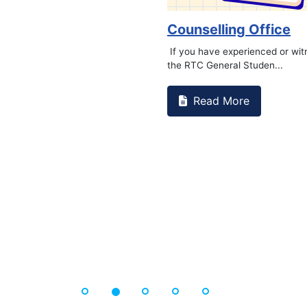
Counselling Office
If you have experienced or wi
the RTC General Studen...
Read More