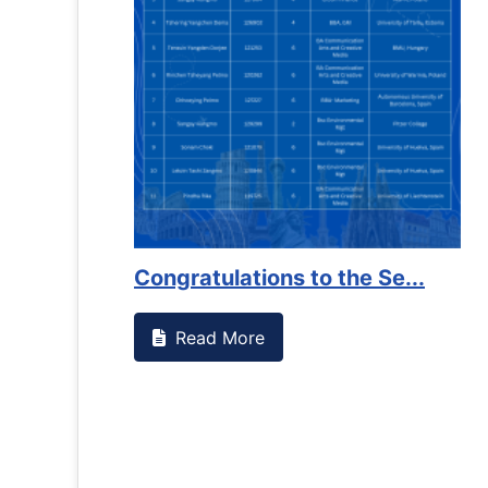
Congratulations to the Se...
Read More