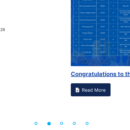
Congratulations to the Se...
Read More