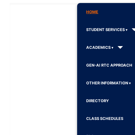
HOME
STUDENT SERVICES
ACADEMICS
GEN-AI RTC APPROACH
OTHER INFORMATION
DIRECTORY
CLASS SCHEDULES