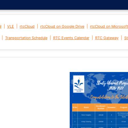
|
|
|
|
l
VLE
rtcCloud
rtcCloud on Google Drive
rtcCloud on Microsof
|
|
|
|
Transportation Schedule
RTC Events Calendar
RTC Gateway
St