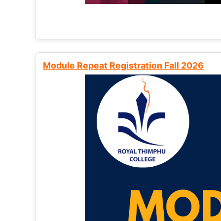
Module Repeat Registration Fall 2026