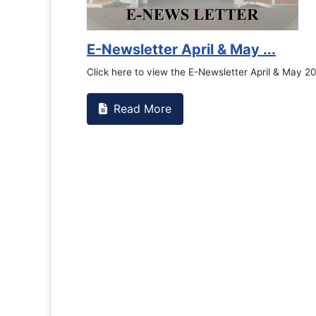
E-Newsletter April & May ...
Click here to view the E-Newsletter April & May 2026
Read More