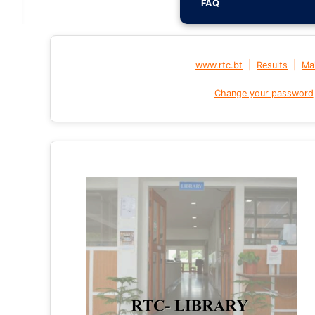
FAQ
|
|
www.rtc.bt
Results
Mai
Change your password