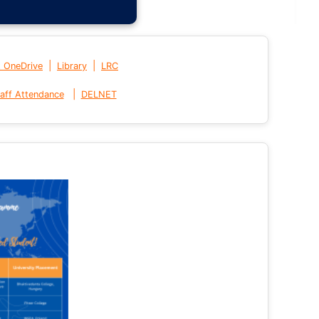
|
|
t OneDrive
Library
LRC
|
aff Attendance
DELNET