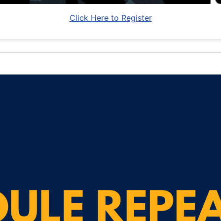
Click Here to Register