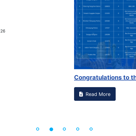
on campus that goes against
Support to Kidney Fo
Read More