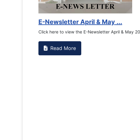
Counselling Office
If you have experienced or witnessed something 
the RTC General Studen...
Read More