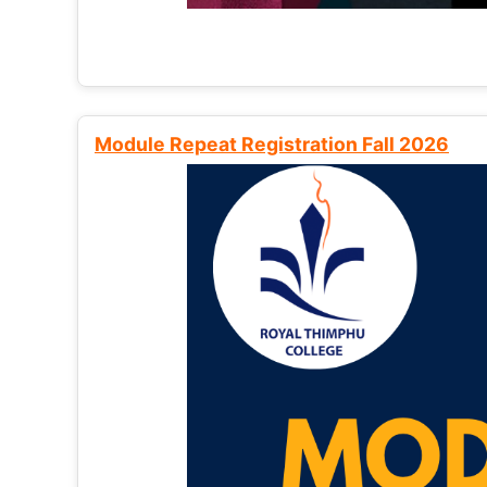
Module Repeat Registration Fall 2026