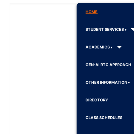
HOME
STUDENT SERVICES
ACADEMICS
GEN-AI RTC APPROACH
OTHER INFORMATION
DIRECTORY
CLASS SCHEDULES