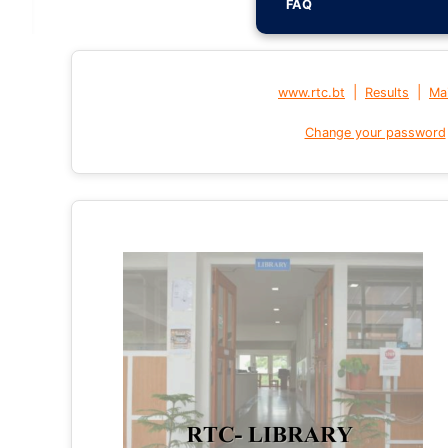
FAQ
|
|
www.rtc.bt
Results
Mai
Change your password