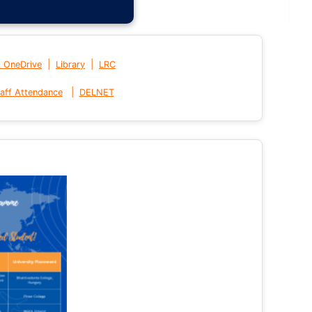
|
|
t OneDrive
Library
LRC
|
aff Attendance
DELNET