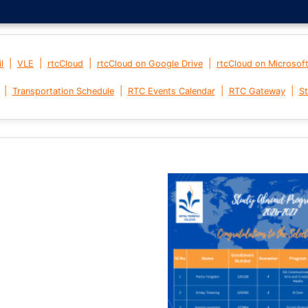
|
|
|
|
l
VLE
rtcCloud
rtcCloud on Google Drive
rtcCloud on Microsof
|
|
|
|
Transportation Schedule
RTC Events Calendar
RTC Gateway
St