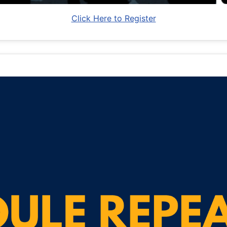
Click Here to Register