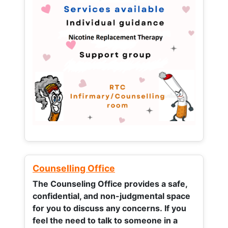
Counselling Office
The Counseling Office provides a safe,
confidential, and non-judgmental space
for you to discuss any concerns.
If you
feel the need to talk to someone in a