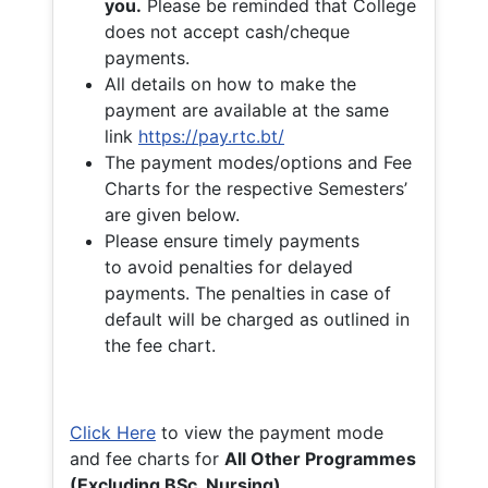
you.
Please be reminded that College
does not accept cash/cheque
payments.
All details on how to make the
payment are available at the same
link
https://pay.rtc.bt/
The payment modes/options and Fee
Charts for the respective Semesters’
are given below.
Please ensure timely payments
to avoid penalties for delayed
payments. The penalties in case of
default will be charged as outlined in
the fee chart.
Click Here
to view the payment mode
and fee charts for
All Other Programmes
(Excluding BSc. Nursing)