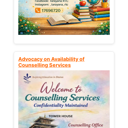
Advocacy on Availability of
Counselling Services