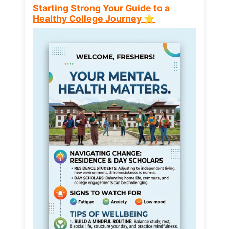
Starting Strong Your Guide to a
Healthy College Journey ⭐