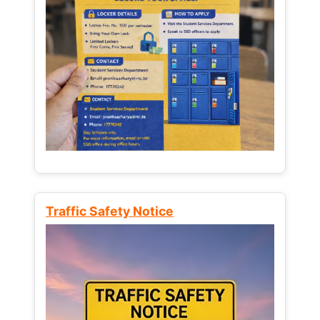
Traffic Safety Notice