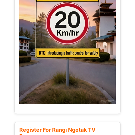
Register For Rangi Ngotak TV