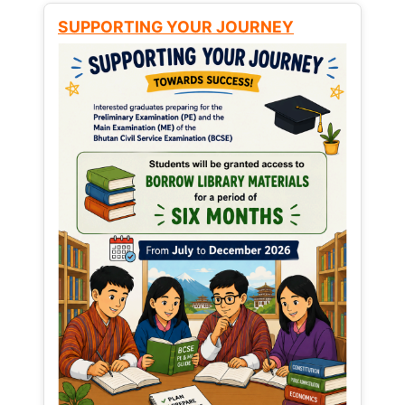
SUPPORTING YOUR JOURNEY