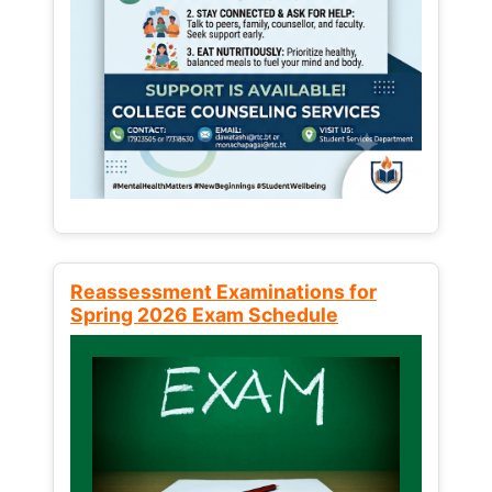
Reassessment Examinations for
Spring 2026 Exam Schedule