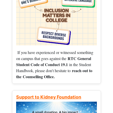
If you have experienced or witnessed something
RTC General
on campus that goes against the
Student Code of Conduct 19.1
in the Student
reach out to
Handbook, please don't hesitate to
the
Counselling Office.
Support to Kidney Foundation