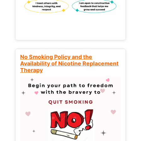
No Smoking Policy and the
Availability of Nicotine Replacement
Therapy