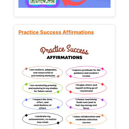
Practice Success Affirmations