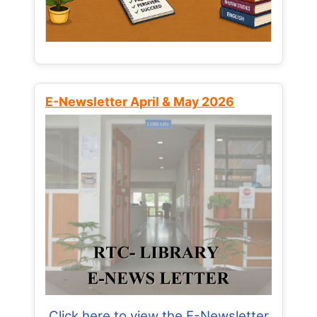
E-Newsletter April & May 2026
Click here to view the E-Newsletter