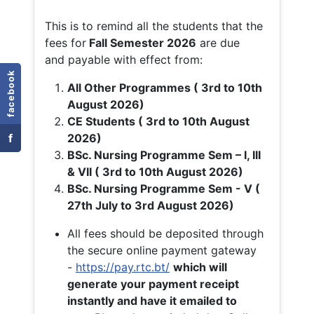
This is to remind all the students that the
fees for
Fall
Semester 2026
are due
and payable with effect from:
facebook
All Other Programmes ( 3rd to 10th
August 2026)
CE Students ( 3rd to 10th August
f
2026)
BSc. Nursing Programme Sem – I, III
& VII ( 3rd to 10th August 2026)
BSc. Nursing Programme Sem - V (
27th July to 3rd August 2026)
All fees should be deposited through
the secure online payment gateway
-
https://pay.rtc.bt/
which will
generate your payment receipt
instantly and have it emailed to