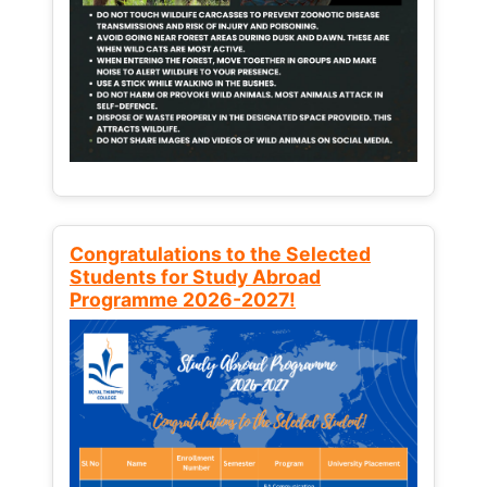
Congratulations to the Selected
Students for Study Abroad
Programme 2026-2027!