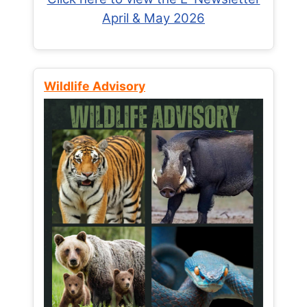
April & May 2026
Wildlife Advisory