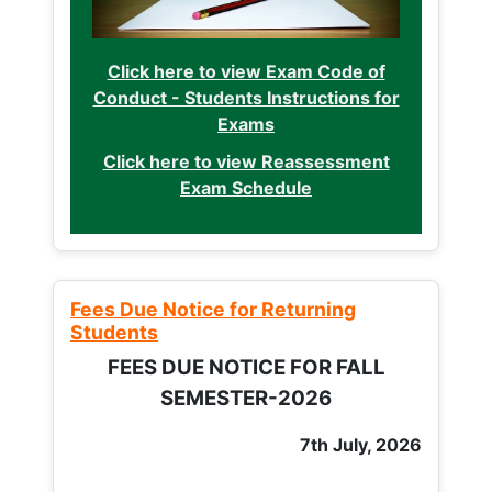
Click here to view Exam Code of
Conduct - Students Instructions for
Exams
Click here to view Reassessment
Exam Schedule
Fees Due Notice for Returning
Students
FEES DUE NOTICE FOR FALL
SEMESTER-2026
7th July, 2026