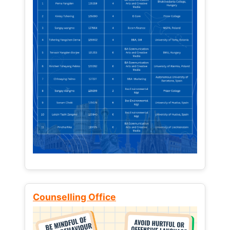
Counselling Office