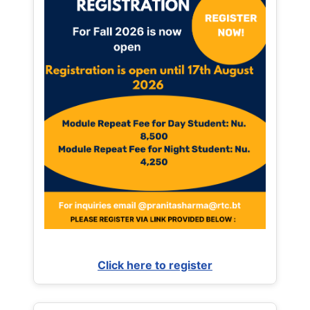
Click here to register