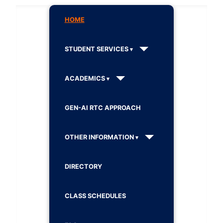
HOME
STUDENT SERVICES
ACADEMICS
GEN-AI RTC APPROACH
OTHER INFORMATION
DIRECTORY
CLASS SCHEDULES