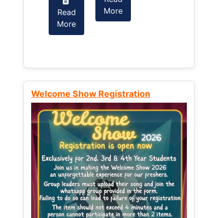
More
Read
Read
More
More
Welcome Show Registration