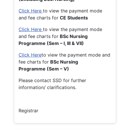
Click Here
to view the payment mode
and fee charts for
CE Students
Click Here
to view the payment mode
and fee charts for
BSc Nursing
Programme (Sem – I, III & VII)
Click Here
to view the payment mode and
fee charts for
BSc Nursing
Programme (Sem – V)
Please contact SSD for further
information/ clarifications.
Registrar