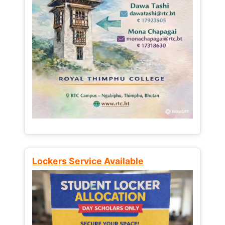
Lockers Service Available