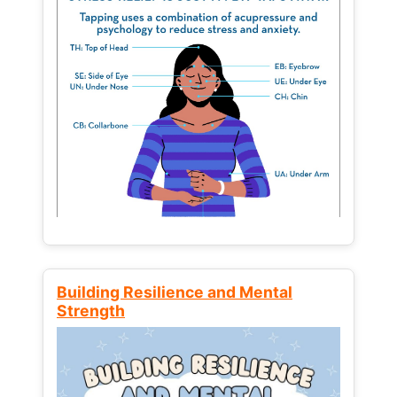
Building Resilience and Mental
Strength