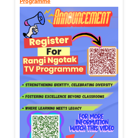
Programme