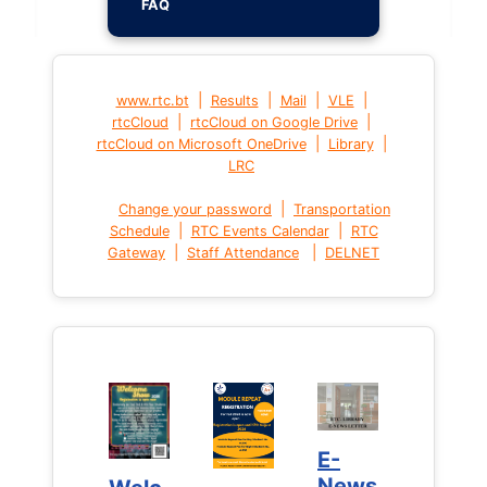
FAQ
|
|
|
|
www.rtc.bt
Results
Mail
VLE
|
|
rtcCloud
rtcCloud on Google Drive
|
|
rtcCloud on Microsoft OneDrive
Library
LRC
|
Change your password
Transportation
|
|
Schedule
RTC Events Calendar
RTC
|
|
Gateway
Staff Attendance
DELNET
E-
E-
News
News