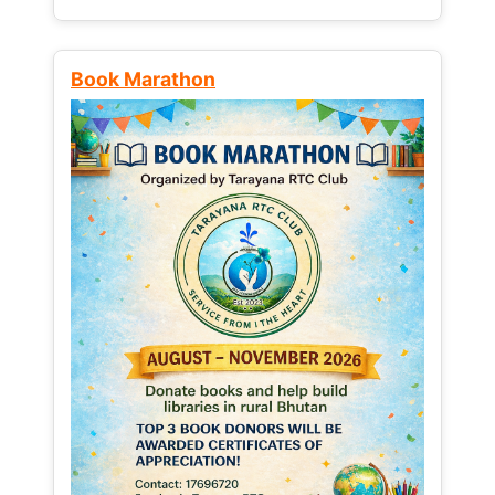
Book Marathon