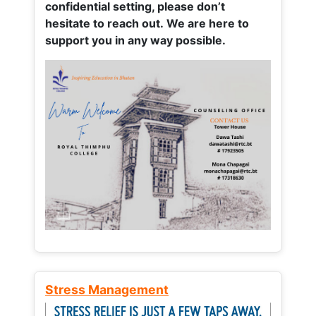
confidential setting, please don’t
hesitate to reach out. We are here to
support you in any way possible.
Stress Management