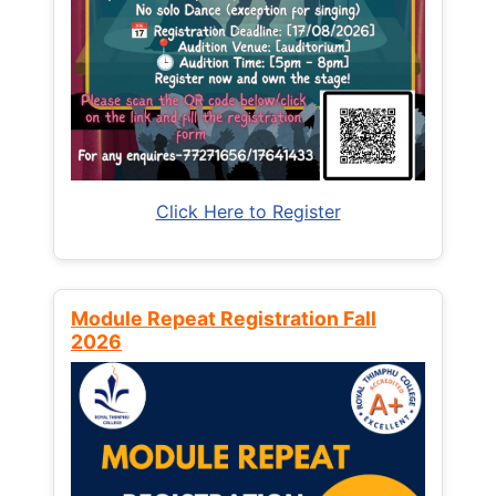
Click Here to Register
Module Repeat Registration Fall
2026