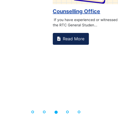
Book Marathon
Read More