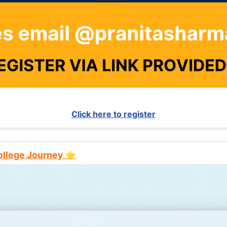
Click here to register
College Journey ⭐