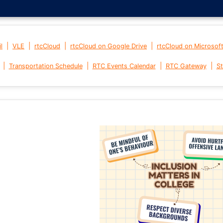
|
|
|
|
l
VLE
rtcCloud
rtcCloud on Google Drive
rtcCloud on Microsof
|
|
|
|
Transportation Schedule
RTC Events Calendar
RTC Gateway
St