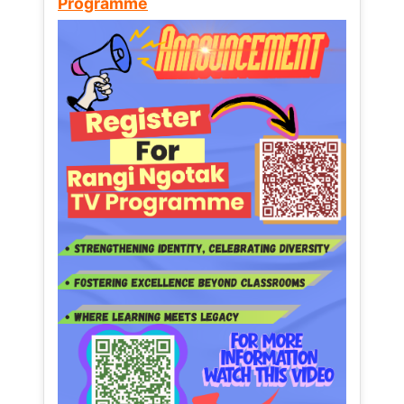
Programme