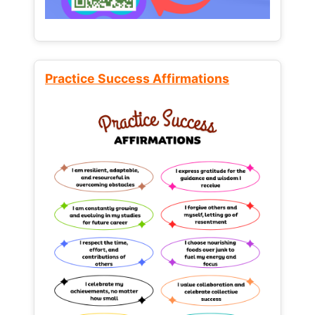
Practice Success Affirmations