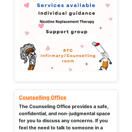
Counselling Office
The Counseling Office provides a safe,
confidential, and non-judgmental space
for you to discuss any concerns.
If you
feel the need to talk to someone in a