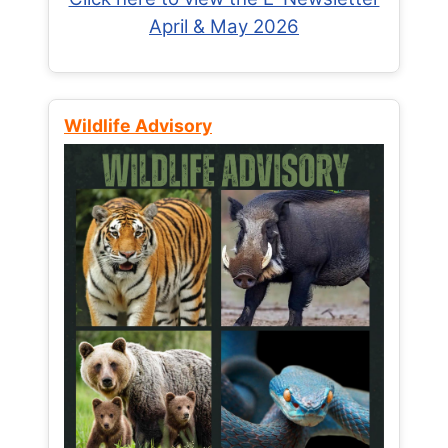
April & May 2026
Wildlife Advisory