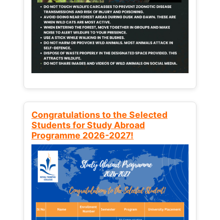
Congratulations to the Selected
Students for Study Abroad
Programme 2026-2027!