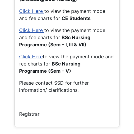
Click Here
to view the payment mode
and fee charts for
CE Students
Click Here
to view the payment mode
and fee charts for
BSc Nursing
Programme (Sem – I, III & VII)
Click Here
to view the payment mode and
fee charts for
BSc Nursing
Programme (Sem – V)
Please contact SSD for further
information/ clarifications.
Registrar