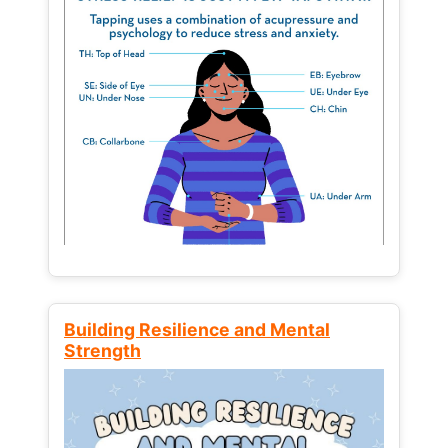
Building Resilience and Mental
Strength