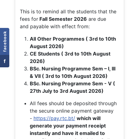
This is to remind all the students that the
fees for
Fall
Semester 2026
are due
and payable with effect from:
facebook
All Other Programmes ( 3rd to 10th
August 2026)
CE Students ( 3rd to 10th August
f
2026)
BSc. Nursing Programme Sem – I, III
& VII ( 3rd to 10th August 2026)
BSc. Nursing Programme Sem - V (
27th July to 3rd August 2026)
All fees should be deposited through
the secure online payment gateway
-
https://pay.rtc.bt/
which will
generate your payment receipt
instantly and have it emailed to