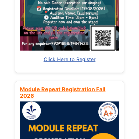
Click Here to Register
Module Repeat Registration Fall
2026