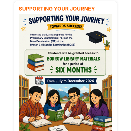
SUPPORTING YOUR JOURNEY