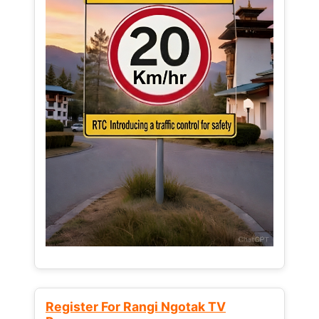
Register For Rangi Ngotak TV