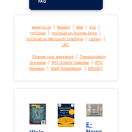
FAQ
|
|
|
|
www.rtc.bt
Results
Mail
VLE
|
|
rtcCloud
rtcCloud on Google Drive
|
|
rtcCloud on Microsoft OneDrive
Library
LRC
|
Change your password
Transportation
|
|
Schedule
RTC Events Calendar
RTC
|
|
Gateway
Staff Attendance
DELNET
E-
E-
News
News