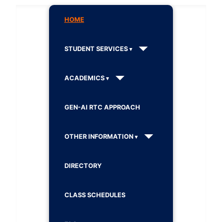
HOME
STUDENT SERVICES
ACADEMICS
GEN-AI RTC APPROACH
OTHER INFORMATION
DIRECTORY
CLASS SCHEDULES