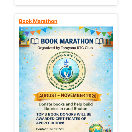
Book Marathon