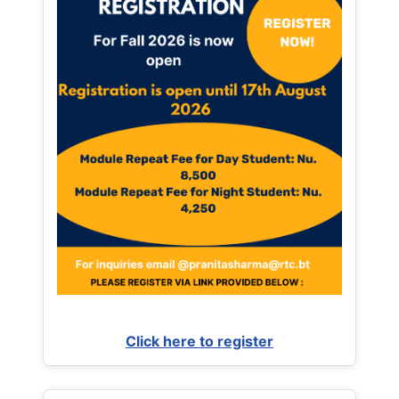
Click here to register