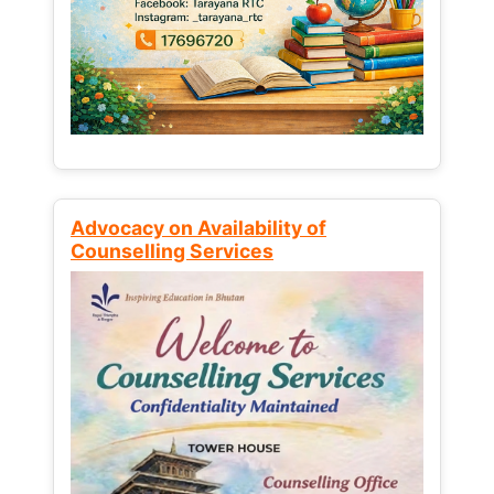
Advocacy on Availability of
Counselling Services