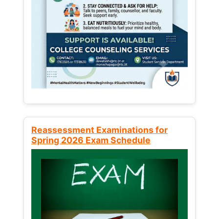
Reassessment Examinations for
Spring 2026 Exam Schedule