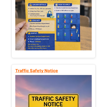
Traffic Safety Notice