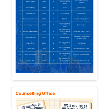
Counselling Office