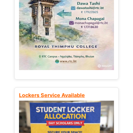
Lockers Service Available