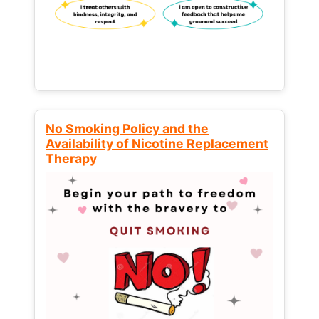
No Smoking Policy and the
Availability of Nicotine Replacement
Therapy