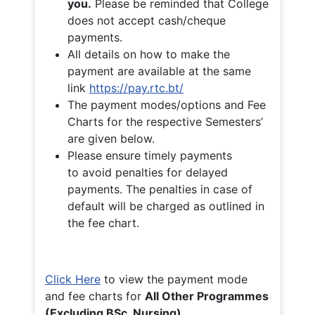
you.
Please be reminded that College
does not accept cash/cheque
payments.
All details on how to make the
payment are available at the same
link
https://pay.rtc.bt/
The payment modes/options and Fee
Charts for the respective Semesters’
are given below.
Please ensure timely payments
to avoid penalties for delayed
payments. The penalties in case of
default will be charged as outlined in
the fee chart.
Click Here
to view the payment mode
and fee charts for
All Other Programmes
(Excluding BSc. Nursing)