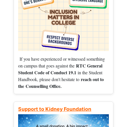
If you have experienced or witnessed something
RTC General
on campus that goes against the
Student Code of Conduct 19.1
in the Student
reach out to
Handbook, please don't hesitate to
the
Counselling Office.
Support to Kidney Foundation