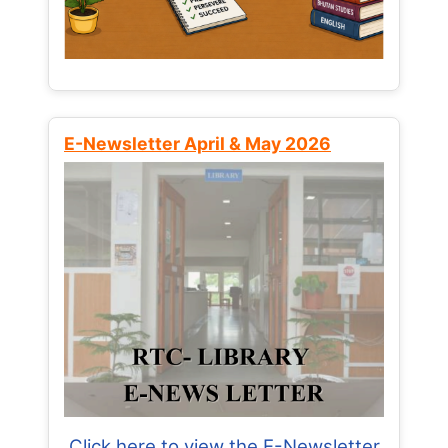
E-Newsletter April & May 2026
Click here to view the E-Newsletter