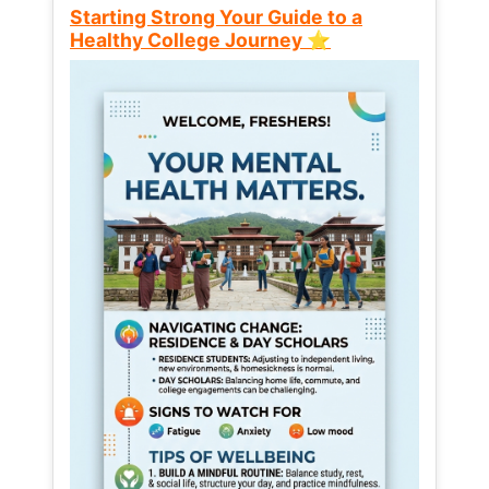
Starting Strong Your Guide to a
Healthy College Journey ⭐