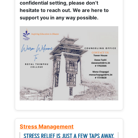
confidential setting, please don’t
hesitate to reach out. We are here to
support you in any way possible.
Stress Management