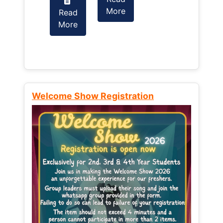
More
Read
Read
More
More
Welcome Show Registration