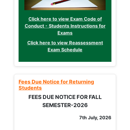
Click here to view Exam Code of
Conduct - Students Instructions for
Exams
Click here to view Reassessment
Exam Schedule
Fees Due Notice for Returning
Students
FEES DUE NOTICE FOR FALL
SEMESTER-2026
7th July, 2026