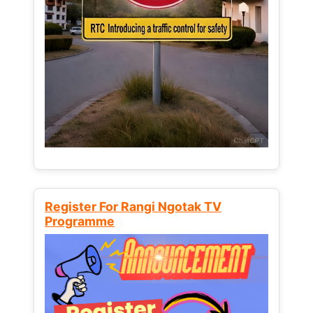
Register For Rangi Ngotak TV
Programme