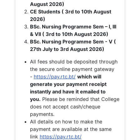
August 2026)
CE Students ( 3rd to 10th August
2026)
BSc. Nursing Programme Sem – I, III
& VII ( 3rd to 10th August 2026)
BSc. Nursing Programme Sem - V (
27th July to 3rd August 2026)
All fees should be deposited through
the secure online payment gateway
-
https://pay.rtc.bt/
which will
generate your payment receipt
instantly and have it emailed to
you.
Please be reminded that College
does not accept cash/cheque
payments.
All details on how to make the
payment are available at the same
link
https://pay.rtc.bt/