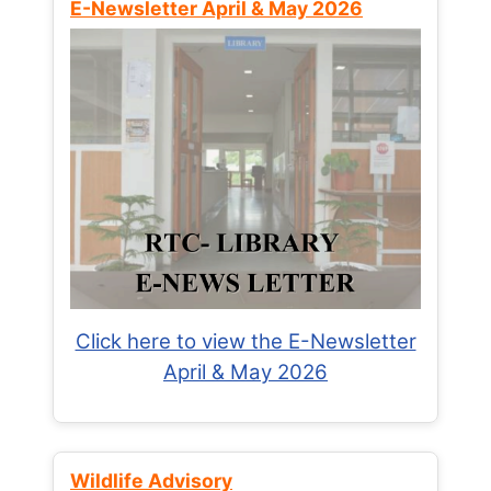
E-Newsletter April & May 2026
Click here to view the E-Newsletter
April & May 2026
Wildlife Advisory