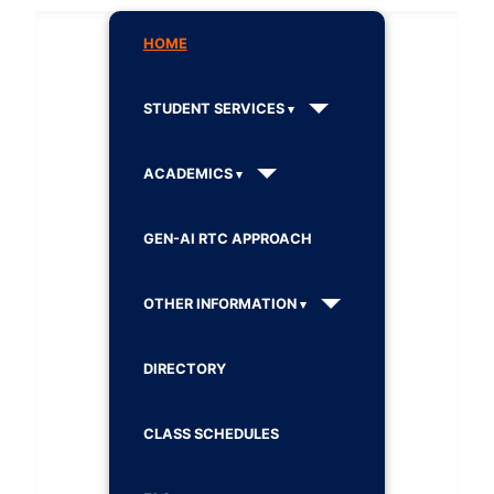
HOME
STUDENT SERVICES
ACADEMICS
GEN-AI RTC APPROACH
OTHER INFORMATION
DIRECTORY
CLASS SCHEDULES