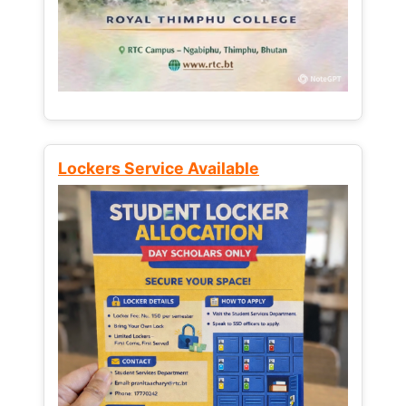
Lockers Service Available