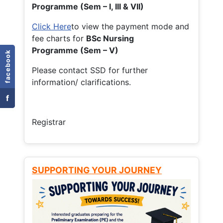
Programme (Sem – I, III & VII)
Click Here
to view the payment mode and
fee charts for
BSc Nursing
Programme (Sem – V)
facebook
Please contact SSD for further
information/ clarifications.
f
Registrar
SUPPORTING YOUR JOURNEY