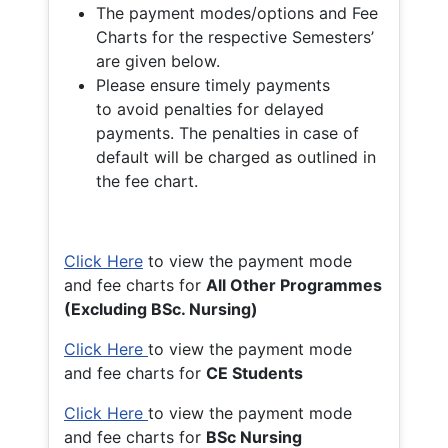
The payment modes/options and Fee
Charts for the respective Semesters’
are given below.
Please ensure timely payments
to avoid penalties for delayed
payments. The penalties in case of
default will be charged as outlined in
the fee chart.
Click Here
to view the payment mode
and fee charts for
All Other Programmes
(Excluding BSc. Nursing)
Click Here
to view the payment mode
and fee charts for
CE Students
Click Here
to view the payment mode
and fee charts for
BSc Nursing