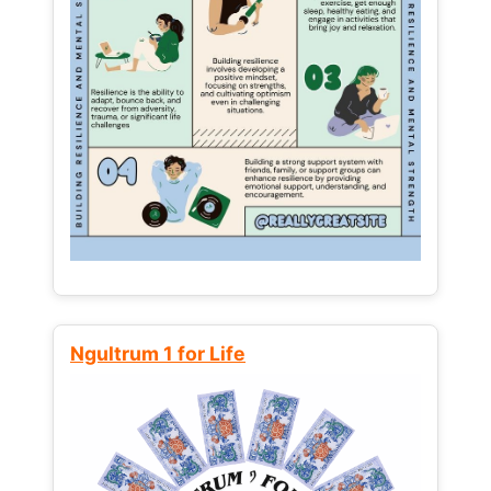
Ngultrum 1 for Life