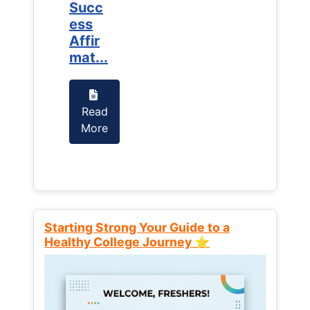
Succ
Succ
ess
ess
Affir
Affir
mat...
mat...
Read
Read
More
More
Starting Strong Your Guide to a
Healthy College Journey ⭐