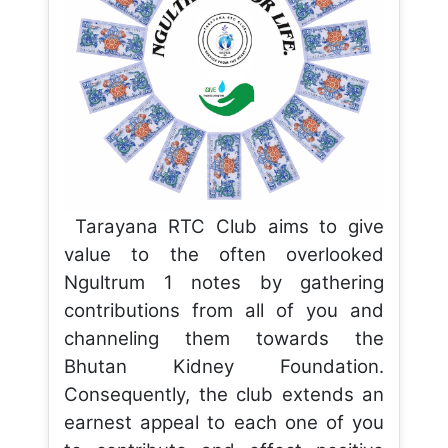
Tarayana RTC Club aims to give
value to the often overlooked
Ngultrum 1 notes by gathering
contributions from all of you and
channeling them towards the
Bhutan Kidney Foundation.
Consequently, the club extends an
earnest appeal to each one of you