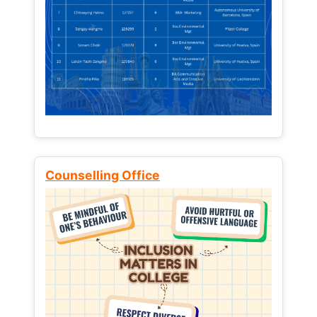
Counselling Office