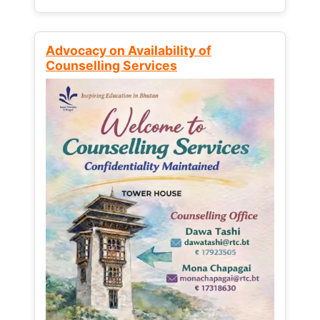
Advocacy on Availability of
Counselling Services