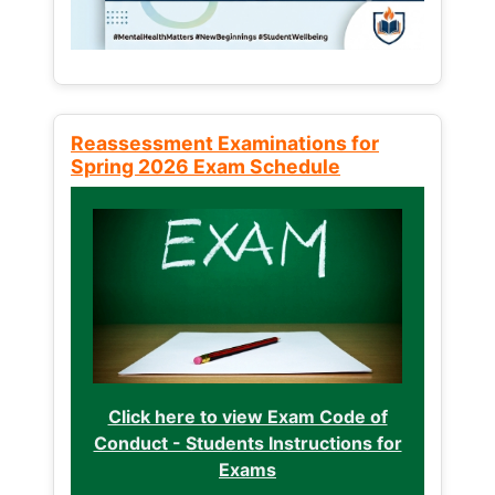
Reassessment Examinations for
Spring 2026 Exam Schedule
Click here to view Exam Code of
Conduct - Students Instructions for
Exams