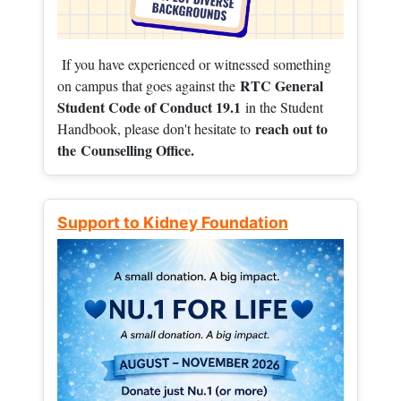
If you have experienced or witnessed something
RTC General
on campus that goes against the
Student Code of Conduct 19.1
in the Student
reach out to
Handbook, please don't hesitate to
the
Counselling Office.
Support to Kidney Foundation