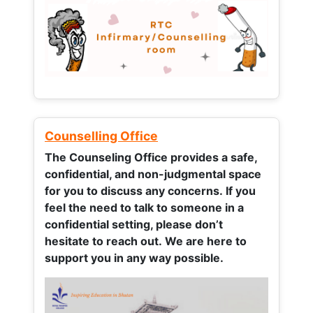
Counselling Office
The Counseling Office provides a safe,
confidential, and non-judgmental space
for you to discuss any concerns.
If you
feel the need to talk to someone in a
confidential setting, please don’t
hesitate to reach out. We are here to
support you in any way possible.