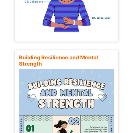
Building Resilience and Mental
Strength