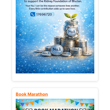
Book Marathon