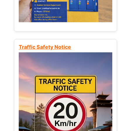
Traffic Safety Notice