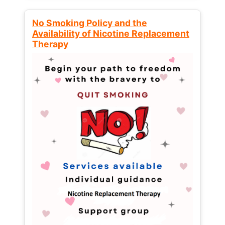
No Smoking Policy and the
Availability of Nicotine Replacement
Therapy