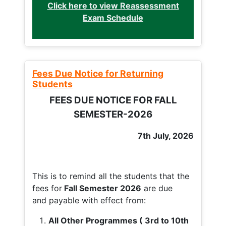
Click here to view Reassessment
Exam Schedule
Fees Due Notice for Returning
Students
FEES DUE NOTICE FOR FALL
SEMESTER-2026
7th July, 2026
This is to remind all the students that the
fees for
Fall
Semester 2026
are due
and payable with effect from:
All Other Programmes ( 3rd to 10th