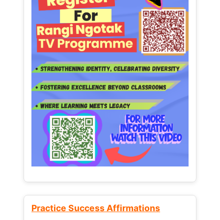
Practice Success Affirmations