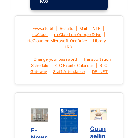
FAQ
|
|
|
|
www.rtc.bt
Results
Mail
VLE
|
|
rtcCloud
rtcCloud on Google Drive
|
|
rtcCloud on Microsoft OneDrive
Library
LRC
|
Change your password
Transportation
|
|
Schedule
RTC Events Calendar
RTC
|
|
Gateway
Staff Attendance
DELNET
Coun
Coun
E-
E-
sellin
sellin
News
News