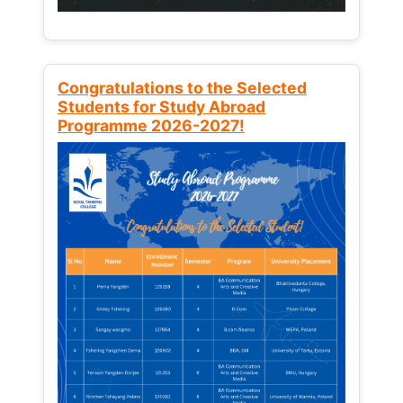
Congratulations to the Selected
Students for Study Abroad
Programme 2026-2027!