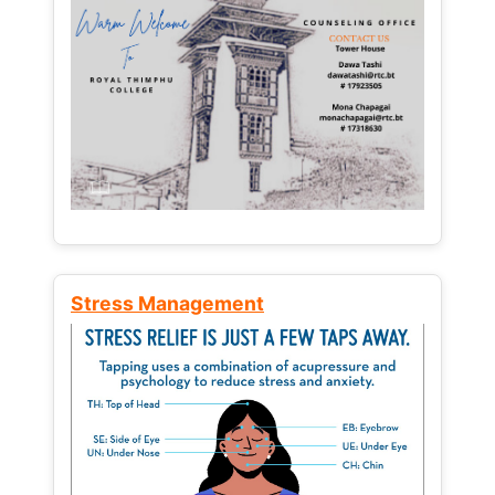
Stress Management