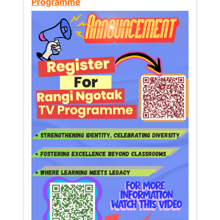
Programme