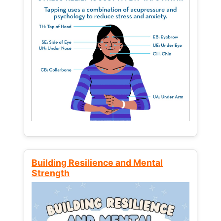
Building Resilience and Mental
Strength