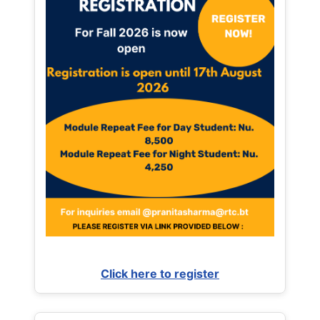
Click here to register