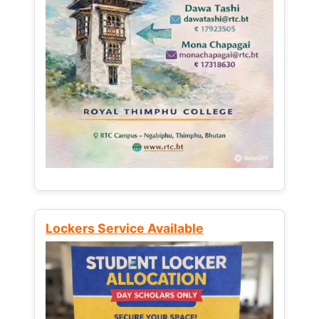
Lockers Service Available