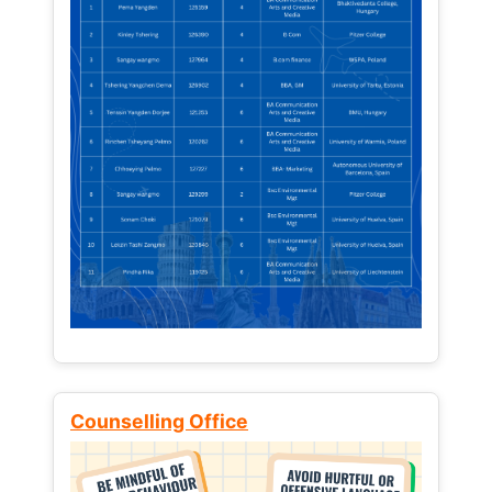
Counselling Office