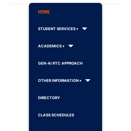
HOME
STUDENT SERVICES
ACADEMICS
GEN-AI RTC APPROACH
OTHER INFORMATION
DIRECTORY
CLASS SCHEDULES