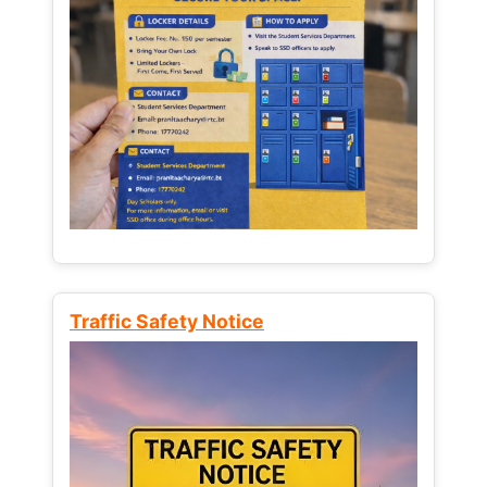
Traffic Safety Notice