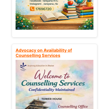
Advocacy on Availability of
Counselling Services