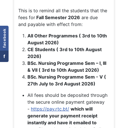
This is to remind all the students that the
fees for
Fall
Semester 2026
are due
and payable with effect from:
facebook
All Other Programmes ( 3rd to 10th
August 2026)
CE Students ( 3rd to 10th August
f
2026)
BSc. Nursing Programme Sem – I, III
& VII ( 3rd to 10th August 2026)
BSc. Nursing Programme Sem - V (
27th July to 3rd August 2026)
All fees should be deposited through
the secure online payment gateway
-
https://pay.rtc.bt/
which will
generate your payment receipt
instantly and have it emailed to