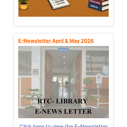
E-Newsletter April & May 2026
Click here to view the E-Newsletter