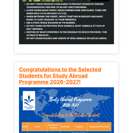
Congratulations to the Selected
Students for Study Abroad
Programme 2026-2027!