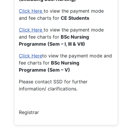
Click Here
to view the payment mode
and fee charts for
CE Students
Click Here
to view the payment mode
and fee charts for
BSc Nursing
Programme (Sem – I, III & VII)
Click Here
to view the payment mode and
fee charts for
BSc Nursing
Programme (Sem – V)
Please contact SSD for further
information/ clarifications.
Registrar