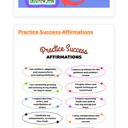
Practice Success Affirmations