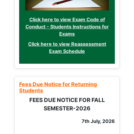
Click here to view Exam Code of
Conduct - Students Instructions for
Exams
Click here to view Reassessment
Exam Schedule
Fees Due Notice for Returning
Students
FEES DUE NOTICE FOR FALL
SEMESTER-2026
7th July, 2026