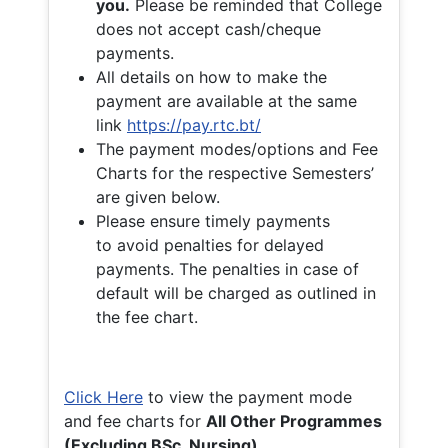
you.
Please be reminded that College
does not accept cash/cheque
payments.
All details on how to make the
payment are available at the same
link
https://pay.rtc.bt/
The payment modes/options and Fee
Charts for the respective Semesters’
are given below.
Please ensure timely payments
to avoid penalties for delayed
payments. The penalties in case of
default will be charged as outlined in
the fee chart.
Click Here
to view the payment mode
and fee charts for
All Other Programmes
(Excluding BSc. Nursing)