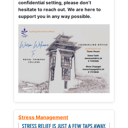
confidential setting, please don’t
hesitate to reach out. We are here to
support you in any way possible.
Stress Management