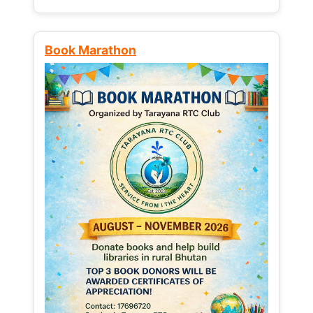
Book Marathon