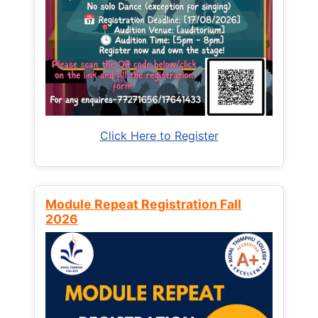
Click Here to Register
Module Repeat Registration Fall
2026