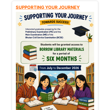
SUPPORTING YOUR JOURNEY