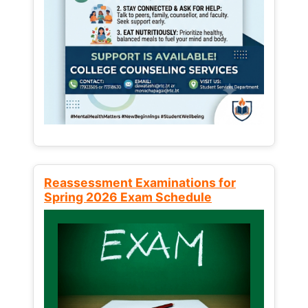
Reassessment Examinations for
Spring 2026 Exam Schedule