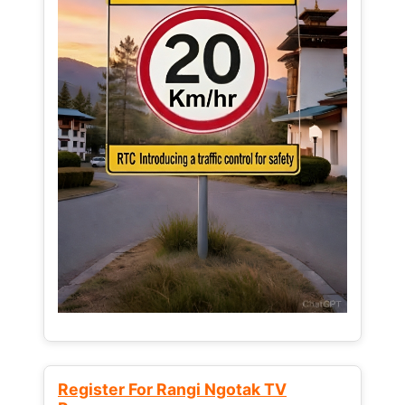
Register For Rangi Ngotak TV