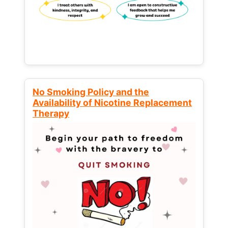
No Smoking Policy and the
Availability of Nicotine Replacement
Therapy