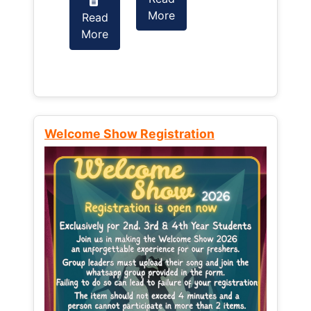
More
Read
Read
More
More
Welcome Show Registration