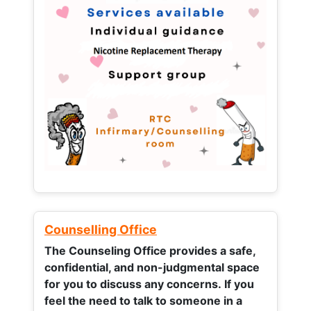
Counselling Office
The Counseling Office provides a safe,
confidential, and non-judgmental space
for you to discuss any concerns.
If you
feel the need to talk to someone in a