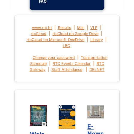
FAQ
|
|
|
|
www.rtc.bt
Results
Mail
VLE
|
|
rtcCloud
rtcCloud on Google Drive
|
|
rtcCloud on Microsoft OneDrive
Library
LRC
|
Change your password
Transportation
|
|
Schedule
RTC Events Calendar
RTC
|
|
Gateway
Staff Attendance
DELNET
E-
E-
News
News