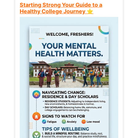
Starting Strong Your Guide to a
Healthy College Journey ⭐