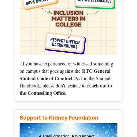
If you have experienced or witnessed something
RTC General
on campus that goes against the
Student Code of Conduct 19.1
in the Student
reach out to
Handbook, please don't hesitate to
the
Counselling Office.
Support to Kidney Foundation