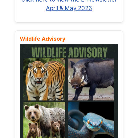
April & May 2026
Wildlife Advisory