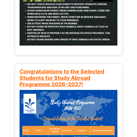
Congratulations to the Selected
Students for Study Abroad
Programme 2026-2027!