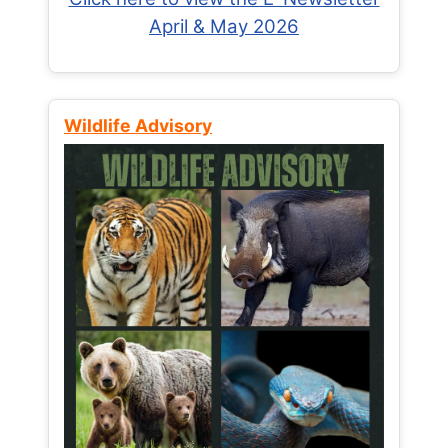
April & May 2026
Wildlife Advisory