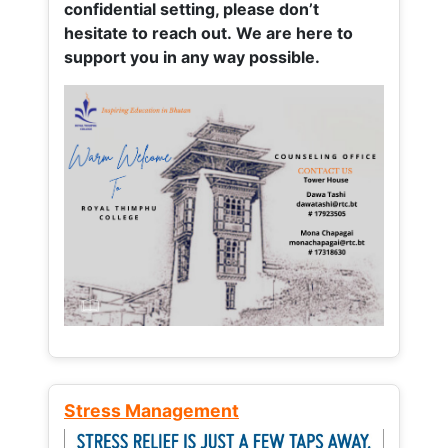
confidential setting, please don’t
hesitate to reach out. We are here to
support you in any way possible.
Stress Management