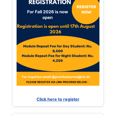
Click here to register