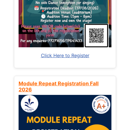
Click Here to Register
Module Repeat Registration Fall
2026