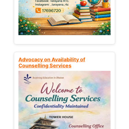
Advocacy on Availability of
Counselling Services