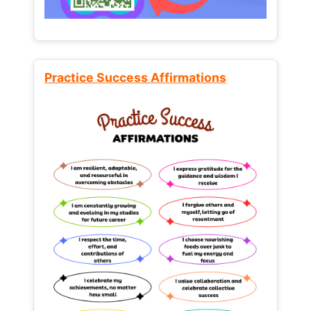
Practice Success Affirmations