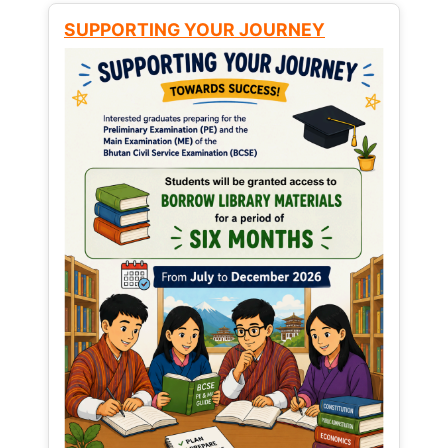
SUPPORTING YOUR JOURNEY