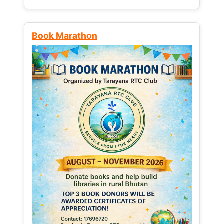
Book Marathon