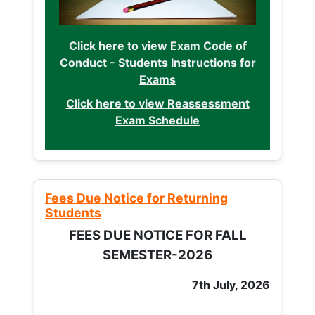
Click here to view Exam Code of
Conduct - Students Instructions for
Exams
Click here to view Reassessment
Exam Schedule
Fees Due Notice for Returning
Students
FEES DUE NOTICE FOR FALL
SEMESTER-2026
7th July, 2026