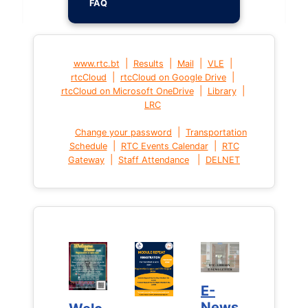
FAQ
|
|
|
|
www.rtc.bt
Results
Mail
VLE
|
|
rtcCloud
rtcCloud on Google Drive
|
|
rtcCloud on Microsoft OneDrive
Library
LRC
|
Change your password
Transportation
|
|
Schedule
RTC Events Calendar
RTC
|
|
Gateway
Staff Attendance
DELNET
E-
E-
News
News