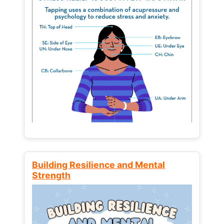
Building Resilience and Mental
Strength