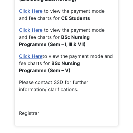
Click Here
to view the payment mode
and fee charts for
CE Students
Click Here
to view the payment mode
and fee charts for
BSc Nursing
Programme (Sem – I, III & VII)
Click Here
to view the payment mode and
fee charts for
BSc Nursing
Programme (Sem – V)
Please contact SSD for further
information/ clarifications.
Registrar