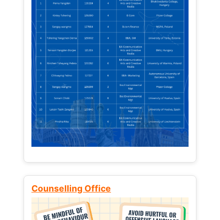
Counselling Office