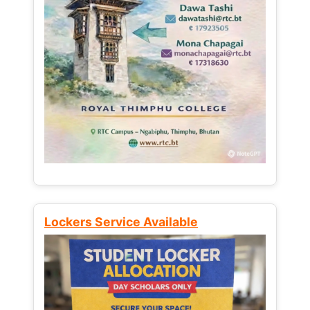
Lockers Service Available