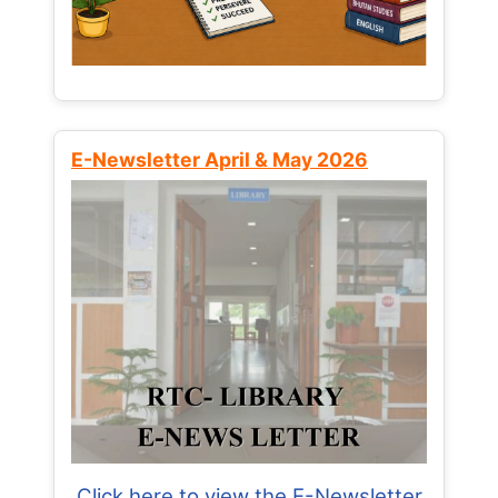
E-Newsletter April & May 2026
Click here to view the E-Newsletter