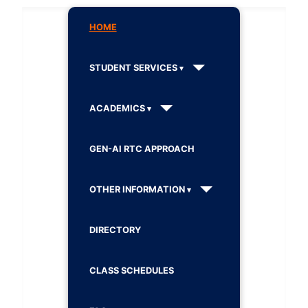
HOME
STUDENT SERVICES
ACADEMICS
GEN-AI RTC APPROACH
OTHER INFORMATION
DIRECTORY
CLASS SCHEDULES