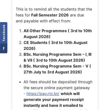
This is to remind all the students that the
fees for
Fall
Semester 2026
are due
and payable with effect from:
facebook
All Other Programmes ( 3rd to 10th
August 2026)
CE Students ( 3rd to 10th August
f
2026)
BSc. Nursing Programme Sem – I, III
& VII ( 3rd to 10th August 2026)
BSc. Nursing Programme Sem - V (
27th July to 3rd August 2026)
All fees should be deposited through
the secure online payment gateway
-
https://pay.rtc.bt/
which will
generate your payment receipt
instantly and have it emailed to