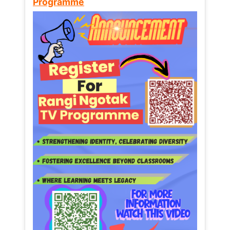
Programme