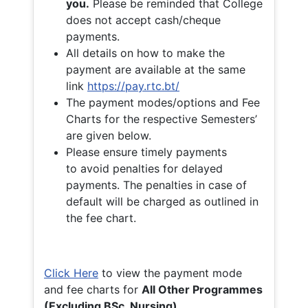
you.
Please be reminded that College
does not accept cash/cheque
payments.
All details on how to make the
payment are available at the same
link
https://pay.rtc.bt/
The payment modes/options and Fee
Charts for the respective Semesters’
are given below.
Please ensure timely payments
to avoid penalties for delayed
payments. The penalties in case of
default will be charged as outlined in
the fee chart.
Click Here
to view the payment mode
and fee charts for
All Other Programmes
(Excluding BSc. Nursing)