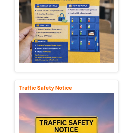
Traffic Safety Notice