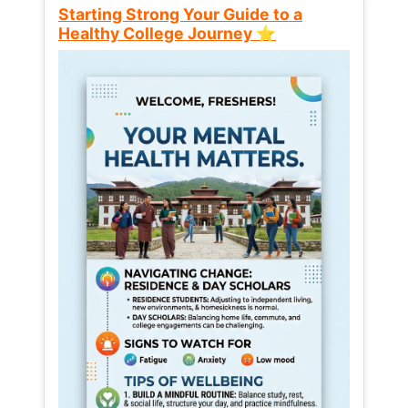
Starting Strong Your Guide to a
Healthy College Journey ⭐