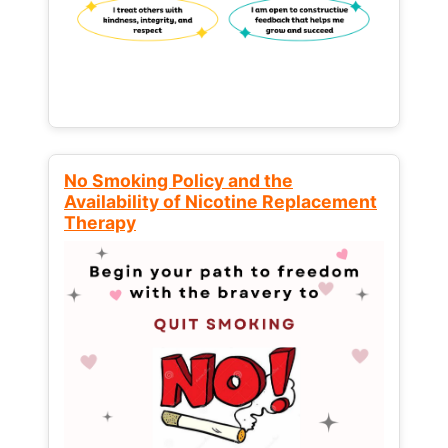
No Smoking Policy and the
Availability of Nicotine Replacement
Therapy