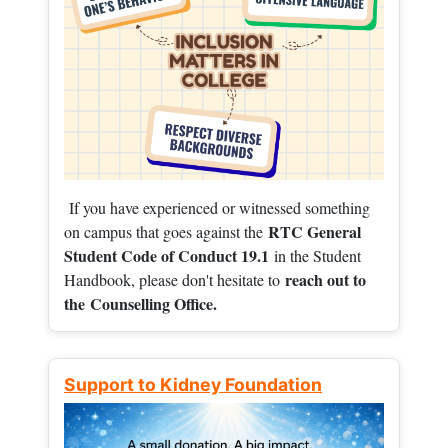
If you have experienced or witnessed something
RTC General
on campus that goes against the
Student Code of Conduct 19.1
in the Student
reach out to
Handbook, please don't hesitate to
the
Counselling Office.
Support to Kidney Foundation