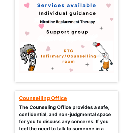
Counselling Office
The Counseling Office provides a safe,
confidential, and non-judgmental space
for you to discuss any concerns.
If you
feel the need to talk to someone in a