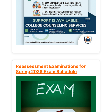
Reassessment Examinations for
Spring 2026 Exam Schedule