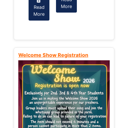
More
Read
Read
More
More
Welcome Show Registration