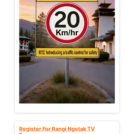
Register For Rangi Ngotak TV