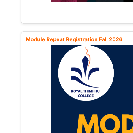
Module Repeat Registration Fall 2026