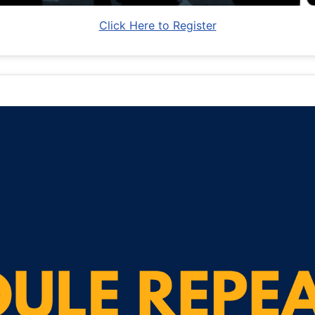
Click Here to Register