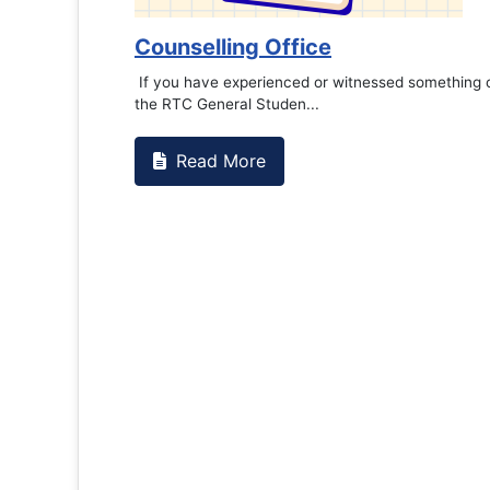
Counselling Office
If you have experienced or witnessed something 
the RTC General Studen...
Read More