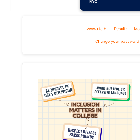
FAQ
|
|
www.rtc.bt
Results
Mai
Change your password