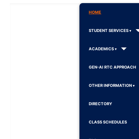
HOME
STUDENT SERVICES
ACADEMICS
GEN-AI RTC APPROACH
OTHER INFORMATION
DIRECTORY
CLASS SCHEDULES