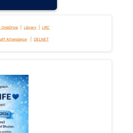
|
|
t OneDrive
Library
LRC
|
aff Attendance
DELNET