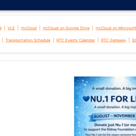
|
|
|
|
l
VLE
rtcCloud
rtcCloud on Google Drive
rtcCloud on Microsof
|
|
|
|
Transportation Schedule
RTC Events Calendar
RTC Gateway
St