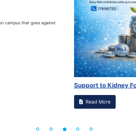
on campus that goes against
Support to Kidney Fo
Read More