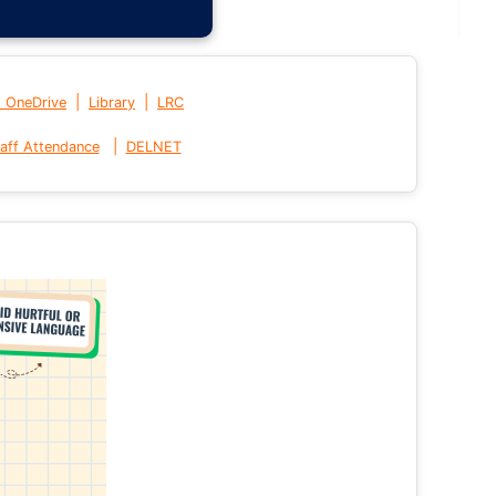
|
|
t OneDrive
Library
LRC
|
aff Attendance
DELNET