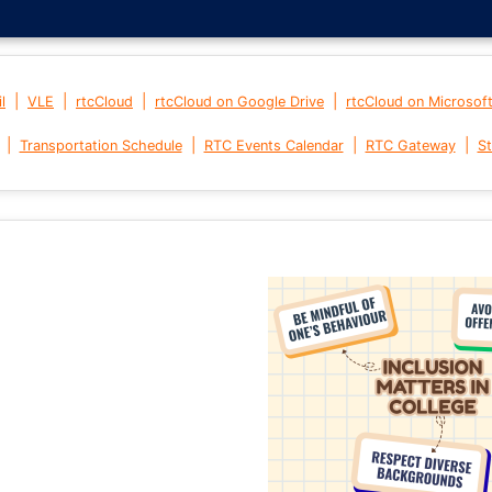
|
|
|
|
l
VLE
rtcCloud
rtcCloud on Google Drive
rtcCloud on Microsof
|
|
|
|
Transportation Schedule
RTC Events Calendar
RTC Gateway
St