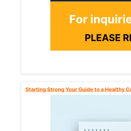
Starting Strong Your Guide to a Healthy 