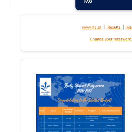
FAQ
|
|
www.rtc.bt
Results
Mai
Change your password