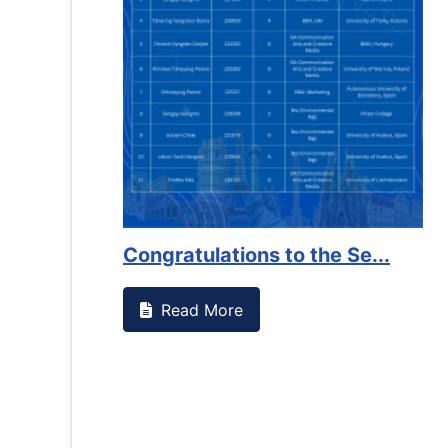
es against
Support to Kidney Foundat...
Read More