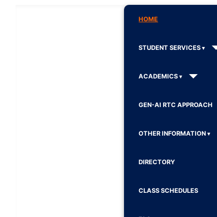
HOME
STUDENT SERVICES
ACADEMICS
GEN-AI RTC APPROACH
OTHER INFORMATION
DIRECTORY
CLASS SCHEDULES