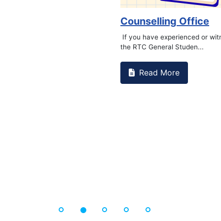
Book Marathon
Read More