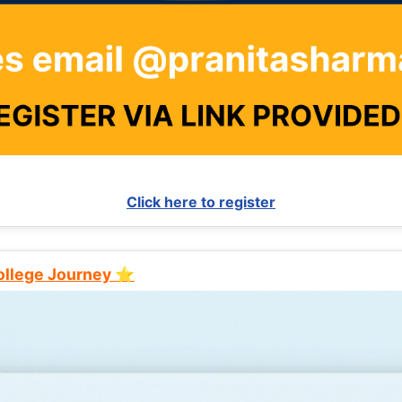
Click here to register
College Journey ⭐