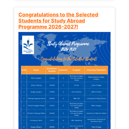
Congratulations to the Selected
Students for Study Abroad
Programme 2026-2027!