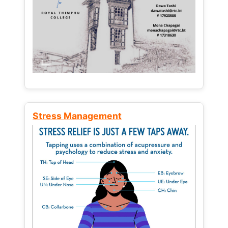
Stress Management