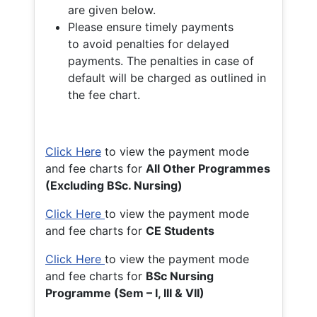
are given below.
Please ensure timely payments
to avoid penalties for delayed
payments. The penalties in case of
default will be charged as outlined in
the fee chart.
Click Here
to view the payment mode
and fee charts for
All Other Programmes
(Excluding BSc. Nursing)
Click Here
to view the payment mode
and fee charts for
CE Students
Click Here
to view the payment mode
and fee charts for
BSc Nursing
Programme (Sem – I, III & VII)