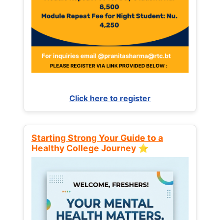
Click here to register
Starting Strong Your Guide to a
Healthy College Journey ⭐