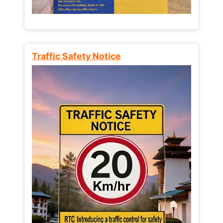
Traffic Safety Notice