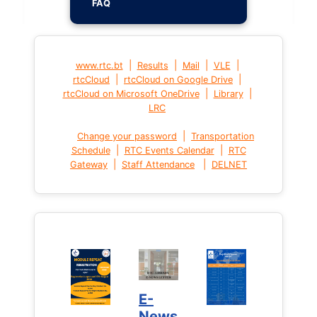
FAQ
|
|
|
|
www.rtc.bt
Results
Mail
VLE
|
|
rtcCloud
rtcCloud on Google Drive
|
|
rtcCloud on Microsoft OneDrive
Library
LRC
|
Change your password
Transportation
|
|
Schedule
RTC Events Calendar
RTC
|
|
Gateway
Staff Attendance
DELNET
E-
News