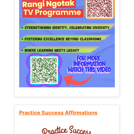
Practice Success Affirmations