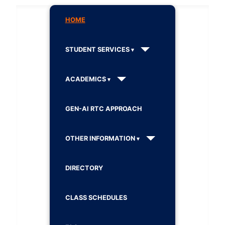
HOME
STUDENT SERVICES
ACADEMICS
GEN-AI RTC APPROACH
OTHER INFORMATION
DIRECTORY
CLASS SCHEDULES