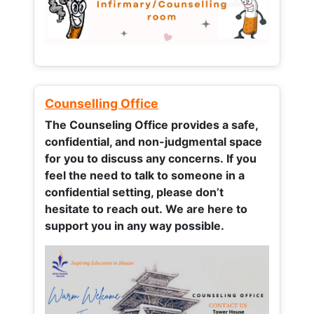
Counselling Office
The Counseling Office provides a safe,
confidential, and non-judgmental space
for you to discuss any concerns.
If you
feel the need to talk to someone in a
confidential setting, please don’t
hesitate to reach out. We are here to
support you in any way possible.