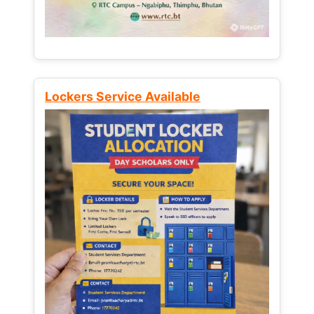
Lockers Service Available