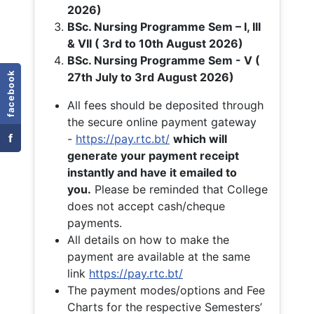
2026)
BSc. Nursing Programme Sem – I, III
& VII ( 3rd to 10th August 2026)
BSc. Nursing Programme Sem - V (
facebook
27th July to 3rd August 2026)
All fees should be deposited through
the secure online payment gateway
f
-
https://pay.rtc.bt/
which will
generate your payment receipt
instantly and have it emailed to
you.
Please be reminded that College
does not accept cash/cheque
payments.
All details on how to make the
payment are available at the same
link
https://pay.rtc.bt/
The payment modes/options and Fee
Charts for the respective Semesters’