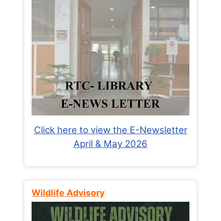
Click here to view the E-Newsletter
April & May 2026
Wildlife Advisory