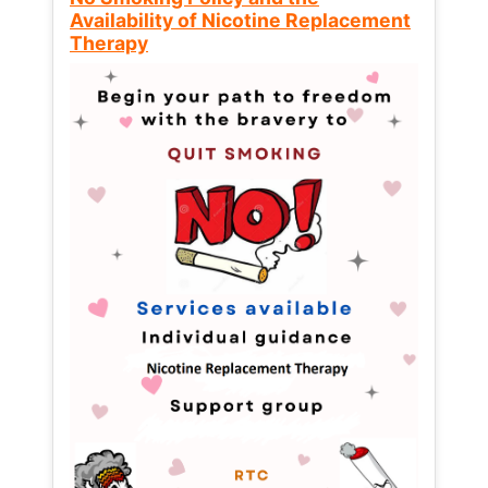
Availability of Nicotine Replacement
Therapy