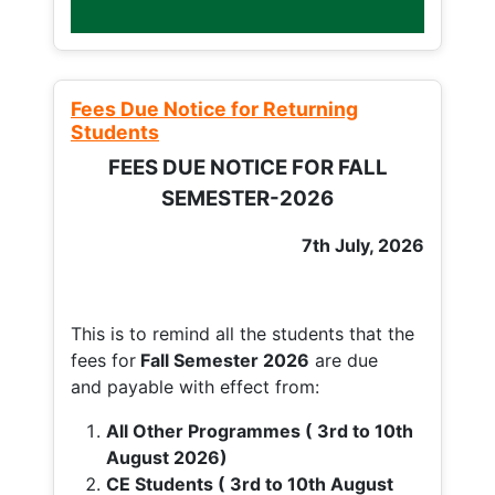
Fees Due Notice for Returning
Students
FEES DUE NOTICE FOR FALL
SEMESTER-2026
7th July, 2026
This is to remind all the students that the
fees for
Fall
Semester 2026
are due
and payable with effect from:
All Other Programmes ( 3rd to 10th
August 2026)
CE Students ( 3rd to 10th August