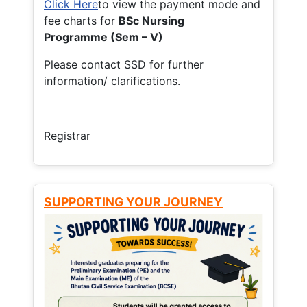
Click Here
to view the payment mode and
fee charts for
BSc Nursing
Programme (Sem – V)
Please contact SSD for further
information/ clarifications.
Registrar
SUPPORTING YOUR JOURNEY