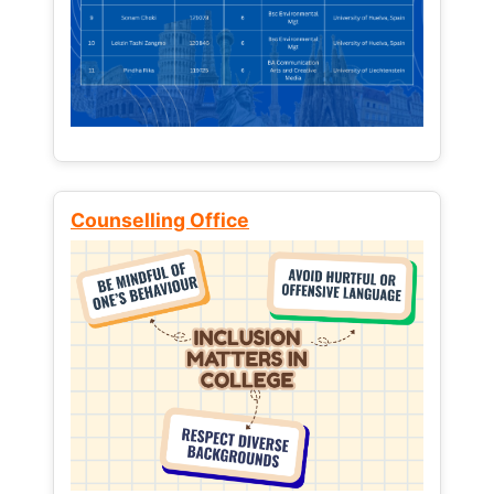
Counselling Office