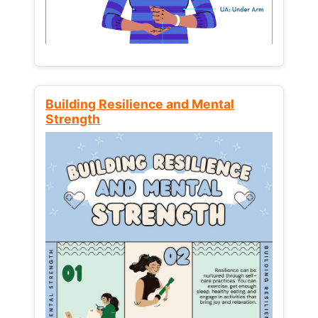
Building Resilience and Mental
Strength