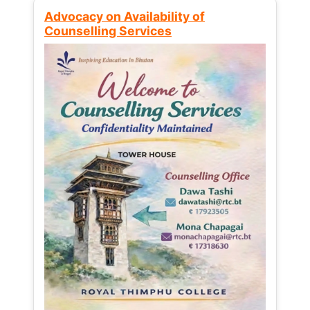
Advocacy on Availability of
Counselling Services