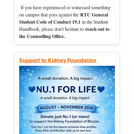
If you have experienced or witnessed something
RTC General
on campus that goes against the
Student Code of Conduct 19.1
in the Student
reach out to
Handbook, please don't hesitate to
the
Counselling Office.
Support to Kidney Foundation