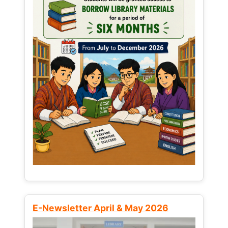
E-Newsletter April & May 2026