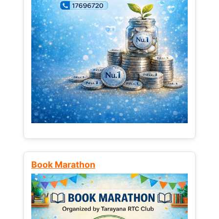
Book Marathon