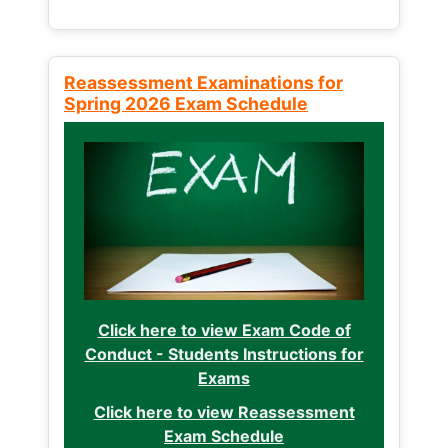
Reassessment Examinations for
Spring 2026 Exam Schedule
Click here to view Exam Code of
Conduct - Students Instructions for
Exams
Click here to view Reassessment
Exam Schedule