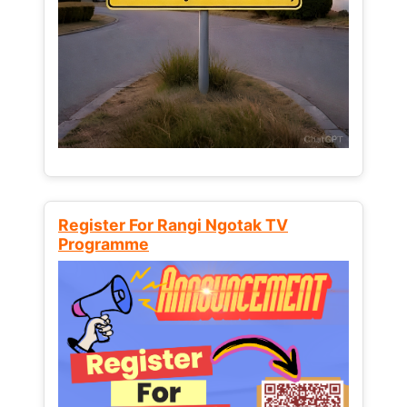
Register For Rangi Ngotak TV
Programme