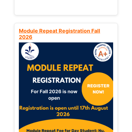
Module Repeat Registration Fall
2026