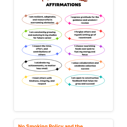
No Smoking Policy and the