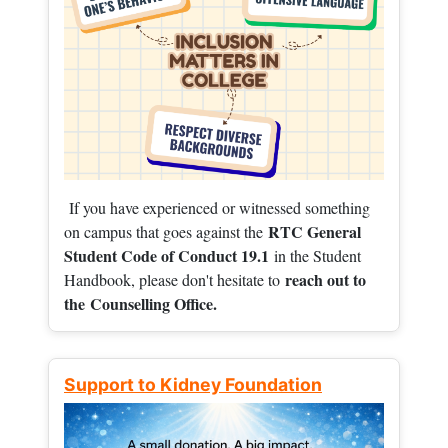
If you have experienced or witnessed something
RTC General
on campus that goes against the
Student Code of Conduct 19.1
in the Student
reach out to
Handbook, please don't hesitate to
the
Counselling Office.
Support to Kidney Foundation