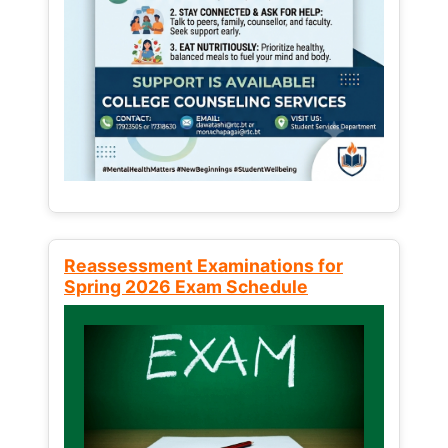
Reassessment Examinations for
Spring 2026 Exam Schedule