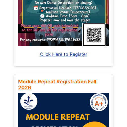
Click Here to Register
Module Repeat Registration Fall
2026