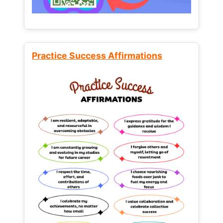
Practice Success Affirmations