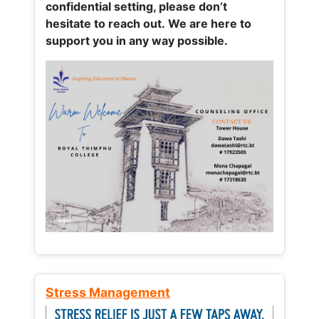
confidential setting, please don’t
hesitate to reach out. We are here to
support you in any way possible.
Stress Management