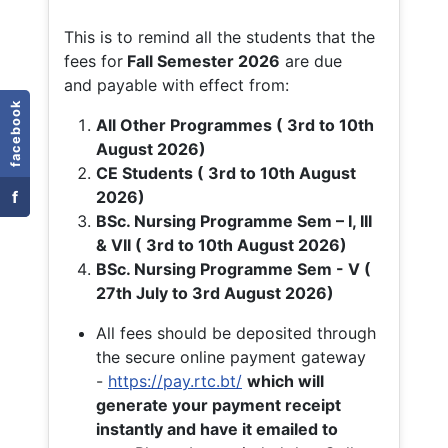
This is to remind all the students that the
fees for
Fall
Semester 2026
are due
and payable with effect from:
facebook
All Other Programmes ( 3rd to 10th
August 2026)
CE Students ( 3rd to 10th August
f
2026)
BSc. Nursing Programme Sem – I, III
& VII ( 3rd to 10th August 2026)
BSc. Nursing Programme Sem - V (
27th July to 3rd August 2026)
All fees should be deposited through
the secure online payment gateway
-
https://pay.rtc.bt/
which will
generate your payment receipt
instantly and have it emailed to