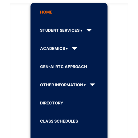
HOME
STUDENT SERVICES
ACADEMICS
GEN-AI RTC APPROACH
OTHER INFORMATION
DIRECTORY
CLASS SCHEDULES