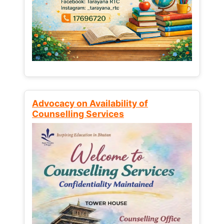
Advocacy on Availability of
Counselling Services