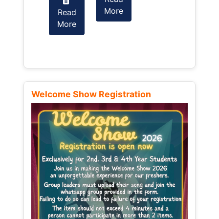
More
Read
Read
More
More
Welcome Show Registration