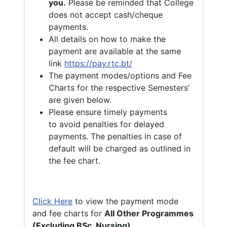
you.
Please be reminded that College
does not accept cash/cheque
payments.
All details on how to make the
payment are available at the same
link
https://pay.rtc.bt/
The payment modes/options and Fee
Charts for the respective Semesters’
are given below.
Please ensure timely payments
to avoid penalties for delayed
payments. The penalties in case of
default will be charged as outlined in
the fee chart.
Click Here
to view the payment mode
and fee charts for
All Other Programmes
(Excluding BSc. Nursing)