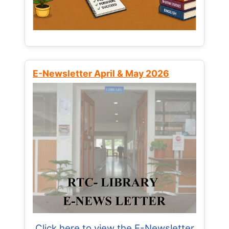
E-Newsletter April & May 2026
Click here to view the E-Newsletter