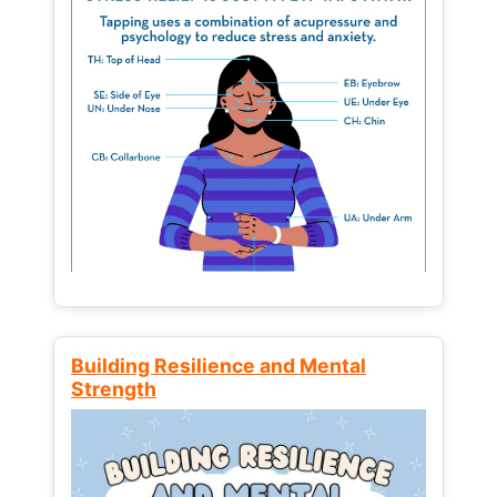
Building Resilience and Mental
Strength