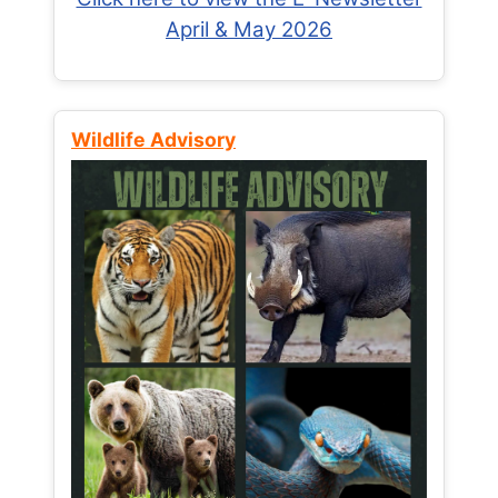
April & May 2026
Wildlife Advisory