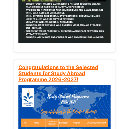
Congratulations to the Selected
Students for Study Abroad
Programme 2026-2027!