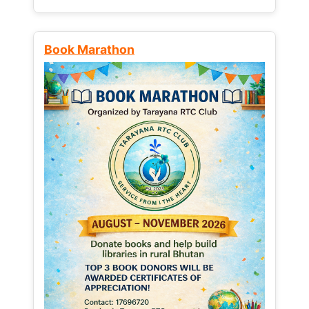
Book Marathon