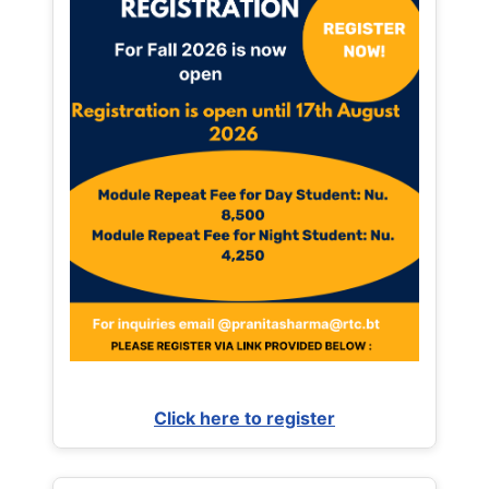
Click here to register