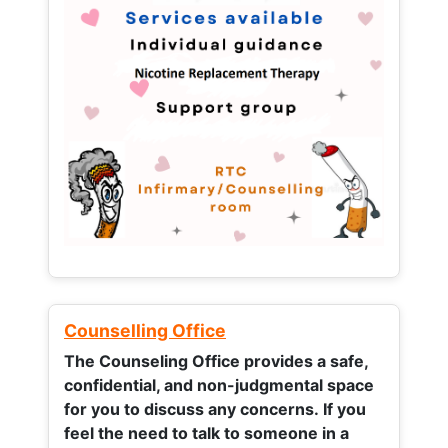
Counselling Office
The Counseling Office provides a safe,
confidential, and non-judgmental space
for you to discuss any concerns.
If you
feel the need to talk to someone in a