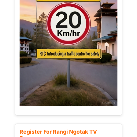
Register For Rangi Ngotak TV