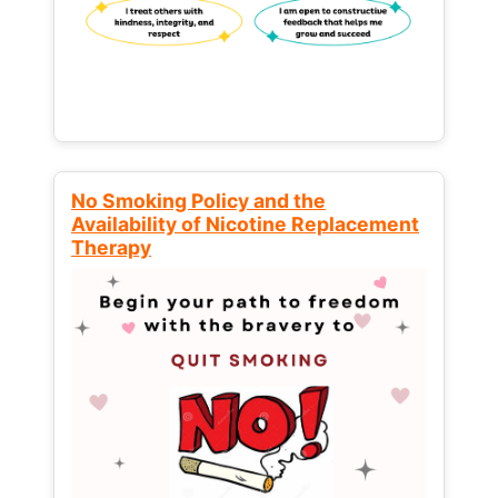
No Smoking Policy and the
Availability of Nicotine Replacement
Therapy