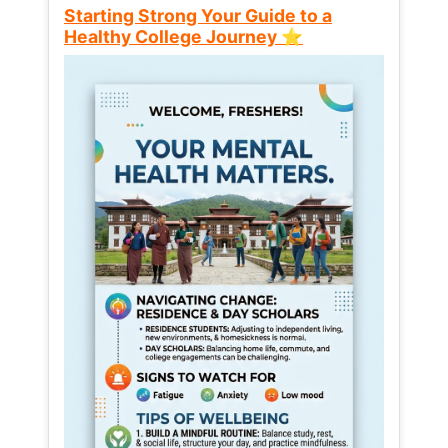
Starting Strong Your Guide to a
Healthy College Journey ⭐