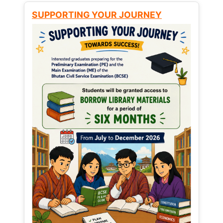
SUPPORTING YOUR JOURNEY