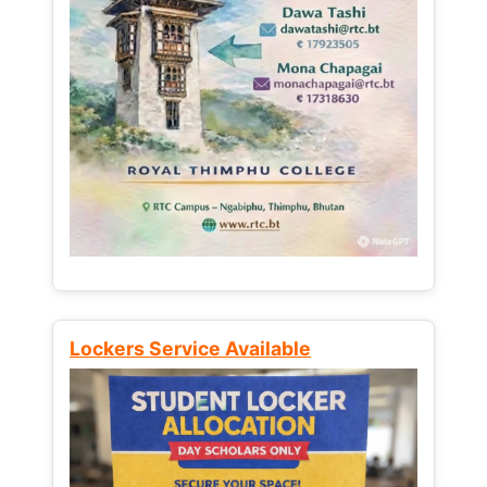
Lockers Service Available