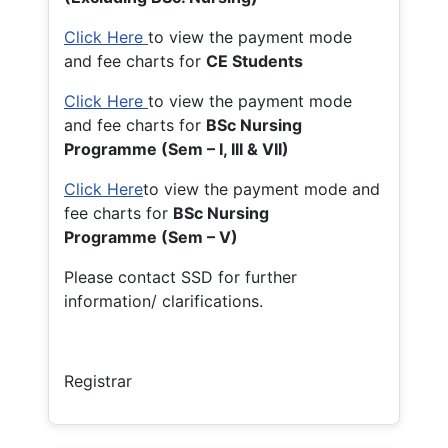
Click Here
to view the payment mode
and fee charts for
CE Students
Click Here
to view the payment mode
and fee charts for
BSc Nursing
Programme (Sem – I, III & VII)
Click Here
to view the payment mode and
fee charts for
BSc Nursing
Programme (Sem – V)
Please contact SSD for further
information/ clarifications.
Registrar