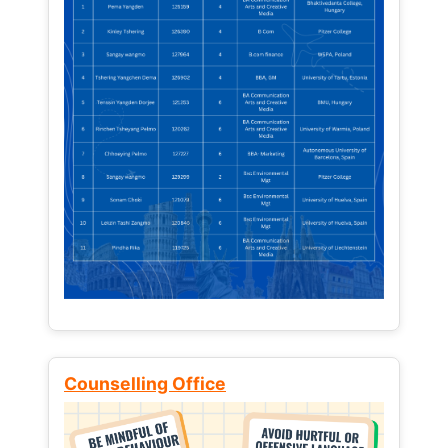
Counselling Office