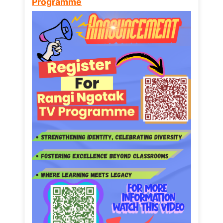
Programme