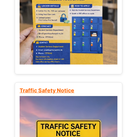
Traffic Safety Notice