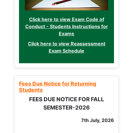
Click here to view Exam Code of
Conduct - Students Instructions for
Exams
Click here to view Reassessment
Exam Schedule
Fees Due Notice for Returning
Students
FEES DUE NOTICE FOR FALL
SEMESTER-2026
7th July, 2026