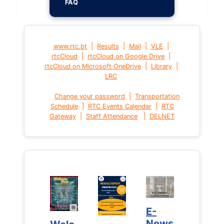
FAQ
|
|
|
|
www.rtc.bt
Results
Mail
VLE
|
|
rtcCloud
rtcCloud on Google Drive
|
|
rtcCloud on Microsoft OneDrive
Library
LRC
|
Change your password
Transportation
|
|
Schedule
RTC Events Calendar
RTC
|
|
Gateway
Staff Attendance
DELNET
E-
E-
News
News