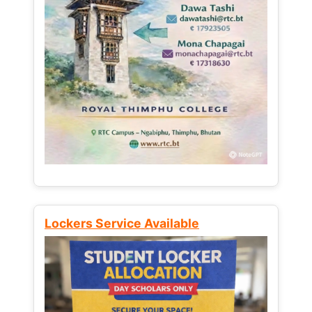
Lockers Service Available