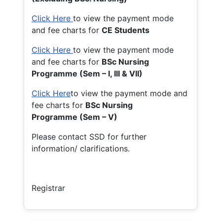
Click Here
to view the payment mode
and fee charts for
CE Students
Click Here
to view the payment mode
and fee charts for
BSc Nursing
Programme (Sem – I, III & VII)
Click Here
to view the payment mode and
fee charts for
BSc Nursing
Programme (Sem – V)
Please contact SSD for further
information/ clarifications.
Registrar