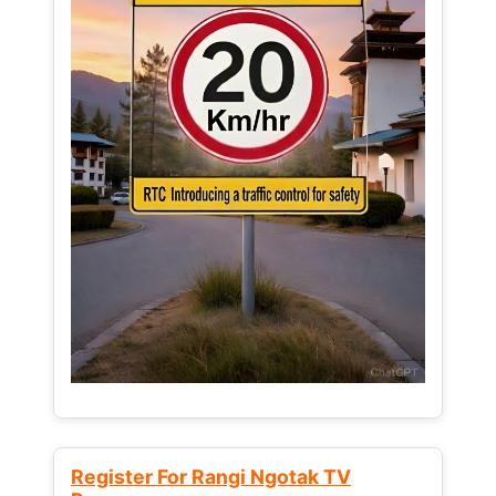
Register For Rangi Ngotak TV