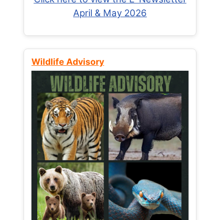
April & May 2026
Wildlife Advisory