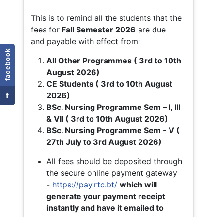
This is to remind all the students that the
fees for
Fall
Semester 2026
are due
and payable with effect from:
facebook
All Other Programmes ( 3rd to 10th
August 2026)
CE Students ( 3rd to 10th August
f
2026)
BSc. Nursing Programme Sem – I, III
& VII ( 3rd to 10th August 2026)
BSc. Nursing Programme Sem - V (
27th July to 3rd August 2026)
All fees should be deposited through
the secure online payment gateway
-
https://pay.rtc.bt/
which will
generate your payment receipt
instantly and have it emailed to