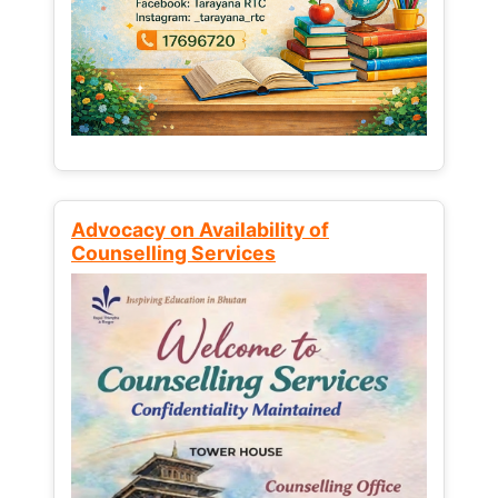
Advocacy on Availability of
Counselling Services