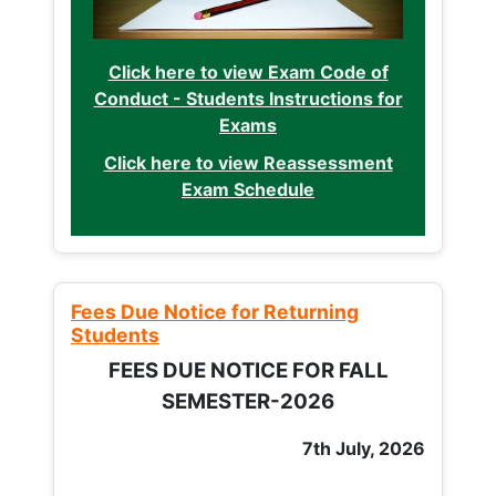
Click here to view Exam Code of
Conduct - Students Instructions for
Exams
Click here to view Reassessment
Exam Schedule
Fees Due Notice for Returning
Students
FEES DUE NOTICE FOR FALL
SEMESTER-2026
7th July, 2026