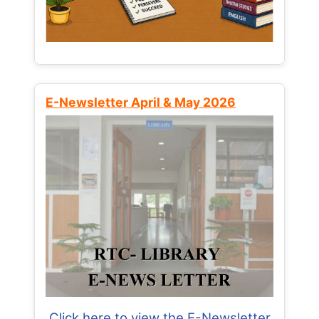
E-Newsletter April & May 2026
Click here to view the E-Newsletter