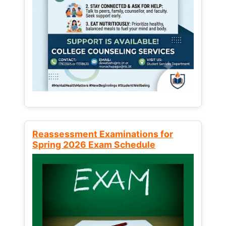
Reassessment Examinations for
Spring 2026 Exam Schedule