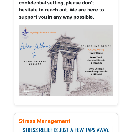
confidential setting, please don’t
hesitate to reach out. We are here to
support you in any way possible.
Stress Management