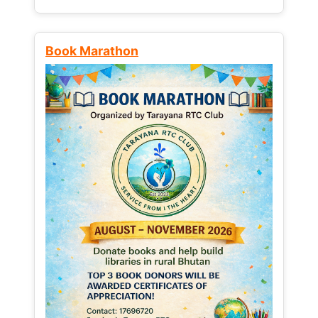
Book Marathon