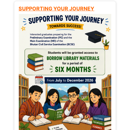
SUPPORTING YOUR JOURNEY