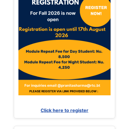
Click here to register