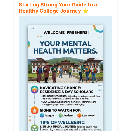
Starting Strong Your Guide to a
Healthy College Journey ⭐