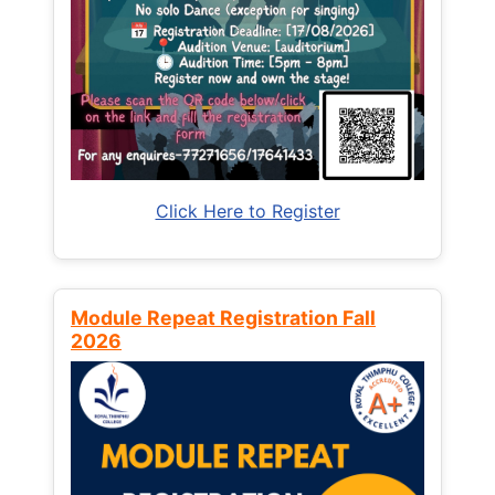
Click Here to Register
Module Repeat Registration Fall
2026