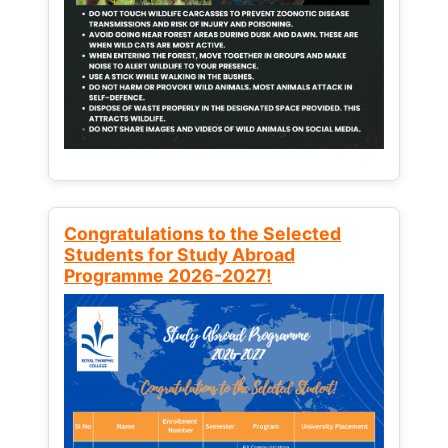
Congratulations to the Selected
Students for Study Abroad
Programme 2026-2027!