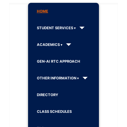
HOME
STUDENT SERVICES
ACADEMICS
GEN-AI RTC APPROACH
OTHER INFORMATION
DIRECTORY
CLASS SCHEDULES