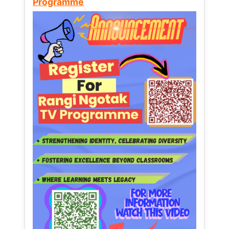
Programme