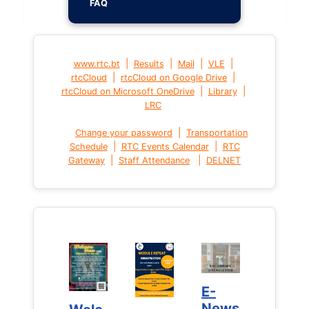
FAQ
|
|
|
|
www.rtc.bt
Results
Mail
VLE
|
|
rtcCloud
rtcCloud on Google Drive
|
|
rtcCloud on Microsoft OneDrive
Library
LRC
|
Change your password
Transportation
|
|
Schedule
RTC Events Calendar
RTC
|
|
Gateway
Staff Attendance
DELNET
E-
E-
News
News