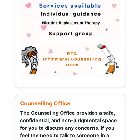
Counselling Office
The Counseling Office provides a safe,
confidential, and non-judgmental space
for you to discuss any concerns.
If you
feel the need to talk to someone in a