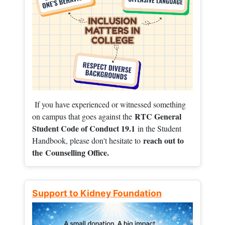
If you have experienced or witnessed something
RTC General
on campus that goes against the
Student Code of Conduct 19.1
in the Student
reach out to
Handbook, please don't hesitate to
the
Counselling Office.
Support to Kidney Foundation