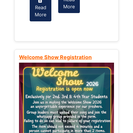
More
Read
Read
More
More
Welcome Show Registration