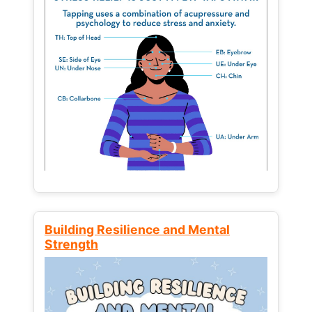
Building Resilience and Mental
Strength