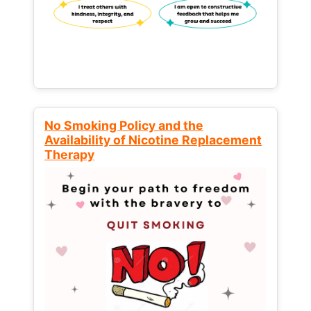
No Smoking Policy and the
Availability of Nicotine Replacement
Therapy