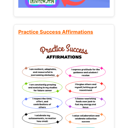
Practice Success Affirmations