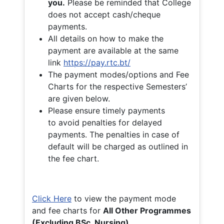
you.
Please be reminded that College
does not accept cash/cheque
payments.
All details on how to make the
payment are available at the same
link
https://pay.rtc.bt/
The payment modes/options and Fee
Charts for the respective Semesters’
are given below.
Please ensure timely payments
to avoid penalties for delayed
payments. The penalties in case of
default will be charged as outlined in
the fee chart.
Click Here
to view the payment mode
and fee charts for
All Other Programmes
(Excluding BSc. Nursing)