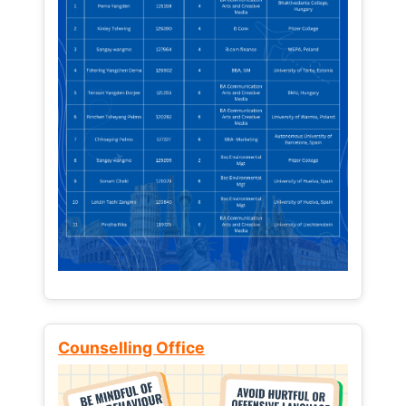
Counselling Office