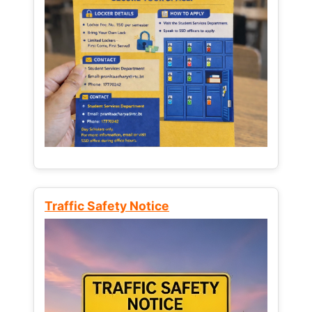
Traffic Safety Notice