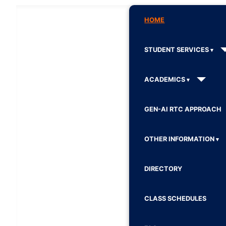
HOME
STUDENT SERVICES
ACADEMICS
GEN-AI RTC APPROACH
OTHER INFORMATION
DIRECTORY
CLASS SCHEDULES