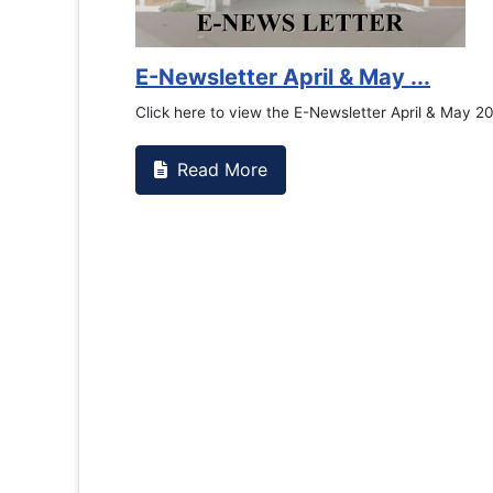
Counselling Office
If you have experienced or witnessed something 
the RTC General Studen...
Read More