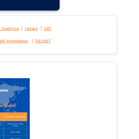
|
|
t OneDrive
Library
LRC
|
aff Attendance
DELNET