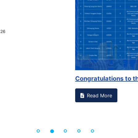
on campus that goes against
Support to Kidney Fo
Read More