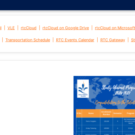
|
|
|
|
l
VLE
rtcCloud
rtcCloud on Google Drive
rtcCloud on Microsof
|
|
|
|
Transportation Schedule
RTC Events Calendar
RTC Gateway
St