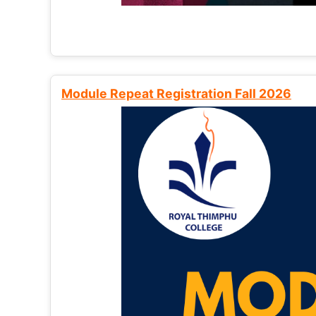
Module Repeat Registration Fall 2026