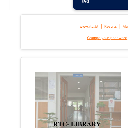
FAQ
|
|
www.rtc.bt
Results
Mai
Change your password