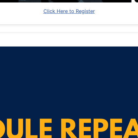
Click Here to Register