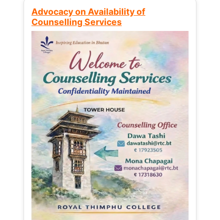
Advocacy on Availability of
Counselling Services