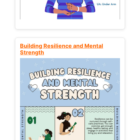
Building Resilience and Mental
Strength