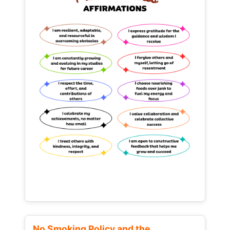
No Smoking Policy and the