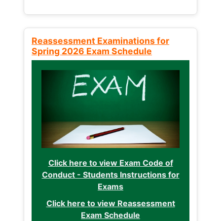
Reassessment Examinations for
Spring 2026 Exam Schedule
Click here to view Exam Code of
Conduct - Students Instructions for
Exams
Click here to view Reassessment
Exam Schedule