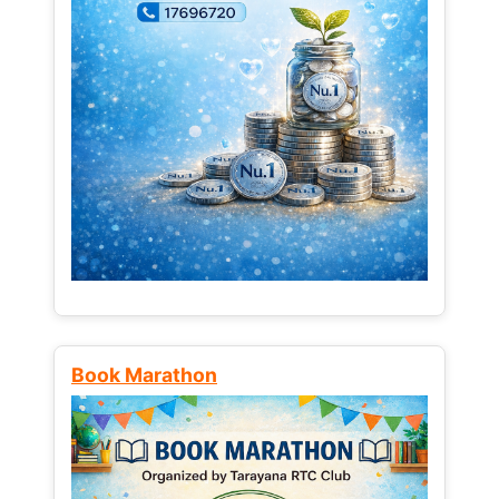
Book Marathon