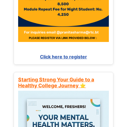
Click here to register
Starting Strong Your Guide to a
Healthy College Journey ⭐