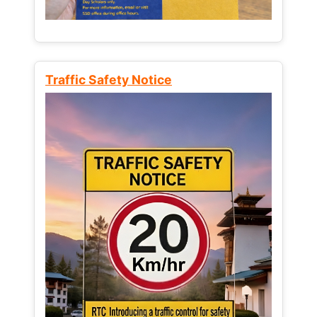
Traffic Safety Notice