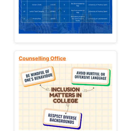
Counselling Office