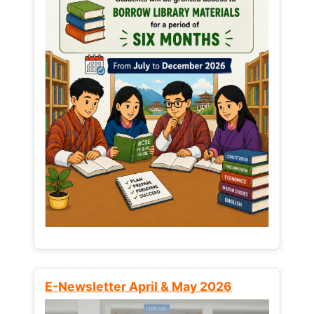
E-Newsletter April & May 2026