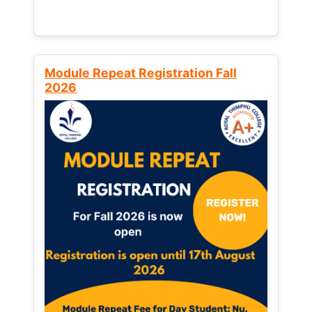
Module Repeat Registration Fall
2026