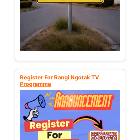
Register For Rangi Ngotak TV
Programme