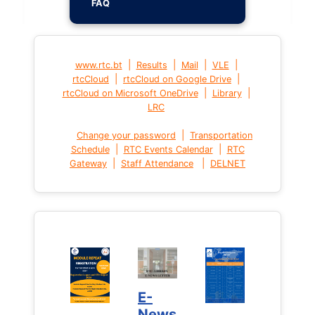
FAQ
|
|
|
|
www.rtc.bt
Results
Mail
VLE
|
|
rtcCloud
rtcCloud on Google Drive
|
|
rtcCloud on Microsoft OneDrive
Library
LRC
|
Change your password
Transportation
|
|
Schedule
RTC Events Calendar
RTC
|
|
Gateway
Staff Attendance
DELNET
E-
News