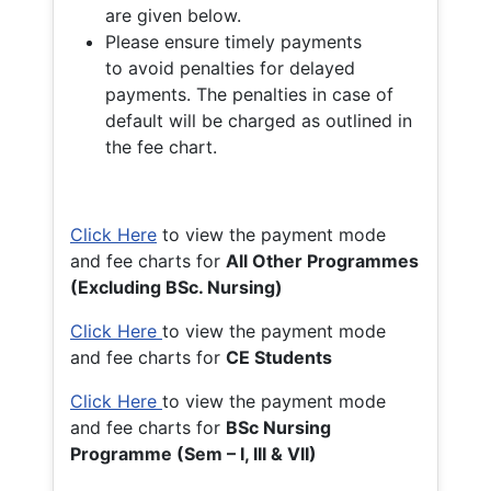
are given below.
Please ensure timely payments
to avoid penalties for delayed
payments. The penalties in case of
default will be charged as outlined in
the fee chart.
Click Here
to view the payment mode
and fee charts for
All Other Programmes
(Excluding BSc. Nursing)
Click Here
to view the payment mode
and fee charts for
CE Students
Click Here
to view the payment mode
and fee charts for
BSc Nursing
Programme (Sem – I, III & VII)