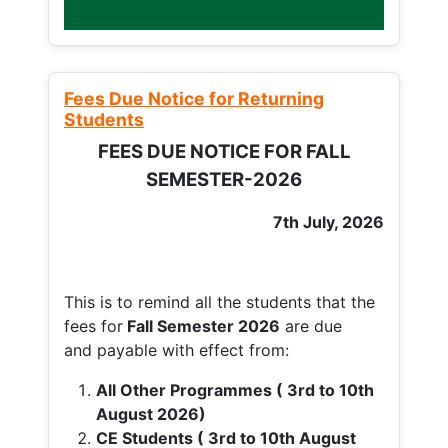
Fees Due Notice for Returning
Students
FEES DUE NOTICE FOR FALL
SEMESTER-2026
7th July, 2026
This is to remind all the students that the
fees for
Fall
Semester 2026
are due
and payable with effect from:
All Other Programmes ( 3rd to 10th
August 2026)
CE Students ( 3rd to 10th August