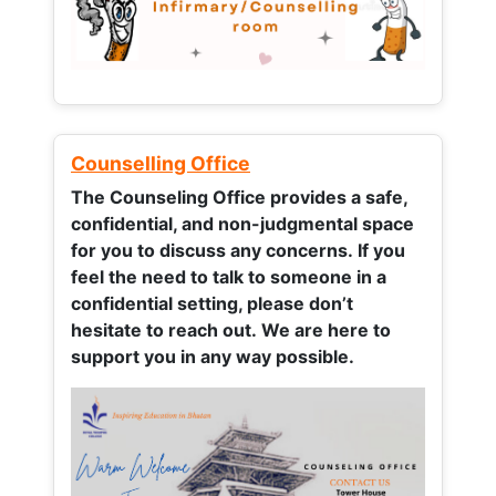
Counselling Office
The Counseling Office provides a safe,
confidential, and non-judgmental space
for you to discuss any concerns.
If you
feel the need to talk to someone in a
confidential setting, please don’t
hesitate to reach out. We are here to
support you in any way possible.