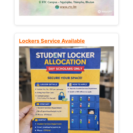
Lockers Service Available