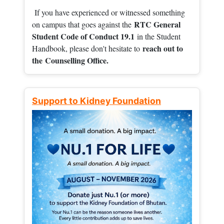
If you have experienced or witnessed something
RTC General
on campus that goes against the
Student Code of Conduct 19.1
in the Student
reach out to
Handbook, please don't hesitate to
the
Counselling Office.
Support to Kidney Foundation