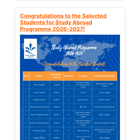
Congratulations to the Selected
Students for Study Abroad
Programme 2026-2027!