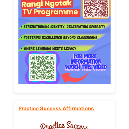
Practice Success Affirmations