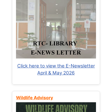
Click here to view the E-Newsletter
April & May 2026
Wildlife Advisory