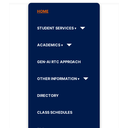
HOME
STUDENT SERVICES
ACADEMICS
GEN-AI RTC APPROACH
OTHER INFORMATION
DIRECTORY
CLASS SCHEDULES