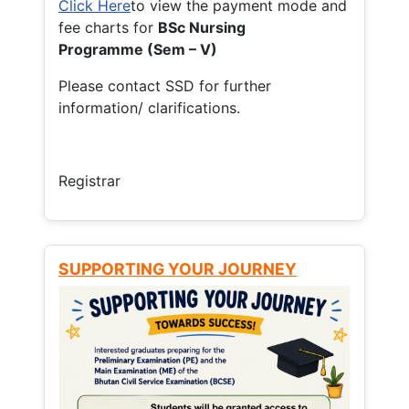
Click Here
to view the payment mode and
fee charts for
BSc Nursing
Programme (Sem – V)
Please contact SSD for further
information/ clarifications.
Registrar
SUPPORTING YOUR JOURNEY