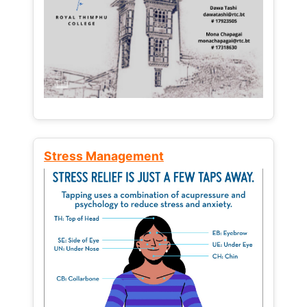
Stress Management