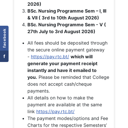
2026)
BSc. Nursing Programme Sem – I, III
& VII ( 3rd to 10th August 2026)
BSc. Nursing Programme Sem - V (
facebook
27th July to 3rd August 2026)
All fees should be deposited through
the secure online payment gateway
f
-
https://pay.rtc.bt/
which will
generate your payment receipt
instantly and have it emailed to
you.
Please be reminded that College
does not accept cash/cheque
payments.
All details on how to make the
payment are available at the same
link
https://pay.rtc.bt/
The payment modes/options and Fee
Charts for the respective Semesters’