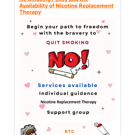
Availability of Nicotine Replacement
Therapy