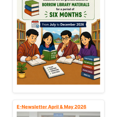
E-Newsletter April & May 2026