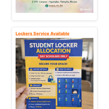
Lockers Service Available