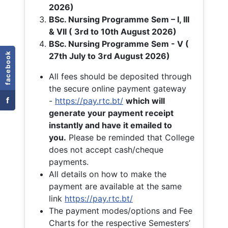
2026)
BSc. Nursing Programme Sem – I, III
& VII ( 3rd to 10th August 2026)
BSc. Nursing Programme Sem - V (
facebook
27th July to 3rd August 2026)
All fees should be deposited through
the secure online payment gateway
f
-
https://pay.rtc.bt/
which will
generate your payment receipt
instantly and have it emailed to
you.
Please be reminded that College
does not accept cash/cheque
payments.
All details on how to make the
payment are available at the same
link
https://pay.rtc.bt/
The payment modes/options and Fee
Charts for the respective Semesters’