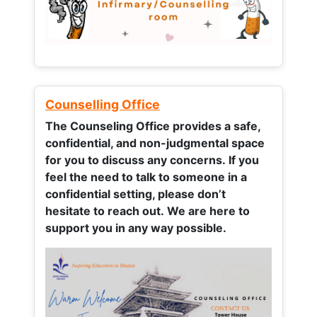
Counselling Office
The Counseling Office provides a safe,
confidential, and non-judgmental space
for you to discuss any concerns.
If you
feel the need to talk to someone in a
confidential setting, please don’t
hesitate to reach out. We are here to
support you in any way possible.