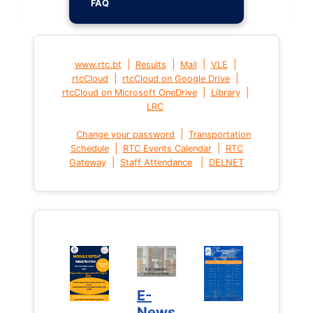
FAQ
|
|
|
|
www.rtc.bt
Results
Mail
VLE
|
|
rtcCloud
rtcCloud on Google Drive
|
|
rtcCloud on Microsoft OneDrive
Library
LRC
|
Change your password
Transportation
|
|
Schedule
RTC Events Calendar
RTC
|
|
Gateway
Staff Attendance
DELNET
E-
News