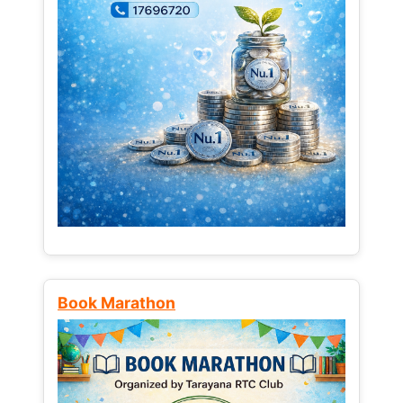
Book Marathon