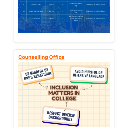
Counselling Office