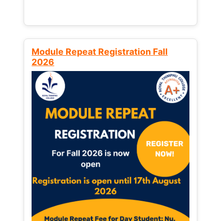
Module Repeat Registration Fall
2026