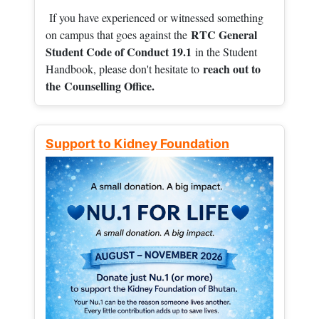
If you have experienced or witnessed something
RTC General
on campus that goes against the
Student Code of Conduct 19.1
in the Student
reach out to
Handbook, please don't hesitate to
the
Counselling Office.
Support to Kidney Foundation