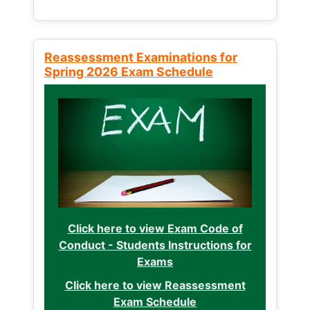
Reassessment Examinations for
Spring 2026 Exam Schedule
Click here to view Exam Code of
Conduct - Students Instructions for
Exams
Click here to view Reassessment
Exam Schedule