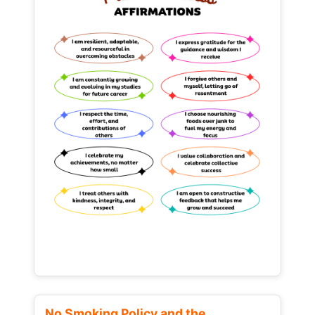
No Smoking Policy and the