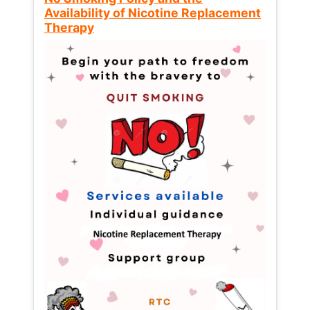
Availability of Nicotine Replacement
Therapy