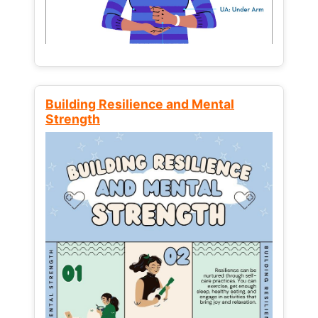
Building Resilience and Mental
Strength