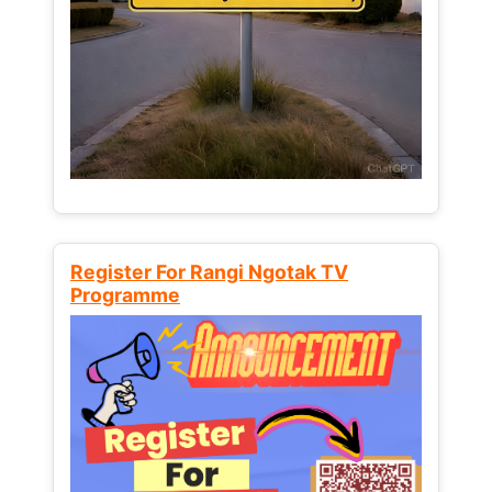
Register For Rangi Ngotak TV
Programme