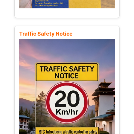
Traffic Safety Notice