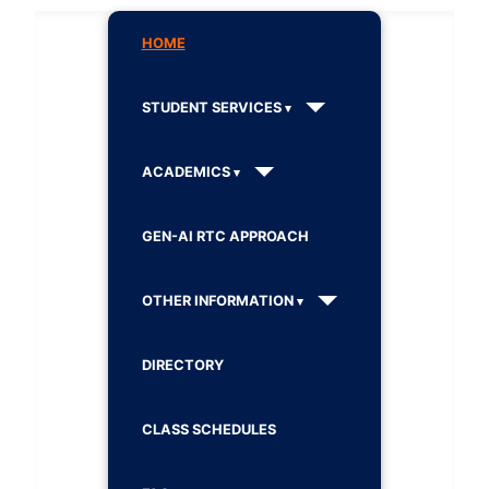
HOME
STUDENT SERVICES
ACADEMICS
GEN-AI RTC APPROACH
OTHER INFORMATION
DIRECTORY
CLASS SCHEDULES