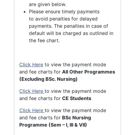
are given below.
Please ensure timely payments
to avoid penalties for delayed
payments. The penalties in case of
default will be charged as outlined in
the fee chart.
Click Here
to view the payment mode
and fee charts for
All Other Programmes
(Excluding BSc. Nursing)
Click Here
to view the payment mode
and fee charts for
CE Students
Click Here
to view the payment mode
and fee charts for
BSc Nursing
Programme (Sem – I, III & VII)