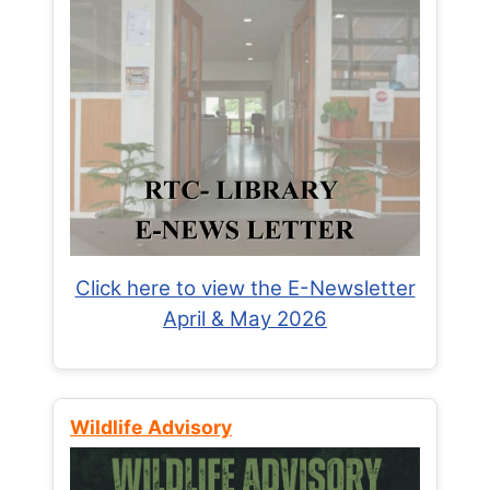
Click here to view the E-Newsletter
April & May 2026
Wildlife Advisory