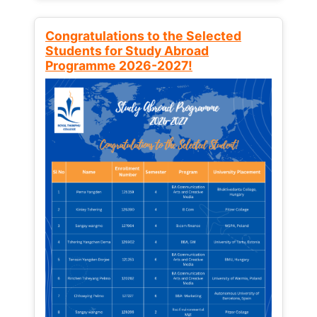
Congratulations to the Selected
Students for Study Abroad
Programme 2026-2027!