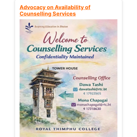
Advocacy on Availability of
Counselling Services