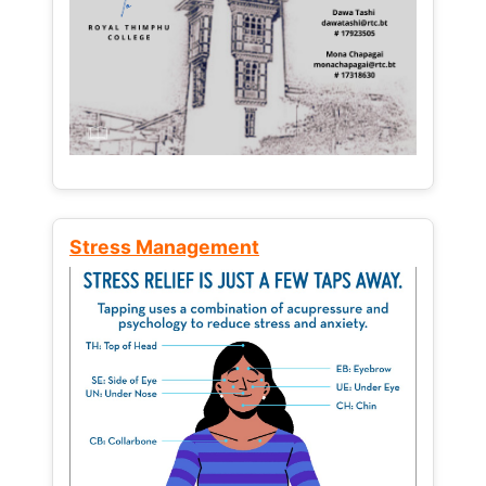
Stress Management