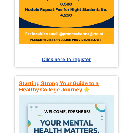
Click here to register
Starting Strong Your Guide to a
Healthy College Journey ⭐