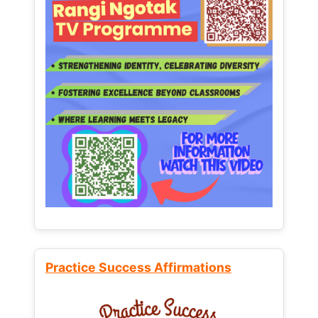
Practice Success Affirmations