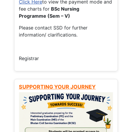
Click Here
to view the payment mode and
fee charts for
BSc Nursing
Programme (Sem – V)
Please contact SSD for further
information/ clarifications.
Registrar
SUPPORTING YOUR JOURNEY