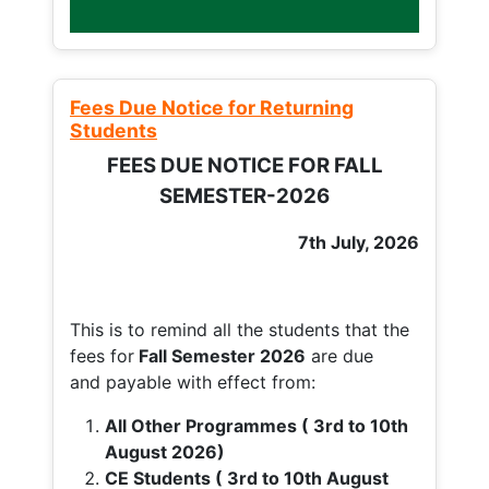
Fees Due Notice for Returning
Students
FEES DUE NOTICE FOR FALL
SEMESTER-2026
7th July, 2026
This is to remind all the students that the
fees for
Fall
Semester 2026
are due
and payable with effect from:
All Other Programmes ( 3rd to 10th
August 2026)
CE Students ( 3rd to 10th August