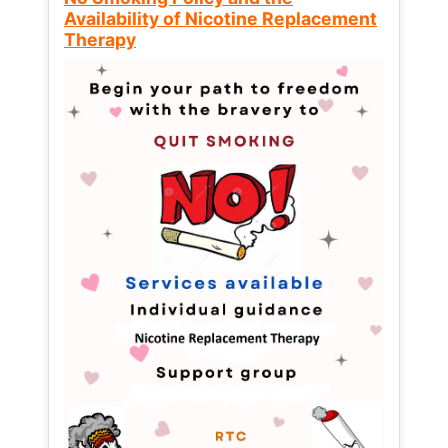
Availability of Nicotine Replacement
Therapy