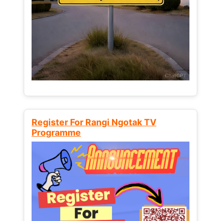
Register For Rangi Ngotak TV
Programme