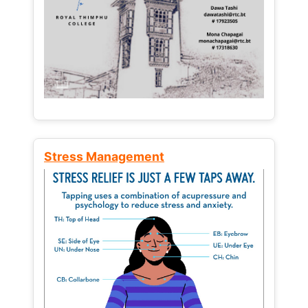
Stress Management