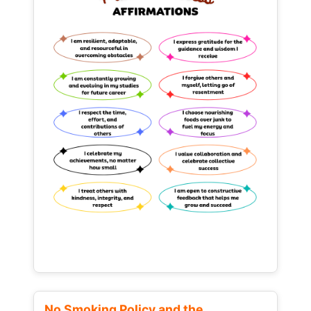
No Smoking Policy and the