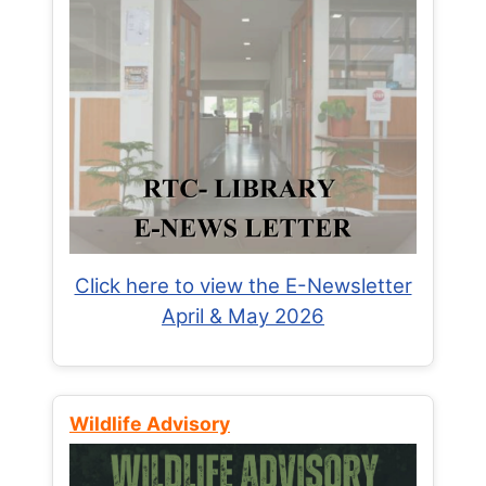
Click here to view the E-Newsletter
April & May 2026
Wildlife Advisory