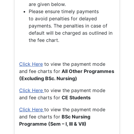
are given below.
Please ensure timely payments
to avoid penalties for delayed
payments. The penalties in case of
default will be charged as outlined in
the fee chart.
Click Here
to view the payment mode
and fee charts for
All Other Programmes
(Excluding BSc. Nursing)
Click Here
to view the payment mode
and fee charts for
CE Students
Click Here
to view the payment mode
and fee charts for
BSc Nursing
Programme (Sem – I, III & VII)