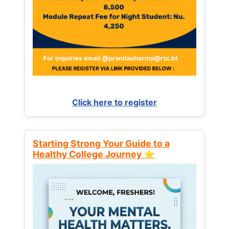
Click here to register
Starting Strong Your Guide to a
Healthy College Journey ⭐