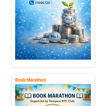
Book Marathon