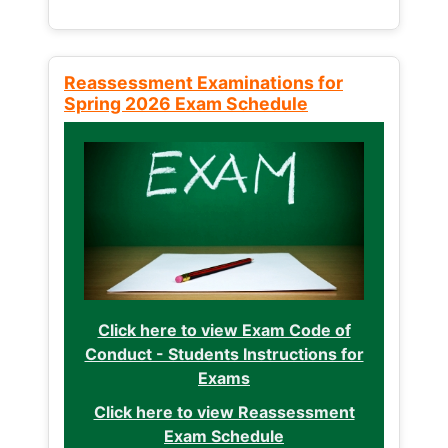
Reassessment Examinations for
Spring 2026 Exam Schedule
Click here to view Exam Code of
Conduct - Students Instructions for
Exams
Click here to view Reassessment
Exam Schedule