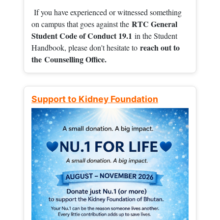
If you have experienced or witnessed something
RTC General
on campus that goes against the
Student Code of Conduct 19.1
in the Student
reach out to
Handbook, please don't hesitate to
the
Counselling Office.
Support to Kidney Foundation