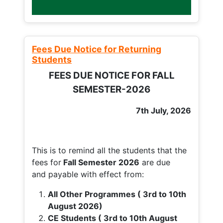
Fees Due Notice for Returning
Students
FEES DUE NOTICE FOR FALL
SEMESTER-2026
7th July, 2026
This is to remind all the students that the
fees for
Fall
Semester 2026
are due
and payable with effect from:
All Other Programmes ( 3rd to 10th
August 2026)
CE Students ( 3rd to 10th August