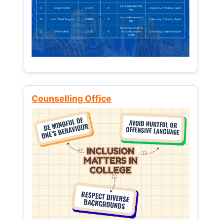
Counselling Office