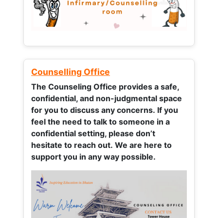
Counselling Office
The Counseling Office provides a safe,
confidential, and non-judgmental space
for you to discuss any concerns.
If you
feel the need to talk to someone in a
confidential setting, please don’t
hesitate to reach out. We are here to
support you in any way possible.