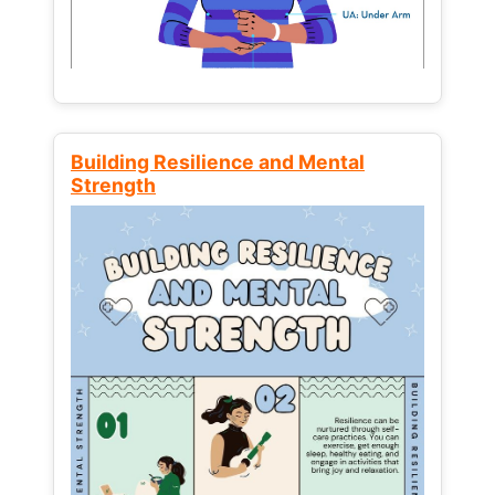
Building Resilience and Mental
Strength