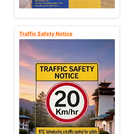
Traffic Safety Notice