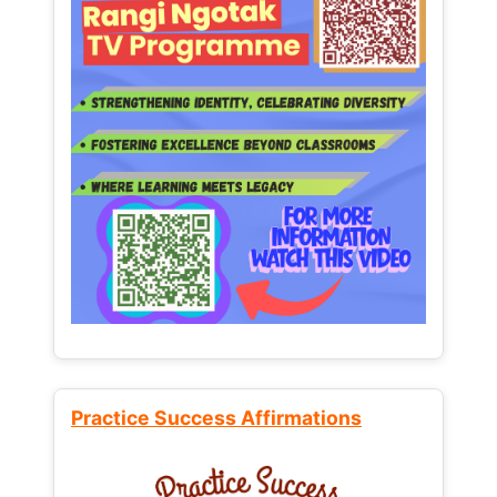
Practice Success Affirmations