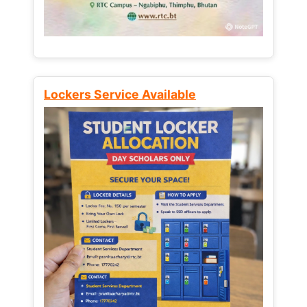
Lockers Service Available