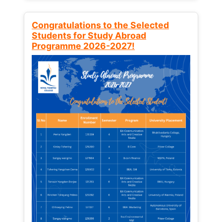
Congratulations to the Selected
Students for Study Abroad
Programme 2026-2027!