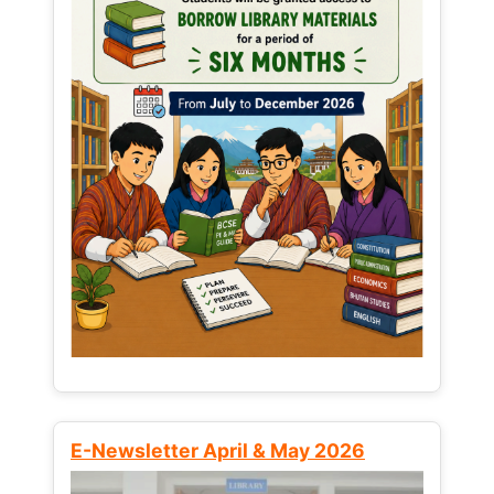
E-Newsletter April & May 2026