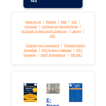
FAQ
|
|
|
|
www.rtc.bt
Results
Mail
VLE
|
|
rtcCloud
rtcCloud on Google Drive
|
|
rtcCloud on Microsoft OneDrive
Library
LRC
|
Change your password
Transportation
|
|
Schedule
RTC Events Calendar
RTC
|
|
Gateway
Staff Attendance
DELNET
E-
News