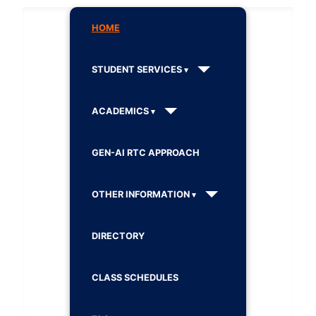
HOME
STUDENT SERVICES
ACADEMICS
GEN-AI RTC APPROACH
OTHER INFORMATION
DIRECTORY
CLASS SCHEDULES