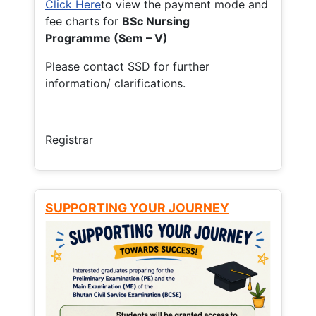
Click Here
to view the payment mode and
fee charts for
BSc Nursing
Programme (Sem – V)
Please contact SSD for further
information/ clarifications.
Registrar
SUPPORTING YOUR JOURNEY