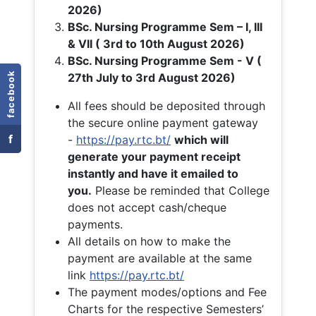
2026)
BSc. Nursing Programme Sem – I, III
& VII ( 3rd to 10th August 2026)
BSc. Nursing Programme Sem - V (
facebook
27th July to 3rd August 2026)
All fees should be deposited through
the secure online payment gateway
f
-
https://pay.rtc.bt/
which will
generate your payment receipt
instantly and have it emailed to
you.
Please be reminded that College
does not accept cash/cheque
payments.
All details on how to make the
payment are available at the same
link
https://pay.rtc.bt/
The payment modes/options and Fee
Charts for the respective Semesters’