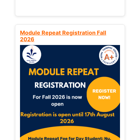
Module Repeat Registration Fall
2026