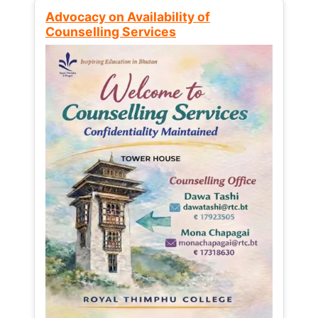
Advocacy on Availability of
Counselling Services