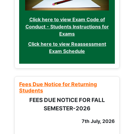
Click here to view Exam Code of
Conduct - Students Instructions for
Exams
Click here to view Reassessment
Exam Schedule
Fees Due Notice for Returning
Students
FEES DUE NOTICE FOR FALL
SEMESTER-2026
7th July, 2026