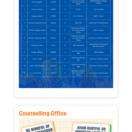
Counselling Office