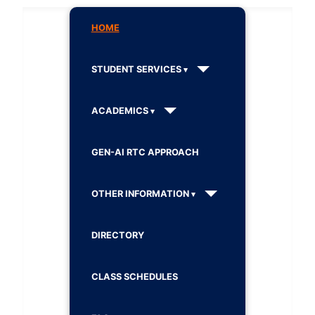
HOME
STUDENT SERVICES
ACADEMICS
GEN-AI RTC APPROACH
OTHER INFORMATION
DIRECTORY
CLASS SCHEDULES