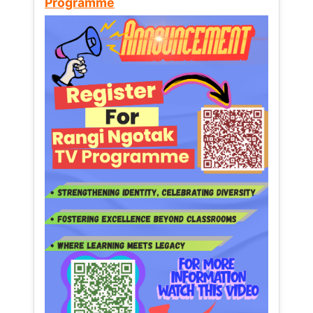
Programme