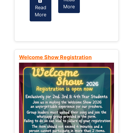
More
Read
Read
More
More
Welcome Show Registration