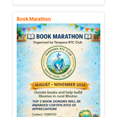
Book Marathon