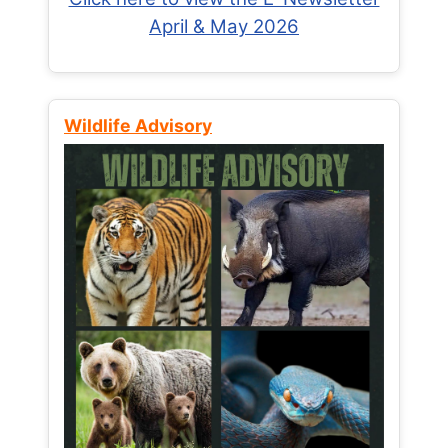
April & May 2026
Wildlife Advisory