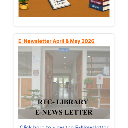
E-Newsletter April & May 2026
Click here to view the E-Newsletter