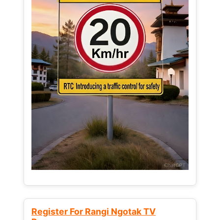
Register For Rangi Ngotak TV