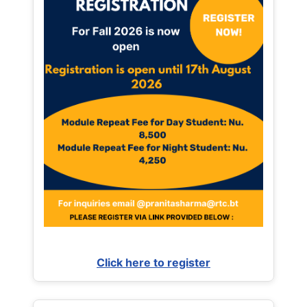
Click here to register