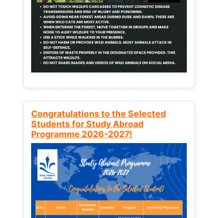
Congratulations to the Selected
Students for Study Abroad
Programme 2026-2027!