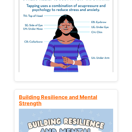
Building Resilience and Mental
Strength