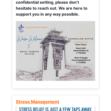
confidential setting, please don’t
hesitate to reach out. We are here to
support you in any way possible.
Stress Management