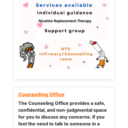
Counselling Office
The Counseling Office provides a safe,
confidential, and non-judgmental space
for you to discuss any concerns.
If you
feel the need to talk to someone in a