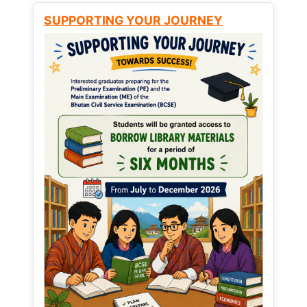
SUPPORTING YOUR JOURNEY