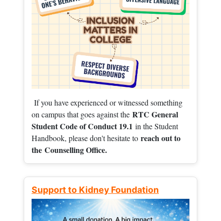
If you have experienced or witnessed something
RTC General
on campus that goes against the
Student Code of Conduct 19.1
in the Student
reach out to
Handbook, please don't hesitate to
the
Counselling Office.
Support to Kidney Foundation