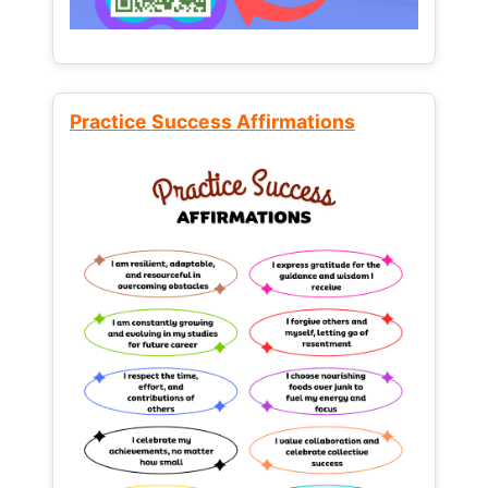
Practice Success Affirmations