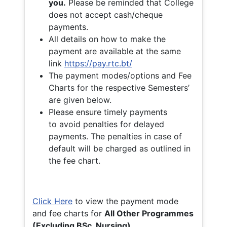
you.
Please be reminded that College
does not accept cash/cheque
payments.
All details on how to make the
payment are available at the same
link
https://pay.rtc.bt/
The payment modes/options and Fee
Charts for the respective Semesters’
are given below.
Please ensure timely payments
to avoid penalties for delayed
payments. The penalties in case of
default will be charged as outlined in
the fee chart.
Click Here
to view the payment mode
and fee charts for
All Other Programmes
(Excluding BSc. Nursing)