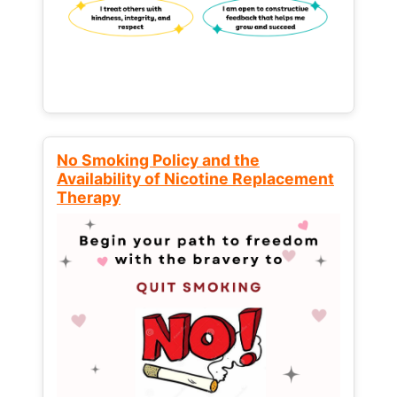
No Smoking Policy and the
Availability of Nicotine Replacement
Therapy