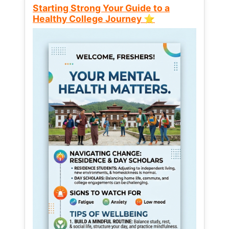
Starting Strong Your Guide to a
Healthy College Journey ⭐