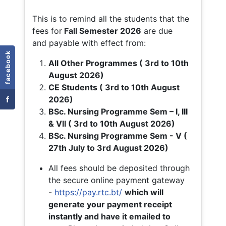
This is to remind all the students that the
fees for
Fall
Semester 2026
are due
and payable with effect from:
facebook
All Other Programmes ( 3rd to 10th
August 2026)
CE Students ( 3rd to 10th August
f
2026)
BSc. Nursing Programme Sem – I, III
& VII ( 3rd to 10th August 2026)
BSc. Nursing Programme Sem - V (
27th July to 3rd August 2026)
All fees should be deposited through
the secure online payment gateway
-
https://pay.rtc.bt/
which will
generate your payment receipt
instantly and have it emailed to