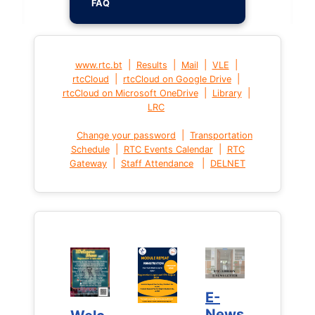
FAQ
|
|
|
|
www.rtc.bt
Results
Mail
VLE
|
|
rtcCloud
rtcCloud on Google Drive
|
|
rtcCloud on Microsoft OneDrive
Library
LRC
|
Change your password
Transportation
|
|
Schedule
RTC Events Calendar
RTC
|
|
Gateway
Staff Attendance
DELNET
E-
E-
News
News