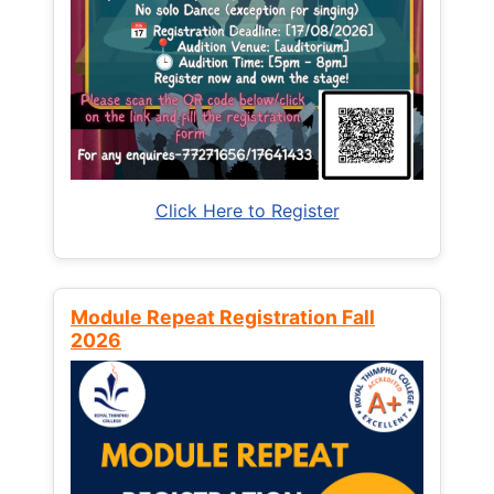
Click Here to Register
Module Repeat Registration Fall
2026