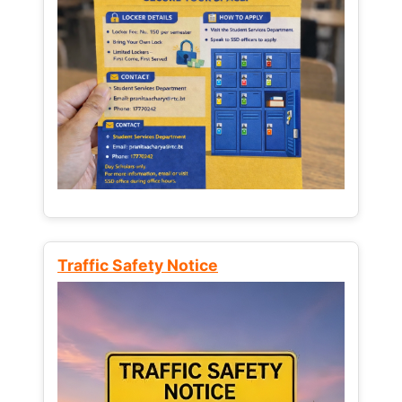
Traffic Safety Notice