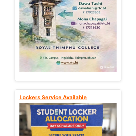
Lockers Service Available