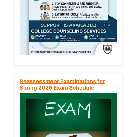
Reassessment Examinations for
Spring 2026 Exam Schedule