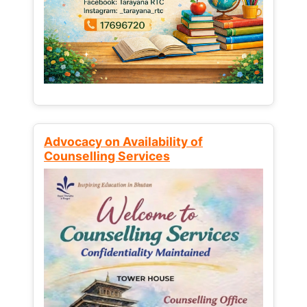
Advocacy on Availability of
Counselling Services