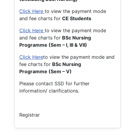
Click Here
to view the payment mode
and fee charts for
CE Students
Click Here
to view the payment mode
and fee charts for
BSc Nursing
Programme (Sem – I, III & VII)
Click Here
to view the payment mode and
fee charts for
BSc Nursing
Programme (Sem – V)
Please contact SSD for further
information/ clarifications.
Registrar