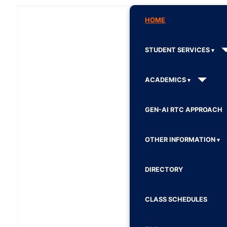
HOME
STUDENT SERVICES
ACADEMICS
GEN-AI RTC APPROACH
OTHER INFORMATION
DIRECTORY
CLASS SCHEDULES