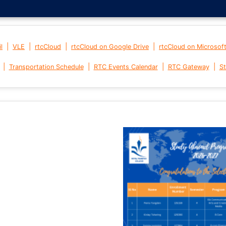
|
|
|
|
l
VLE
rtcCloud
rtcCloud on Google Drive
rtcCloud on Microsof
|
|
|
|
Transportation Schedule
RTC Events Calendar
RTC Gateway
St