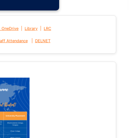
|
|
t OneDrive
Library
LRC
|
aff Attendance
DELNET