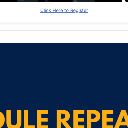
Click Here to Register