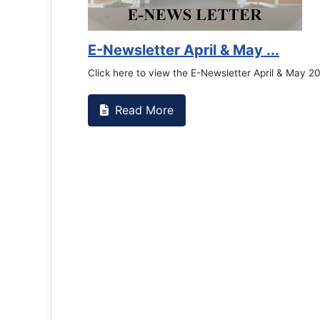
E-Newsletter April & May ...
Click here to view the E-Newsletter April & May 2
Read More