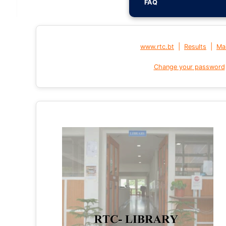
FAQ
|
|
www.rtc.bt
Results
Mai
Change your password