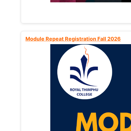
Module Repeat Registration Fall 2026