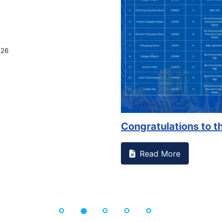
026
Congratulations to th
Read More