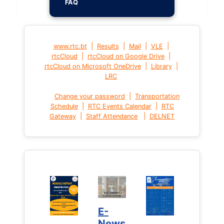
FAQ
|
|
|
|
www.rtc.bt
Results
Mail
VLE
|
|
rtcCloud
rtcCloud on Google Drive
|
|
rtcCloud on Microsoft OneDrive
Library
LRC
|
Change your password
Transportation
|
|
Schedule
RTC Events Calendar
RTC
|
|
Gateway
Staff Attendance
DELNET
E-
News