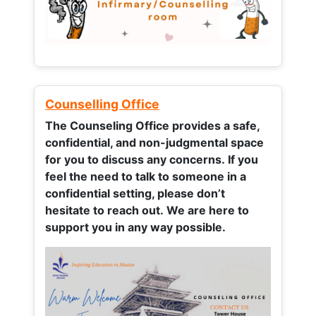
Counselling Office
The Counseling Office provides a safe,
confidential, and non-judgmental space
for you to discuss any concerns.
If you
feel the need to talk to someone in a
confidential setting, please don’t
hesitate to reach out. We are here to
support you in any way possible.