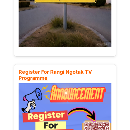
Register For Rangi Ngotak TV
Programme