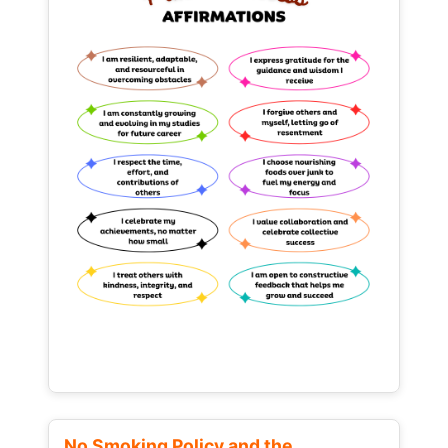
No Smoking Policy and the