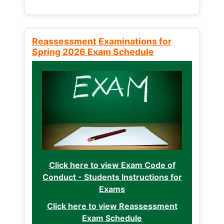
Reassessment Examinations for
Spring 2026 Exam Schedule
Click here to view Exam Code of
Conduct - Students Instructions for
Exams
Click here to view Reassessment
Exam Schedule