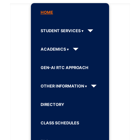
HOME
STUDENT SERVICES
ACADEMICS
GEN-AI RTC APPROACH
OTHER INFORMATION
DIRECTORY
CLASS SCHEDULES