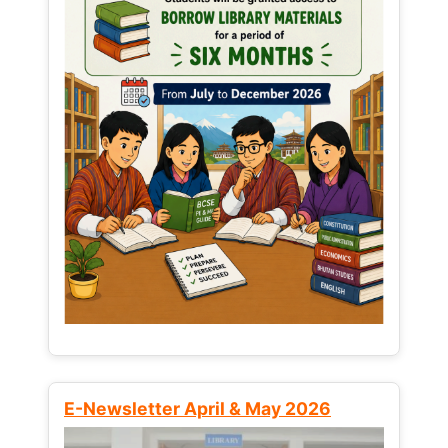
E-Newsletter April & May 2026