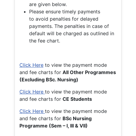
are given below.
Please ensure timely payments
to avoid penalties for delayed
payments. The penalties in case of
default will be charged as outlined in
the fee chart.
Click Here
to view the payment mode
and fee charts for
All Other Programmes
(Excluding BSc. Nursing)
Click Here
to view the payment mode
and fee charts for
CE Students
Click Here
to view the payment mode
and fee charts for
BSc Nursing
Programme (Sem – I, III & VII)