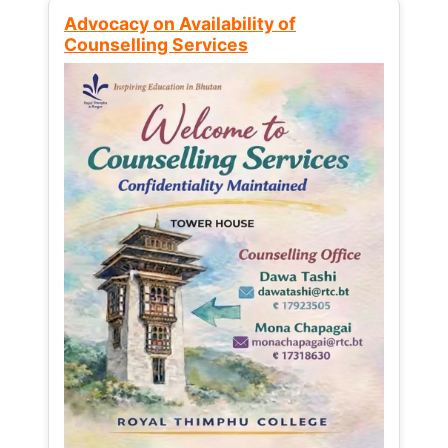
Advocacy on Availability of
Counselling Services