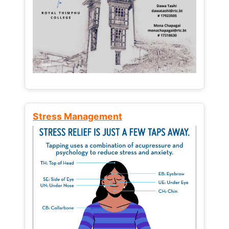
Stress Management