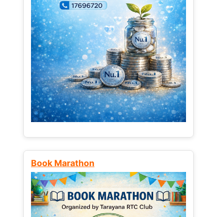
Book Marathon