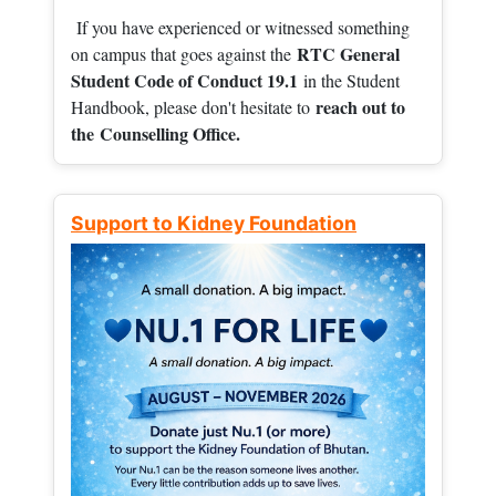
If you have experienced or witnessed something
RTC General
on campus that goes against the
Student Code of Conduct 19.1
in the Student
reach out to
Handbook, please don't hesitate to
the
Counselling Office.
Support to Kidney Foundation