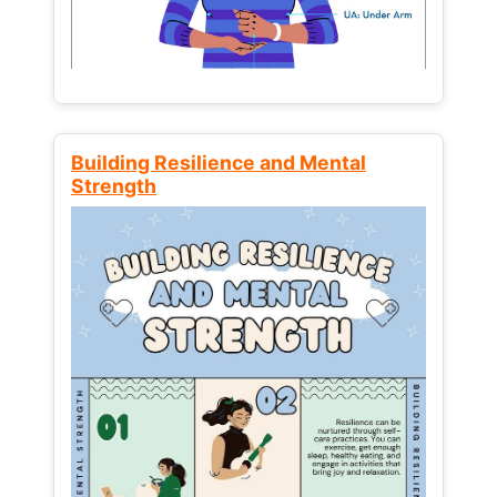
Building Resilience and Mental
Strength