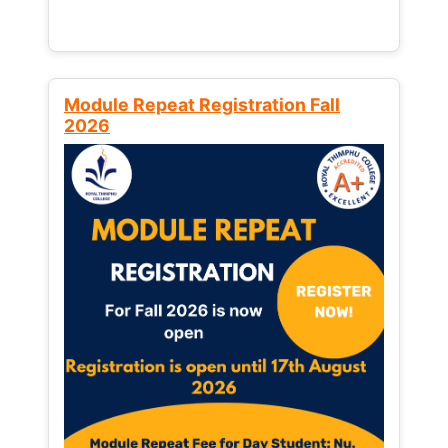
Module Repeat Registration Fall
2026