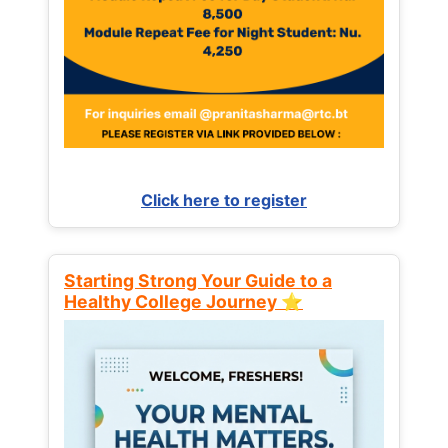
Click here to register
Starting Strong Your Guide to a
Healthy College Journey ⭐