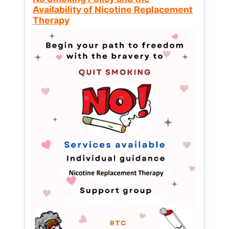
Availability of Nicotine Replacement
Therapy