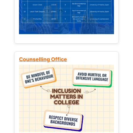
Counselling Office