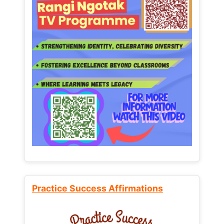
Practice Success Affirmations