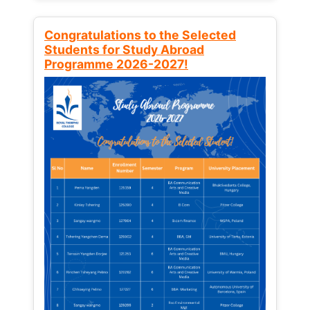
Congratulations to the Selected
Students for Study Abroad
Programme 2026-2027!