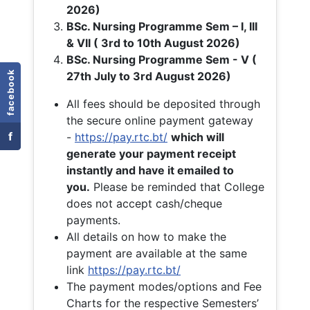
2026)
BSc. Nursing Programme Sem – I, III
& VII ( 3rd to 10th August 2026)
BSc. Nursing Programme Sem - V (
facebook
27th July to 3rd August 2026)
All fees should be deposited through
the secure online payment gateway
f
-
https://pay.rtc.bt/
which will
generate your payment receipt
instantly and have it emailed to
you.
Please be reminded that College
does not accept cash/cheque
payments.
All details on how to make the
payment are available at the same
link
https://pay.rtc.bt/
The payment modes/options and Fee
Charts for the respective Semesters’