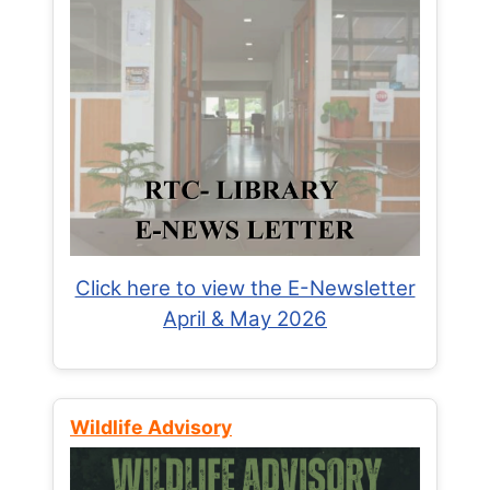
Click here to view the E-Newsletter
April & May 2026
Wildlife Advisory