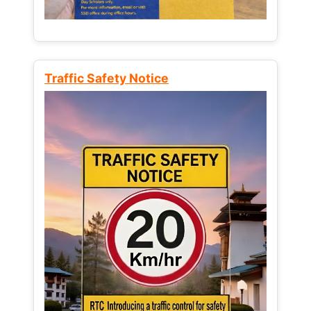
Traffic Safety Notice