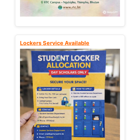
Lockers Service Available