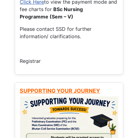
Click Here
to view the payment mode and
fee charts for
BSc Nursing
Programme (Sem – V)
Please contact SSD for further
information/ clarifications.
Registrar
SUPPORTING YOUR JOURNEY