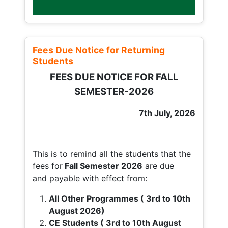
Fees Due Notice for Returning
Students
FEES DUE NOTICE FOR FALL
SEMESTER-2026
7th July, 2026
This is to remind all the students that the
fees for
Fall
Semester 2026
are due
and payable with effect from:
All Other Programmes ( 3rd to 10th
August 2026)
CE Students ( 3rd to 10th August