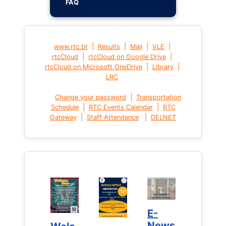
FAQ
|
|
|
|
www.rtc.bt
Results
Mail
VLE
|
|
rtcCloud
rtcCloud on Google Drive
|
|
rtcCloud on Microsoft OneDrive
Library
LRC
|
Change your password
Transportation
|
|
Schedule
RTC Events Calendar
RTC
|
|
Gateway
Staff Attendance
DELNET
E-
E-
News
News