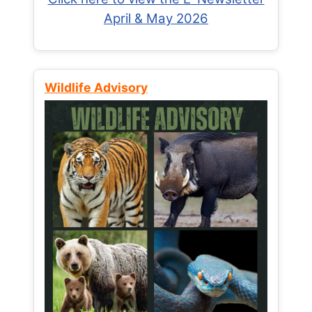
April & May 2026
Wildlife Advisory