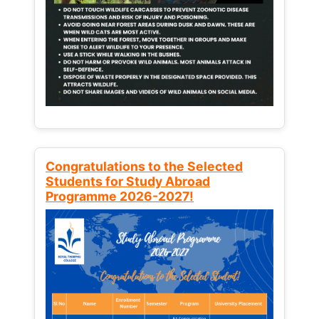
Congratulations to the Selected
Students for Study Abroad
Programme 2026-2027!