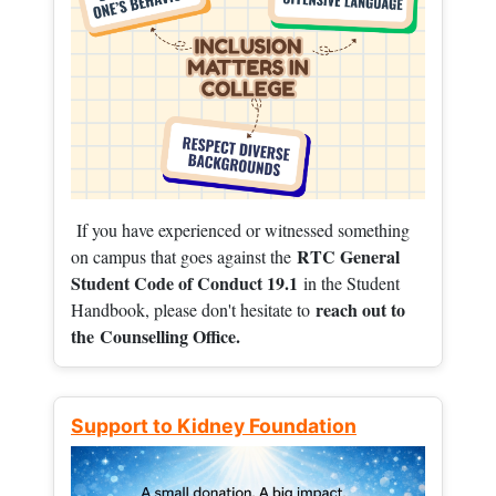
If you have experienced or witnessed something
RTC General
on campus that goes against the
Student Code of Conduct 19.1
in the Student
reach out to
Handbook, please don't hesitate to
the
Counselling Office.
Support to Kidney Foundation