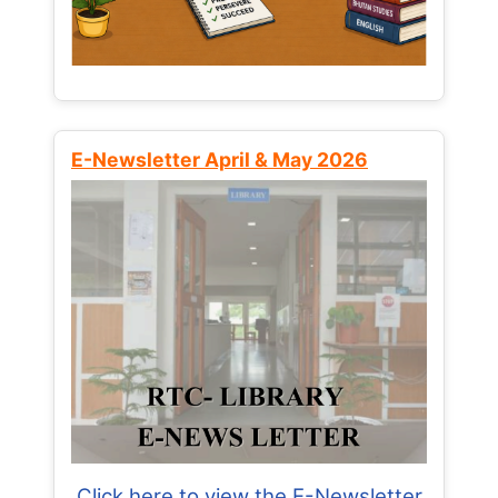
E-Newsletter April & May 2026
Click here to view the E-Newsletter