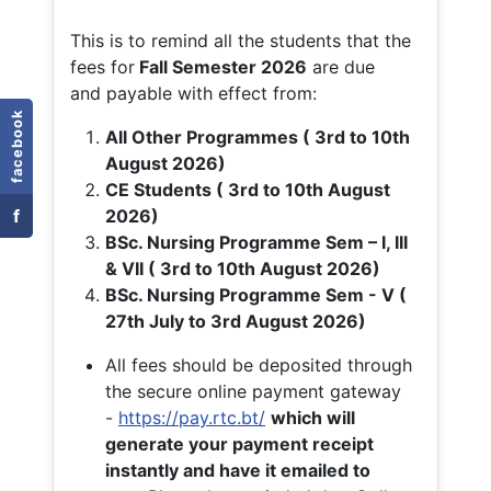
This is to remind all the students that the
fees for
Fall
Semester 2026
are due
and payable with effect from:
facebook
All Other Programmes ( 3rd to 10th
August 2026)
CE Students ( 3rd to 10th August
f
2026)
BSc. Nursing Programme Sem – I, III
& VII ( 3rd to 10th August 2026)
BSc. Nursing Programme Sem - V (
27th July to 3rd August 2026)
All fees should be deposited through
the secure online payment gateway
-
https://pay.rtc.bt/
which will
generate your payment receipt
instantly and have it emailed to