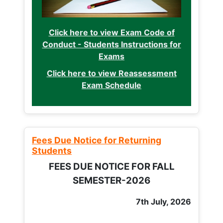
Click here to view Exam Code of
Conduct - Students Instructions for
Exams
Click here to view Reassessment
Exam Schedule
Fees Due Notice for Returning
Students
FEES DUE NOTICE FOR FALL
SEMESTER-2026
7th July, 2026