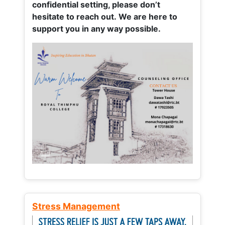
confidential setting, please don’t
hesitate to reach out. We are here to
support you in any way possible.
Stress Management