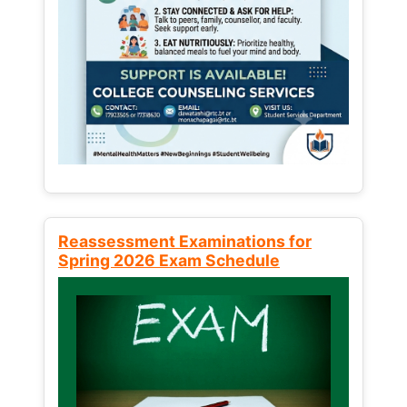
Reassessment Examinations for
Spring 2026 Exam Schedule