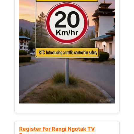
Register For Rangi Ngotak TV