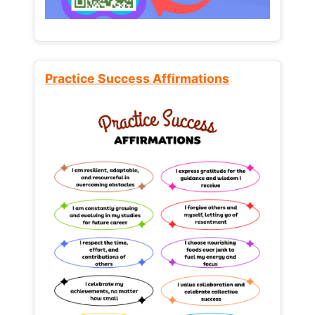
Practice Success Affirmations