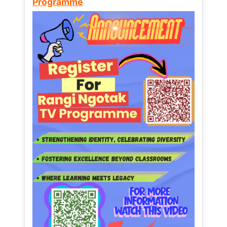
Programme