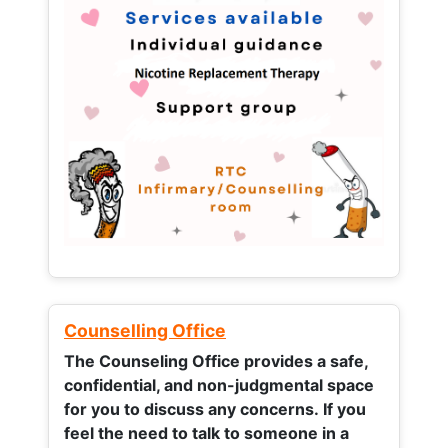
Counselling Office
The Counseling Office provides a safe,
confidential, and non-judgmental space
for you to discuss any concerns.
If you
feel the need to talk to someone in a