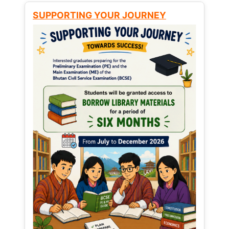
SUPPORTING YOUR JOURNEY