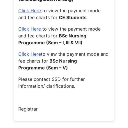
Click Here
to view the payment mode
and fee charts for
CE Students
Click Here
to view the payment mode
and fee charts for
BSc Nursing
Programme (Sem – I, III & VII)
Click Here
to view the payment mode and
fee charts for
BSc Nursing
Programme (Sem – V)
Please contact SSD for further
information/ clarifications.
Registrar