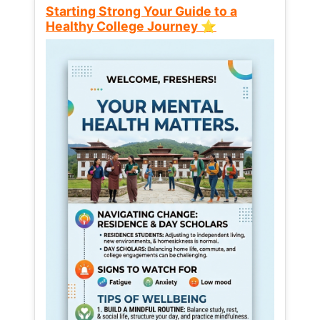
Starting Strong Your Guide to a
Healthy College Journey ⭐