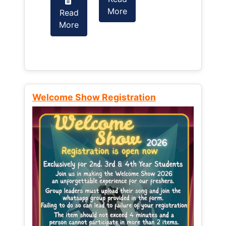
More
Read
Read
More
More
Welcome Show Registration