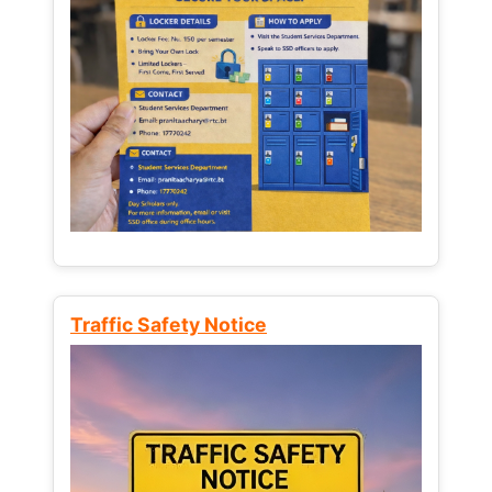
Traffic Safety Notice