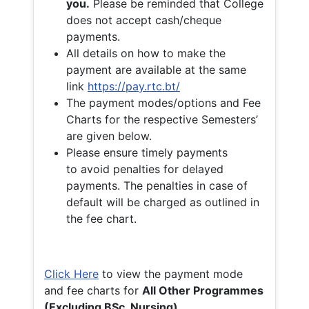
you.
Please be reminded that College
does not accept cash/cheque
payments.
All details on how to make the
payment are available at the same
link
https://pay.rtc.bt/
The payment modes/options and Fee
Charts for the respective Semesters’
are given below.
Please ensure timely payments
to avoid penalties for delayed
payments. The penalties in case of
default will be charged as outlined in
the fee chart.
Click Here
to view the payment mode
and fee charts for
All Other Programmes
(Excluding BSc. Nursing)