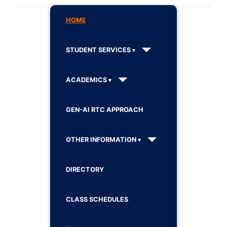
HOME
STUDENT SERVICES
ACADEMICS
GEN-AI RTC APPROACH
OTHER INFORMATION
DIRECTORY
CLASS SCHEDULES