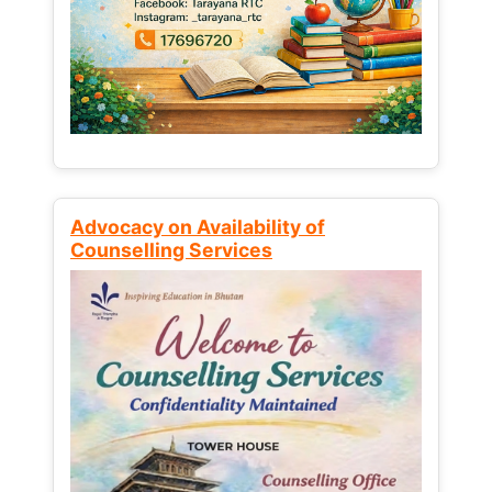
Advocacy on Availability of
Counselling Services