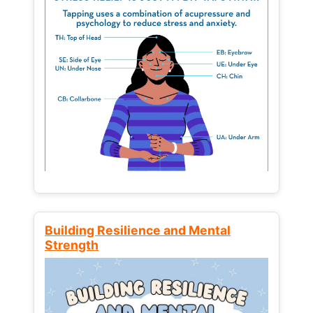
Building Resilience and Mental
Strength