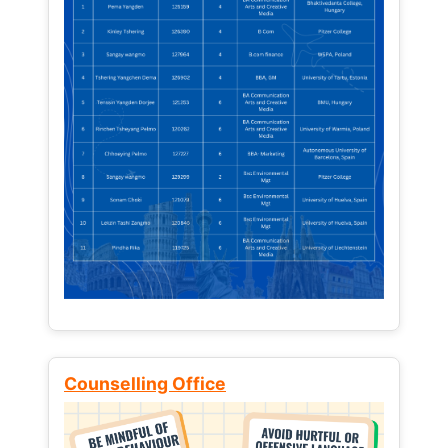
Counselling Office