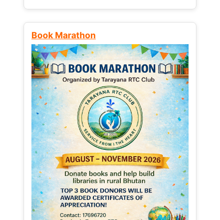
Book Marathon