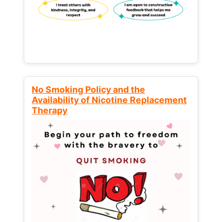
No Smoking Policy and the
Availability of Nicotine Replacement
Therapy