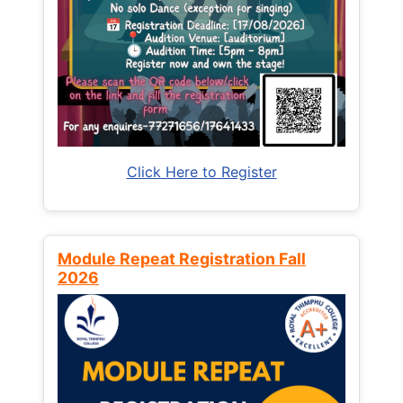
Click Here to Register
Module Repeat Registration Fall
2026