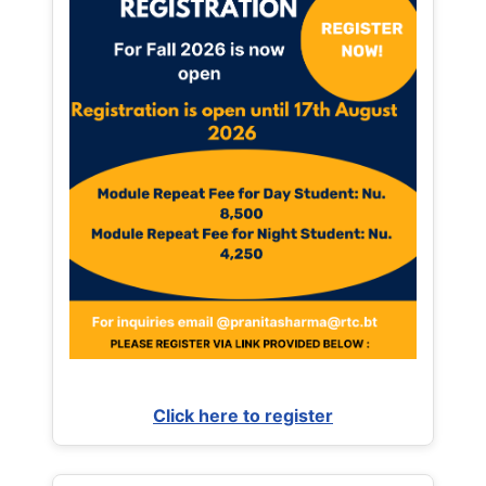
Click here to register