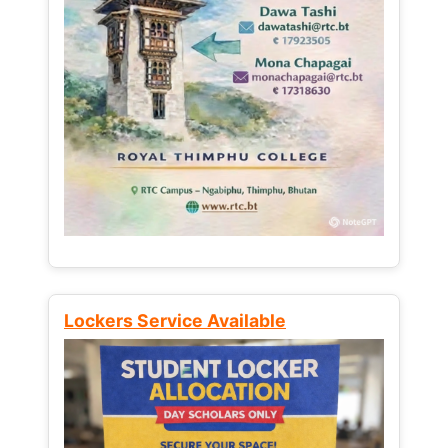
Lockers Service Available