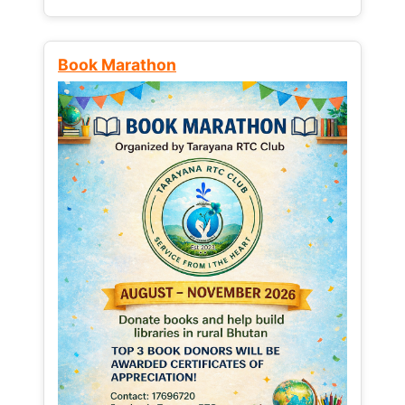
Book Marathon