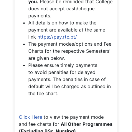
you.
Please be reminded that College
does not accept cash/cheque
payments.
All details on how to make the
payment are available at the same
link
https://pay.rtc.bt/
The payment modes/options and Fee
Charts for the respective Semesters’
are given below.
Please ensure timely payments
to avoid penalties for delayed
payments. The penalties in case of
default will be charged as outlined in
the fee chart.
Click Here
to view the payment mode
and fee charts for
All Other Programmes
(Excluding BSc. Nursing)