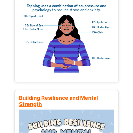
Building Resilience and Mental
Strength