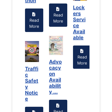
thon
thon
Lock
Lock
ers
ers
Read
Servi
Servi
Read
Read
More
ce
ce
More
More
Avail
Avail
able
able
Read
Read
Advo
More
More
cacy
Traffi
Traffi
on
c
c
Avail
Safet
Safet
abilit
y
y
y ...
Notic
Notic
e
e
Read