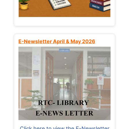
E-Newsletter April & May 2026
Click here to view the E-Newsletter