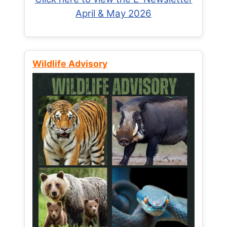
April & May 2026
Wildlife Advisory