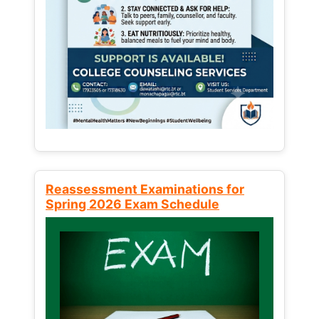
Reassessment Examinations for
Spring 2026 Exam Schedule