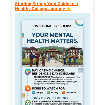
Starting Strong Your Guide to a
Healthy College Journey ⭐