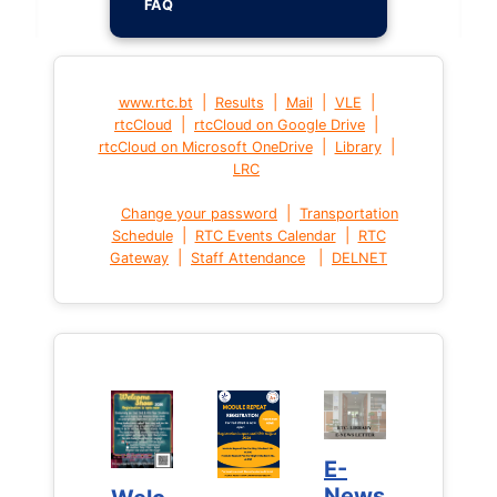
FAQ
|
|
|
|
www.rtc.bt
Results
Mail
VLE
|
|
rtcCloud
rtcCloud on Google Drive
|
|
rtcCloud on Microsoft OneDrive
Library
LRC
|
Change your password
Transportation
|
|
Schedule
RTC Events Calendar
RTC
|
|
Gateway
Staff Attendance
DELNET
E-
E-
News
News