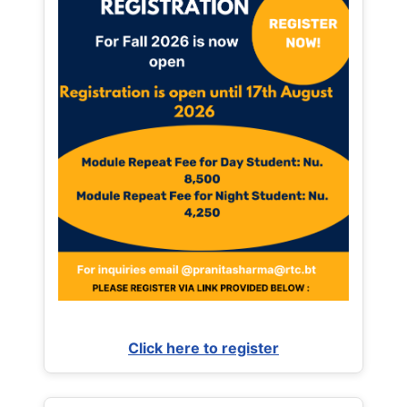
Click here to register