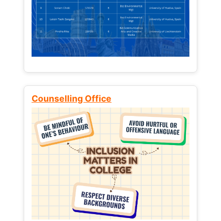
Counselling Office