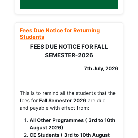
Fees Due Notice for Returning
Students
FEES DUE NOTICE FOR FALL
SEMESTER-2026
7th July, 2026
This is to remind all the students that the
fees for
Fall
Semester 2026
are due
and payable with effect from:
All Other Programmes ( 3rd to 10th
August 2026)
CE Students ( 3rd to 10th August