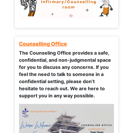
Counselling Office
The Counseling Office provides a safe,
confidential, and non-judgmental space
for you to discuss any concerns.
If you
feel the need to talk to someone in a
confidential setting, please don’t
hesitate to reach out. We are here to
support you in any way possible.