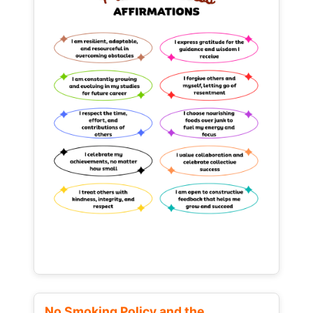
No Smoking Policy and the