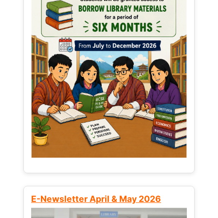
E-Newsletter April & May 2026