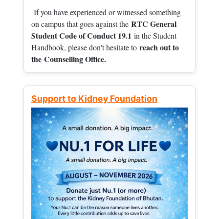
If you have experienced or witnessed something
RTC General
on campus that goes against the
Student Code of Conduct 19.1
in the Student
reach out to
Handbook, please don't hesitate to
the
Counselling Office.
Support to Kidney Foundation