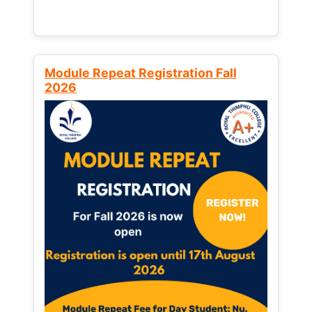
Module Repeat Registration Fall
2026