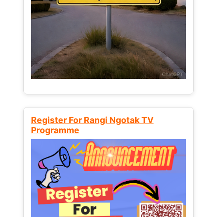
Register For Rangi Ngotak TV
Programme