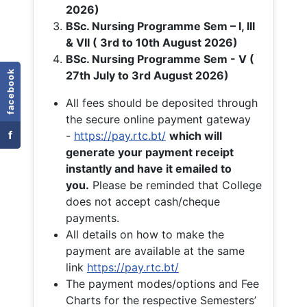
2026)
BSc. Nursing Programme Sem – I, III
& VII ( 3rd to 10th August 2026)
BSc. Nursing Programme Sem - V (
facebook
27th July to 3rd August 2026)
All fees should be deposited through
the secure online payment gateway
f
-
https://pay.rtc.bt/
which will
generate your payment receipt
instantly and have it emailed to
you.
Please be reminded that College
does not accept cash/cheque
payments.
All details on how to make the
payment are available at the same
link
https://pay.rtc.bt/
The payment modes/options and Fee
Charts for the respective Semesters’