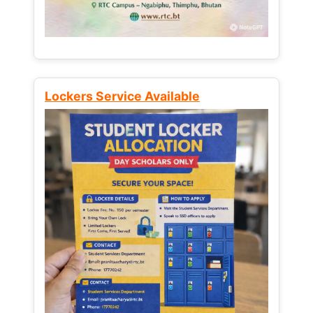
Lockers Service Available