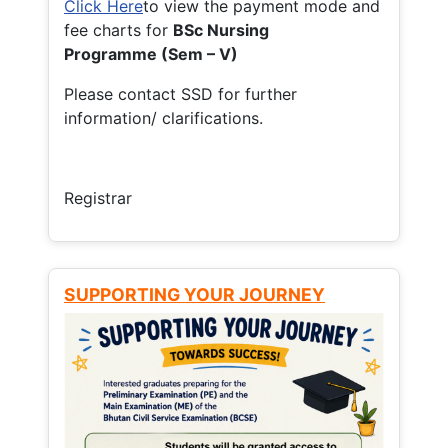
Click Here
to view the payment mode and
fee charts for
BSc Nursing
Programme (Sem – V)
Please contact SSD for further
information/ clarifications.
Registrar
SUPPORTING YOUR JOURNEY