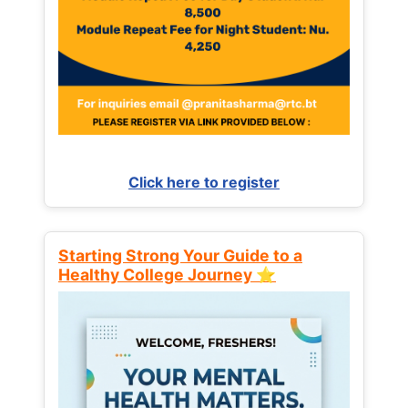
Click here to register
Starting Strong Your Guide to a
Healthy College Journey ⭐