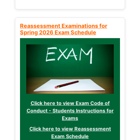
Reassessment Examinations for
Spring 2026 Exam Schedule
Click here to view Exam Code of
Conduct - Students Instructions for
Exams
Click here to view Reassessment
Exam Schedule