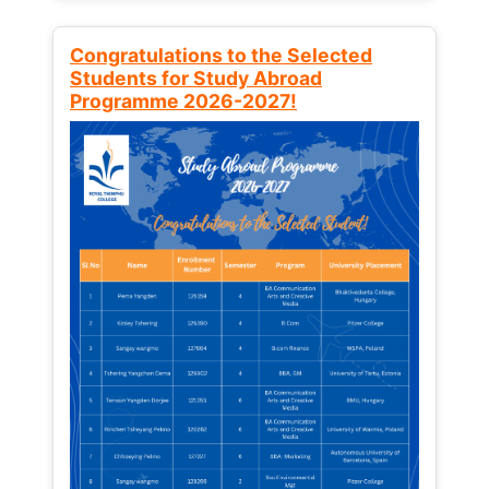
Congratulations to the Selected
Students for Study Abroad
Programme 2026-2027!