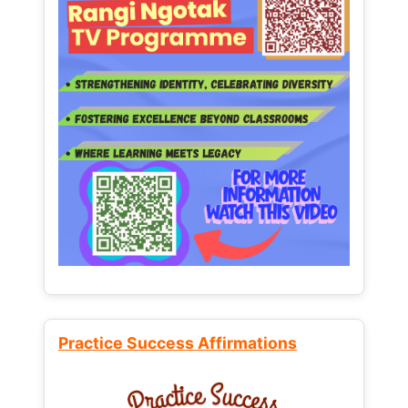
Practice Success Affirmations