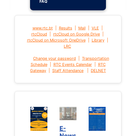
FAQ
|
|
|
|
www.rtc.bt
Results
Mail
VLE
|
|
rtcCloud
rtcCloud on Google Drive
|
|
rtcCloud on Microsoft OneDrive
Library
LRC
|
Change your password
Transportation
|
|
Schedule
RTC Events Calendar
RTC
|
|
Gateway
Staff Attendance
DELNET
E-
News