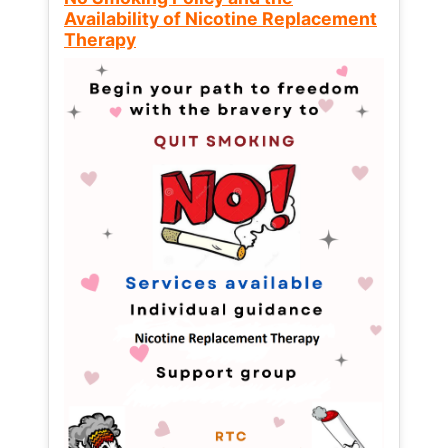
Availability of Nicotine Replacement
Therapy