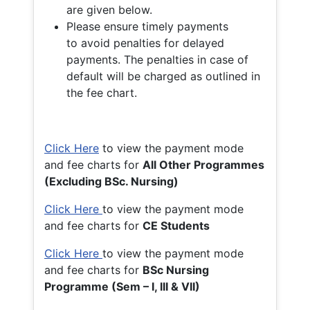
are given below.
Please ensure timely payments
to avoid penalties for delayed
payments. The penalties in case of
default will be charged as outlined in
the fee chart.
Click Here
to view the payment mode
and fee charts for
All Other Programmes
(Excluding BSc. Nursing)
Click Here
to view the payment mode
and fee charts for
CE Students
Click Here
to view the payment mode
and fee charts for
BSc Nursing
Programme (Sem – I, III & VII)