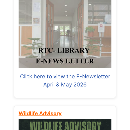
Click here to view the E-Newsletter
April & May 2026
Wildlife Advisory