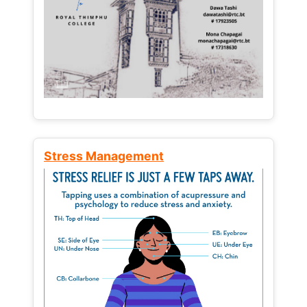
Stress Management