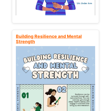
Building Resilience and Mental
Strength