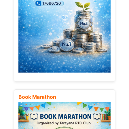
Book Marathon