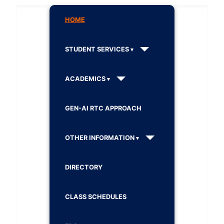
HOME
STUDENT SERVICES
ACADEMICS
GEN-AI RTC APPROACH
OTHER INFORMATION
DIRECTORY
CLASS SCHEDULES