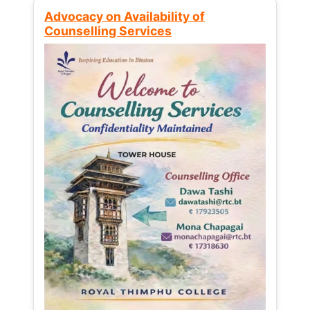
Advocacy on Availability of
Counselling Services