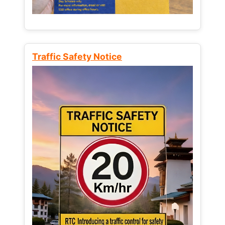
Traffic Safety Notice