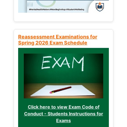
Reassessment Examinations for
Spring 2026 Exam Schedule
Click here to view Exam Code of
Conduct - Students Instructions for
Exams