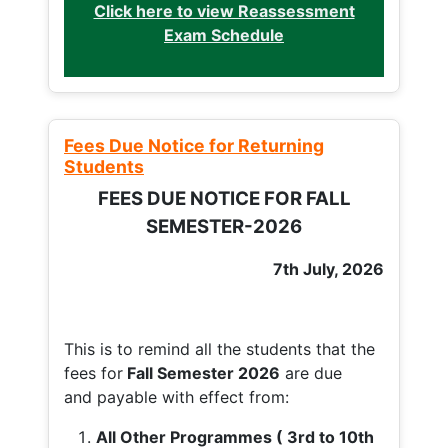
Click here to view Reassessment
Exam Schedule
Fees Due Notice for Returning
Students
FEES DUE NOTICE FOR FALL
SEMESTER-2026
7th July, 2026
This is to remind all the students that the
fees for
Fall
Semester 2026
are due
and payable with effect from:
All Other Programmes ( 3rd to 10th