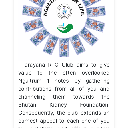
Tarayana RTC Club aims to give
value to the often overlooked
Ngultrum 1 notes by gathering
contributions from all of you and
channeling them towards the
Bhutan Kidney Foundation.
Consequently, the club extends an
earnest appeal to each one of you