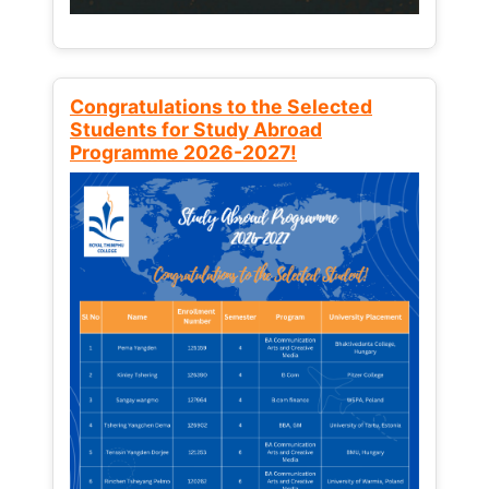
Congratulations to the Selected
Students for Study Abroad
Programme 2026-2027!