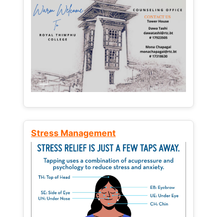
Stress Management