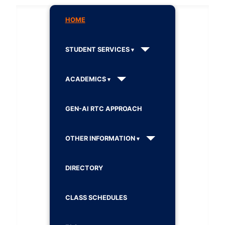
HOME
STUDENT SERVICES
ACADEMICS
GEN-AI RTC APPROACH
OTHER INFORMATION
DIRECTORY
CLASS SCHEDULES