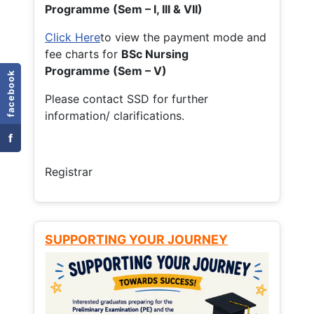
Programme (Sem – I, III & VII)
Click Here
to view the payment mode and
fee charts for
BSc Nursing
Programme (Sem – V)
facebook
Please contact SSD for further
information/ clarifications.
f
Registrar
SUPPORTING YOUR JOURNEY