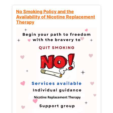
No Smoking Policy and the
Availability of Nicotine Replacement
Therapy