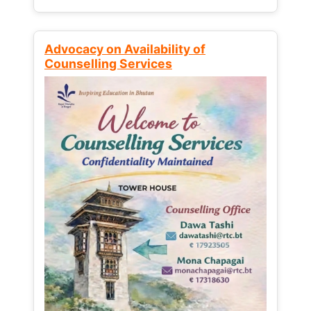
Advocacy on Availability of
Counselling Services