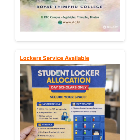
Lockers Service Available