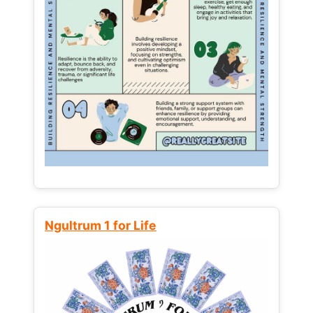
Ngultrum 1 for Life