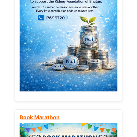
Book Marathon