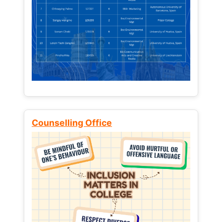
Counselling Office