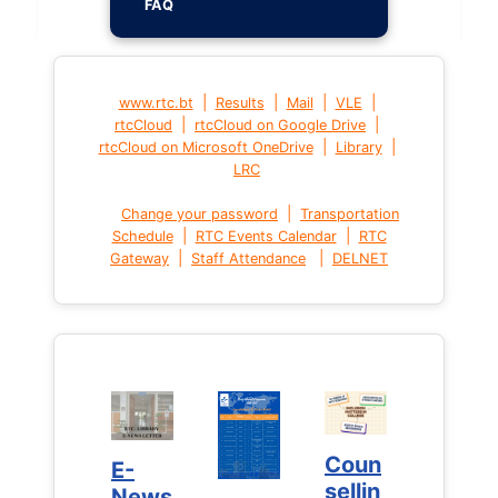
FAQ
|
|
|
|
www.rtc.bt
Results
Mail
VLE
|
|
rtcCloud
rtcCloud on Google Drive
|
|
rtcCloud on Microsoft OneDrive
Library
LRC
|
Change your password
Transportation
|
|
Schedule
RTC Events Calendar
RTC
|
|
Gateway
Staff Attendance
DELNET
Coun
Coun
E-
E-
sellin
sellin
News
News