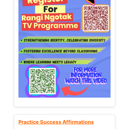
Practice Success Affirmations