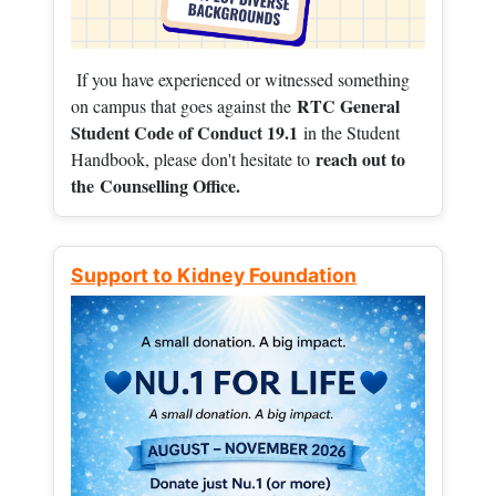
If you have experienced or witnessed something
RTC General
on campus that goes against the
Student Code of Conduct 19.1
in the Student
reach out to
Handbook, please don't hesitate to
the
Counselling Office.
Support to Kidney Foundation