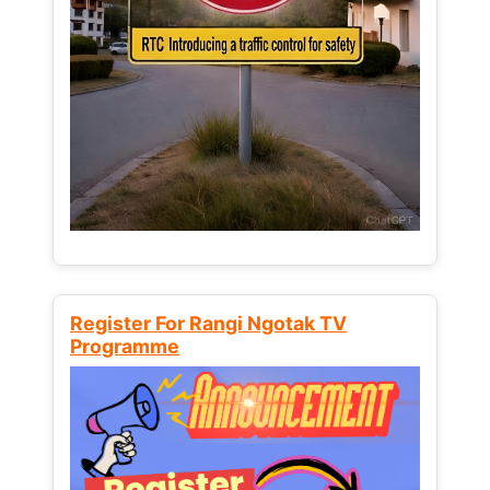
Register For Rangi Ngotak TV
Programme