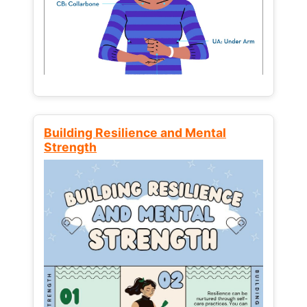
Building Resilience and Mental
Strength