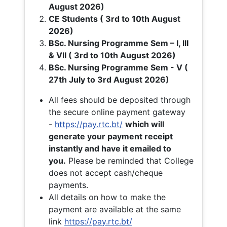
August 2026)
CE Students ( 3rd to 10th August
2026)
BSc. Nursing Programme Sem – I, III
& VII ( 3rd to 10th August 2026)
BSc. Nursing Programme Sem - V (
27th July to 3rd August 2026)
All fees should be deposited through
the secure online payment gateway
-
https://pay.rtc.bt/
which will
generate your payment receipt
instantly and have it emailed to
you.
Please be reminded that College
does not accept cash/cheque
payments.
All details on how to make the
payment are available at the same
link
https://pay.rtc.bt/