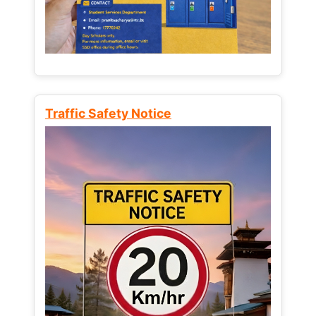
Traffic Safety Notice