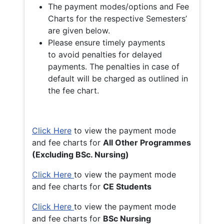
The payment modes/options and Fee
Charts for the respective Semesters’
are given below.
Please ensure timely payments
to avoid penalties for delayed
payments. The penalties in case of
default will be charged as outlined in
the fee chart.
Click Here
to view the payment mode
and fee charts for
All Other Programmes
(Excluding BSc. Nursing)
Click Here
to view the payment mode
and fee charts for
CE Students
Click Here
to view the payment mode
and fee charts for
BSc Nursing