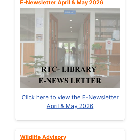
E-Newsletter April & May 2026
Click here to view the E-Newsletter
April & May 2026
Wildlife Advisory