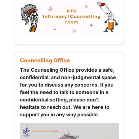
Counselling Office
The Counseling Office provides a safe,
confidential, and non-judgmental space
for you to discuss any concerns.
If you
feel the need to talk to someone in a
confidential setting, please don’t
hesitate to reach out. We are here to
support you in any way possible.