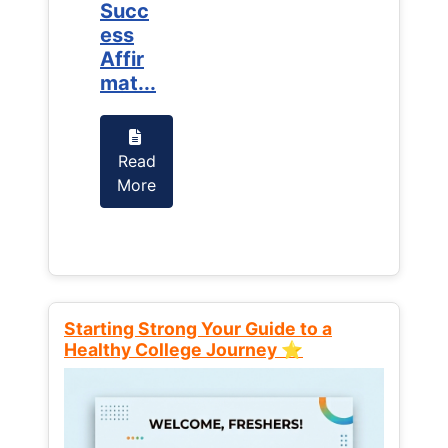
Succ
Succ
ess
ess
Affir
Affir
mat...
mat...
Read
Read
More
More
Starting Strong Your Guide to a
Healthy College Journey ⭐