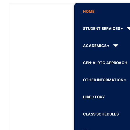
HOME
STUDENT SERVICES
ACADEMICS
GEN-AI RTC APPROACH
OTHER INFORMATION
DIRECTORY
CLASS SCHEDULES