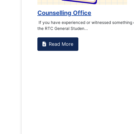
Counselling Office
If you have experienced or witnessed something 
the RTC General Studen...
Read More