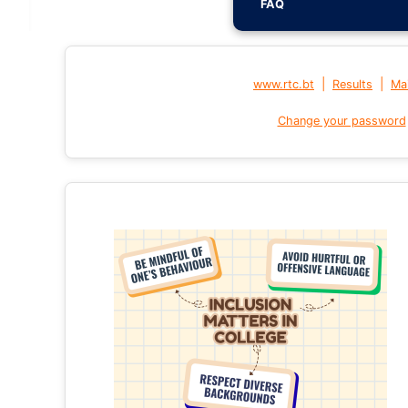
FAQ
|
|
www.rtc.bt
Results
Mai
Change your password