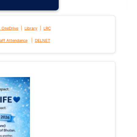
|
|
t OneDrive
Library
LRC
|
aff Attendance
DELNET