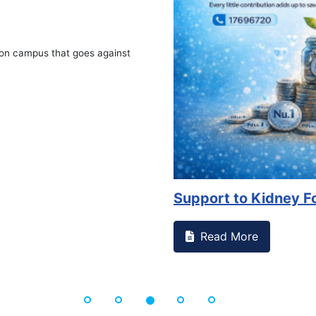
on campus that goes against
Support to Kidney Fo
Read More