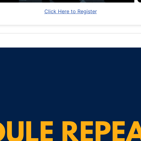
Click Here to Register