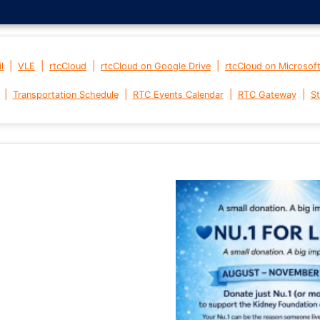
|
|
|
|
l
VLE
rtcCloud
rtcCloud on Google Drive
rtcCloud on Microsof
|
|
|
|
Transportation Schedule
RTC Events Calendar
RTC Gateway
St