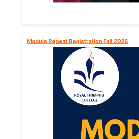
Module Repeat Registration Fall 2026