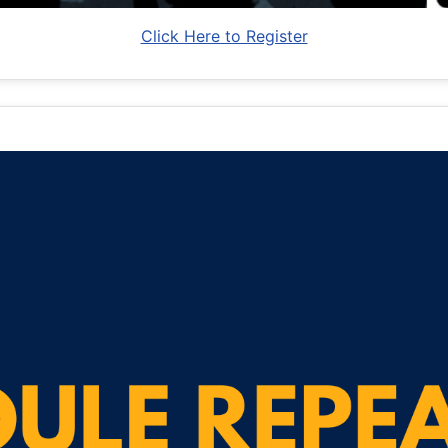
Click Here to Register