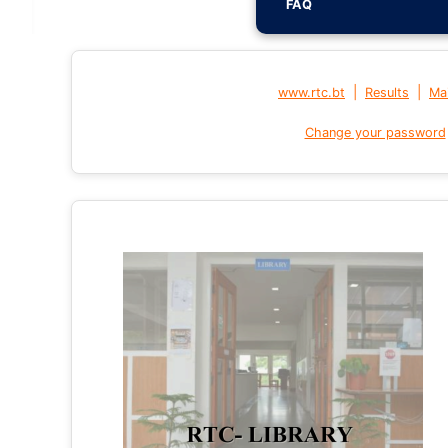
FAQ
|
|
www.rtc.bt
Results
Mai
Change your password