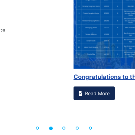
on campus that goes against
Support to Kidney Fo
Read More