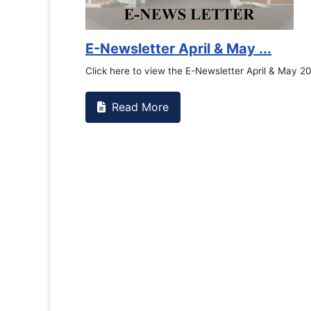
Counselling Office
If you have experienced or witnessed something 
the RTC General Studen...
Read More