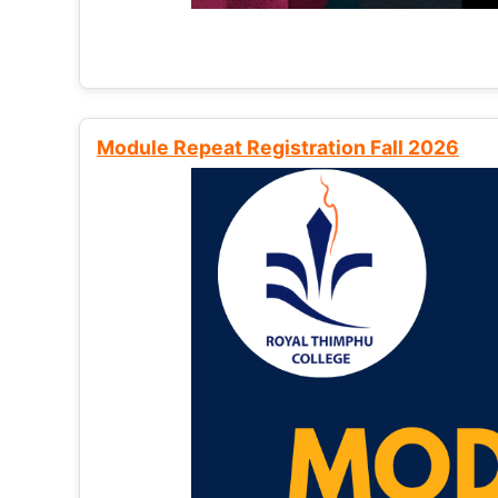
Module Repeat Registration Fall 2026