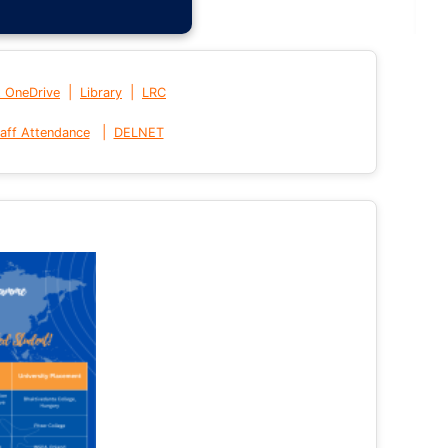
|
|
t OneDrive
Library
LRC
|
aff Attendance
DELNET