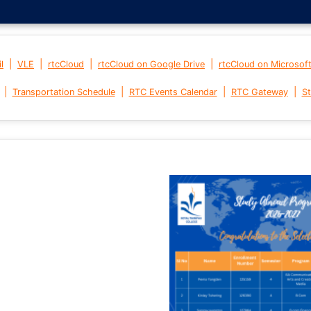
|
|
|
|
l
VLE
rtcCloud
rtcCloud on Google Drive
rtcCloud on Microsof
|
|
|
|
Transportation Schedule
RTC Events Calendar
RTC Gateway
St