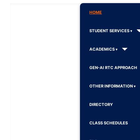
HOME
STUDENT SERVICES
ACADEMICS
GEN-AI RTC APPROACH
OTHER INFORMATION
DIRECTORY
CLASS SCHEDULES