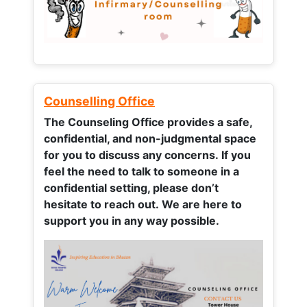
Counselling Office
The Counseling Office provides a safe,
confidential, and non-judgmental space
for you to discuss any concerns.
If you
feel the need to talk to someone in a
confidential setting, please don’t
hesitate to reach out. We are here to
support you in any way possible.