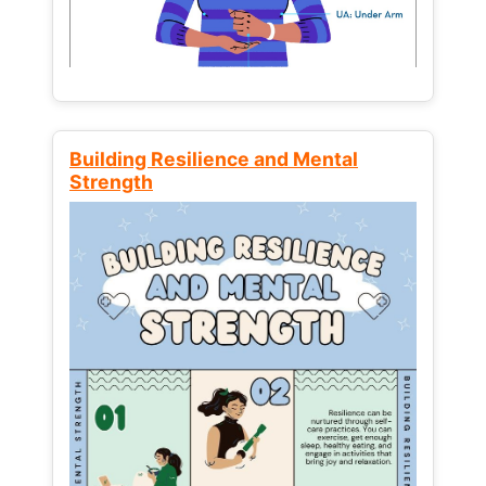
Building Resilience and Mental
Strength