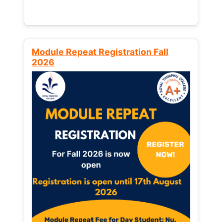
Module Repeat Registration Fall
2026