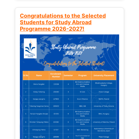
Congratulations to the Selected
Students for Study Abroad
Programme 2026-2027!