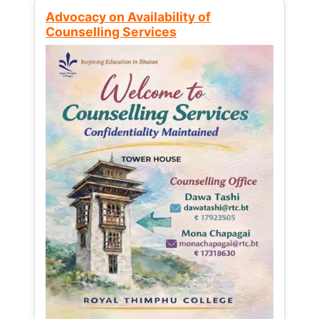
Advocacy on Availability of
Counselling Services