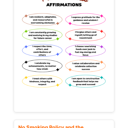
No Smoking Policy and the