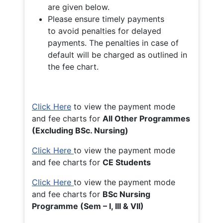
are given below.
Please ensure timely payments
to avoid penalties for delayed
payments. The penalties in case of
default will be charged as outlined in
the fee chart.
Click Here
to view the payment mode
and fee charts for
All Other Programmes
(Excluding BSc. Nursing)
Click Here
to view the payment mode
and fee charts for
CE Students
Click Here
to view the payment mode
and fee charts for
BSc Nursing
Programme (Sem – I, III & VII)