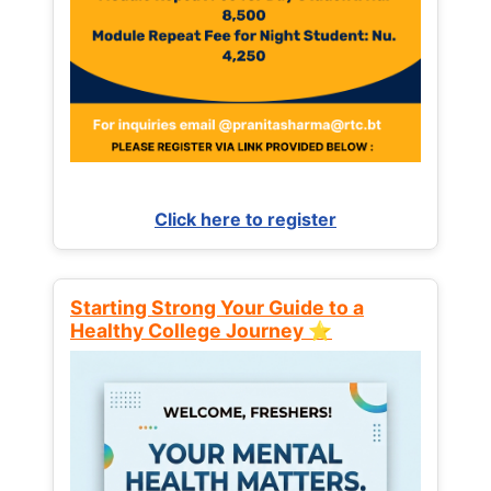
Click here to register
Starting Strong Your Guide to a
Healthy College Journey ⭐