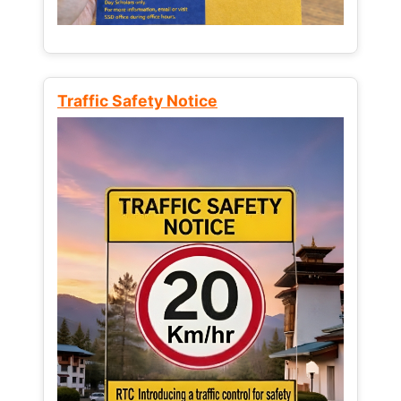
Traffic Safety Notice