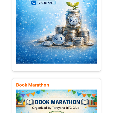
Book Marathon