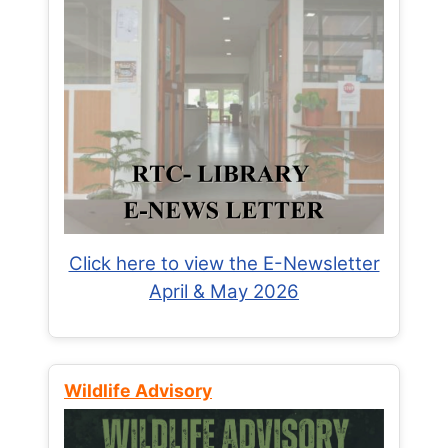
Click here to view the E-Newsletter
April & May 2026
Wildlife Advisory