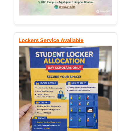
Lockers Service Available