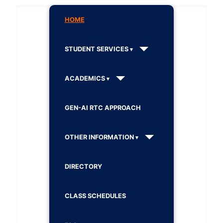
HOME
STUDENT SERVICES
ACADEMICS
GEN-AI RTC APPROACH
OTHER INFORMATION
DIRECTORY
CLASS SCHEDULES