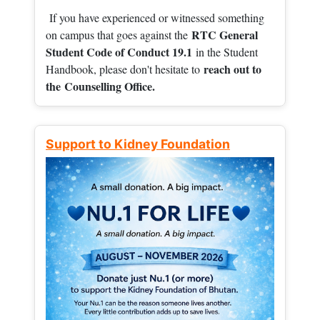
If you have experienced or witnessed something
RTC General
on campus that goes against the
Student Code of Conduct 19.1
in the Student
reach out to
Handbook, please don't hesitate to
the
Counselling Office.
Support to Kidney Foundation