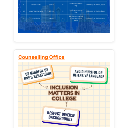
Counselling Office