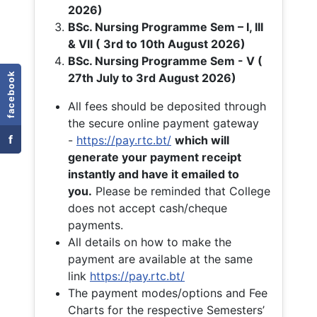
2026)
BSc. Nursing Programme Sem – I, III
& VII ( 3rd to 10th August 2026)
BSc. Nursing Programme Sem - V (
facebook
27th July to 3rd August 2026)
All fees should be deposited through
the secure online payment gateway
f
-
https://pay.rtc.bt/
which will
generate your payment receipt
instantly and have it emailed to
you.
Please be reminded that College
does not accept cash/cheque
payments.
All details on how to make the
payment are available at the same
link
https://pay.rtc.bt/
The payment modes/options and Fee
Charts for the respective Semesters’