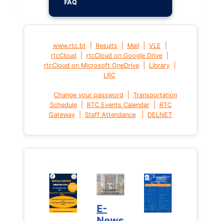
FAQ
|
|
|
|
www.rtc.bt
Results
Mail
VLE
|
|
rtcCloud
rtcCloud on Google Drive
|
|
rtcCloud on Microsoft OneDrive
Library
LRC
|
Change your password
Transportation
|
|
Schedule
RTC Events Calendar
RTC
|
|
Gateway
Staff Attendance
DELNET
E-
News