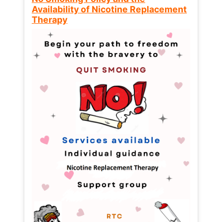
Availability of Nicotine Replacement
Therapy