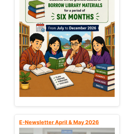
E-Newsletter April & May 2026