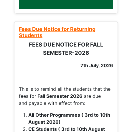
Fees Due Notice for Returning
Students
FEES DUE NOTICE FOR FALL
SEMESTER-2026
7th July, 2026
This is to remind all the students that the
fees for
Fall
Semester 2026
are due
and payable with effect from:
All Other Programmes ( 3rd to 10th
August 2026)
CE Students ( 3rd to 10th August