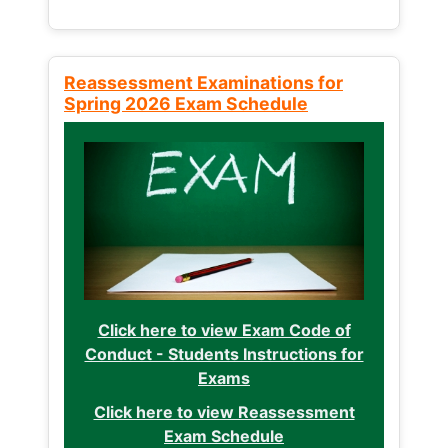
Reassessment Examinations for
Spring 2026 Exam Schedule
Click here to view Exam Code of
Conduct - Students Instructions for
Exams
Click here to view Reassessment
Exam Schedule