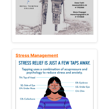
Stress Management