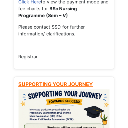
Click Here
to view the payment mode and
fee charts for
BSc Nursing
Programme (Sem – V)
Please contact SSD for further
information/ clarifications.
Registrar
SUPPORTING YOUR JOURNEY