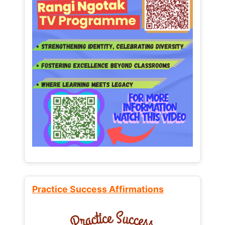
Practice Success Affirmations