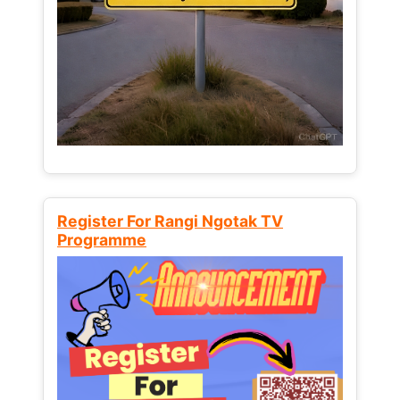
Register For Rangi Ngotak TV
Programme