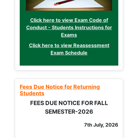
Click here to view Exam Code of
Conduct - Students Instructions for
Exams
Click here to view Reassessment
Exam Schedule
Fees Due Notice for Returning
Students
FEES DUE NOTICE FOR FALL
SEMESTER-2026
7th July, 2026