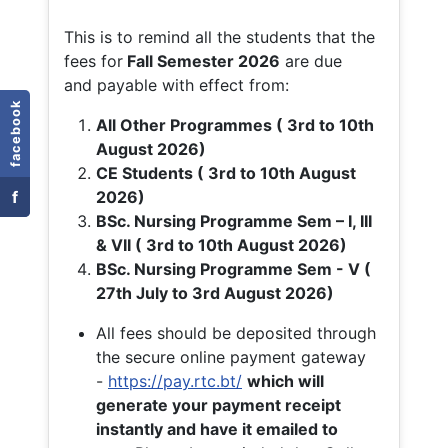
This is to remind all the students that the
fees for
Fall
Semester 2026
are due
and payable with effect from:
facebook
All Other Programmes ( 3rd to 10th
August 2026)
CE Students ( 3rd to 10th August
f
2026)
BSc. Nursing Programme Sem – I, III
& VII ( 3rd to 10th August 2026)
BSc. Nursing Programme Sem - V (
27th July to 3rd August 2026)
All fees should be deposited through
the secure online payment gateway
-
https://pay.rtc.bt/
which will
generate your payment receipt
instantly and have it emailed to