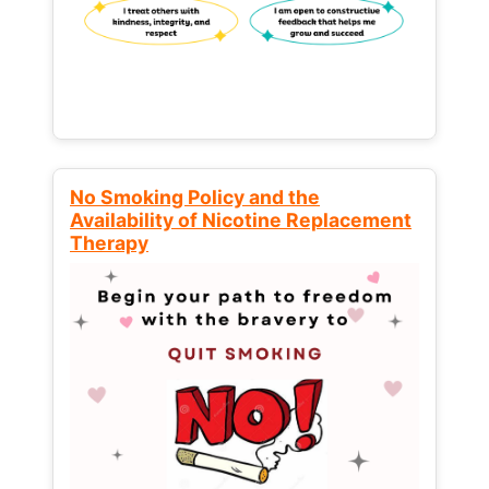
No Smoking Policy and the
Availability of Nicotine Replacement
Therapy