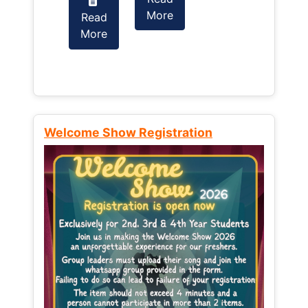
More
Read
Read
More
More
Welcome Show Registration