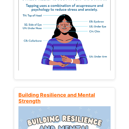
Building Resilience and Mental
Strength