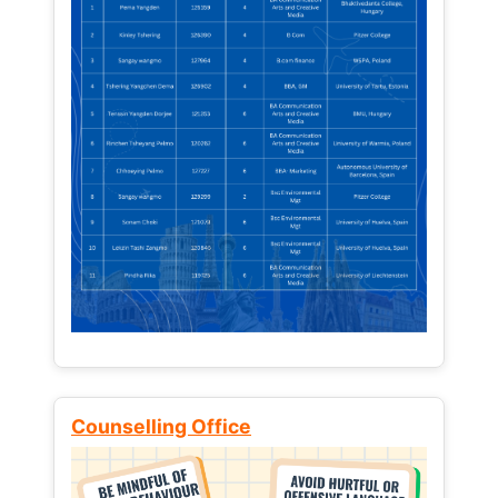
Counselling Office