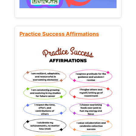
Practice Success Affirmations