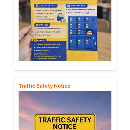
Traffic Safety Notice