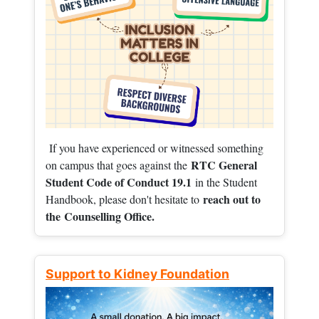
If you have experienced or witnessed something
RTC General
on campus that goes against the
Student Code of Conduct 19.1
in the Student
reach out to
Handbook, please don't hesitate to
the
Counselling Office.
Support to Kidney Foundation