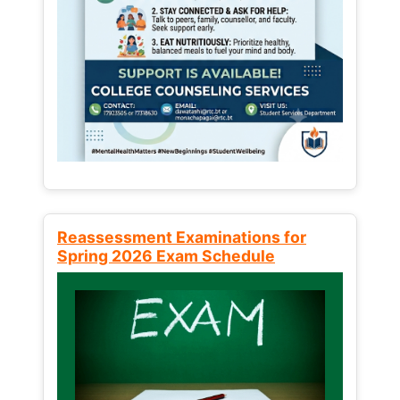
Reassessment Examinations for
Spring 2026 Exam Schedule