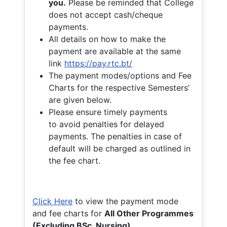
you.
Please be reminded that College
does not accept cash/cheque
payments.
All details on how to make the
payment are available at the same
link
https://pay.rtc.bt/
The payment modes/options and Fee
Charts for the respective Semesters’
are given below.
Please ensure timely payments
to avoid penalties for delayed
payments. The penalties in case of
default will be charged as outlined in
the fee chart.
Click Here
to view the payment mode
and fee charts for
All Other Programmes
(Excluding BSc. Nursing)