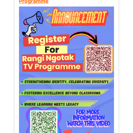
Programme