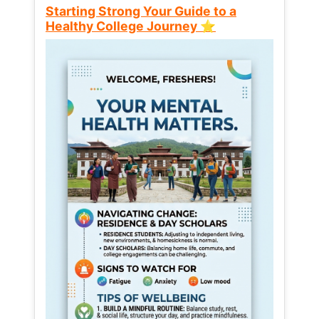
Starting Strong Your Guide to a
Healthy College Journey ⭐