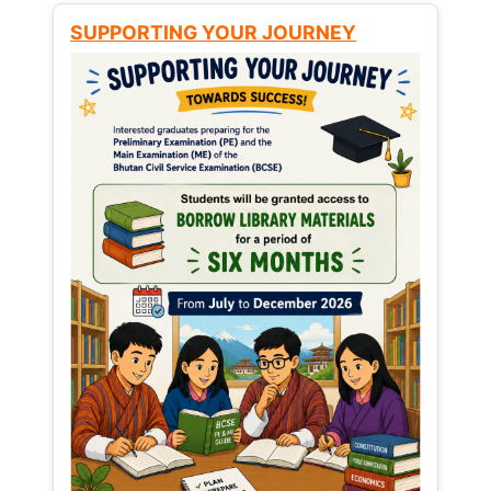
SUPPORTING YOUR JOURNEY