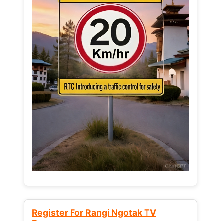
Register For Rangi Ngotak TV