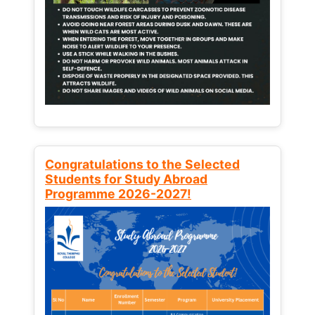
Congratulations to the Selected
Students for Study Abroad
Programme 2026-2027!