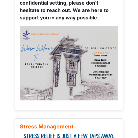
confidential setting, please don’t
hesitate to reach out. We are here to
support you in any way possible.
Stress Management