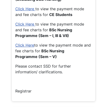
Click Here
to view the payment mode
and fee charts for
CE Students
Click Here
to view the payment mode
and fee charts for
BSc Nursing
Programme (Sem – I, III & VII)
Click Here
to view the payment mode and
fee charts for
BSc Nursing
Programme (Sem – V)
Please contact SSD for further
information/ clarifications.
Registrar