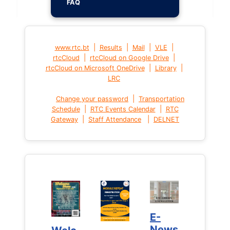
FAQ
|
|
|
|
www.rtc.bt
Results
Mail
VLE
|
|
rtcCloud
rtcCloud on Google Drive
|
|
rtcCloud on Microsoft OneDrive
Library
LRC
|
Change your password
Transportation
|
|
Schedule
RTC Events Calendar
RTC
|
|
Gateway
Staff Attendance
DELNET
E-
E-
News
News