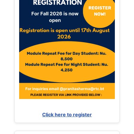
Click here to register