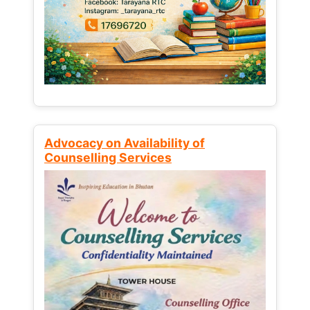
Advocacy on Availability of
Counselling Services