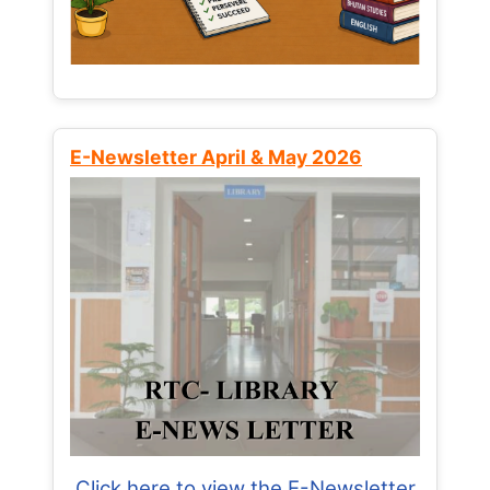
E-Newsletter April & May 2026
Click here to view the E-Newsletter