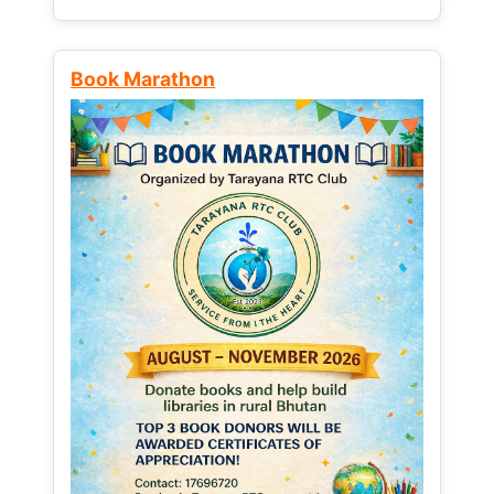
Book Marathon