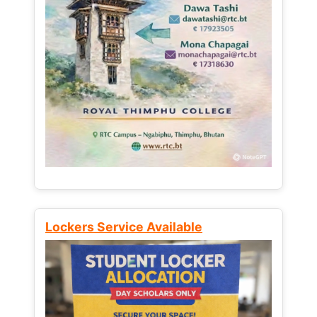
Lockers Service Available