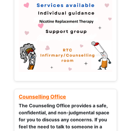
Counselling Office
The Counseling Office provides a safe,
confidential, and non-judgmental space
for you to discuss any concerns.
If you
feel the need to talk to someone in a