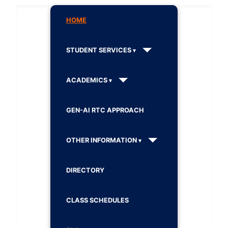
HOME
STUDENT SERVICES
ACADEMICS
GEN-AI RTC APPROACH
OTHER INFORMATION
DIRECTORY
CLASS SCHEDULES