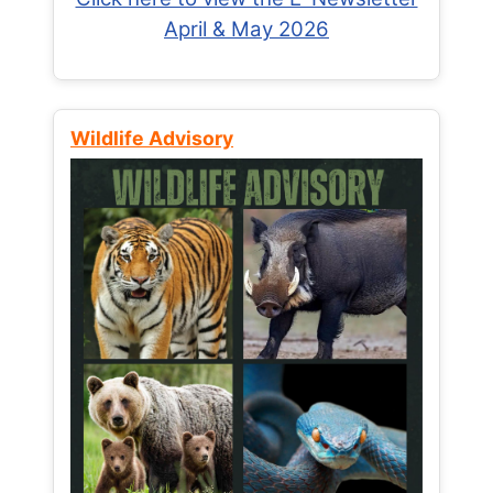
April & May 2026
Wildlife Advisory