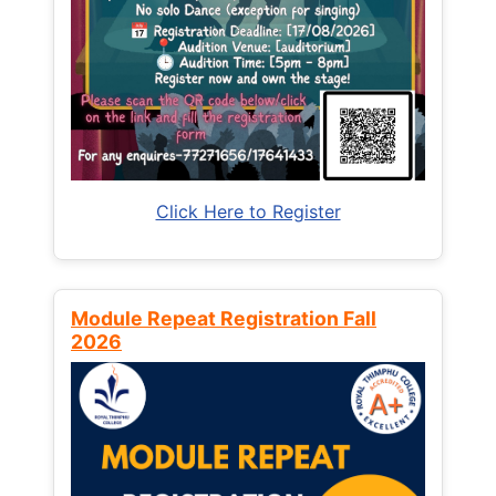
Click Here to Register
Module Repeat Registration Fall
2026