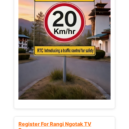
Register For Rangi Ngotak TV