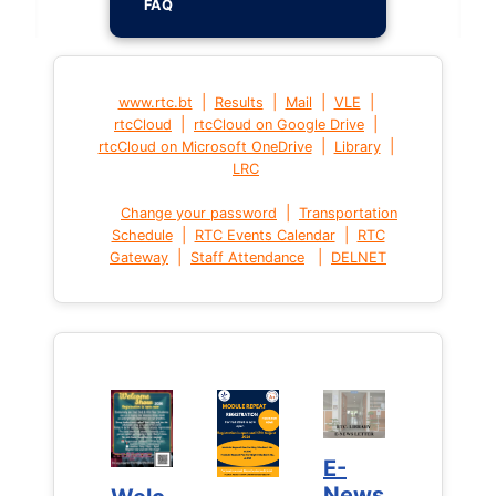
FAQ
|
|
|
|
www.rtc.bt
Results
Mail
VLE
|
|
rtcCloud
rtcCloud on Google Drive
|
|
rtcCloud on Microsoft OneDrive
Library
LRC
|
Change your password
Transportation
|
|
Schedule
RTC Events Calendar
RTC
|
|
Gateway
Staff Attendance
DELNET
E-
E-
News
News