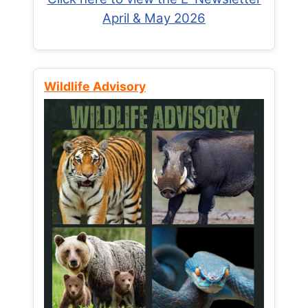
April & May 2026
Wildlife Advisory