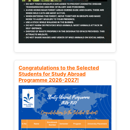
Congratulations to the Selected
Students for Study Abroad
Programme 2026-2027!