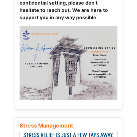
confidential setting, please don’t
hesitate to reach out. We are here to
support you in any way possible.
Stress Management