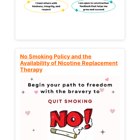
No Smoking Policy and the
Availability of Nicotine Replacement
Therapy