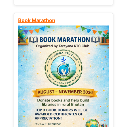
Book Marathon