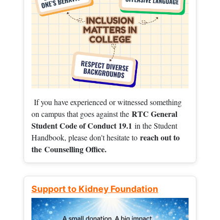
If you have experienced or witnessed something
RTC General
on campus that goes against the
Student Code of Conduct 19.1
in the Student
reach out to
Handbook, please don't hesitate to
the
Counselling Office.
Support to Kidney Foundation