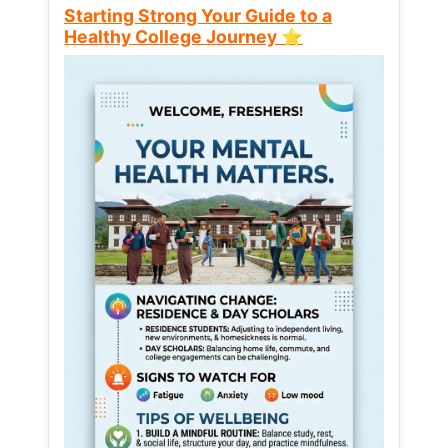
Starting Strong Your Guide to a
Healthy College Journey ⭐