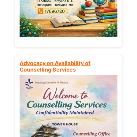
Advocacy on Availability of
Counselling Services