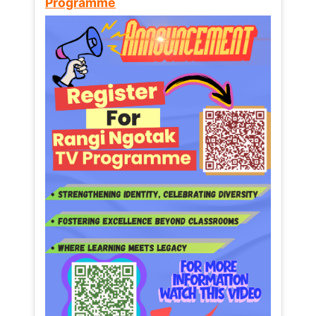
Programme