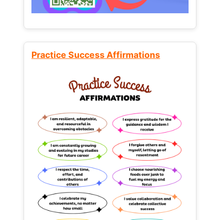
Practice Success Affirmations