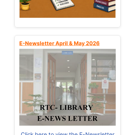
E-Newsletter April & May 2026
Click here to view the E-Newsletter