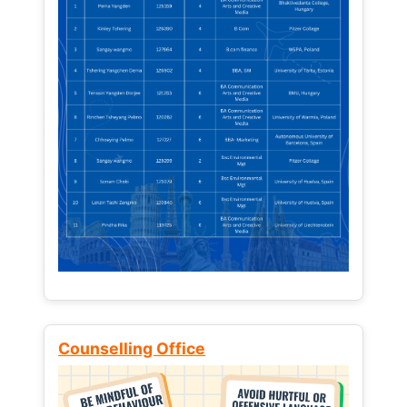
Counselling Office