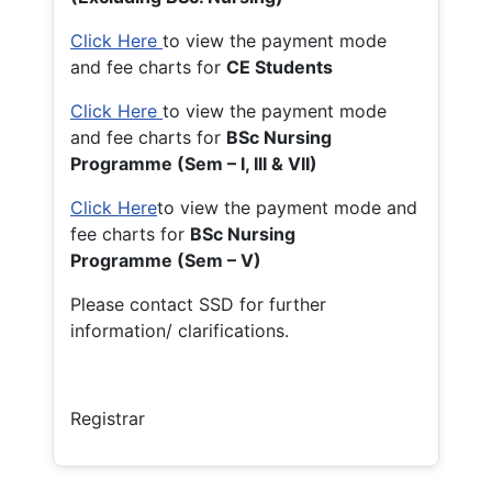
Click Here
to view the payment mode
and fee charts for
CE Students
Click Here
to view the payment mode
and fee charts for
BSc Nursing
Programme (Sem – I, III & VII)
Click Here
to view the payment mode and
fee charts for
BSc Nursing
Programme (Sem – V)
Please contact SSD for further
information/ clarifications.
Registrar