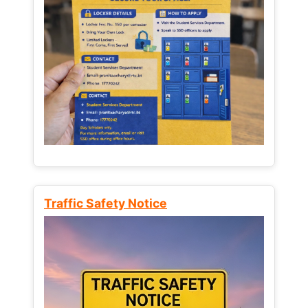
Traffic Safety Notice