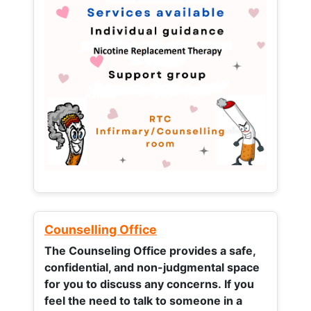
Counselling Office
The Counseling Office provides a safe,
confidential, and non-judgmental space
for you to discuss any concerns.
If you
feel the need to talk to someone in a