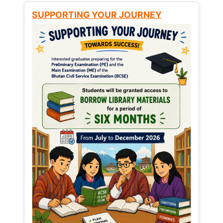
SUPPORTING YOUR JOURNEY