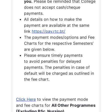
you.
Please be reminded that College
does not accept cash/cheque
payments.
All details on how to make the
payment are available at the same
link
https://pay.rtc.bt/
The payment modes/options and Fee
Charts for the respective Semesters’
are given below.
Please ensure timely payments
to avoid penalties for delayed
payments. The penalties in case of
default will be charged as outlined in
the fee chart.
Click Here
to view the payment mode
and fee charts for
All Other Programmes
(Excluding BSc. Nursing)