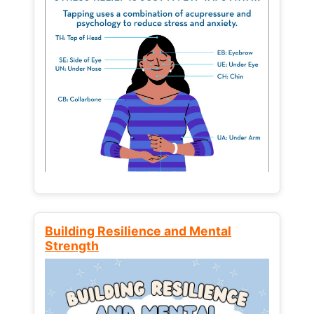
Building Resilience and Mental
Strength