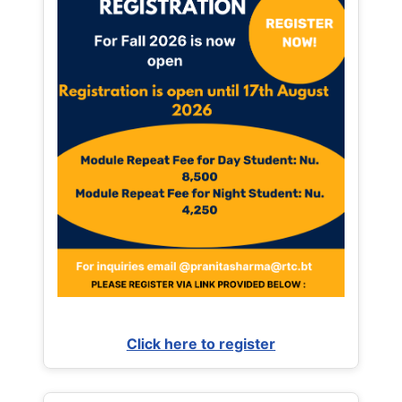
Click here to register