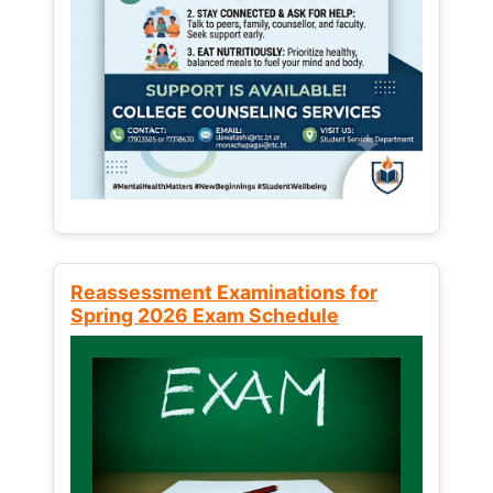
Reassessment Examinations for
Spring 2026 Exam Schedule