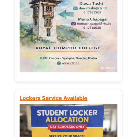
Lockers Service Available