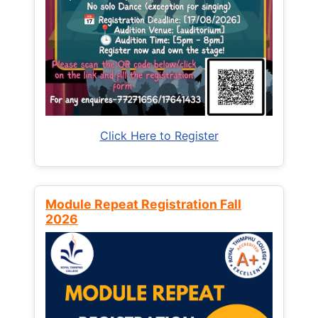
Click Here to Register
Module Repeat Registration Fall
2026