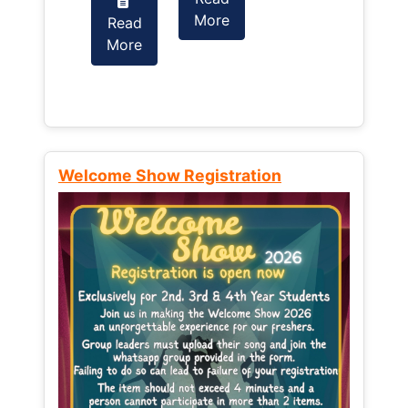
More
Read
Read
More
More
Welcome Show Registration