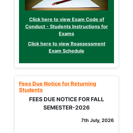
Click here to view Exam Code of
Conduct - Students Instructions for
Exams
Click here to view Reassessment
Exam Schedule
Fees Due Notice for Returning
Students
FEES DUE NOTICE FOR FALL
SEMESTER-2026
7th July, 2026