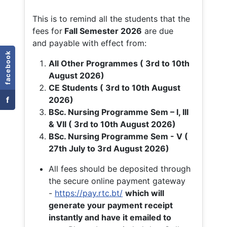
This is to remind all the students that the
fees for
Fall
Semester 2026
are due
and payable with effect from:
facebook
All Other Programmes ( 3rd to 10th
August 2026)
CE Students ( 3rd to 10th August
f
2026)
BSc. Nursing Programme Sem – I, III
& VII ( 3rd to 10th August 2026)
BSc. Nursing Programme Sem - V (
27th July to 3rd August 2026)
All fees should be deposited through
the secure online payment gateway
-
https://pay.rtc.bt/
which will
generate your payment receipt
instantly and have it emailed to