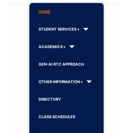
HOME
STUDENT SERVICES
ACADEMICS
GEN-AI RTC APPROACH
OTHER INFORMATION
DIRECTORY
CLASS SCHEDULES