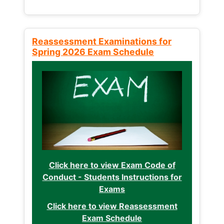
Reassessment Examinations for
Spring 2026 Exam Schedule
Click here to view Exam Code of
Conduct - Students Instructions for
Exams
Click here to view Reassessment
Exam Schedule