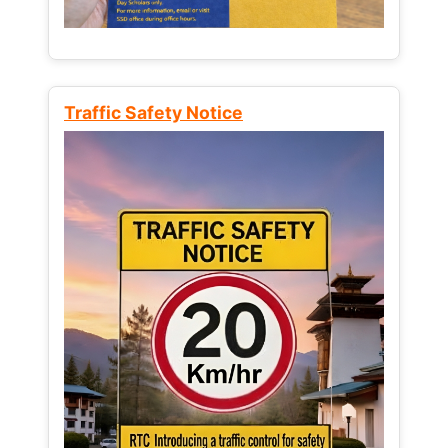
Traffic Safety Notice