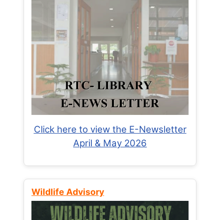
Click here to view the E-Newsletter
April & May 2026
Wildlife Advisory