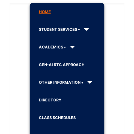
HOME
STUDENT SERVICES
ACADEMICS
GEN-AI RTC APPROACH
OTHER INFORMATION
DIRECTORY
CLASS SCHEDULES