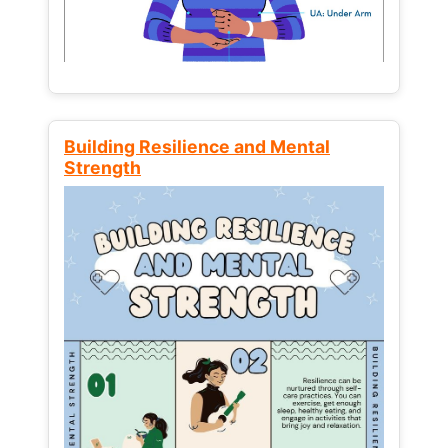
Building Resilience and Mental
Strength