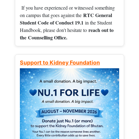
If you have experienced or witnessed something
RTC General
on campus that goes against the
Student Code of Conduct 19.1
in the Student
reach out to
Handbook, please don't hesitate to
the
Counselling Office.
Support to Kidney Foundation