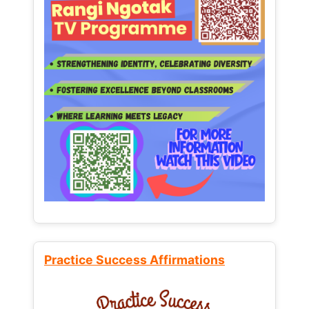
Practice Success Affirmations