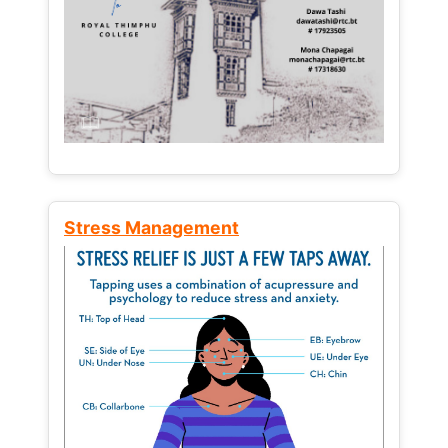
Stress Management