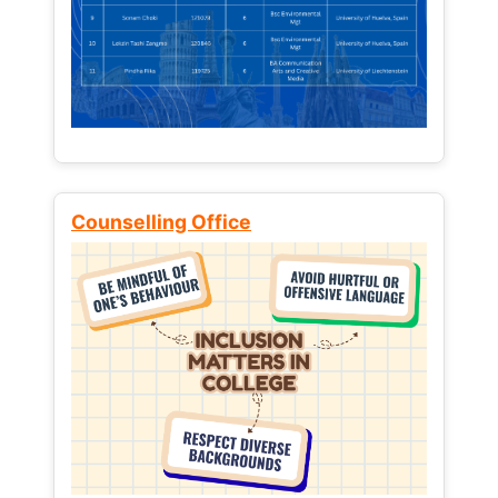
Counselling Office