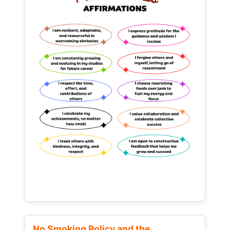
No Smoking Policy and the