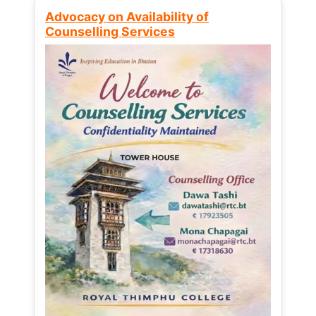
Advocacy on Availability of
Counselling Services