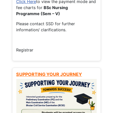
Click Here
to view the payment mode and
fee charts for
BSc Nursing
Programme (Sem – V)
Please contact SSD for further
information/ clarifications.
Registrar
SUPPORTING YOUR JOURNEY