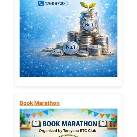
Book Marathon