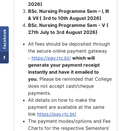
2026)
BSc. Nursing Programme Sem – I, III
& VII ( 3rd to 10th August 2026)
BSc. Nursing Programme Sem - V (
facebook
27th July to 3rd August 2026)
All fees should be deposited through
the secure online payment gateway
f
-
https://pay.rtc.bt/
which will
generate your payment receipt
instantly and have it emailed to
you.
Please be reminded that College
does not accept cash/cheque
payments.
All details on how to make the
payment are available at the same
link
https://pay.rtc.bt/
The payment modes/options and Fee
Charts for the respective Semesters’