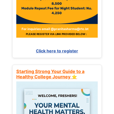
Click here to register
Starting Strong Your Guide to a
Healthy College Journey ⭐