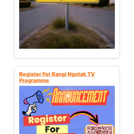
Register For Rangi Ngotak TV
Programme