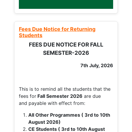
Fees Due Notice for Returning
Students
FEES DUE NOTICE FOR FALL
SEMESTER-2026
7th July, 2026
This is to remind all the students that the
fees for
Fall
Semester 2026
are due
and payable with effect from:
All Other Programmes ( 3rd to 10th
August 2026)
CE Students ( 3rd to 10th August