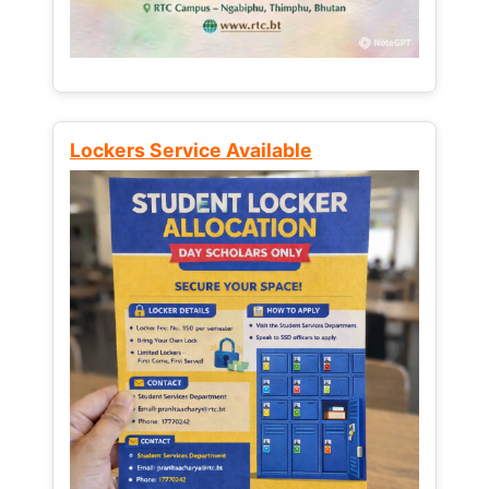
Lockers Service Available