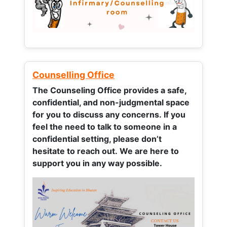
Counselling Office
The Counseling Office provides a safe,
confidential, and non-judgmental space
for you to discuss any concerns.
If you
feel the need to talk to someone in a
confidential setting, please don’t
hesitate to reach out. We are here to
support you in any way possible.