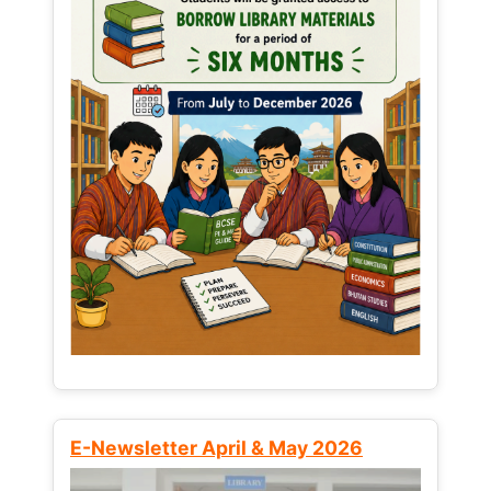
E-Newsletter April & May 2026