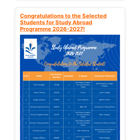
Congratulations to the Selected
Students for Study Abroad
Programme 2026-2027!