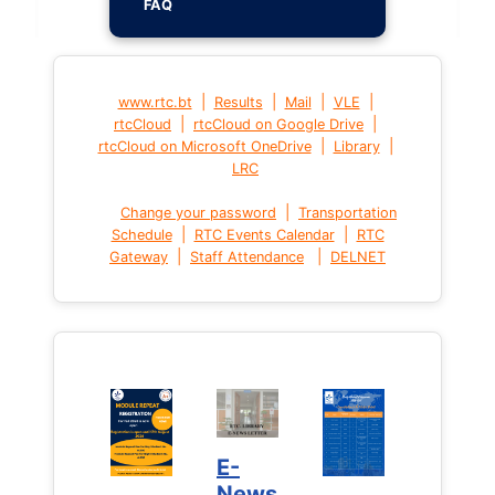
FAQ
|
|
|
|
www.rtc.bt
Results
Mail
VLE
|
|
rtcCloud
rtcCloud on Google Drive
|
|
rtcCloud on Microsoft OneDrive
Library
LRC
|
Change your password
Transportation
|
|
Schedule
RTC Events Calendar
RTC
|
|
Gateway
Staff Attendance
DELNET
E-
News