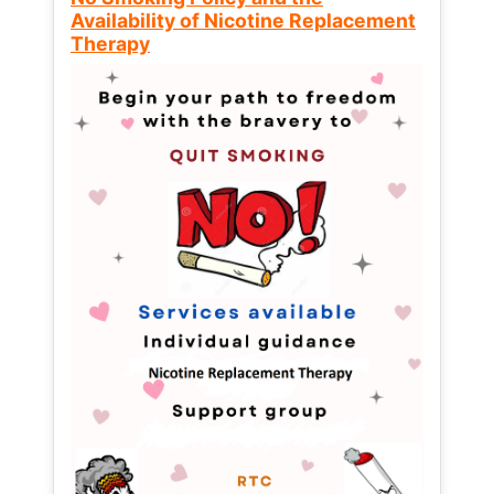
Availability of Nicotine Replacement
Therapy