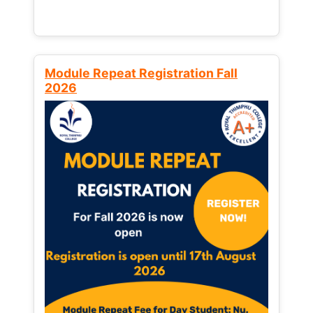
Module Repeat Registration Fall
2026