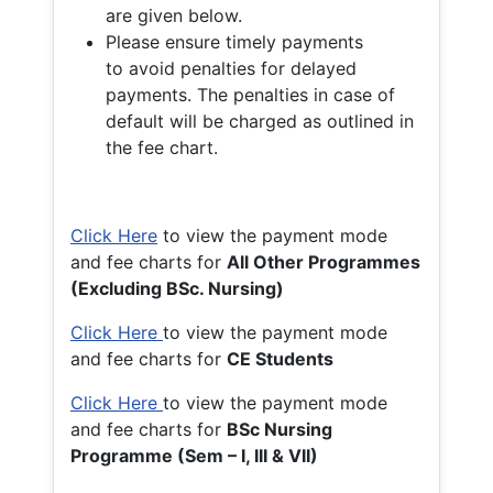
are given below.
Please ensure timely payments
to avoid penalties for delayed
payments. The penalties in case of
default will be charged as outlined in
the fee chart.
Click Here
to view the payment mode
and fee charts for
All Other Programmes
(Excluding BSc. Nursing)
Click Here
to view the payment mode
and fee charts for
CE Students
Click Here
to view the payment mode
and fee charts for
BSc Nursing
Programme (Sem – I, III & VII)