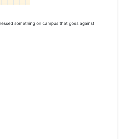
rathon
More