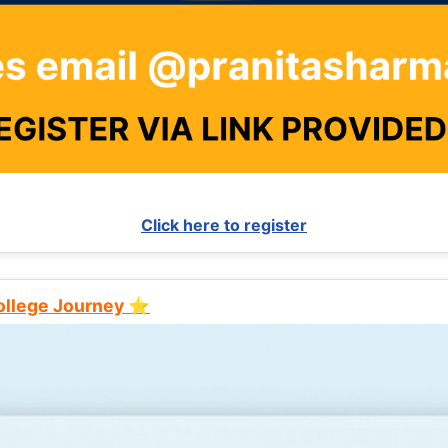
Click here to register
College Journey ⭐