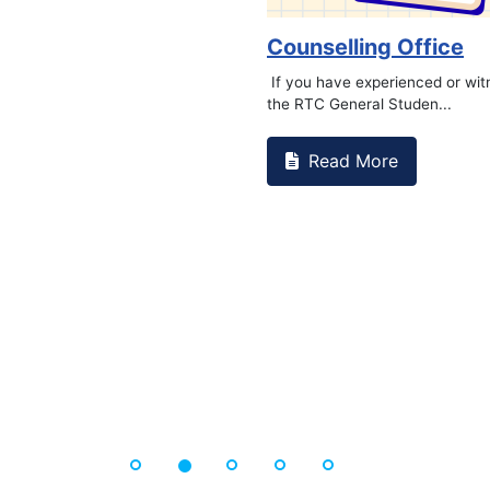
undat...
Book Ma
Read 