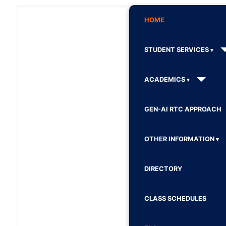
HOME
STUDENT SERVICES
ACADEMICS
GEN-AI RTC APPROACH
OTHER INFORMATION
DIRECTORY
CLASS SCHEDULES