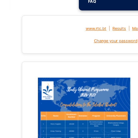
FAQ
|
|
www.rtc.bt
Results
Mai
Change your password