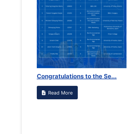
on campus that goes against
Support to Kidney Fo
Read More