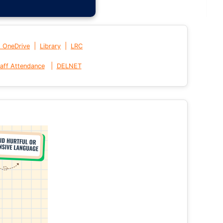
|
|
t OneDrive
Library
LRC
|
aff Attendance
DELNET