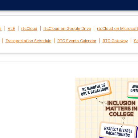
|
|
|
|
l
VLE
rtcCloud
rtcCloud on Google Drive
rtcCloud on Microsof
|
|
|
|
Transportation Schedule
RTC Events Calendar
RTC Gateway
St