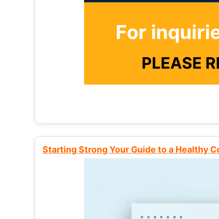
Starting Strong Your Guide to a Healthy 