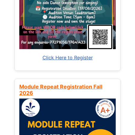
Click Here to Register
Module Repeat Registration Fall
2026