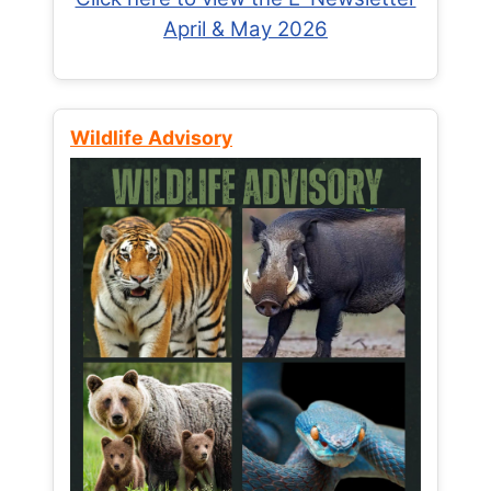
April & May 2026
Wildlife Advisory