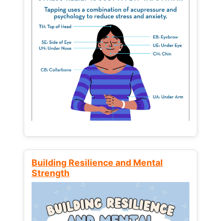
Building Resilience and Mental
Strength