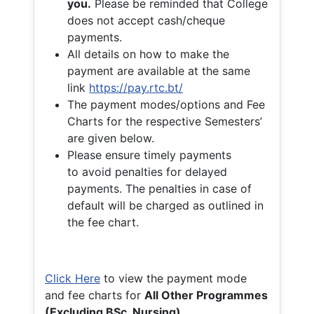
you.
Please be reminded that College
does not accept cash/cheque
payments.
All details on how to make the
payment are available at the same
link
https://pay.rtc.bt/
The payment modes/options and Fee
Charts for the respective Semesters’
are given below.
Please ensure timely payments
to avoid penalties for delayed
payments. The penalties in case of
default will be charged as outlined in
the fee chart.
Click Here
to view the payment mode
and fee charts for
All Other Programmes
(Excluding BSc. Nursing)