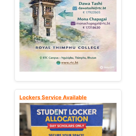
Lockers Service Available