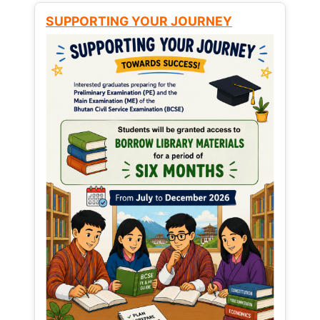
SUPPORTING YOUR JOURNEY