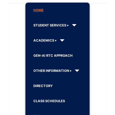
HOME
STUDENT SERVICES
ACADEMICS
GEN-AI RTC APPROACH
OTHER INFORMATION
DIRECTORY
CLASS SCHEDULES