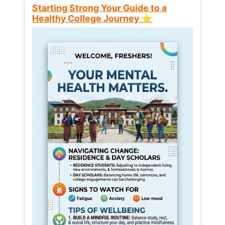
Starting Strong Your Guide to a
Healthy College Journey ⭐