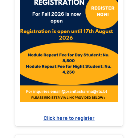
Click here to register