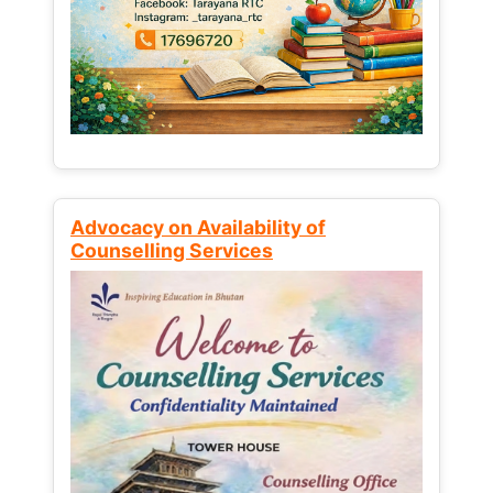
Advocacy on Availability of
Counselling Services