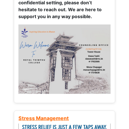
confidential setting, please don’t
hesitate to reach out. We are here to
support you in any way possible.
Stress Management