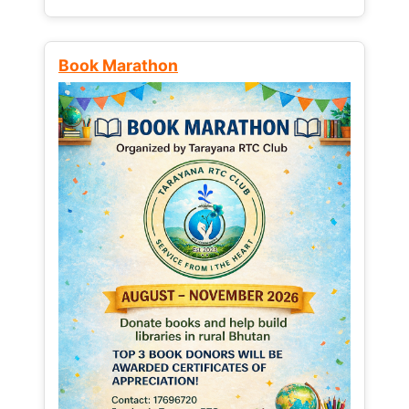
Book Marathon