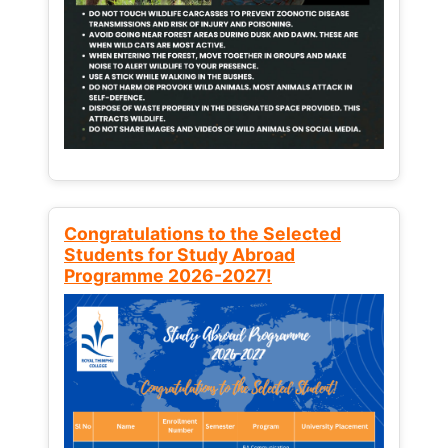
Congratulations to the Selected
Students for Study Abroad
Programme 2026-2027!