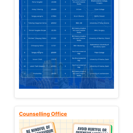
Counselling Office