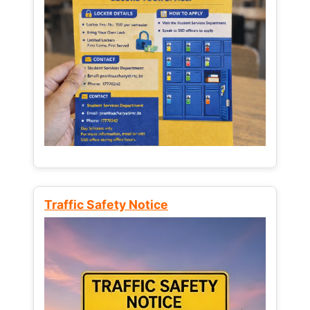
Traffic Safety Notice