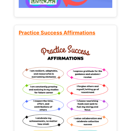
Practice Success Affirmations