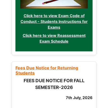
Click here to view Exam Code of
Conduct - Students Instructions for
Exams
Click here to view Reassessment
Exam Schedule
Fees Due Notice for Returning
Students
FEES DUE NOTICE FOR FALL
SEMESTER-2026
7th July, 2026