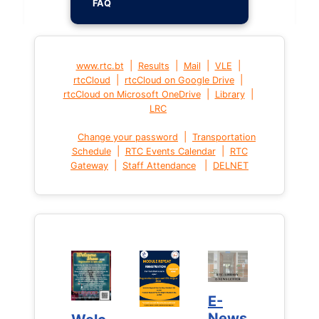
FAQ
|
|
|
|
www.rtc.bt
Results
Mail
VLE
|
|
rtcCloud
rtcCloud on Google Drive
|
|
rtcCloud on Microsoft OneDrive
Library
LRC
|
Change your password
Transportation
|
|
Schedule
RTC Events Calendar
RTC
|
|
Gateway
Staff Attendance
DELNET
E-
E-
News
News