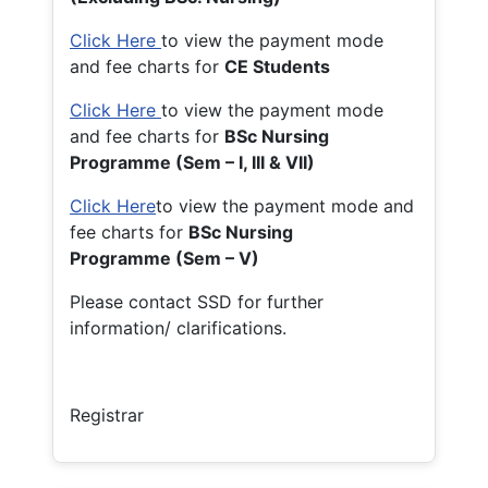
Click Here
to view the payment mode
and fee charts for
CE Students
Click Here
to view the payment mode
and fee charts for
BSc Nursing
Programme (Sem – I, III & VII)
Click Here
to view the payment mode and
fee charts for
BSc Nursing
Programme (Sem – V)
Please contact SSD for further
information/ clarifications.
Registrar