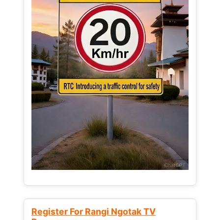
Register For Rangi Ngotak TV