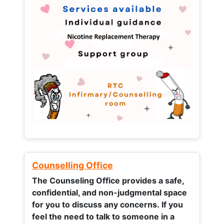
Counselling Office
The Counseling Office provides a safe,
confidential, and non-judgmental space
for you to discuss any concerns.
If you
feel the need to talk to someone in a