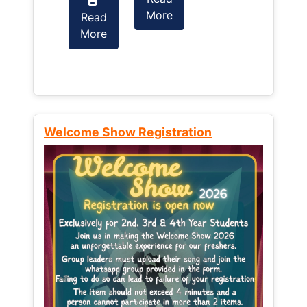
More
Read
Read
More
More
Welcome Show Registration