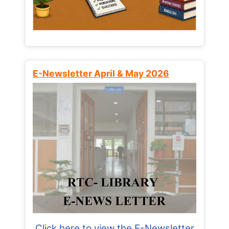
E-Newsletter April & May 2026
Click here to view the E-Newsletter