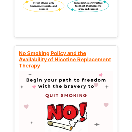
No Smoking Policy and the
Availability of Nicotine Replacement
Therapy