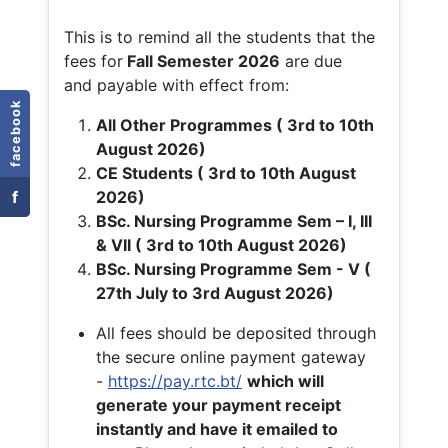
This is to remind all the students that the
fees for
Fall
Semester 2026
are due
and payable with effect from:
facebook
All Other Programmes ( 3rd to 10th
August 2026)
CE Students ( 3rd to 10th August
f
2026)
BSc. Nursing Programme Sem – I, III
& VII ( 3rd to 10th August 2026)
BSc. Nursing Programme Sem - V (
27th July to 3rd August 2026)
All fees should be deposited through
the secure online payment gateway
-
https://pay.rtc.bt/
which will
generate your payment receipt
instantly and have it emailed to