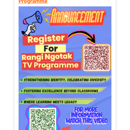
Programme