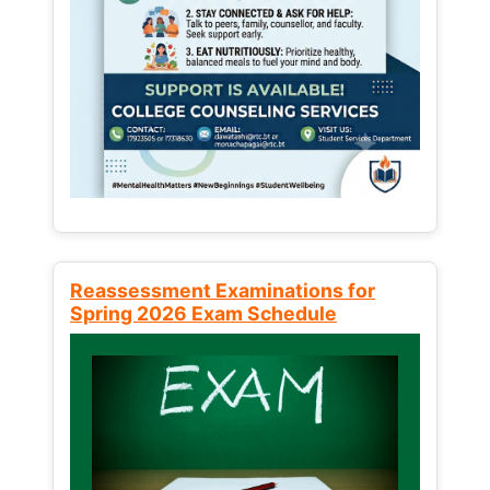
Reassessment Examinations for
Spring 2026 Exam Schedule