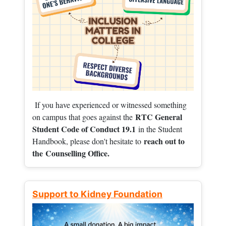
If you have experienced or witnessed something
RTC General
on campus that goes against the
Student Code of Conduct 19.1
in the Student
reach out to
Handbook, please don't hesitate to
the
Counselling Office.
Support to Kidney Foundation