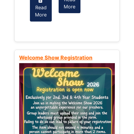
More
Read
Read
More
More
Welcome Show Registration