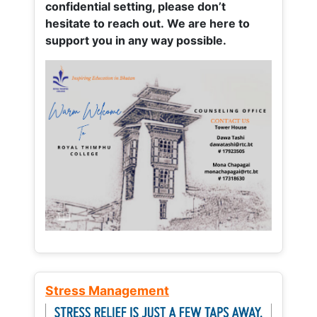
confidential setting, please don’t
hesitate to reach out. We are here to
support you in any way possible.
Stress Management