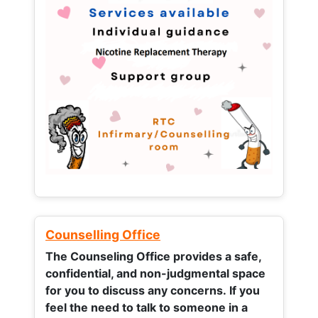
Counselling Office
The Counseling Office provides a safe,
confidential, and non-judgmental space
for you to discuss any concerns.
If you
feel the need to talk to someone in a