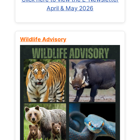
April & May 2026
Wildlife Advisory