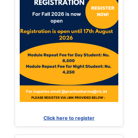
Click here to register