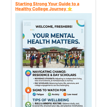
Starting Strong Your Guide to a
Healthy College Journey ⭐