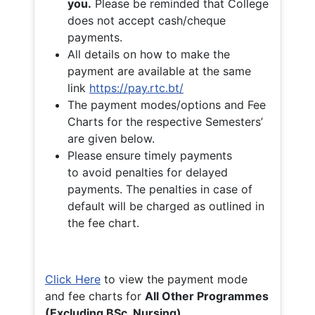
you.
Please be reminded that College
does not accept cash/cheque
payments.
All details on how to make the
payment are available at the same
link
https://pay.rtc.bt/
The payment modes/options and Fee
Charts for the respective Semesters’
are given below.
Please ensure timely payments
to avoid penalties for delayed
payments. The penalties in case of
default will be charged as outlined in
the fee chart.
Click Here
to view the payment mode
and fee charts for
All Other Programmes
(Excluding BSc. Nursing)