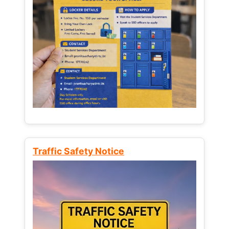
Traffic Safety Notice