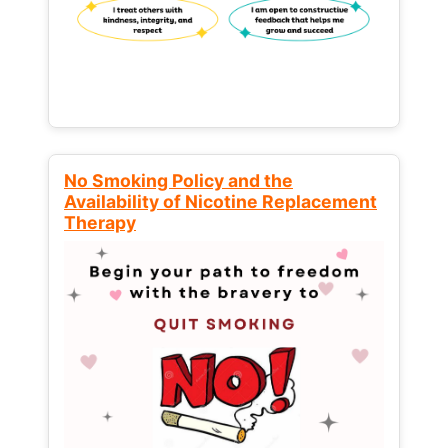
No Smoking Policy and the
Availability of Nicotine Replacement
Therapy