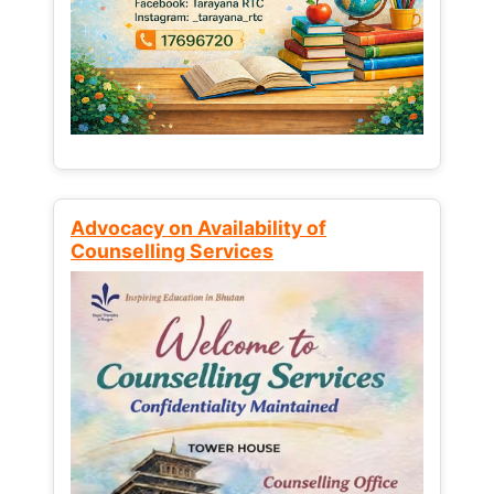
Advocacy on Availability of
Counselling Services