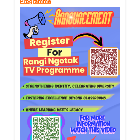
Programme