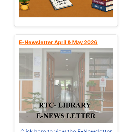
E-Newsletter April & May 2026
Click here to view the E-Newsletter