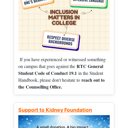
If you have experienced or witnessed something
RTC General
on campus that goes against the
Student Code of Conduct 19.1
in the Student
reach out to
Handbook, please don't hesitate to
the
Counselling Office.
Support to Kidney Foundation