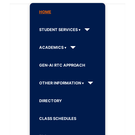
HOME
STUDENT SERVICES
ACADEMICS
GEN-AI RTC APPROACH
OTHER INFORMATION
DIRECTORY
CLASS SCHEDULES