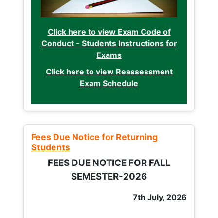
Click here to view Exam Code of
Conduct - Students Instructions for
Exams
Click here to view Reassessment
Exam Schedule
Fees Due Notice for Returning
Students
FEES DUE NOTICE FOR FALL
SEMESTER-2026
7th July, 2026