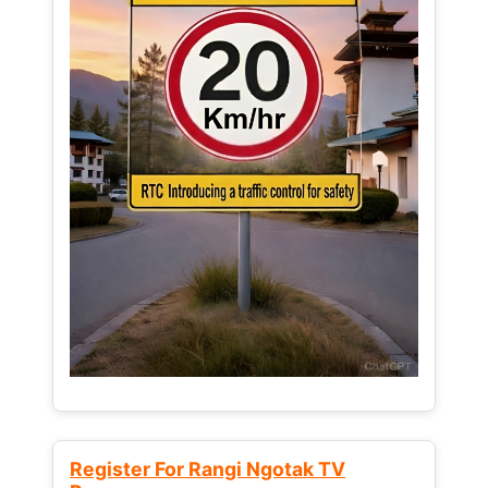
Register For Rangi Ngotak TV