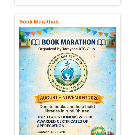
Book Marathon