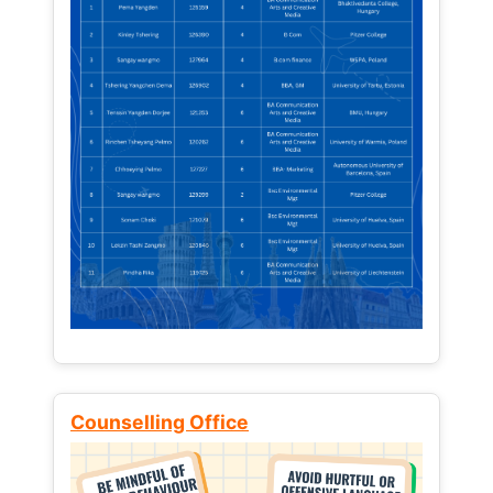
Counselling Office