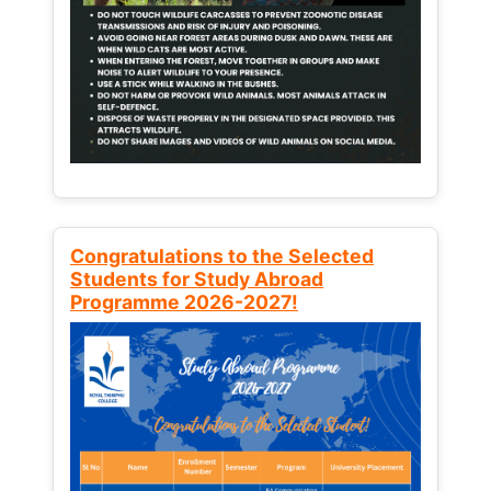
Congratulations to the Selected
Students for Study Abroad
Programme 2026-2027!