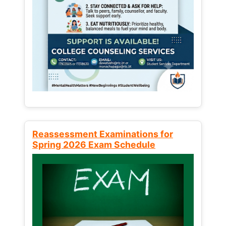
Reassessment Examinations for
Spring 2026 Exam Schedule