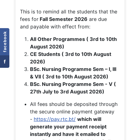
This is to remind all the students that the
fees for
Fall
Semester 2026
are due
and payable with effect from:
facebook
All Other Programmes ( 3rd to 10th
August 2026)
CE Students ( 3rd to 10th August
f
2026)
BSc. Nursing Programme Sem – I, III
& VII ( 3rd to 10th August 2026)
BSc. Nursing Programme Sem - V (
27th July to 3rd August 2026)
All fees should be deposited through
the secure online payment gateway
-
https://pay.rtc.bt/
which will
generate your payment receipt
instantly and have it emailed to