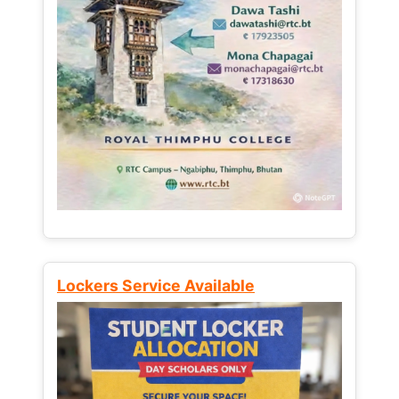
Lockers Service Available