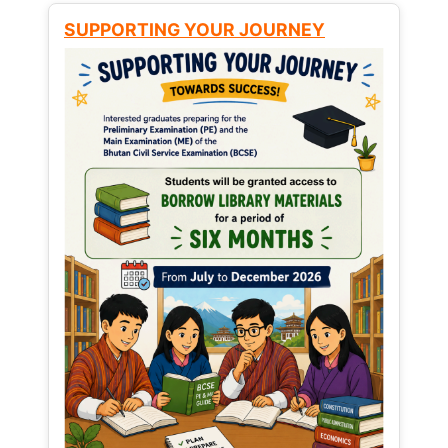
SUPPORTING YOUR JOURNEY