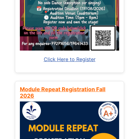
Click Here to Register
Module Repeat Registration Fall
2026