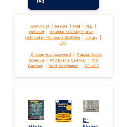
FAQ
|
|
|
|
www.rtc.bt
Results
Mail
VLE
|
|
rtcCloud
rtcCloud on Google Drive
|
|
rtcCloud on Microsoft OneDrive
Library
LRC
|
Change your password
Transportation
|
|
Schedule
RTC Events Calendar
RTC
|
|
Gateway
Staff Attendance
DELNET
E-
E-
News
News