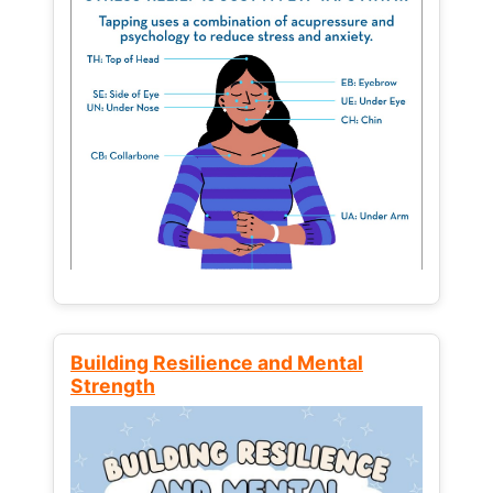
Building Resilience and Mental
Strength