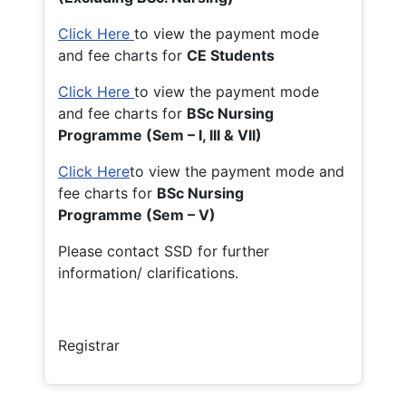
Click Here
to view the payment mode
and fee charts for
CE Students
Click Here
to view the payment mode
and fee charts for
BSc Nursing
Programme (Sem – I, III & VII)
Click Here
to view the payment mode and
fee charts for
BSc Nursing
Programme (Sem – V)
Please contact SSD for further
information/ clarifications.
Registrar