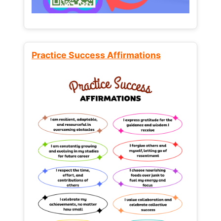
Practice Success Affirmations