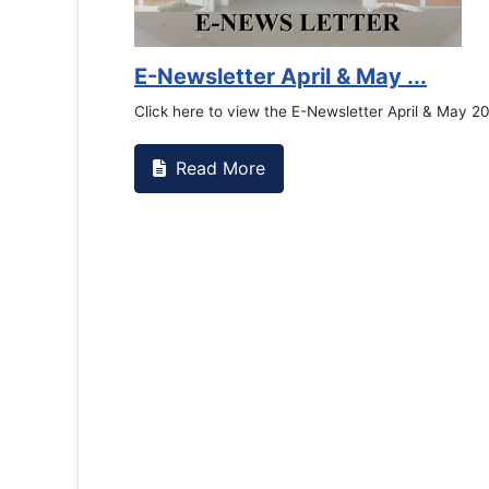
E-Newsletter April & May ...
Click here to view the E-Newsletter April & May 2
Read More