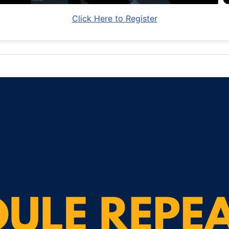
Click Here to Register