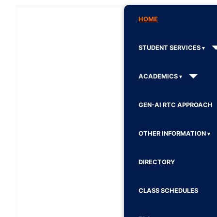
HOME
STUDENT SERVICES
ACADEMICS
GEN-AI RTC APPROACH
OTHER INFORMATION
DIRECTORY
CLASS SCHEDULES