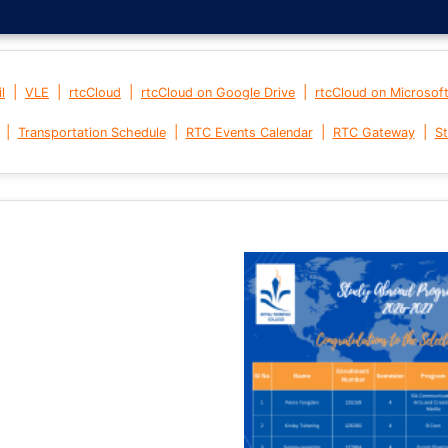
|
|
|
|
l
VLE
rtcCloud
rtcCloud on Google Drive
rtcCloud on Microsof
|
|
|
|
Transportation Schedule
RTC Events Calendar
RTC Gateway
St