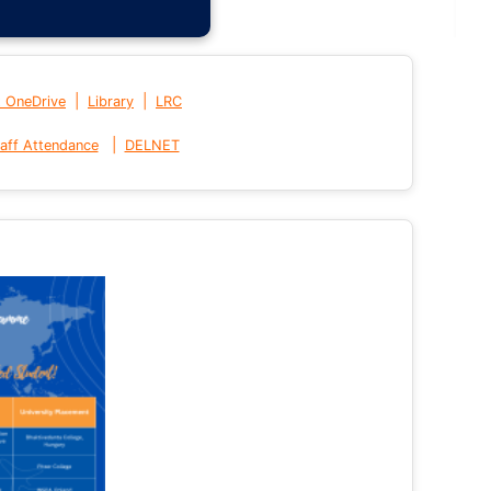
|
|
t OneDrive
Library
LRC
|
aff Attendance
DELNET