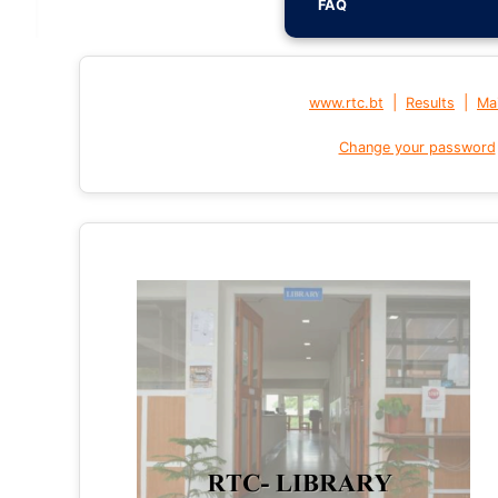
FAQ
|
|
www.rtc.bt
Results
Mai
Change your password