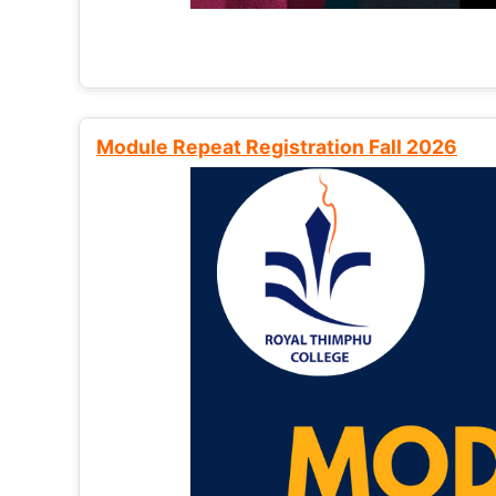
Module Repeat Registration Fall 2026