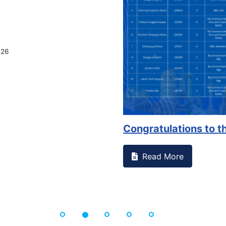
026
Congratulations to th
Read More