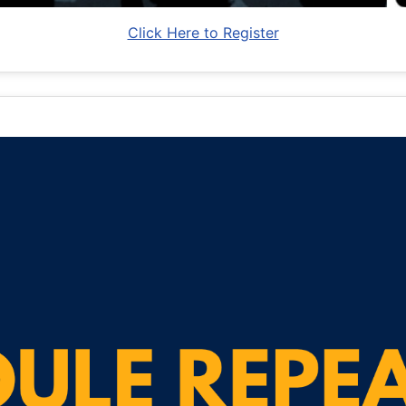
Click Here to Register