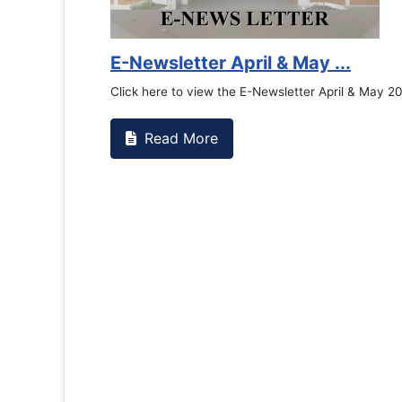
Counselling Office
If you have experienced or witnessed something 
the RTC General Studen...
Read More