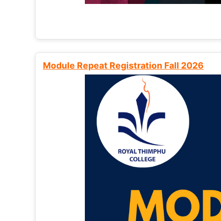
Module Repeat Registration Fall 2026