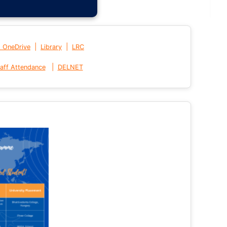
|
|
t OneDrive
Library
LRC
|
aff Attendance
DELNET