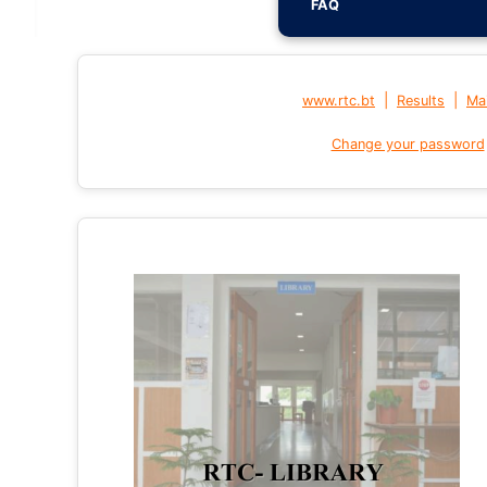
FAQ
|
|
www.rtc.bt
Results
Mai
Change your password