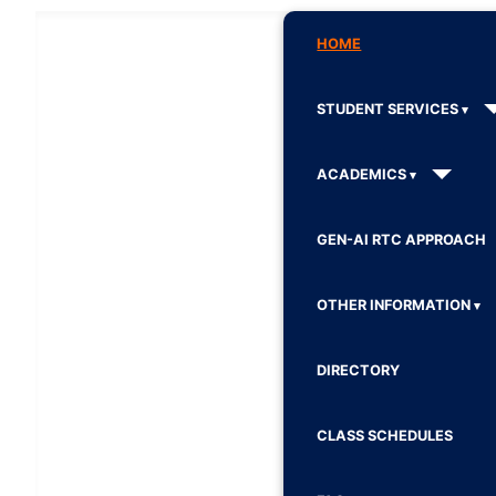
HOME
STUDENT SERVICES
ACADEMICS
GEN-AI RTC APPROACH
OTHER INFORMATION
DIRECTORY
CLASS SCHEDULES