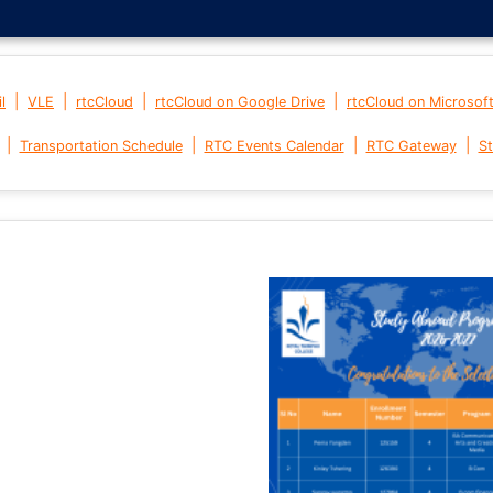
|
|
|
|
l
VLE
rtcCloud
rtcCloud on Google Drive
rtcCloud on Microsof
|
|
|
|
Transportation Schedule
RTC Events Calendar
RTC Gateway
St