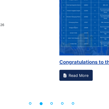
on campus that goes against
Support to Kidney Fo
Read More