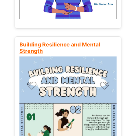
Building Resilience and Mental
Strength