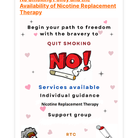
Availability of Nicotine Replacement
Therapy