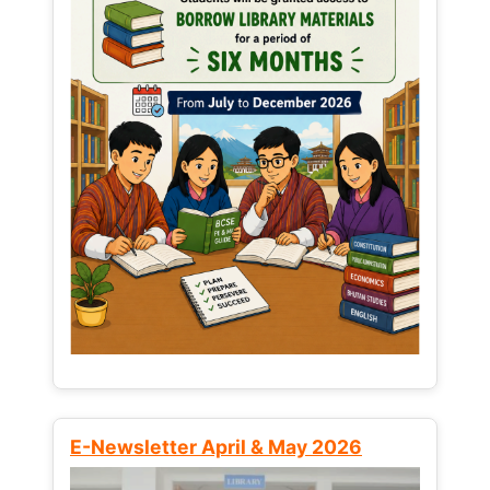
E-Newsletter April & May 2026