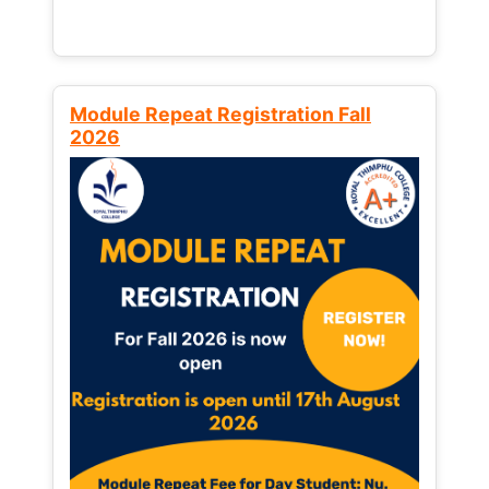
Module Repeat Registration Fall
2026