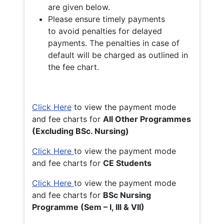
are given below.
Please ensure timely payments
to avoid penalties for delayed
payments. The penalties in case of
default will be charged as outlined in
the fee chart.
Click Here
to view the payment mode
and fee charts for
All Other Programmes
(Excluding BSc. Nursing)
Click Here
to view the payment mode
and fee charts for
CE Students
Click Here
to view the payment mode
and fee charts for
BSc Nursing
Programme (Sem – I, III & VII)