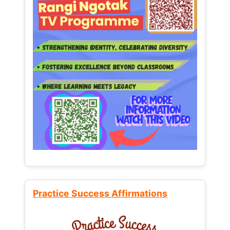
Practice Success Affirmations