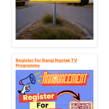
Register For Rangi Ngotak TV
Programme