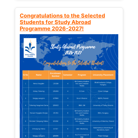
Congratulations to the Selected
Students for Study Abroad
Programme 2026-2027!