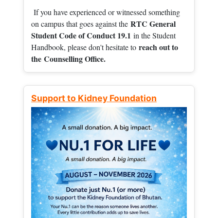
If you have experienced or witnessed something
RTC General
on campus that goes against the
Student Code of Conduct 19.1
in the Student
reach out to
Handbook, please don't hesitate to
the
Counselling Office.
Support to Kidney Foundation