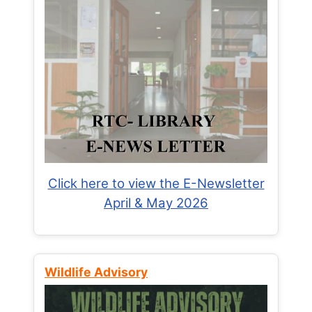
Click here to view the E-Newsletter
April & May 2026
Wildlife Advisory