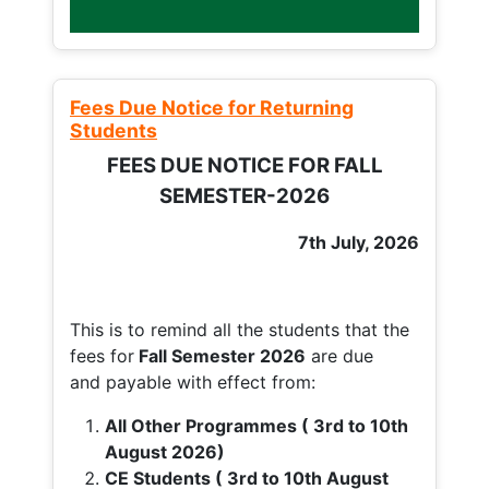
Fees Due Notice for Returning
Students
FEES DUE NOTICE FOR FALL
SEMESTER-2026
7th July, 2026
This is to remind all the students that the
fees for
Fall
Semester 2026
are due
and payable with effect from:
All Other Programmes ( 3rd to 10th
August 2026)
CE Students ( 3rd to 10th August