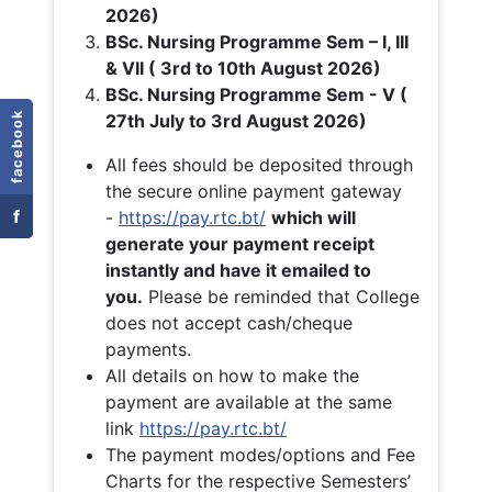
2026)
BSc. Nursing Programme Sem – I, III
& VII ( 3rd to 10th August 2026)
BSc. Nursing Programme Sem - V (
facebook
27th July to 3rd August 2026)
All fees should be deposited through
the secure online payment gateway
f
-
https://pay.rtc.bt/
which will
generate your payment receipt
instantly and have it emailed to
you.
Please be reminded that College
does not accept cash/cheque
payments.
All details on how to make the
payment are available at the same
link
https://pay.rtc.bt/
The payment modes/options and Fee
Charts for the respective Semesters’