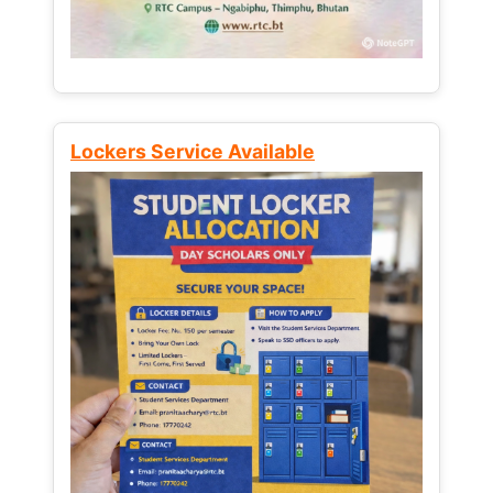
Lockers Service Available