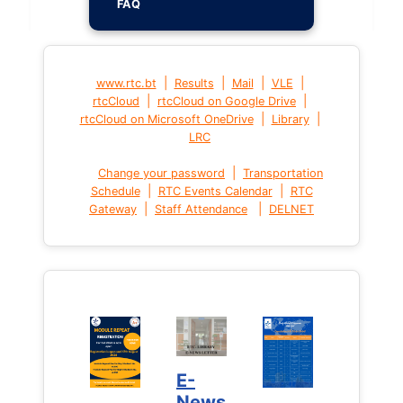
FAQ
|
|
|
|
www.rtc.bt
Results
Mail
VLE
|
|
rtcCloud
rtcCloud on Google Drive
|
|
rtcCloud on Microsoft OneDrive
Library
LRC
|
Change your password
Transportation
|
|
Schedule
RTC Events Calendar
RTC
|
|
Gateway
Staff Attendance
DELNET
E-
News