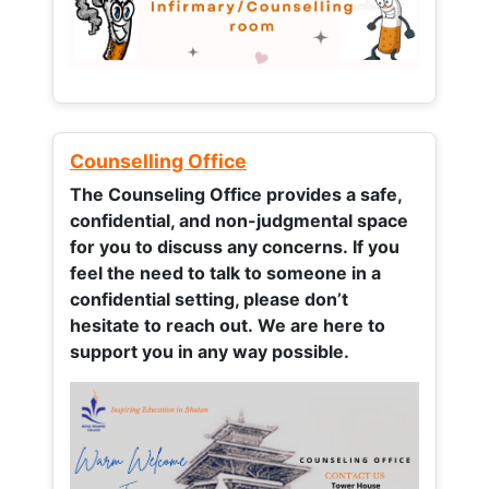
Counselling Office
The Counseling Office provides a safe,
confidential, and non-judgmental space
for you to discuss any concerns.
If you
feel the need to talk to someone in a
confidential setting, please don’t
hesitate to reach out. We are here to
support you in any way possible.