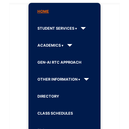
HOME
STUDENT SERVICES
ACADEMICS
GEN-AI RTC APPROACH
OTHER INFORMATION
DIRECTORY
CLASS SCHEDULES