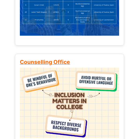
Counselling Office