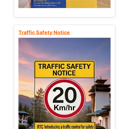
Traffic Safety Notice