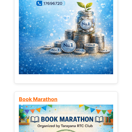
Book Marathon