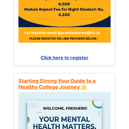
Click here to register
Starting Strong Your Guide to a
Healthy College Journey ⭐