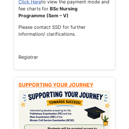
Click Here
to view the payment mode and
fee charts for
BSc Nursing
Programme (Sem – V)
Please contact SSD for further
information/ clarifications.
Registrar
SUPPORTING YOUR JOURNEY