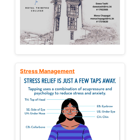
Stress Management