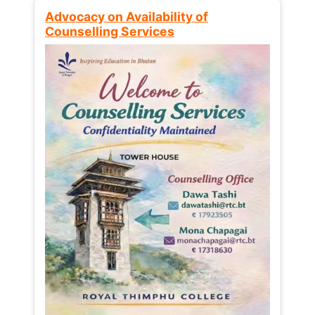
Advocacy on Availability of
Counselling Services