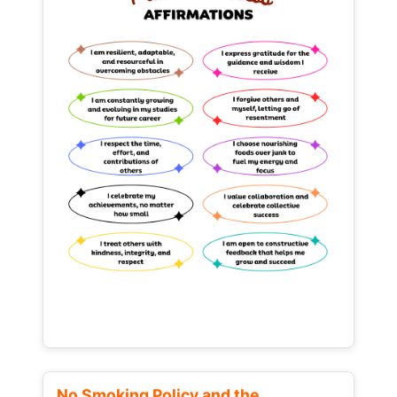
No Smoking Policy and the