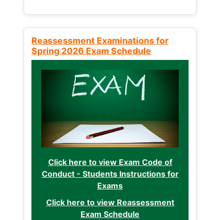
Reassessment Examinations for
Spring 2026 Exam Schedule
Click here to view Exam Code of
Conduct - Students Instructions for
Exams
Click here to view Reassessment
Exam Schedule