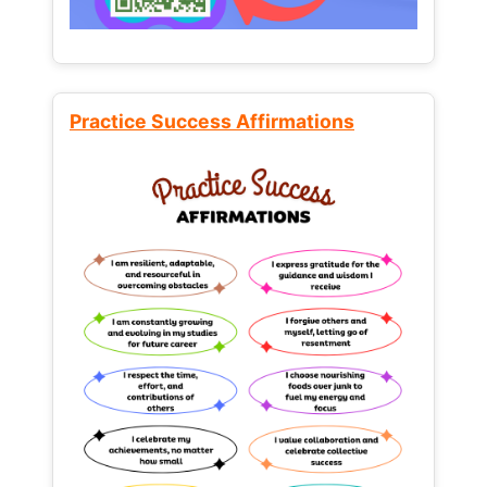
Practice Success Affirmations