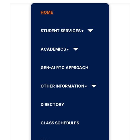
HOME
STUDENT SERVICES
ACADEMICS
GEN-AI RTC APPROACH
OTHER INFORMATION
DIRECTORY
CLASS SCHEDULES