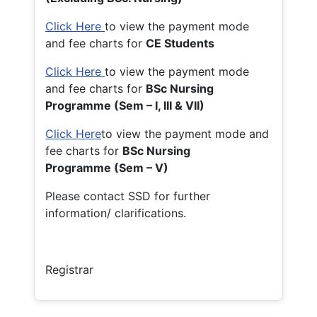
Click Here
to view the payment mode
and fee charts for
CE Students
Click Here
to view the payment mode
and fee charts for
BSc Nursing
Programme (Sem – I, III & VII)
Click Here
to view the payment mode and
fee charts for
BSc Nursing
Programme (Sem – V)
Please contact SSD for further
information/ clarifications.
Registrar