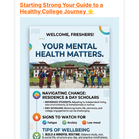
Starting Strong Your Guide to a
Healthy College Journey ⭐