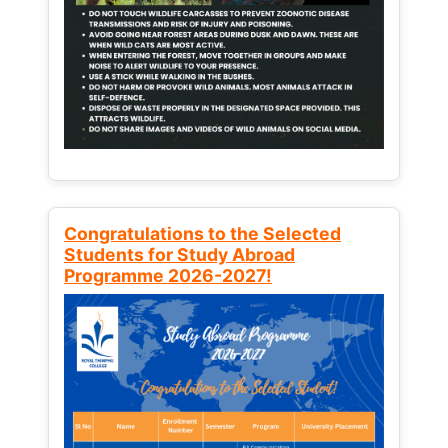
Congratulations to the Selected
Students for Study Abroad
Programme 2026-2027!