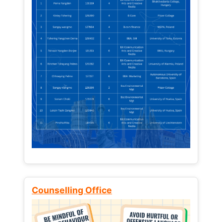
Counselling Office