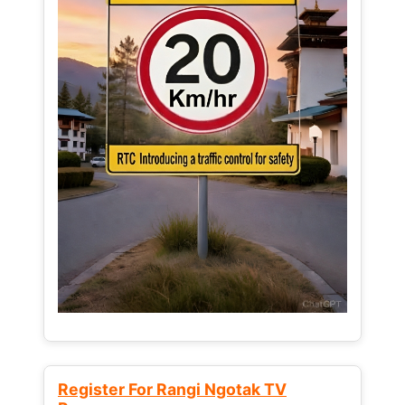
Register For Rangi Ngotak TV