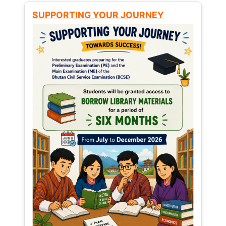
SUPPORTING YOUR JOURNEY