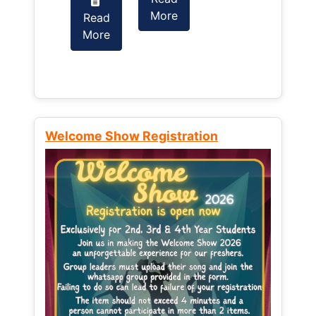
More
Read
Read
More
More
Welcome Show Registration