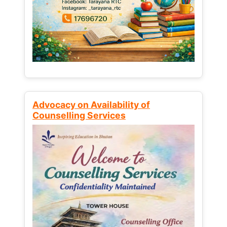
Advocacy on Availability of
Counselling Services