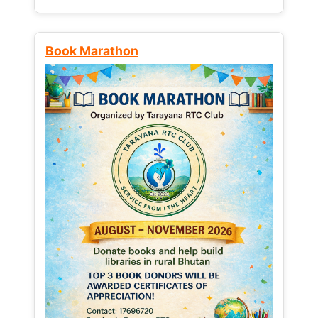
Book Marathon