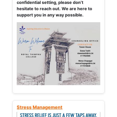
confidential setting, please don’t
hesitate to reach out. We are here to
support you in any way possible.
Stress Management