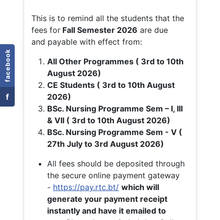
This is to remind all the students that the
fees for
Fall
Semester 2026
are due
and payable with effect from:
facebook
All Other Programmes ( 3rd to 10th
August 2026)
CE Students ( 3rd to 10th August
f
2026)
BSc. Nursing Programme Sem – I, III
& VII ( 3rd to 10th August 2026)
BSc. Nursing Programme Sem - V (
27th July to 3rd August 2026)
All fees should be deposited through
the secure online payment gateway
-
https://pay.rtc.bt/
which will
generate your payment receipt
instantly and have it emailed to