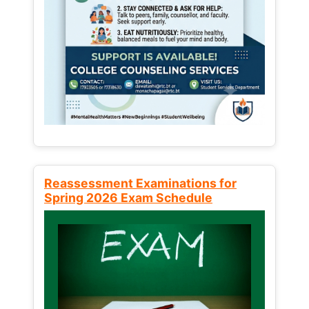
Reassessment Examinations for
Spring 2026 Exam Schedule