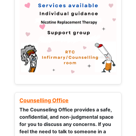
Counselling Office
The Counseling Office provides a safe,
confidential, and non-judgmental space
for you to discuss any concerns.
If you
feel the need to talk to someone in a