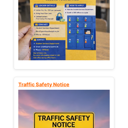
Traffic Safety Notice