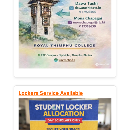
Lockers Service Available