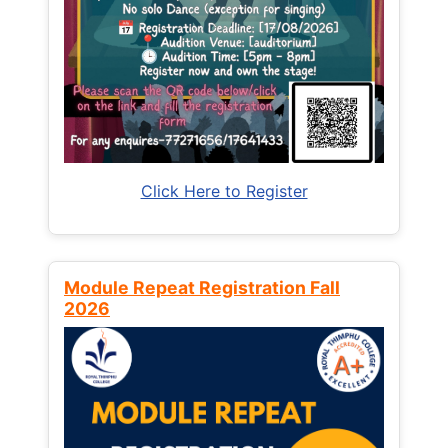
Click Here to Register
Module Repeat Registration Fall
2026