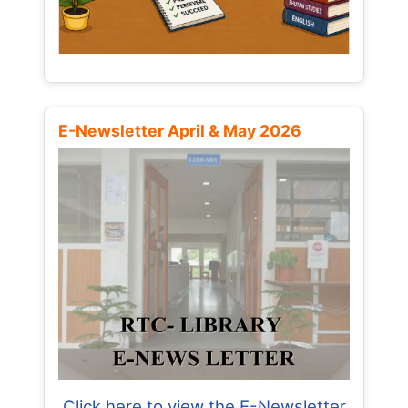
E-Newsletter April & May 2026
Click here to view the E-Newsletter