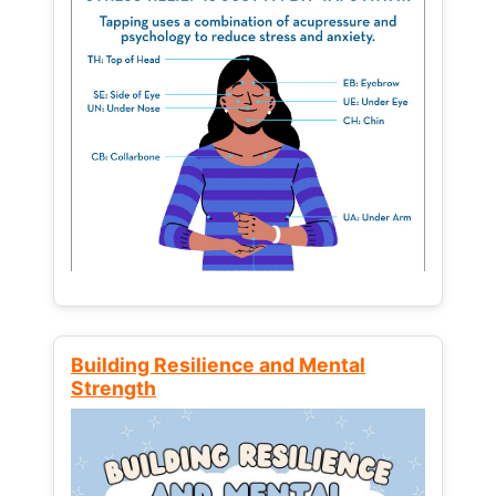
Building Resilience and Mental
Strength