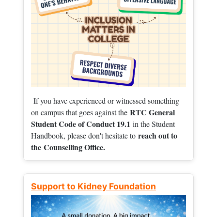
If you have experienced or witnessed something
RTC General
on campus that goes against the
Student Code of Conduct 19.1
in the Student
reach out to
Handbook, please don't hesitate to
the
Counselling Office.
Support to Kidney Foundation