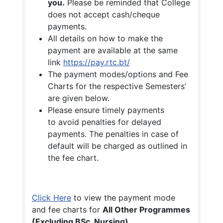
you.
Please be reminded that College
does not accept cash/cheque
payments.
All details on how to make the
payment are available at the same
link
https://pay.rtc.bt/
The payment modes/options and Fee
Charts for the respective Semesters’
are given below.
Please ensure timely payments
to avoid penalties for delayed
payments. The penalties in case of
default will be charged as outlined in
the fee chart.
Click Here
to view the payment mode
and fee charts for
All Other Programmes
(Excluding BSc. Nursing)