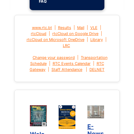
FAQ
|
|
|
|
www.rtc.bt
Results
Mail
VLE
|
|
rtcCloud
rtcCloud on Google Drive
|
|
rtcCloud on Microsoft OneDrive
Library
LRC
|
Change your password
Transportation
|
|
Schedule
RTC Events Calendar
RTC
|
|
Gateway
Staff Attendance
DELNET
E-
E-
News
News