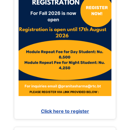
Click here to register