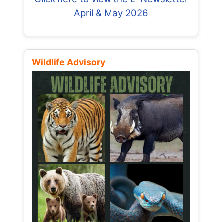
April & May 2026
Wildlife Advisory