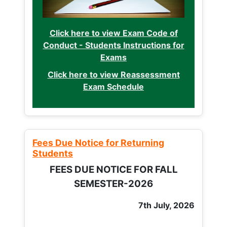
Click here to view Exam Code of
Conduct - Students Instructions for
Exams
Click here to view Reassessment
Exam Schedule
Fees Due Notice for Returning
Students
FEES DUE NOTICE FOR FALL
SEMESTER-2026
7th July, 2026