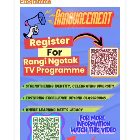
Programme