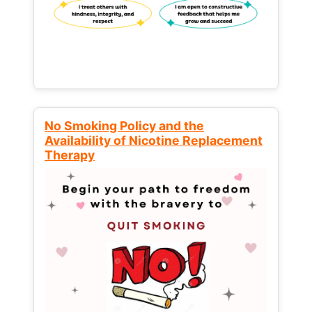
No Smoking Policy and the
Availability of Nicotine Replacement
Therapy