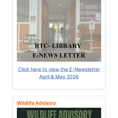
Click here to view the E-Newsletter
April & May 2026
Wildlife Advisory