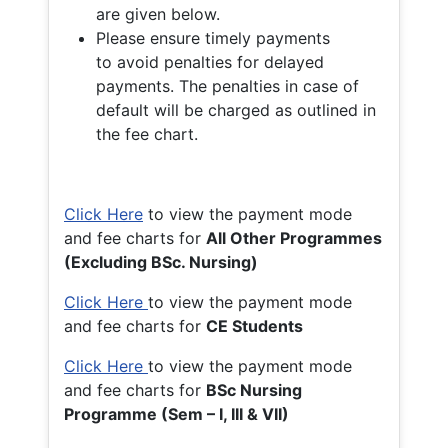
are given below.
Please ensure timely payments
to avoid penalties for delayed
payments. The penalties in case of
default will be charged as outlined in
the fee chart.
Click Here
to view the payment mode
and fee charts for
All Other Programmes
(Excluding BSc. Nursing)
Click Here
to view the payment mode
and fee charts for
CE Students
Click Here
to view the payment mode
and fee charts for
BSc Nursing
Programme (Sem – I, III & VII)