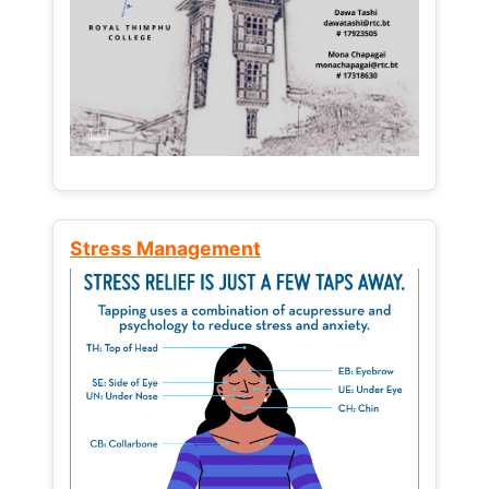
Stress Management