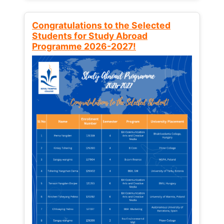
Congratulations to the Selected
Students for Study Abroad
Programme 2026-2027!