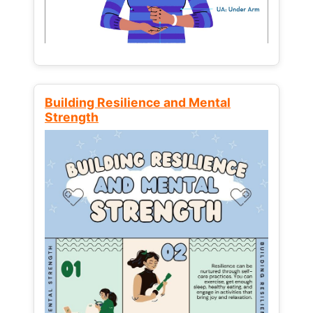
Building Resilience and Mental
Strength