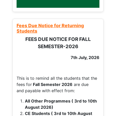
Fees Due Notice for Returning
Students
FEES DUE NOTICE FOR FALL
SEMESTER-2026
7th July, 2026
This is to remind all the students that the
fees for
Fall
Semester 2026
are due
and payable with effect from:
All Other Programmes ( 3rd to 10th
August 2026)
CE Students ( 3rd to 10th August