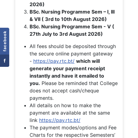
2026)
BSc. Nursing Programme Sem – I, III
& VII ( 3rd to 10th August 2026)
BSc. Nursing Programme Sem - V (
facebook
27th July to 3rd August 2026)
All fees should be deposited through
the secure online payment gateway
f
-
https://pay.rtc.bt/
which will
generate your payment receipt
instantly and have it emailed to
you.
Please be reminded that College
does not accept cash/cheque
payments.
All details on how to make the
payment are available at the same
link
https://pay.rtc.bt/
The payment modes/options and Fee
Charts for the respective Semesters’