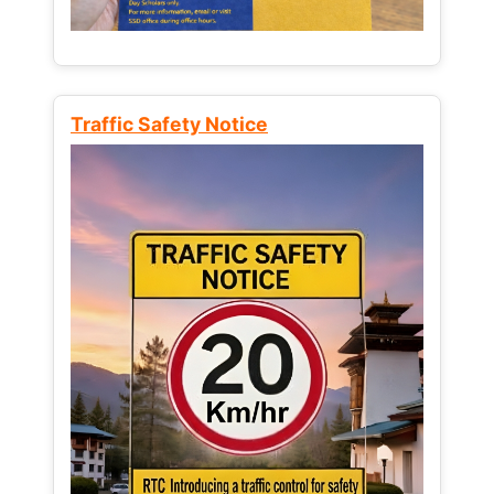
Traffic Safety Notice