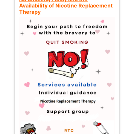
Availability of Nicotine Replacement
Therapy