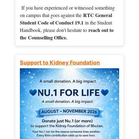
If you have experienced or witnessed something
RTC General
on campus that goes against the
Student Code of Conduct 19.1
in the Student
reach out to
Handbook, please don't hesitate to
the
Counselling Office.
Support to Kidney Foundation