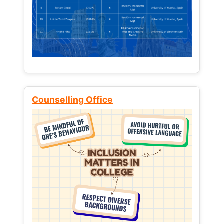
Counselling Office