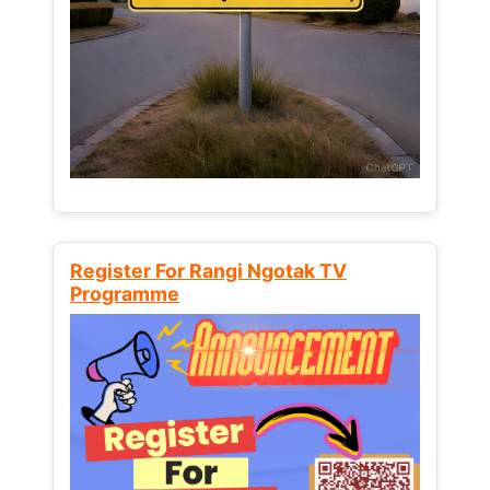
Register For Rangi Ngotak TV
Programme