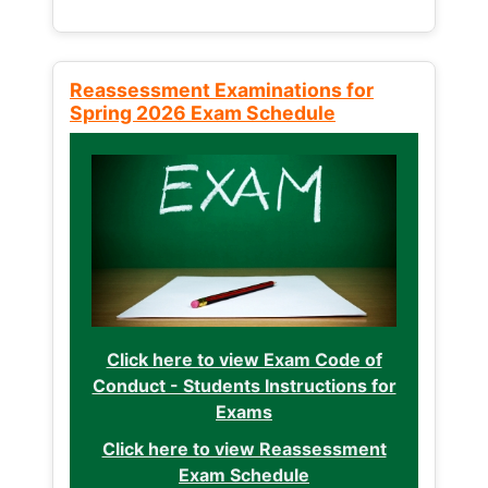
Reassessment Examinations for
Spring 2026 Exam Schedule
Click here to view Exam Code of
Conduct - Students Instructions for
Exams
Click here to view Reassessment
Exam Schedule