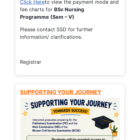
Click Here
to view the payment mode and
fee charts for
BSc Nursing
Programme (Sem – V)
Please contact SSD for further
information/ clarifications.
Registrar
SUPPORTING YOUR JOURNEY