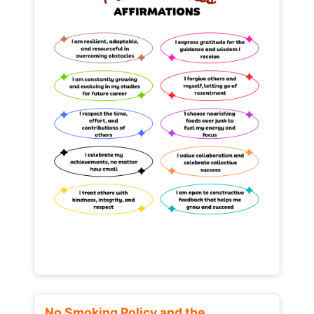
No Smoking Policy and the