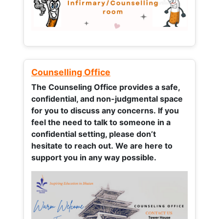
Counselling Office
The Counseling Office provides a safe,
confidential, and non-judgmental space
for you to discuss any concerns.
If you
feel the need to talk to someone in a
confidential setting, please don’t
hesitate to reach out. We are here to
support you in any way possible.