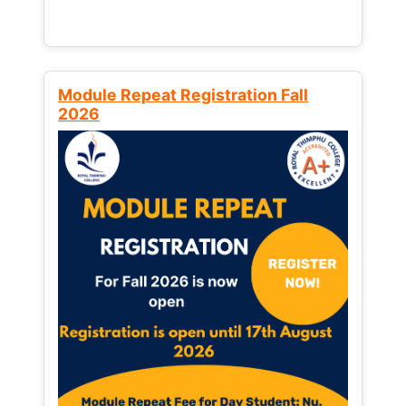
Module Repeat Registration Fall
2026