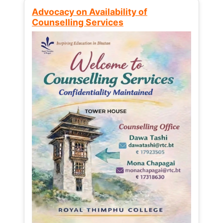
Advocacy on Availability of
Counselling Services