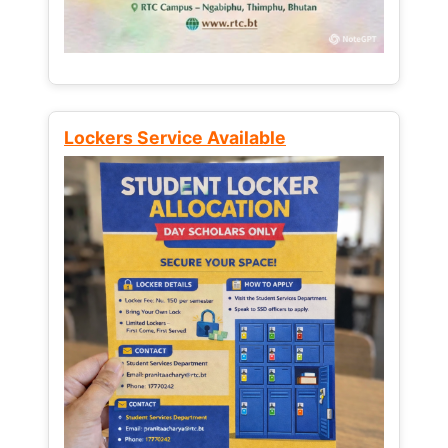
Lockers Service Available