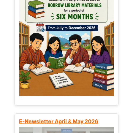
E-Newsletter April & May 2026