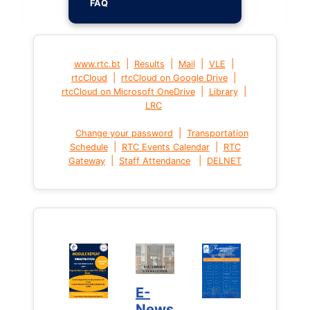
FAQ
|
|
|
|
www.rtc.bt
Results
Mail
VLE
|
|
rtcCloud
rtcCloud on Google Drive
|
|
rtcCloud on Microsoft OneDrive
Library
LRC
|
Change your password
Transportation
|
|
Schedule
RTC Events Calendar
RTC
|
|
Gateway
Staff Attendance
DELNET
E-
News