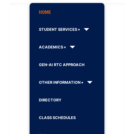
HOME
STUDENT SERVICES
ACADEMICS
GEN-AI RTC APPROACH
OTHER INFORMATION
DIRECTORY
CLASS SCHEDULES