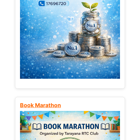
Book Marathon