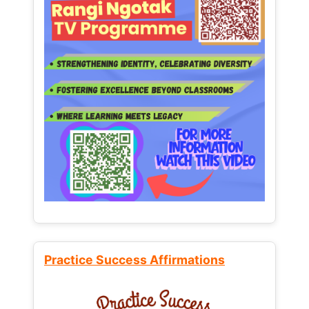
Practice Success Affirmations