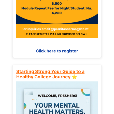
Click here to register
Starting Strong Your Guide to a
Healthy College Journey ⭐