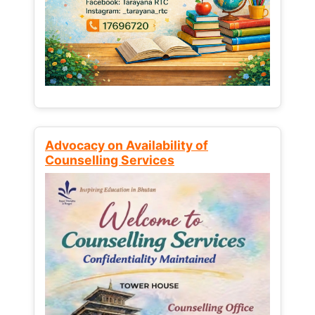
Advocacy on Availability of
Counselling Services