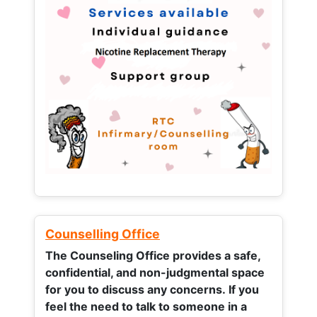
Counselling Office
The Counseling Office provides a safe,
confidential, and non-judgmental space
for you to discuss any concerns.
If you
feel the need to talk to someone in a