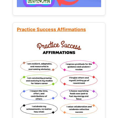
Practice Success Affirmations