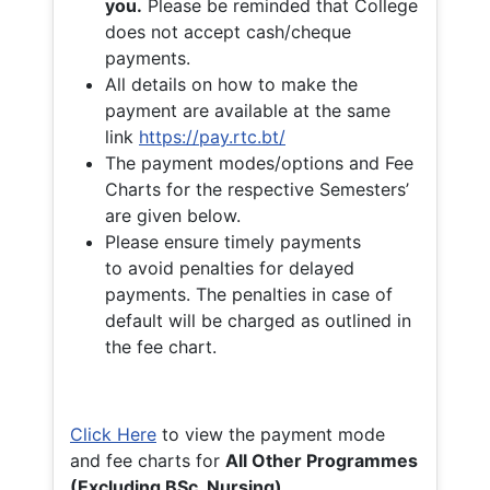
you.
Please be reminded that College
does not accept cash/cheque
payments.
All details on how to make the
payment are available at the same
link
https://pay.rtc.bt/
The payment modes/options and Fee
Charts for the respective Semesters’
are given below.
Please ensure timely payments
to avoid penalties for delayed
payments. The penalties in case of
default will be charged as outlined in
the fee chart.
Click Here
to view the payment mode
and fee charts for
All Other Programmes
(Excluding BSc. Nursing)