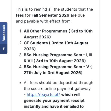
This is to remind all the students that the
fees for
Fall
Semester 2026
are due
and payable with effect from:
facebook
All Other Programmes ( 3rd to 10th
August 2026)
CE Students ( 3rd to 10th August
f
2026)
BSc. Nursing Programme Sem – I, III
& VII ( 3rd to 10th August 2026)
BSc. Nursing Programme Sem - V (
27th July to 3rd August 2026)
All fees should be deposited through
the secure online payment gateway
-
https://pay.rtc.bt/
which will
generate your payment receipt
instantly and have it emailed to