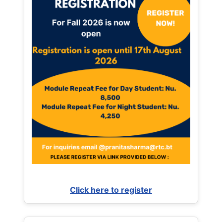
Click here to register