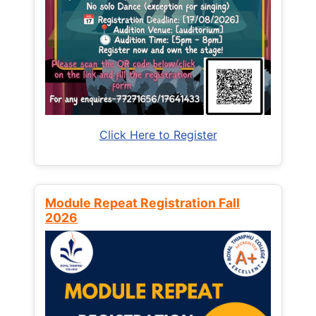
Click Here to Register
Module Repeat Registration Fall
2026