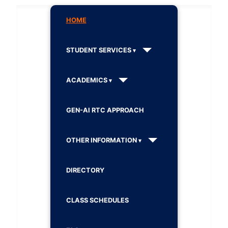
HOME
STUDENT SERVICES
ACADEMICS
GEN-AI RTC APPROACH
OTHER INFORMATION
DIRECTORY
CLASS SCHEDULES