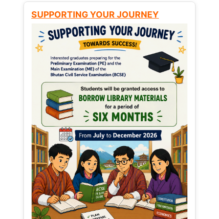
SUPPORTING YOUR JOURNEY