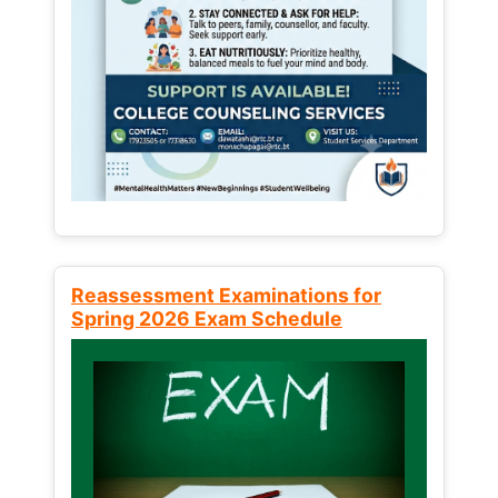
Reassessment Examinations for
Spring 2026 Exam Schedule