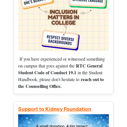
If you have experienced or witnessed something
RTC General
on campus that goes against the
Student Code of Conduct 19.1
in the Student
reach out to
Handbook, please don't hesitate to
the
Counselling Office.
Support to Kidney Foundation