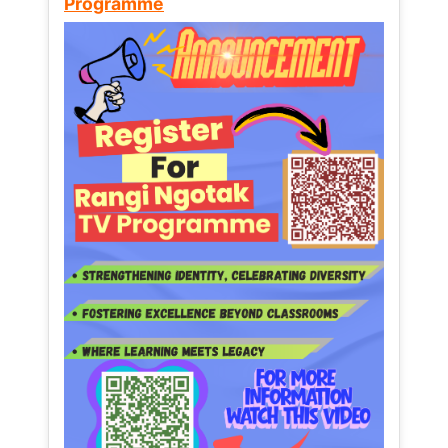
Programme