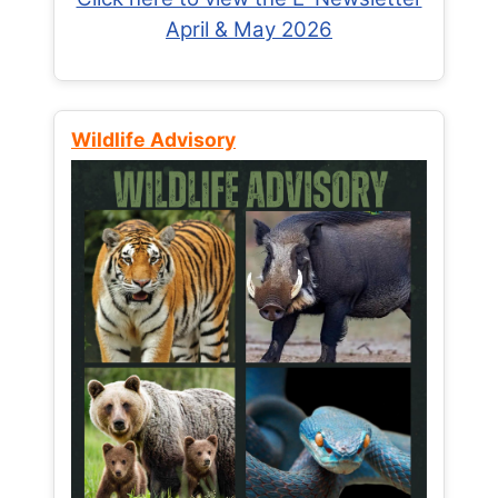
April & May 2026
Wildlife Advisory