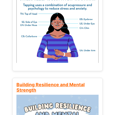
Building Resilience and Mental
Strength