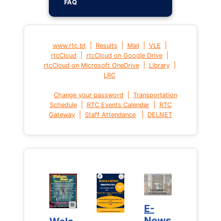
FAQ
|
|
|
|
www.rtc.bt
Results
Mail
VLE
|
|
rtcCloud
rtcCloud on Google Drive
|
|
rtcCloud on Microsoft OneDrive
Library
LRC
|
Change your password
Transportation
|
|
Schedule
RTC Events Calendar
RTC
|
|
Gateway
Staff Attendance
DELNET
E-
E-
News
News