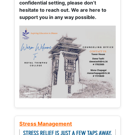
confidential setting, please don’t
hesitate to reach out. We are here to
support you in any way possible.
Stress Management