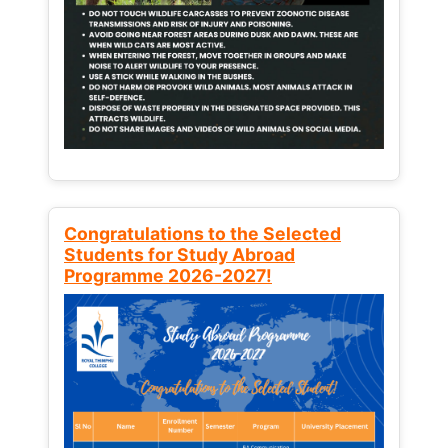
Congratulations to the Selected
Students for Study Abroad
Programme 2026-2027!