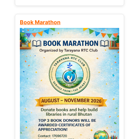
Book Marathon