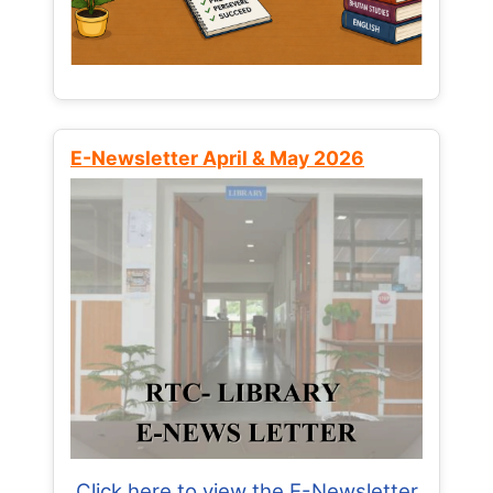
E-Newsletter April & May 2026
Click here to view the E-Newsletter