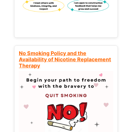
No Smoking Policy and the
Availability of Nicotine Replacement
Therapy