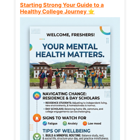
Starting Strong Your Guide to a
Healthy College Journey ⭐