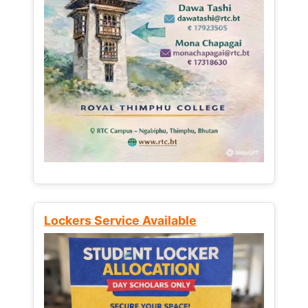
Lockers Service Available