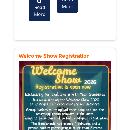
More
Read
Read
More
More
Welcome Show Registration