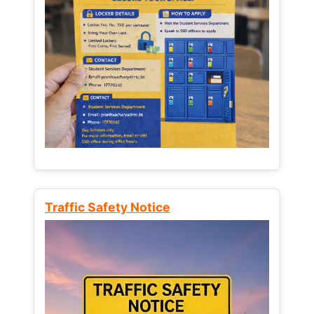
Traffic Safety Notice