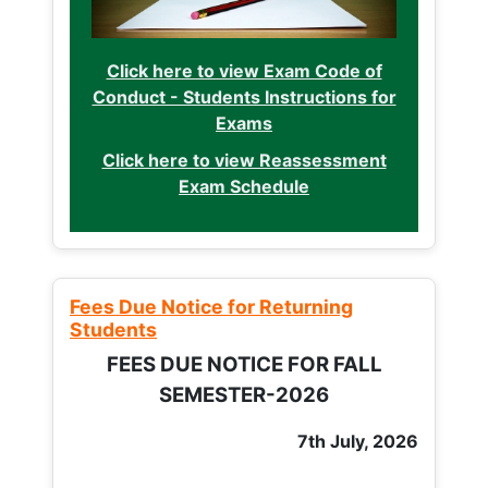
Click here to view Exam Code of
Conduct - Students Instructions for
Exams
Click here to view Reassessment
Exam Schedule
Fees Due Notice for Returning
Students
FEES DUE NOTICE FOR FALL
SEMESTER-2026
7th July, 2026