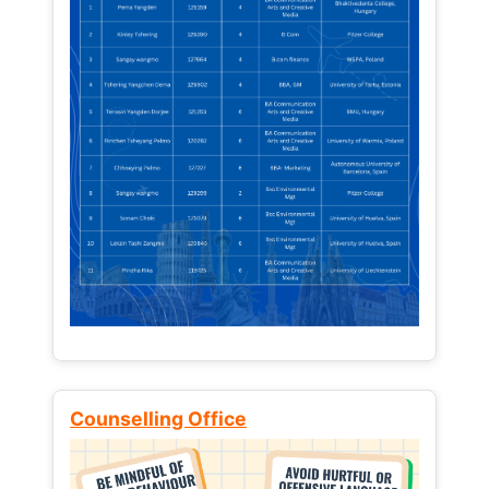
Counselling Office