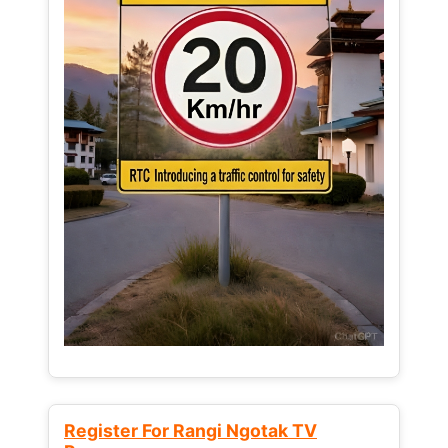
Register For Rangi Ngotak TV