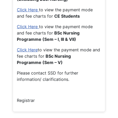
Click Here
to view the payment mode
and fee charts for
CE Students
Click Here
to view the payment mode
and fee charts for
BSc Nursing
Programme (Sem – I, III & VII)
Click Here
to view the payment mode and
fee charts for
BSc Nursing
Programme (Sem – V)
Please contact SSD for further
information/ clarifications.
Registrar