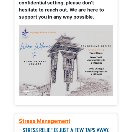
confidential setting, please don’t
hesitate to reach out. We are here to
support you in any way possible.
Stress Management