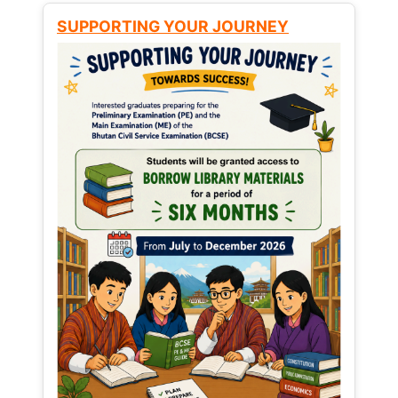
SUPPORTING YOUR JOURNEY