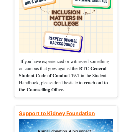
If you have experienced or witnessed something
RTC General
on campus that goes against the
Student Code of Conduct 19.1
in the Student
reach out to
Handbook, please don't hesitate to
the
Counselling Office.
Support to Kidney Foundation