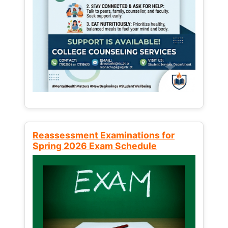
Reassessment Examinations for
Spring 2026 Exam Schedule