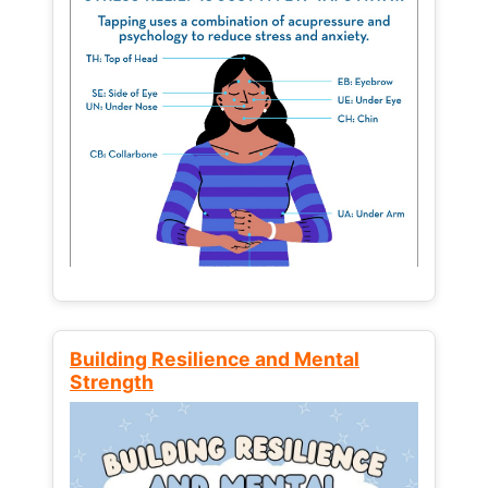
Building Resilience and Mental
Strength