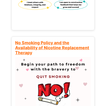
No Smoking Policy and the
Availability of Nicotine Replacement
Therapy