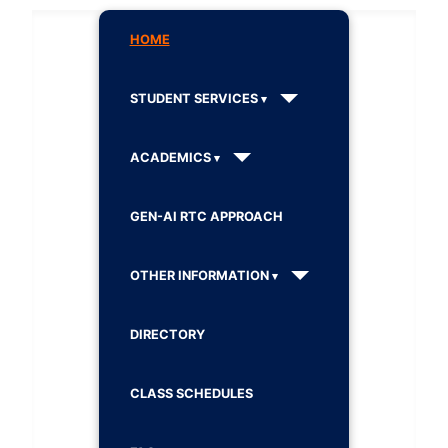
HOME
STUDENT SERVICES
ACADEMICS
GEN-AI RTC APPROACH
OTHER INFORMATION
DIRECTORY
CLASS SCHEDULES