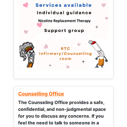
Counselling Office
The Counseling Office provides a safe,
confidential, and non-judgmental space
for you to discuss any concerns.
If you
feel the need to talk to someone in a