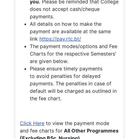
you.
Please be reminded that College
does not accept cash/cheque
payments.
All details on how to make the
payment are available at the same
link
https://pay.rtc.bt/
The payment modes/options and Fee
Charts for the respective Semesters’
are given below.
Please ensure timely payments
to avoid penalties for delayed
payments. The penalties in case of
default will be charged as outlined in
the fee chart.
Click Here
to view the payment mode
and fee charts for
All Other Programmes
(Excluding BSc. Nursing)