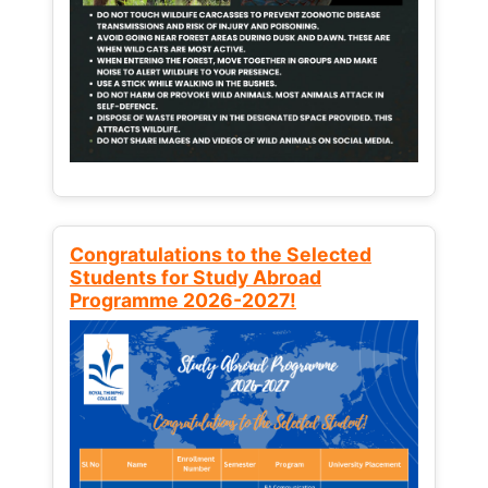
Congratulations to the Selected
Students for Study Abroad
Programme 2026-2027!