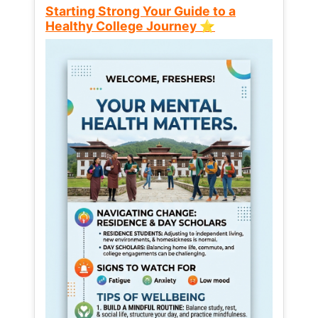
Starting Strong Your Guide to a
Healthy College Journey ⭐