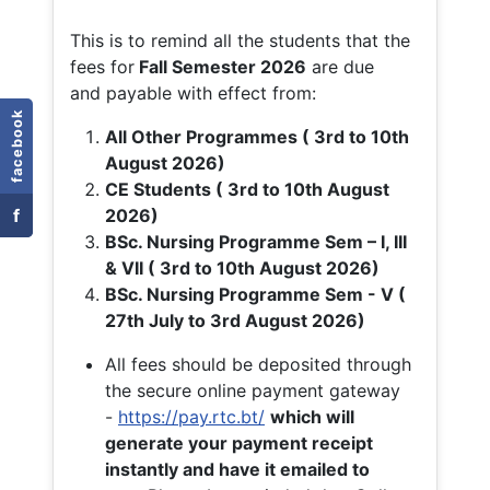
This is to remind all the students that the
fees for
Fall
Semester 2026
are due
and payable with effect from:
facebook
All Other Programmes ( 3rd to 10th
August 2026)
CE Students ( 3rd to 10th August
f
2026)
BSc. Nursing Programme Sem – I, III
& VII ( 3rd to 10th August 2026)
BSc. Nursing Programme Sem - V (
27th July to 3rd August 2026)
All fees should be deposited through
the secure online payment gateway
-
https://pay.rtc.bt/
which will
generate your payment receipt
instantly and have it emailed to