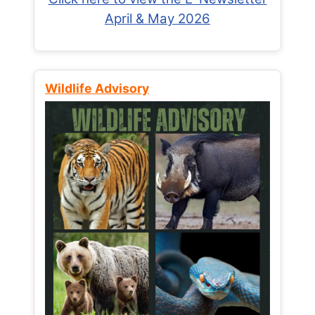
April & May 2026
Wildlife Advisory