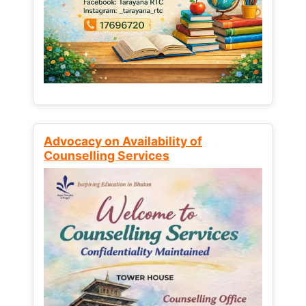
Advocacy on Availability of
Counselling Services