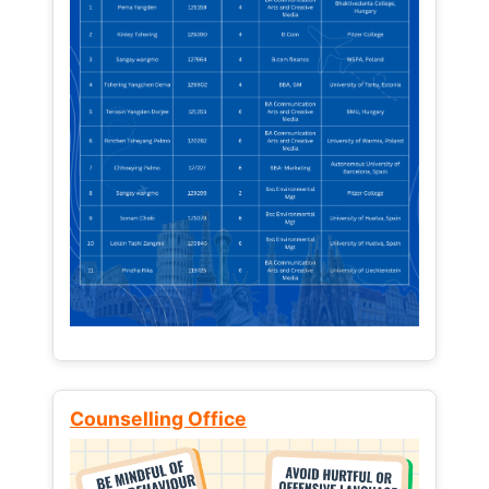
Counselling Office