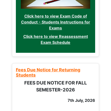
Click here to view Exam Code of
Conduct - Students Instructions for
Exams
Click here to view Reassessment
Exam Schedule
Fees Due Notice for Returning
Students
FEES DUE NOTICE FOR FALL
SEMESTER-2026
7th July, 2026