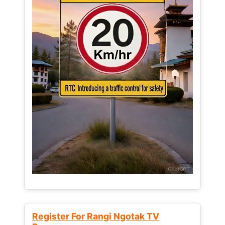
Register For Rangi Ngotak TV