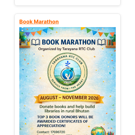
Book Marathon