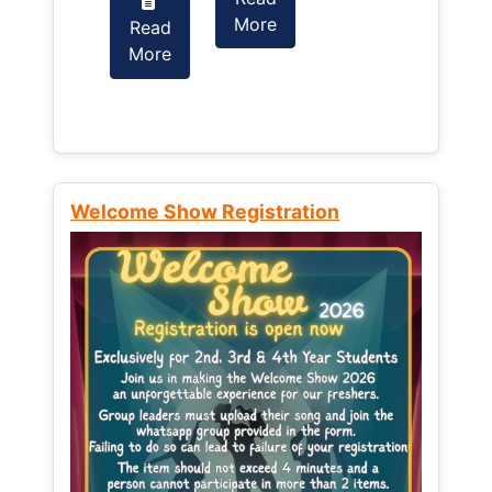
More
Read
Read
More
More
Welcome Show Registration