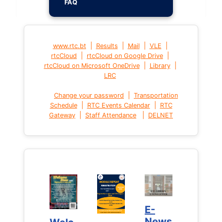
FAQ
|
|
|
|
www.rtc.bt
Results
Mail
VLE
|
|
rtcCloud
rtcCloud on Google Drive
|
|
rtcCloud on Microsoft OneDrive
Library
LRC
|
Change your password
Transportation
|
|
Schedule
RTC Events Calendar
RTC
|
|
Gateway
Staff Attendance
DELNET
E-
E-
News
News