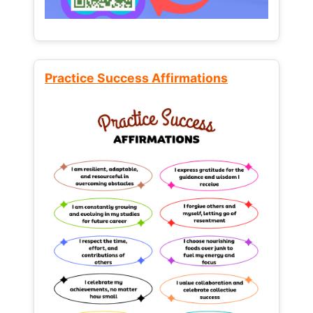
Practice Success Affirmations