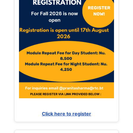
Click here to register