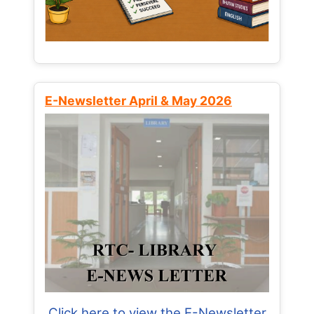
E-Newsletter April & May 2026
Click here to view the E-Newsletter