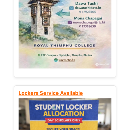
Lockers Service Available