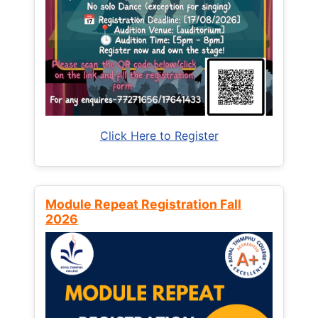
Click Here to Register
Module Repeat Registration Fall
2026