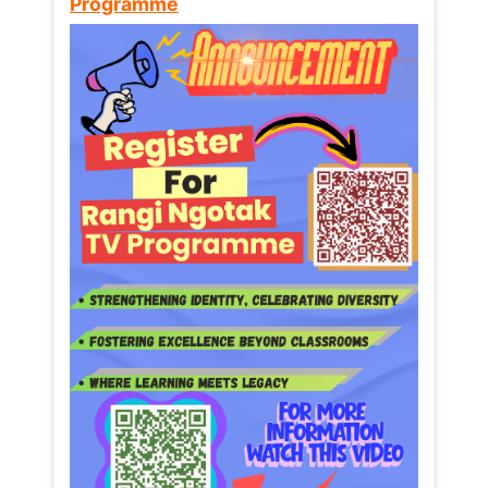
Programme