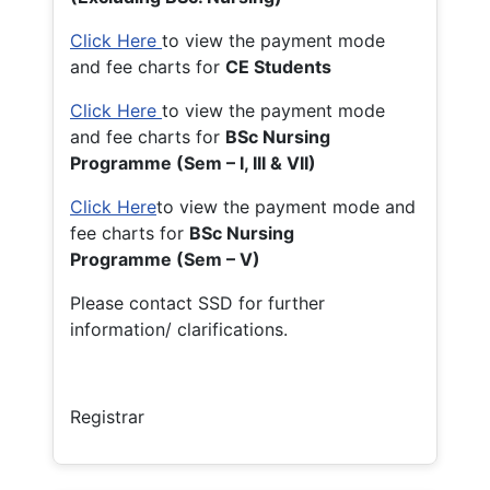
Click Here
to view the payment mode
and fee charts for
CE Students
Click Here
to view the payment mode
and fee charts for
BSc Nursing
Programme (Sem – I, III & VII)
Click Here
to view the payment mode and
fee charts for
BSc Nursing
Programme (Sem – V)
Please contact SSD for further
information/ clarifications.
Registrar