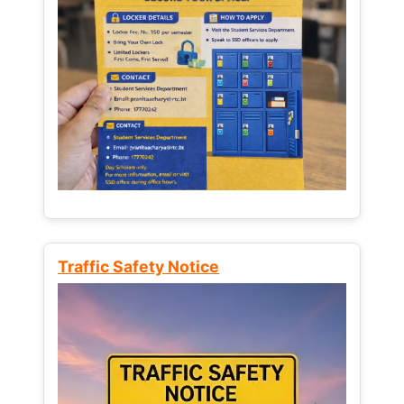
Traffic Safety Notice