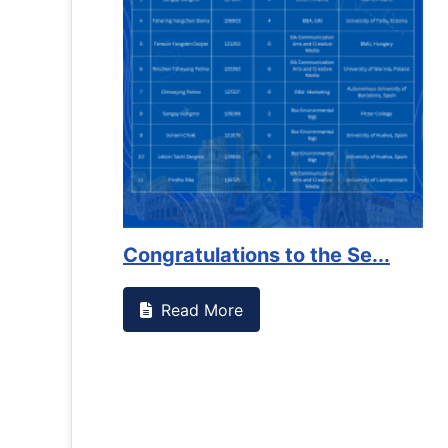
Counselling Office
If you have experienced or witnessed something on c
the RTC General Studen...
Read More