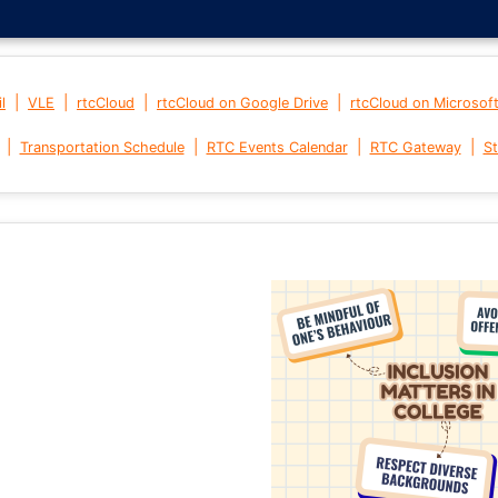
|
|
|
|
l
VLE
rtcCloud
rtcCloud on Google Drive
rtcCloud on Microsof
|
|
|
|
Transportation Schedule
RTC Events Calendar
RTC Gateway
St