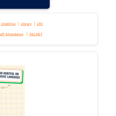
|
|
t OneDrive
Library
LRC
|
aff Attendance
DELNET