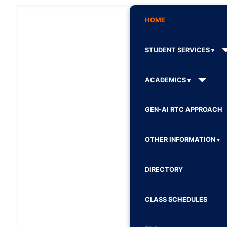
HOME
STUDENT SERVICES
ACADEMICS
GEN-AI RTC APPROACH
OTHER INFORMATION
DIRECTORY
CLASS SCHEDULES