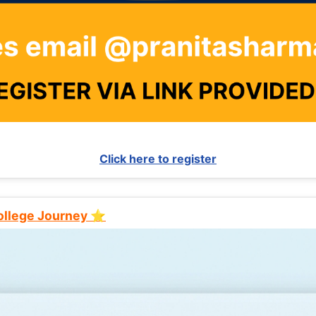
Click here to register
College Journey ⭐