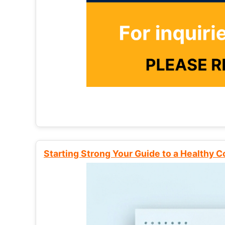
Starting Strong Your Guide to a Healthy 