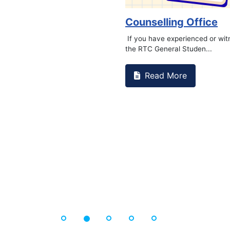
ampus that goes against
Support to Kidney Foun
Read More