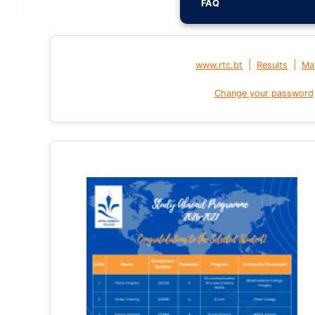
FAQ
|
|
www.rtc.bt
Results
Mai
Change your password