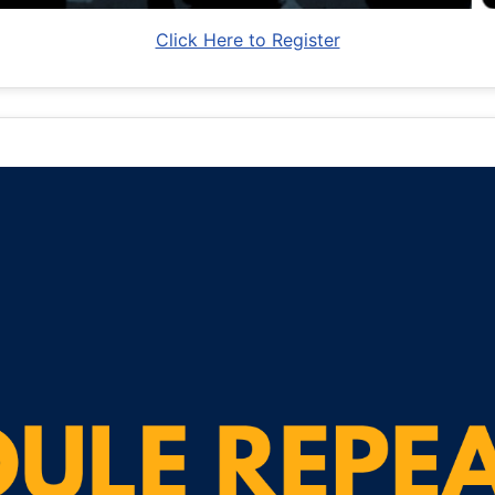
Click Here to Register