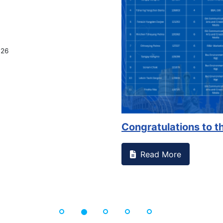
026
Congratulations to th
Read More