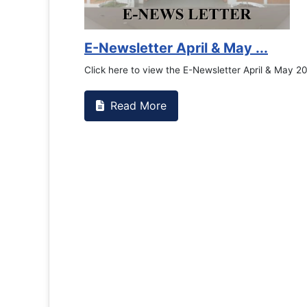
E-Newsletter April & May ...
Click here to view the E-Newsletter April & May 2
Read More