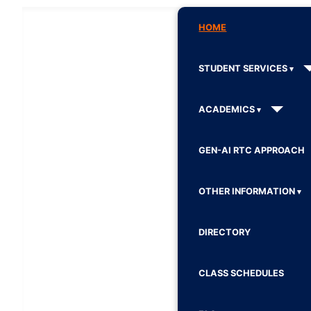
HOME
STUDENT SERVICES
ACADEMICS
GEN-AI RTC APPROACH
OTHER INFORMATION
DIRECTORY
CLASS SCHEDULES