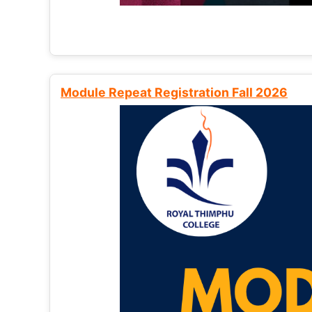
Module Repeat Registration Fall 2026