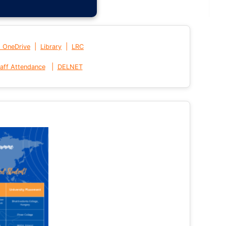
|
|
t OneDrive
Library
LRC
|
aff Attendance
DELNET