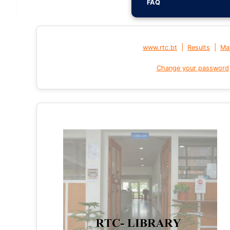
FAQ
|
|
www.rtc.bt
Results
Mai
Change your password