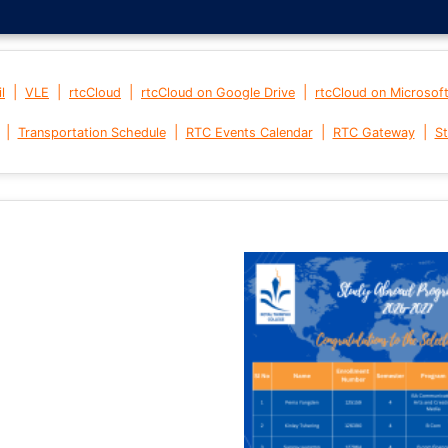
|
|
|
|
l
VLE
rtcCloud
rtcCloud on Google Drive
rtcCloud on Microsof
|
|
|
|
Transportation Schedule
RTC Events Calendar
RTC Gateway
St