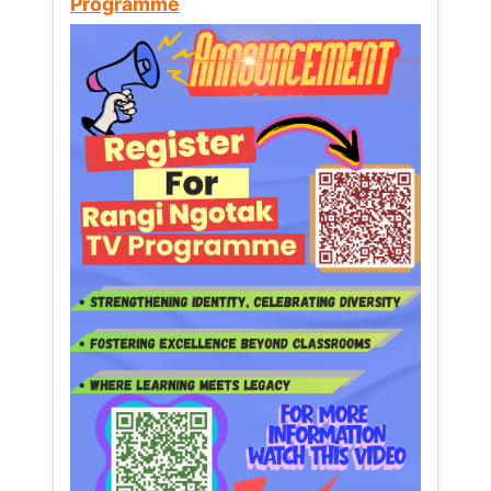
Programme