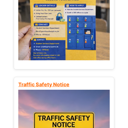
Traffic Safety Notice