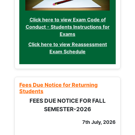
Click here to view Exam Code of
Conduct - Students Instructions for
Exams
Click here to view Reassessment
Exam Schedule
Fees Due Notice for Returning
Students
FEES DUE NOTICE FOR FALL
SEMESTER-2026
7th July, 2026