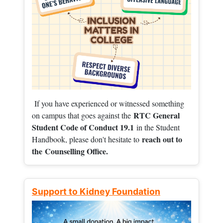
If you have experienced or witnessed something
RTC General
on campus that goes against the
Student Code of Conduct 19.1
in the Student
reach out to
Handbook, please don't hesitate to
the
Counselling Office.
Support to Kidney Foundation