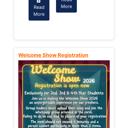
More
Read
Read
More
More
Welcome Show Registration