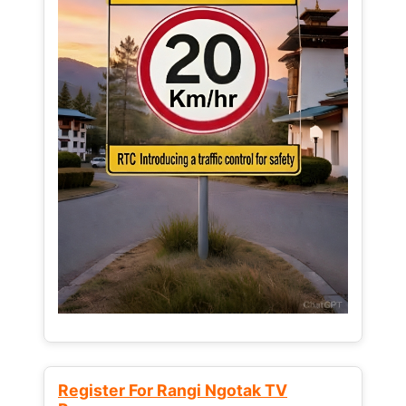
Register For Rangi Ngotak TV