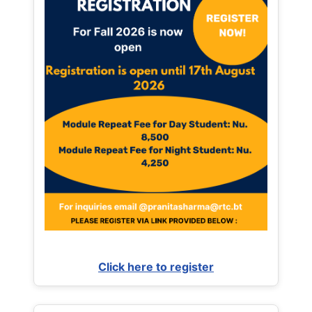
Click here to register