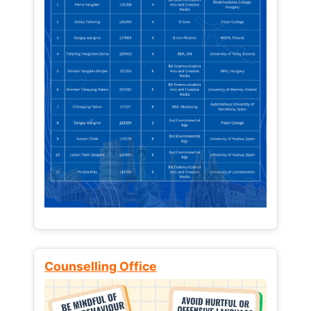
Counselling Office