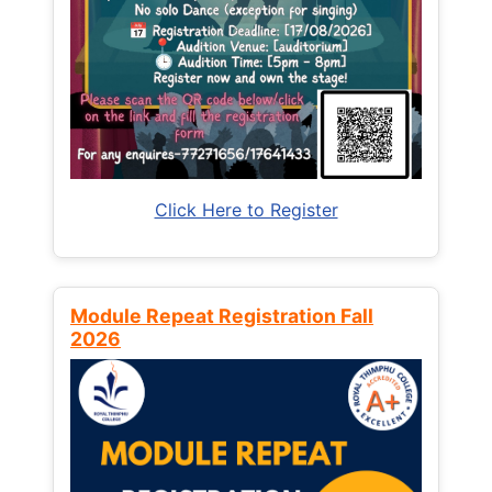
Click Here to Register
Module Repeat Registration Fall
2026