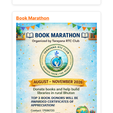
Book Marathon