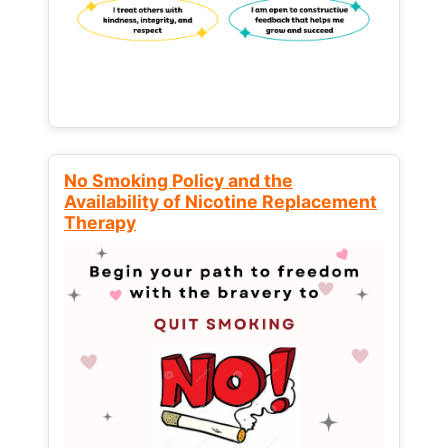
No Smoking Policy and the
Availability of Nicotine Replacement
Therapy