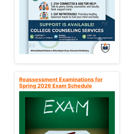
Reassessment Examinations for
Spring 2026 Exam Schedule