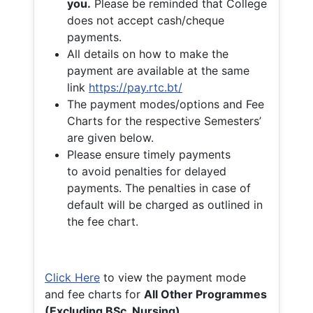
you.
Please be reminded that College
does not accept cash/cheque
payments.
All details on how to make the
payment are available at the same
link
https://pay.rtc.bt/
The payment modes/options and Fee
Charts for the respective Semesters’
are given below.
Please ensure timely payments
to avoid penalties for delayed
payments. The penalties in case of
default will be charged as outlined in
the fee chart.
Click Here
to view the payment mode
and fee charts for
All Other Programmes
(Excluding BSc. Nursing)