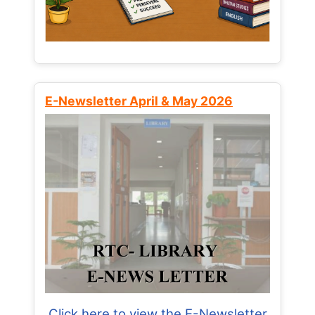
E-Newsletter April & May 2026
Click here to view the E-Newsletter