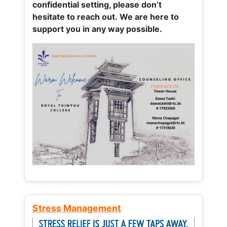
confidential setting, please don’t
hesitate to reach out. We are here to
support you in any way possible.
Stress Management