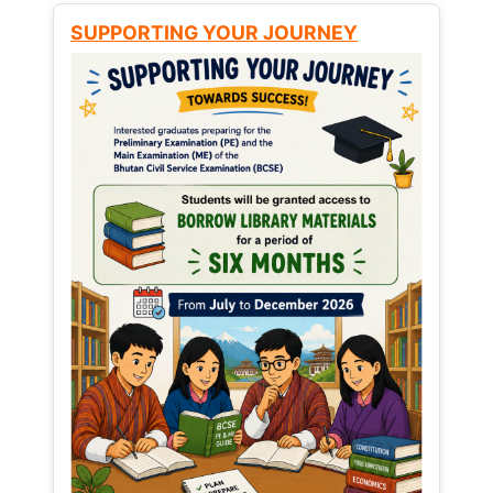
SUPPORTING YOUR JOURNEY