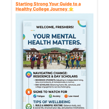
Starting Strong Your Guide to a
Healthy College Journey ⭐