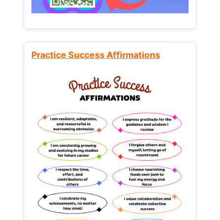
Practice Success Affirmations