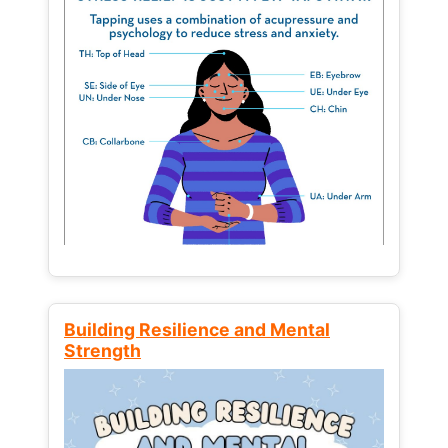
Building Resilience and Mental
Strength