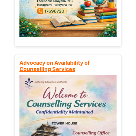
Advocacy on Availability of
Counselling Services