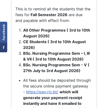
This is to remind all the students that the
fees for
Fall
Semester 2026
are due
and payable with effect from:
facebook
All Other Programmes ( 3rd to 10th
August 2026)
CE Students ( 3rd to 10th August
f
2026)
BSc. Nursing Programme Sem – I, III
& VII ( 3rd to 10th August 2026)
BSc. Nursing Programme Sem - V (
27th July to 3rd August 2026)
All fees should be deposited through
the secure online payment gateway
-
https://pay.rtc.bt/
which will
generate your payment receipt
instantly and have it emailed to