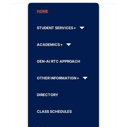
HOME
STUDENT SERVICES
ACADEMICS
GEN-AI RTC APPROACH
OTHER INFORMATION
DIRECTORY
CLASS SCHEDULES