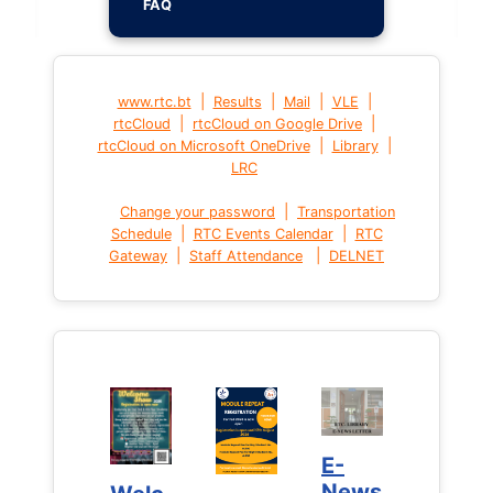
FAQ
|
|
|
|
www.rtc.bt
Results
Mail
VLE
|
|
rtcCloud
rtcCloud on Google Drive
|
|
rtcCloud on Microsoft OneDrive
Library
LRC
|
Change your password
Transportation
|
|
Schedule
RTC Events Calendar
RTC
|
|
Gateway
Staff Attendance
DELNET
E-
E-
News
News