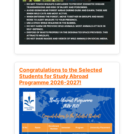
Congratulations to the Selected
Students for Study Abroad
Programme 2026-2027!