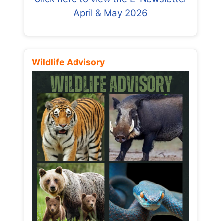
April & May 2026
Wildlife Advisory