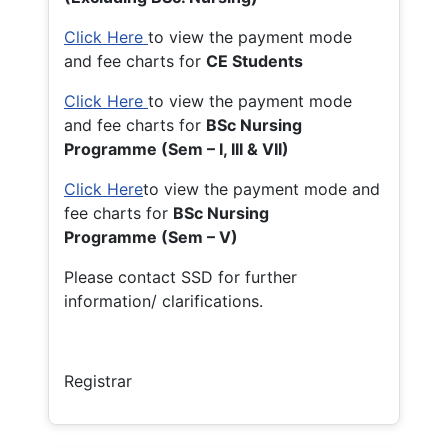
Click Here
to view the payment mode
and fee charts for
CE Students
Click Here
to view the payment mode
and fee charts for
BSc Nursing
Programme (Sem – I, III & VII)
Click Here
to view the payment mode and
fee charts for
BSc Nursing
Programme (Sem – V)
Please contact SSD for further
information/ clarifications.
Registrar