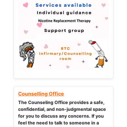
Counselling Office
The Counseling Office provides a safe,
confidential, and non-judgmental space
for you to discuss any concerns.
If you
feel the need to talk to someone in a