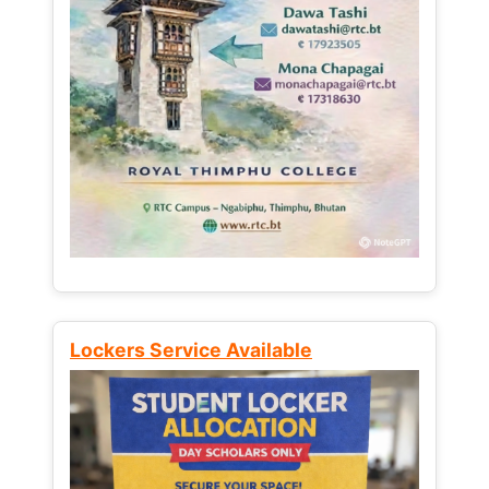
Lockers Service Available