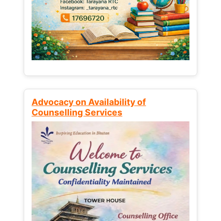
Advocacy on Availability of
Counselling Services