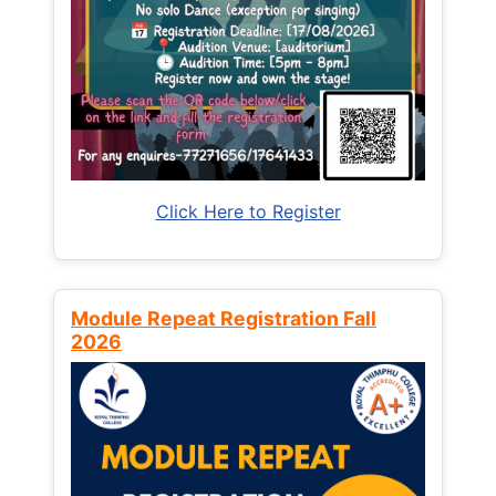
Click Here to Register
Module Repeat Registration Fall
2026