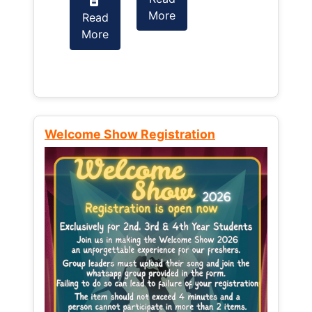
More
Read
Read
More
More
Welcome Show Registration