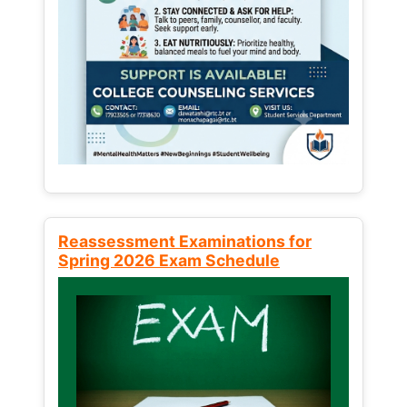
Reassessment Examinations for
Spring 2026 Exam Schedule