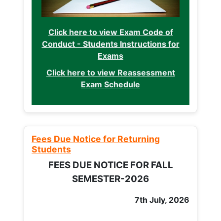
Click here to view Exam Code of
Conduct - Students Instructions for
Exams
Click here to view Reassessment
Exam Schedule
Fees Due Notice for Returning
Students
FEES DUE NOTICE FOR FALL
SEMESTER-2026
7th July, 2026