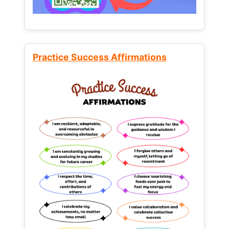
Practice Success Affirmations