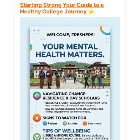
Starting Strong Your Guide to a
Healthy College Journey ⭐