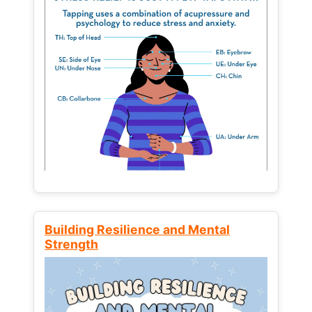
Building Resilience and Mental
Strength