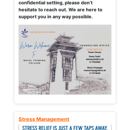
confidential setting, please don’t
hesitate to reach out. We are here to
support you in any way possible.
Stress Management