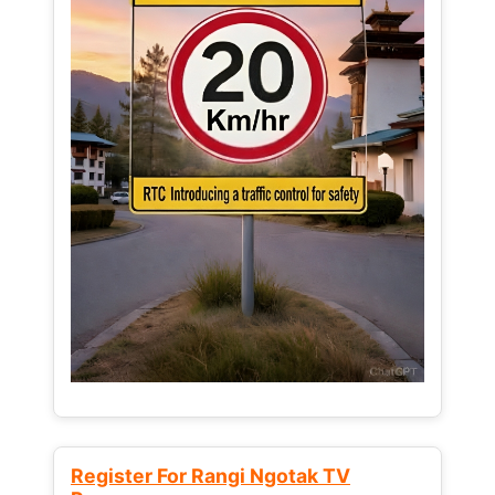
Register For Rangi Ngotak TV