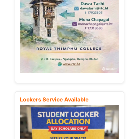
Lockers Service Available