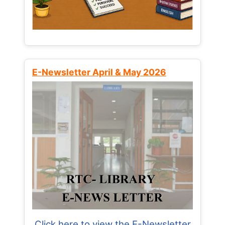
E-Newsletter April & May 2026
Click here to view the E-Newsletter