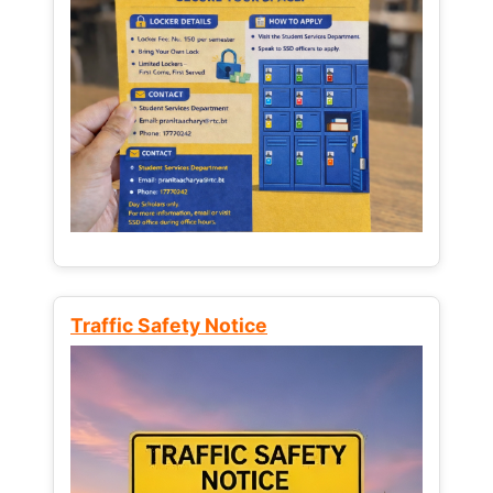
Traffic Safety Notice