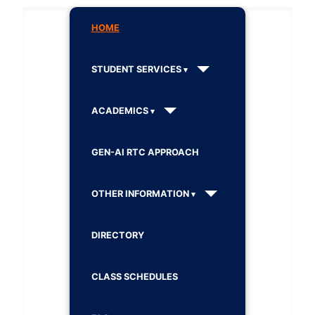
HOME
STUDENT SERVICES
ACADEMICS
GEN-AI RTC APPROACH
OTHER INFORMATION
DIRECTORY
CLASS SCHEDULES