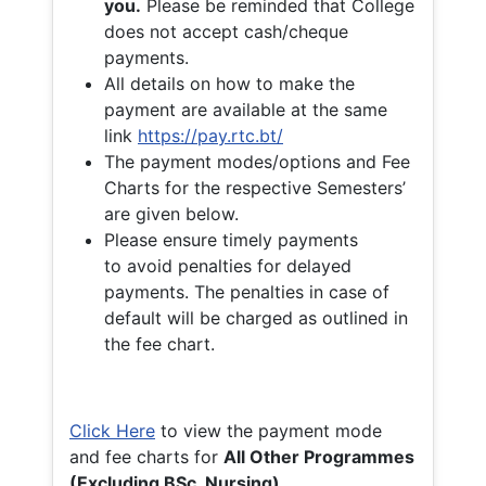
you.
Please be reminded that College
does not accept cash/cheque
payments.
All details on how to make the
payment are available at the same
link
https://pay.rtc.bt/
The payment modes/options and Fee
Charts for the respective Semesters’
are given below.
Please ensure timely payments
to avoid penalties for delayed
payments. The penalties in case of
default will be charged as outlined in
the fee chart.
Click Here
to view the payment mode
and fee charts for
All Other Programmes
(Excluding BSc. Nursing)