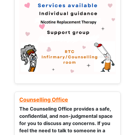
Counselling Office
The Counseling Office provides a safe,
confidential, and non-judgmental space
for you to discuss any concerns.
If you
feel the need to talk to someone in a