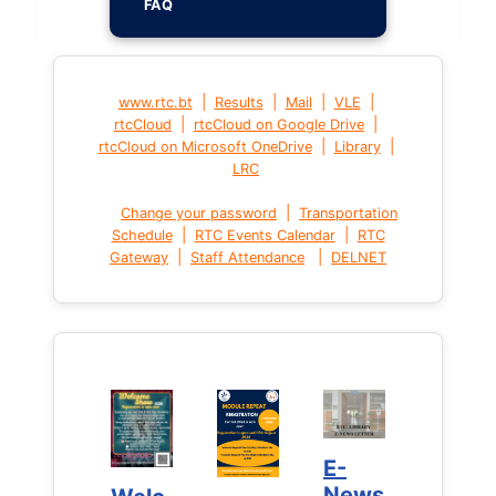
FAQ
|
|
|
|
www.rtc.bt
Results
Mail
VLE
|
|
rtcCloud
rtcCloud on Google Drive
|
|
rtcCloud on Microsoft OneDrive
Library
LRC
|
Change your password
Transportation
|
|
Schedule
RTC Events Calendar
RTC
|
|
Gateway
Staff Attendance
DELNET
E-
E-
News
News