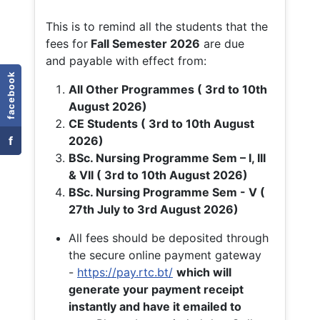
This is to remind all the students that the
fees for
Fall
Semester 2026
are due
and payable with effect from:
facebook
All Other Programmes ( 3rd to 10th
August 2026)
CE Students ( 3rd to 10th August
f
2026)
BSc. Nursing Programme Sem – I, III
& VII ( 3rd to 10th August 2026)
BSc. Nursing Programme Sem - V (
27th July to 3rd August 2026)
All fees should be deposited through
the secure online payment gateway
-
https://pay.rtc.bt/
which will
generate your payment receipt
instantly and have it emailed to