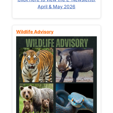
April & May 2026
Wildlife Advisory