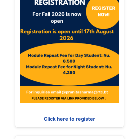
Click here to register