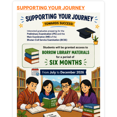
SUPPORTING YOUR JOURNEY