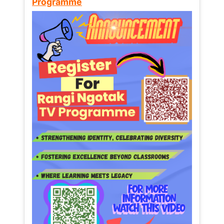
Programme