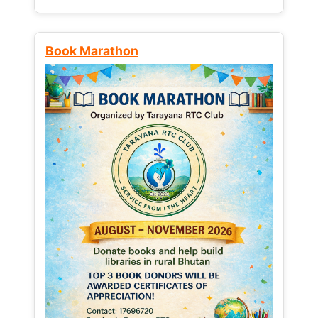
Book Marathon