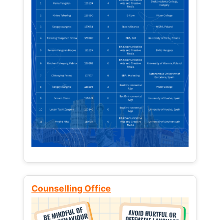
Counselling Office