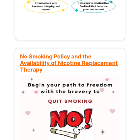
No Smoking Policy and the
Availability of Nicotine Replacement
Therapy