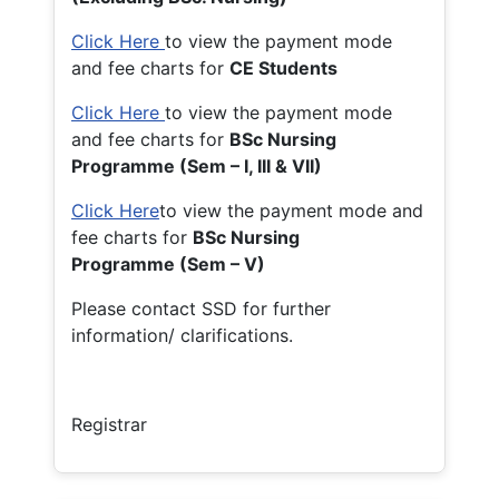
Click Here
to view the payment mode
and fee charts for
CE Students
Click Here
to view the payment mode
and fee charts for
BSc Nursing
Programme (Sem – I, III & VII)
Click Here
to view the payment mode and
fee charts for
BSc Nursing
Programme (Sem – V)
Please contact SSD for further
information/ clarifications.
Registrar