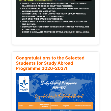
Congratulations to the Selected
Students for Study Abroad
Programme 2026-2027!