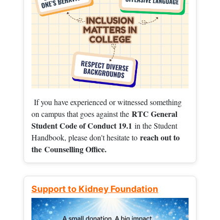
If you have experienced or witnessed something
RTC General
on campus that goes against the
Student Code of Conduct 19.1
in the Student
reach out to
Handbook, please don't hesitate to
the
Counselling Office.
Support to Kidney Foundation