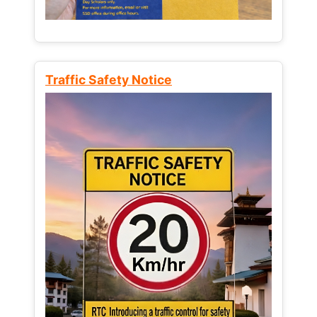
Traffic Safety Notice