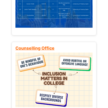
Counselling Office