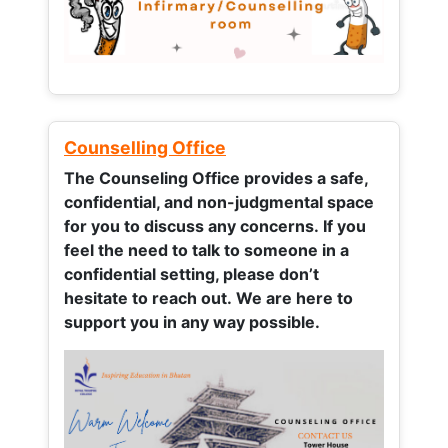
Counselling Office
The Counseling Office provides a safe,
confidential, and non-judgmental space
for you to discuss any concerns.
If you
feel the need to talk to someone in a
confidential setting, please don’t
hesitate to reach out. We are here to
support you in any way possible.