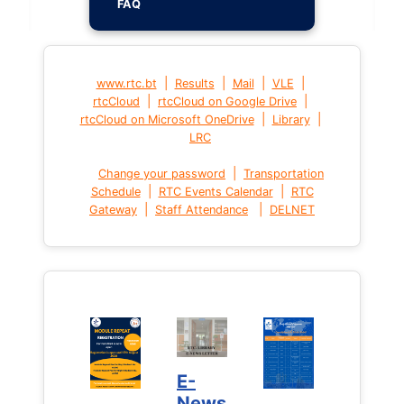
FAQ
|
|
|
|
www.rtc.bt
Results
Mail
VLE
|
|
rtcCloud
rtcCloud on Google Drive
|
|
rtcCloud on Microsoft OneDrive
Library
LRC
|
Change your password
Transportation
|
|
Schedule
RTC Events Calendar
RTC
|
|
Gateway
Staff Attendance
DELNET
E-
News