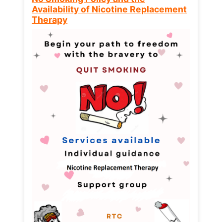
Availability of Nicotine Replacement
Therapy