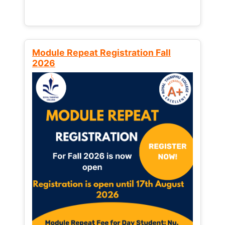
Module Repeat Registration Fall
2026