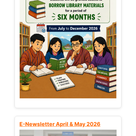
E-Newsletter April & May 2026