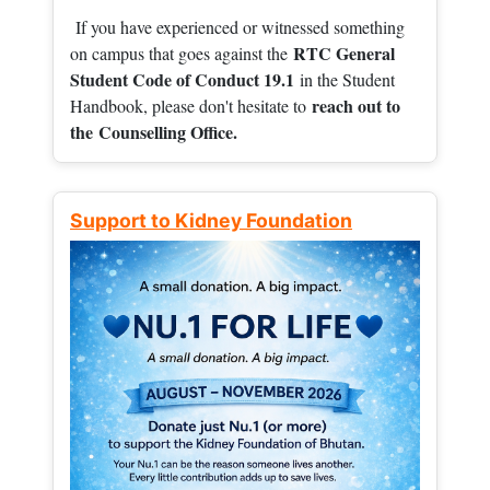
If you have experienced or witnessed something
RTC General
on campus that goes against the
Student Code of Conduct 19.1
in the Student
reach out to
Handbook, please don't hesitate to
the
Counselling Office.
Support to Kidney Foundation