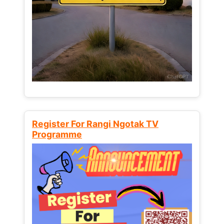
Register For Rangi Ngotak TV
Programme