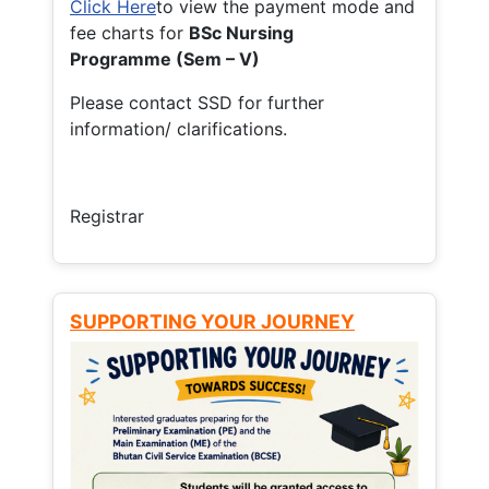
Click Here
to view the payment mode and
fee charts for
BSc Nursing
Programme (Sem – V)
Please contact SSD for further
information/ clarifications.
Registrar
SUPPORTING YOUR JOURNEY