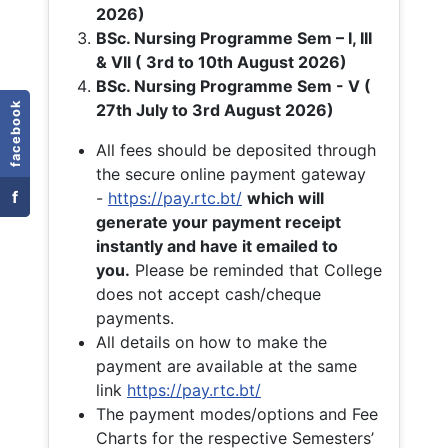
2026)
BSc. Nursing Programme Sem – I, III
& VII ( 3rd to 10th August 2026)
BSc. Nursing Programme Sem - V (
facebook
27th July to 3rd August 2026)
All fees should be deposited through
the secure online payment gateway
f
-
https://pay.rtc.bt/
which will
generate your payment receipt
instantly and have it emailed to
you.
Please be reminded that College
does not accept cash/cheque
payments.
All details on how to make the
payment are available at the same
link
https://pay.rtc.bt/
The payment modes/options and Fee
Charts for the respective Semesters’