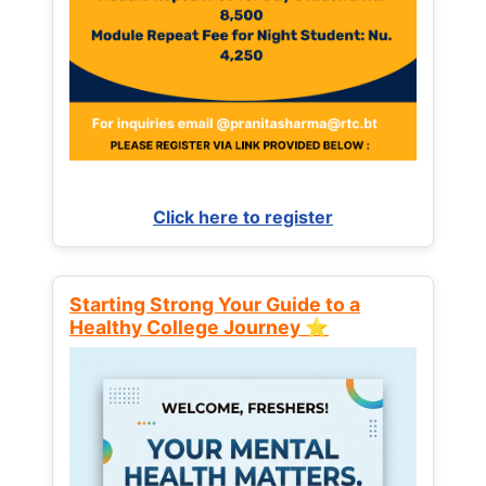
Click here to register
Starting Strong Your Guide to a
Healthy College Journey ⭐