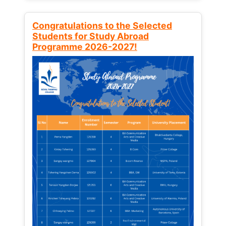
Congratulations to the Selected
Students for Study Abroad
Programme 2026-2027!