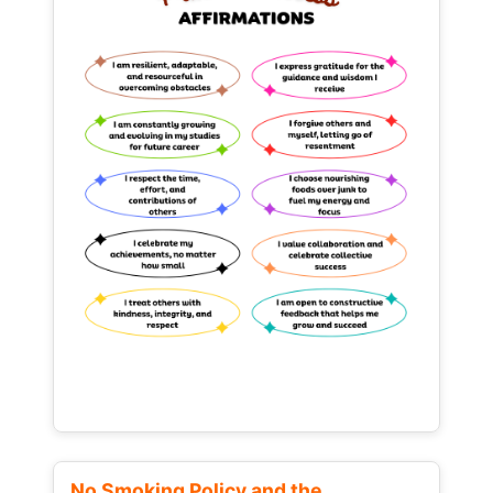
No Smoking Policy and the