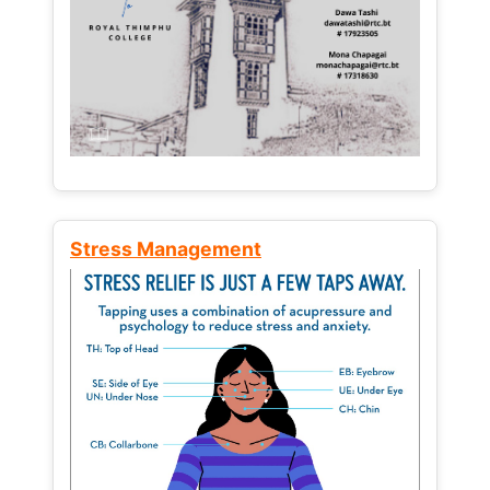
Stress Management