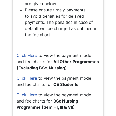
are given below.
Please ensure timely payments
to avoid penalties for delayed
payments. The penalties in case of
default will be charged as outlined in
the fee chart.
Click Here
to view the payment mode
and fee charts for
All Other Programmes
(Excluding BSc. Nursing)
Click Here
to view the payment mode
and fee charts for
CE Students
Click Here
to view the payment mode
and fee charts for
BSc Nursing
Programme (Sem – I, III & VII)