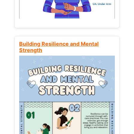
Building Resilience and Mental
Strength