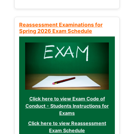
Reassessment Examinations for
Spring 2026 Exam Schedule
Click here to view Exam Code of
Conduct - Students Instructions for
Exams
Click here to view Reassessment
Exam Schedule