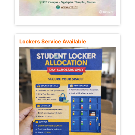
Lockers Service Available