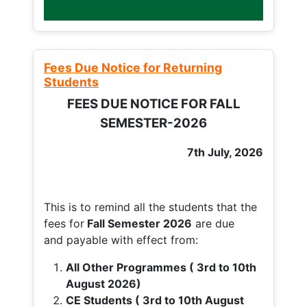
Fees Due Notice for Returning
Students
FEES DUE NOTICE FOR FALL
SEMESTER-2026
7th July, 2026
This is to remind all the students that the
fees for
Fall
Semester 2026
are due
and payable with effect from:
All Other Programmes ( 3rd to 10th
August 2026)
CE Students ( 3rd to 10th August