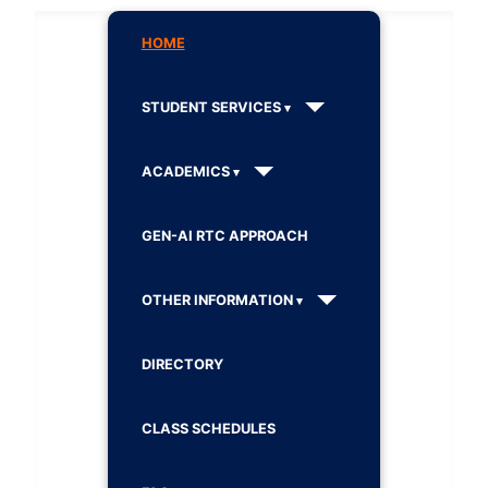
HOME
STUDENT SERVICES
ACADEMICS
GEN-AI RTC APPROACH
OTHER INFORMATION
DIRECTORY
CLASS SCHEDULES