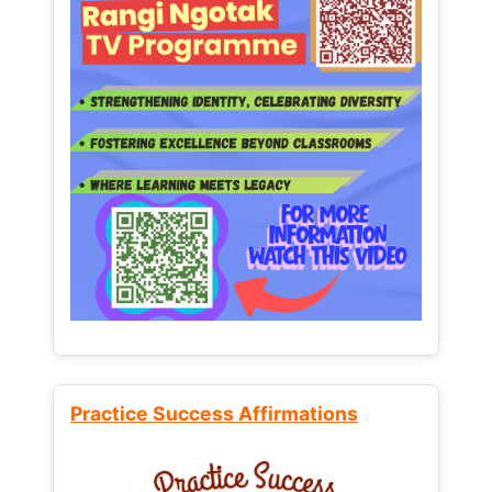
Practice Success Affirmations