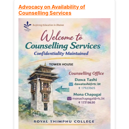
Advocacy on Availability of
Counselling Services