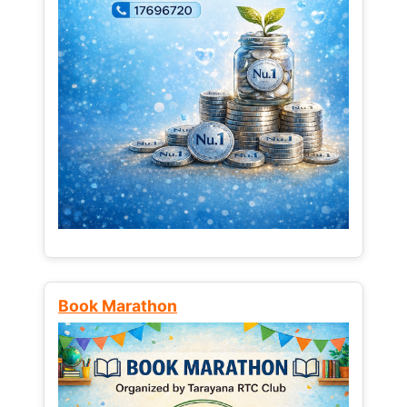
Book Marathon