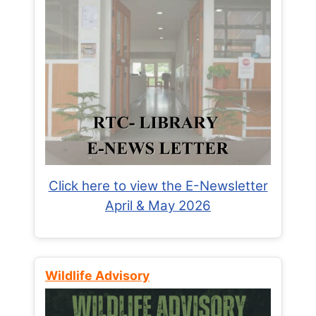
Click here to view the E-Newsletter
April & May 2026
Wildlife Advisory